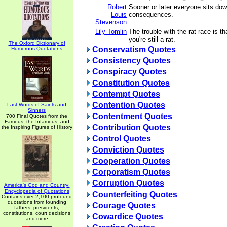
Robert
Sooner or later everyone sits dow
Louis
consequences.
Stevenson
Lily Tomlin
The trouble with the rat race is th
you're still a rat.
The Oxford Dictionary of
Conservatism Quotes
Humorous Quotations
Consistency Quotes
Conspiracy Quotes
Constitution Quotes
Contempt Quotes
Contention Quotes
Last Words of Saints and
Sinners
Contentment Quotes
700 Final Quotes from the
Famous, the Infamous, and
Contribution Quotes
the Inspiring Figures of History
Control Quotes
Conviction Quotes
Cooperation Quotes
Corporatism Quotes
Corruption Quotes
America's God and Country:
Encyclopedia of Quotations
Counterfeiting Quotes
Contains over 2,100 profound
quotations from founding
Courage Quotes
fathers, presidents,
constitutions, court decisions
Cowardice Quotes
and more