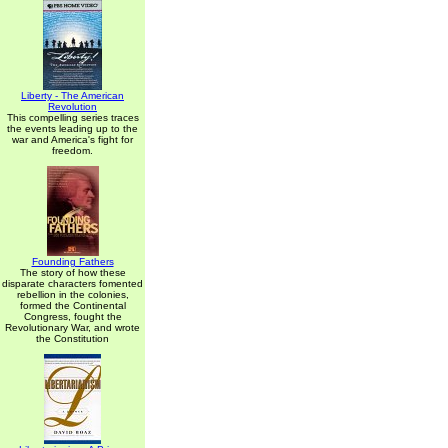
Liberty - The American
Revolution
This compelling series traces
the events leading up to the
war and America's fight for
freedom.
Founding Fathers
The story of how these
disparate characters fomented
rebellion in the colonies,
formed the Continental
Congress, fought the
Revolutionary War, and wrote
the Constitution