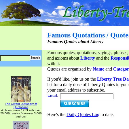
Famous Quotations / Quote
Famous Quotes about Liberty
Famous quotes, quotations, sayings, phrases,
and axioms about
Liberty
and the
Responsib
with it.
Quotes are organized by
Name
and
Categor
If you'd like, join us on the
Liberty Tree Da
list for a daily dose of Liberty Quotes in yo
your email address to subscribe.
Email:
The Oxford Dictionary of
Quotations
A classic since 1953 with over
20,000 quotes from over 3,000
Here's the
Daily Quotes Log
to date.
authors.