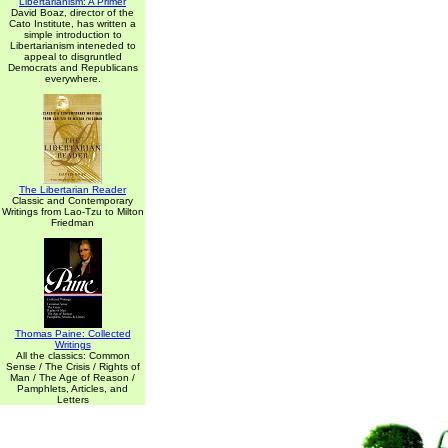
Libertarianism: A Primer
David Boaz, director of the
Cato Institute, has written a
simple introduction to
Libertarianism inteneded to
appeal to disgruntled
Democrats and Republicans
everywhere.
The Libertarian Reader
Classic and Contemporary
Writings from Lao-Tzu to Milton
Friedman
Thomas Paine: Collected
Writings
All the classics: Common
Sense / The Crisis / Rights of
Man / The Age of Reason /
Pamphlets, Articles, and
Letters