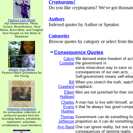
Cryptograms!
Do you like cryptograms? We've got thousan
Authors
Famous Last Words
Apt Observations, Pleas,
Indexed quotes by Author or Speaker.
Curses, Benedictions, Sour
Notes, Bons Mots, and Insights
from People on the Brink of
Categories
Departure
Browse quotes by category or select from the 
Consequence Quotes
Calvin
We demand entire freedom of act
Coolidge
the government in
some miraculous way to save us 
Stretch Your Wings
consequences of our own acts....
Famous Black Quotations for
the Young
Self-government means self-relia
Bill
When you stretch the truth, watch
Copeland
snapback.
Elbert
Men are not punished for their si
Hubbard
Charles
A man has to live with himself, a
Evans
it that he always has good compa
American Quotations
Hughes
An exhaustive collection of
profound quotes from the
Thomas
Government can do something for 
founding fathers, presidents,
Jefferson
proportion as it can do something
statesmen, scientists,
constitutions, court decisions
Ayn Rand
One can ignore reality, but one c
consequences of ignoring reality.