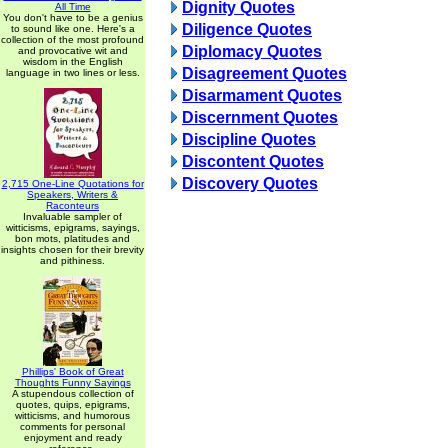
Dignity Quotes
All Time
You don't have to be a genius
Diligence Quotes
to sound like one. Here's a
collection of the most profound
Diplomacy Quotes
and provocative wit and
wisdom in the English
Disagreement Quotes
language in two lines or less.
Disarmament Quotes
Discernment Quotes
Discipline Quotes
Discontent Quotes
Discovery Quotes
2,715 One-Line Quotations for
Speakers, Writers &
Raconteurs
Invaluable sampler of
witticisms, epigrams, sayings,
bon mots, platitudes and
insights chosen for their brevity
and pithiness.
Phillips' Book of Great
Thoughts Funny Sayings
A stupendous collection of
quotes, quips, epigrams,
witticisms, and humorous
comments for personal
enjoyment and ready