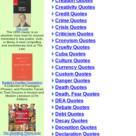
Creation Quotes
Creativity Quotes
Credit Quotes
Crime Quotes
Crisis Quotes
The Law
This 1850 classic is an
Criticism Quotes
absolute must read for anyone
interested in law, justice, truth,
Cronyism Quotes
or liberty. A most compelling
and revolutionary look at The
Cruelty Quotes
Law.
Cuba Quotes
Culture Quotes
Currency Quotes
Custom Quotes
Danger Quotes
Bartlett's Familiar Quotations
A Collection of Passages,
Death Quotes
Phrases, and Proverbs Traced
to Their Sources in Ancient and
Death. Fear Quotes
Modern Literature (17th
Edition)
DEA Quotes
Debate Quotes
Debt Quotes
Decay Quotes
Deception Quotes
The Stupidest Things Ever
Declaration Quotes