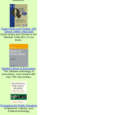
reference.
Quick Quips and Quotes; 532
Things I Wish I Had Said
Quick Quips and Quotes is the
Ultimate Collection of one
liners.
Bartlett's Book of Anecdotes
The ultimate anthology of
anecdotes, now revised with
over 700 new entries.
Quotations for Public Speakers
A Historical, Literary, and
Political Anthology