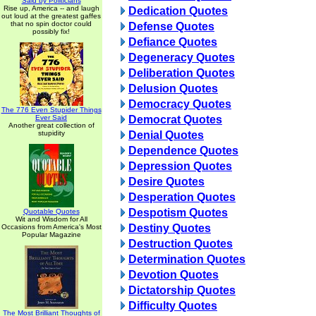
Said by Politicians
Rise up, America -- and laugh
Dedication Quotes
out loud at the greatest gaffes
that no spin doctor could
Defense Quotes
possibly fix!
Defiance Quotes
Degeneracy Quotes
Deliberation Quotes
Delusion Quotes
Democracy Quotes
The 776 Even Stupider Things
Ever Said
Democrat Quotes
Another great collection of
stupidity
Denial Quotes
Dependence Quotes
Depression Quotes
Desire Quotes
Desperation Quotes
Despotism Quotes
Quotable Quotes
Wit and Wisdom for All
Destiny Quotes
Occasions from America's Most
Popular Magazine
Destruction Quotes
Determination Quotes
Devotion Quotes
Dictatorship Quotes
Difficulty Quotes
The Most Brilliant Thoughts of