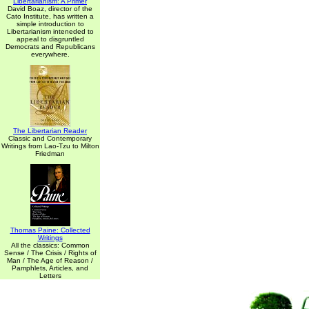
Libertarianism: A Primer
David Boaz, director of the
Cato Institute, has written a
simple introduction to
Libertarianism inteneded to
appeal to disgruntled
Democrats and Republicans
everywhere.
The Libertarian Reader
Classic and Contemporary
Writings from Lao-Tzu to Milton
Friedman
Thomas Paine: Collected
Writings
All the classics: Common
Sense / The Crisis / Rights of
Man / The Age of Reason /
Pamphlets, Articles, and
Letters