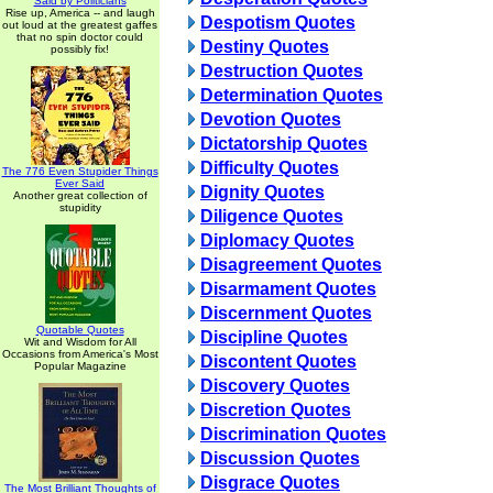
Said by Politicians
Rise up, America -- and laugh
Despotism Quotes
out loud at the greatest gaffes
that no spin doctor could
Destiny Quotes
possibly fix!
Destruction Quotes
Determination Quotes
Devotion Quotes
Dictatorship Quotes
Difficulty Quotes
The 776 Even Stupider Things
Ever Said
Dignity Quotes
Another great collection of
stupidity
Diligence Quotes
Diplomacy Quotes
Disagreement Quotes
Disarmament Quotes
Discernment Quotes
Quotable Quotes
Discipline Quotes
Wit and Wisdom for All
Occasions from America's Most
Discontent Quotes
Popular Magazine
Discovery Quotes
Discretion Quotes
Discrimination Quotes
Discussion Quotes
Disgrace Quotes
The Most Brilliant Thoughts of