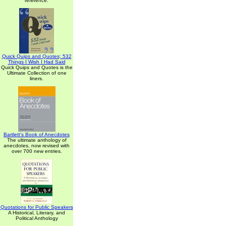
reference.
Quick Quips and Quotes; 532
Things I Wish I Had Said
Quick Quips and Quotes is the
Ultimate Collection of one
liners.
Bartlett's Book of Anecdotes
The ultimate anthology of
anecdotes, now revised with
over 700 new entries.
Quotations for Public Speakers
A Historical, Literary, and
Political Anthology