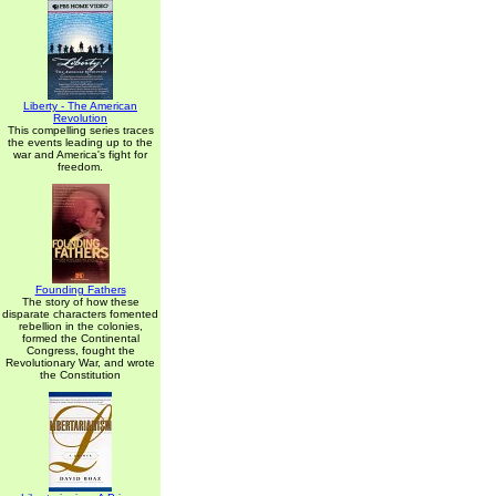
Liberty - The American
Revolution
This compelling series traces
the events leading up to the
war and America's fight for
freedom.
Founding Fathers
The story of how these
disparate characters fomented
rebellion in the colonies,
formed the Continental
Congress, fought the
Revolutionary War, and wrote
the Constitution