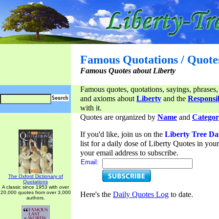
Famous Quotations / Quote
Famous Quotes about Liberty
Famous quotes, quotations, sayings, phrases,
and axioms about
Liberty
and the
Responsib
with it.
Quotes are organized by
Name
and
Categor
If you'd like, join us on the
Liberty Tree Da
list for a daily dose of Liberty Quotes in yo
your email address to subscribe.
Email:
The Oxford Dictionary of
Quotations
A classic since 1953 with over
20,000 quotes from over 3,000
Here's the
Daily Quotes Log
to date.
authors.