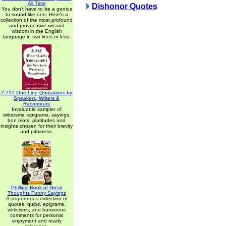
All Time
Dishonor Quotes
You don't have to be a genius
to sound like one. Here's a
collection of the most profound
and provocative wit and
wisdom in the English
language in two lines or less.
2,715 One-Line Quotations for
Speakers, Writers &
Raconteurs
Invaluable sampler of
witticisms, epigrams, sayings,
bon mots, platitudes and
insights chosen for their brevity
and pithiness.
Phillips' Book of Great
Thoughts Funny Sayings
A stupendous collection of
quotes, quips, epigrams,
witticisms, and humorous
comments for personal
enjoyment and ready