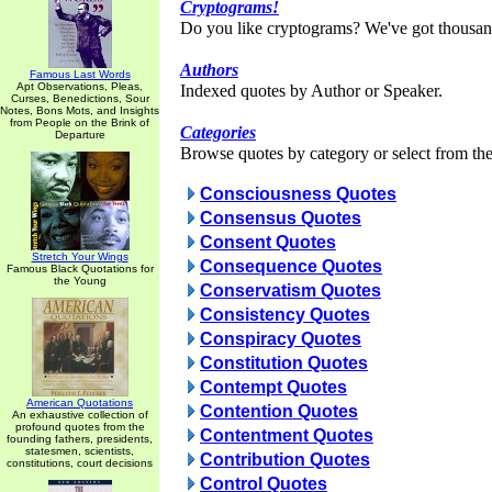
Cryptograms!
Do you like cryptograms? We've got thousan
Authors
Famous Last Words
Apt Observations, Pleas,
Indexed quotes by Author or Speaker.
Curses, Benedictions, Sour
Notes, Bons Mots, and Insights
from People on the Brink of
Categories
Departure
Browse quotes by category or select from the 
Consciousness Quotes
Consensus Quotes
Consent Quotes
Stretch Your Wings
Consequence Quotes
Famous Black Quotations for
the Young
Conservatism Quotes
Consistency Quotes
Conspiracy Quotes
Constitution Quotes
Contempt Quotes
American Quotations
Contention Quotes
An exhaustive collection of
profound quotes from the
Contentment Quotes
founding fathers, presidents,
statesmen, scientists,
Contribution Quotes
constitutions, court decisions
Control Quotes