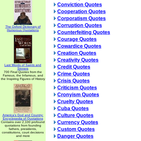
Conviction Quotes
Cooperation Quotes
Corporatism Quotes
Corruption Quotes
The Oxford Dictionary of
Humorous Quotations
Counterfeiting Quotes
Courage Quotes
Cowardice Quotes
Creation Quotes
Creativity Quotes
Last Words of Saints and
Credit Quotes
Sinners
700 Final Quotes from the
Crime Quotes
Famous, the Infamous, and
the Inspiring Figures of History
Crisis Quotes
Criticism Quotes
Cronyism Quotes
Cruelty Quotes
Cuba Quotes
Culture Quotes
America's God and Country:
Encyclopedia of Quotations
Currency Quotes
Contains over 2,100 profound
quotations from founding
Custom Quotes
fathers, presidents,
constitutions, court decisions
Danger Quotes
and more