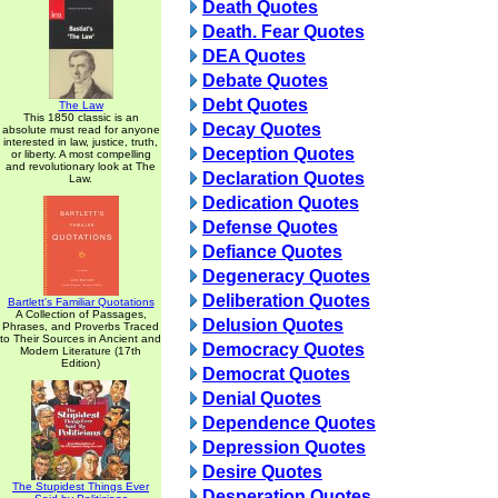
Death Quotes
Death. Fear Quotes
DEA Quotes
Debate Quotes
Debt Quotes
The Law
This 1850 classic is an
Decay Quotes
absolute must read for anyone
interested in law, justice, truth,
Deception Quotes
or liberty. A most compelling
and revolutionary look at The
Declaration Quotes
Law.
Dedication Quotes
Defense Quotes
Defiance Quotes
Degeneracy Quotes
Deliberation Quotes
Bartlett's Familiar Quotations
A Collection of Passages,
Delusion Quotes
Phrases, and Proverbs Traced
to Their Sources in Ancient and
Democracy Quotes
Modern Literature (17th
Edition)
Democrat Quotes
Denial Quotes
Dependence Quotes
Depression Quotes
Desire Quotes
The Stupidest Things Ever
Desperation Quotes