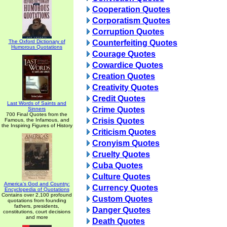
Cooperation Quotes
Corporatism Quotes
Corruption Quotes
The Oxford Dictionary of
Counterfeiting Quotes
Humorous Quotations
Courage Quotes
Cowardice Quotes
Creation Quotes
Creativity Quotes
Credit Quotes
Last Words of Saints and
Crime Quotes
Sinners
700 Final Quotes from the
Crisis Quotes
Famous, the Infamous, and
the Inspiring Figures of History
Criticism Quotes
Cronyism Quotes
Cruelty Quotes
Cuba Quotes
Culture Quotes
America's God and Country:
Currency Quotes
Encyclopedia of Quotations
Contains over 2,100 profound
Custom Quotes
quotations from founding
fathers, presidents,
Danger Quotes
constitutions, court decisions
and more
Death Quotes