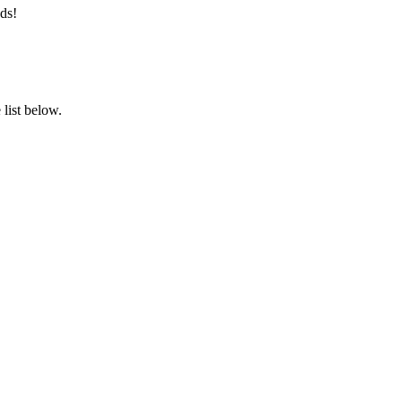
ds!
list below.