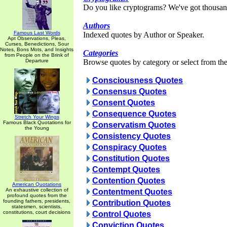
Do you like cryptograms? We've got thousan
Authors
Famous Last Words
Indexed quotes by Author or Speaker.
Apt Observations, Pleas,
Curses, Benedictions, Sour
Notes, Bons Mots, and Insights
Categories
from People on the Brink of
Departure
Browse quotes by category or select from the 
Consciousness Quotes
Consensus Quotes
Consent Quotes
Consequence Quotes
Stretch Your Wings
Famous Black Quotations for
Conservatism Quotes
the Young
Consistency Quotes
Conspiracy Quotes
Constitution Quotes
Contempt Quotes
Contention Quotes
American Quotations
An exhaustive collection of
Contentment Quotes
profound quotes from the
founding fathers, presidents,
Contribution Quotes
statesmen, scientists,
constitutions, court decisions
Control Quotes
Conviction Quotes