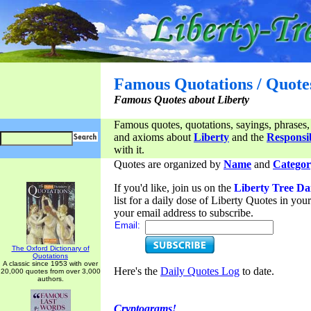
Famous Quotations / Quote
Famous Quotes about Liberty
Famous quotes, quotations, sayings, phrases,
and axioms about
Liberty
and the
Responsib
with it.
Quotes are organized by
Name
and
Categor
If you'd like, join us on the
Liberty Tree Da
list for a daily dose of Liberty Quotes in yo
your email address to subscribe.
Email:
The Oxford Dictionary of
Quotations
A classic since 1953 with over
Here's the
Daily Quotes Log
to date.
20,000 quotes from over 3,000
authors.
Cryptograms!