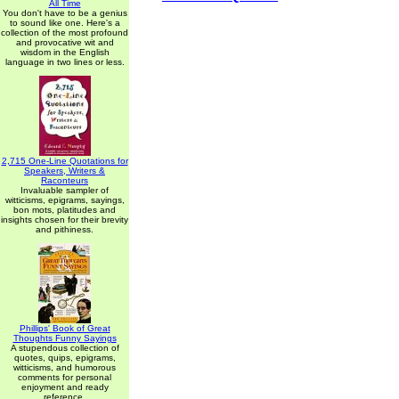
All Time
You don't have to be a genius
to sound like one. Here's a
collection of the most profound
and provocative wit and
wisdom in the English
language in two lines or less.
2,715 One-Line Quotations for
Speakers, Writers &
Raconteurs
Invaluable sampler of
witticisms, epigrams, sayings,
bon mots, platitudes and
insights chosen for their brevity
and pithiness.
Phillips' Book of Great
Thoughts Funny Sayings
A stupendous collection of
quotes, quips, epigrams,
witticisms, and humorous
comments for personal
enjoyment and ready
reference.