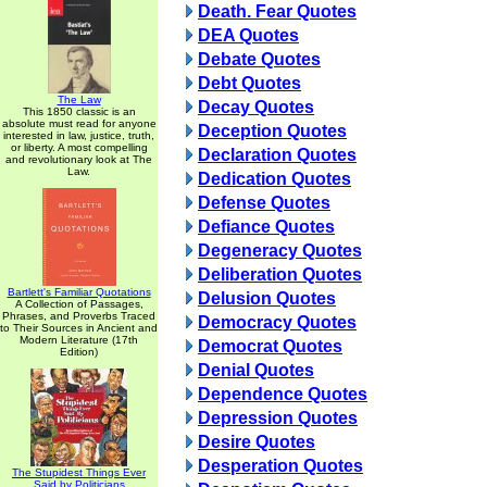
Death. Fear Quotes
DEA Quotes
Debate Quotes
Debt Quotes
The Law
Decay Quotes
This 1850 classic is an
absolute must read for anyone
Deception Quotes
interested in law, justice, truth,
or liberty. A most compelling
Declaration Quotes
and revolutionary look at The
Law.
Dedication Quotes
Defense Quotes
Defiance Quotes
Degeneracy Quotes
Deliberation Quotes
Bartlett's Familiar Quotations
Delusion Quotes
A Collection of Passages,
Phrases, and Proverbs Traced
Democracy Quotes
to Their Sources in Ancient and
Modern Literature (17th
Democrat Quotes
Edition)
Denial Quotes
Dependence Quotes
Depression Quotes
Desire Quotes
Desperation Quotes
The Stupidest Things Ever
Said by Politicians