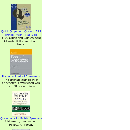
Quick Quips and Quotes; 532
Things I Wish I Had Said
Quick Quips and Quotes is the
Ultimate Collection of one
liners.
Bartlett's Book of Anecdotes
The ultimate anthology of
anecdotes, now revised with
over 700 new entries.
Quotations for Public Speakers
A Historical, Literary, and
Political Anthology