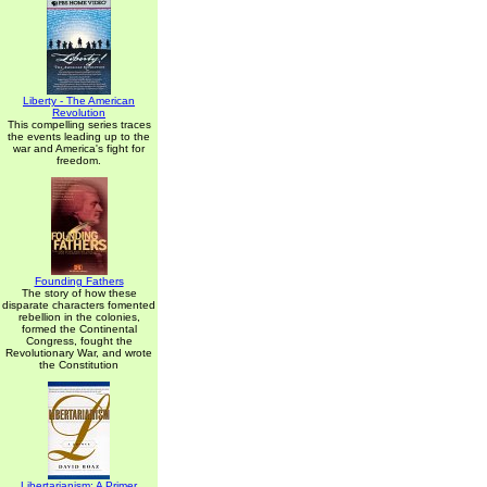
Liberty - The American
Revolution
This compelling series traces
the events leading up to the
war and America's fight for
freedom.
Founding Fathers
The story of how these
disparate characters fomented
rebellion in the colonies,
formed the Continental
Congress, fought the
Revolutionary War, and wrote
the Constitution
Libertarianism: A Primer