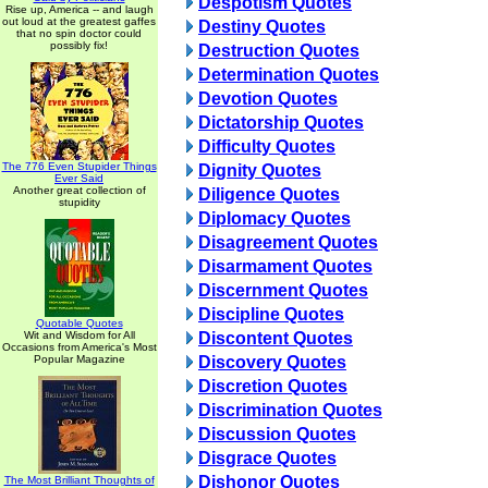
Despotism Quotes
Rise up, America -- and laugh
out loud at the greatest gaffes
Destiny Quotes
that no spin doctor could
possibly fix!
Destruction Quotes
Determination Quotes
Devotion Quotes
Dictatorship Quotes
Difficulty Quotes
The 776 Even Stupider Things
Dignity Quotes
Ever Said
Another great collection of
Diligence Quotes
stupidity
Diplomacy Quotes
Disagreement Quotes
Disarmament Quotes
Discernment Quotes
Discipline Quotes
Quotable Quotes
Wit and Wisdom for All
Discontent Quotes
Occasions from America's Most
Popular Magazine
Discovery Quotes
Discretion Quotes
Discrimination Quotes
Discussion Quotes
Disgrace Quotes
Dishonor Quotes
The Most Brilliant Thoughts of