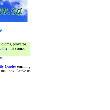
s
 idioms, proverbs,
ility
that comes
y.
ily Quotes
emailing
ur mail box. Leave us