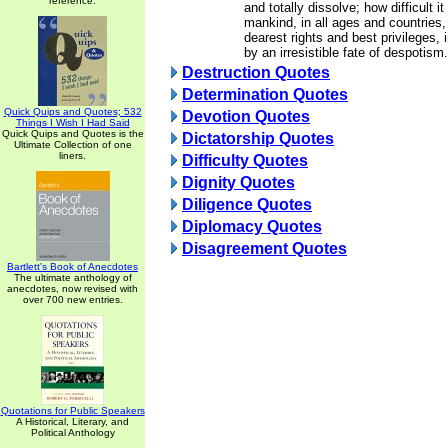
reference.
and totally dissolve; how difficult i
mankind, in all ages and countries, 
dearest rights and best privileges, 
by an irresistible fate of despotism.
Destruction Quotes
Determination Quotes
Quick Quips and Quotes; 532
Devotion Quotes
Things I Wish I Had Said
Quick Quips and Quotes is the
Dictatorship Quotes
Ultimate Collection of one
liners.
Difficulty Quotes
Dignity Quotes
Diligence Quotes
Diplomacy Quotes
Disagreement Quotes
Bartlett's Book of Anecdotes
The ultimate anthology of
anecdotes, now revised with
over 700 new entries.
Quotations for Public Speakers
A Historical, Literary, and
Political Anthology