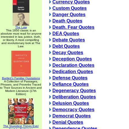
Currency Quotes
Custom Quotes
Danger Quotes
Death Quotes
Death. Fear Quotes
The Law
This 1850 classic is an
DEA Quotes
absolute must read for anyone
interested in law, justice, truth,
Debate Quotes
or liberty. A most compelling
and revolutionary look at The
Debt Quotes
Law.
Decay Quotes
Deception Quotes
Declaration Quotes
Dedication Quotes
Defense Quotes
Bartlett's Familiar Quotations
A Collection of Passages,
Defiance Quotes
Phrases, and Proverbs Traced
to Their Sources in Ancient and
Degeneracy Quotes
Modern Literature (17th
Edition)
Deliberation Quotes
Delusion Quotes
Democracy Quotes
Democrat Quotes
Denial Quotes
The Stupidest Things Ever
Dependence Quotes