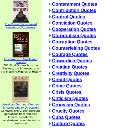
Contentment Quotes
Contribution Quotes
Control Quotes
Conviction Quotes
The Oxford Dictionary of
Humorous Quotations
Cooperation Quotes
Corporatism Quotes
Corruption Quotes
Counterfeiting Quotes
Courage Quotes
Last Words of Saints and
Cowardice Quotes
Sinners
700 Final Quotes from the
Creation Quotes
Famous, the Infamous, and
the Inspiring Figures of History
Creativity Quotes
Credit Quotes
Crime Quotes
Crisis Quotes
Criticism Quotes
Cronyism Quotes
America's God and Country:
Encyclopedia of Quotations
Cruelty Quotes
Contains over 2,100 profound
quotations from founding
Cuba Quotes
fathers, presidents,
constitutions, court decisions
Culture Quotes
and more