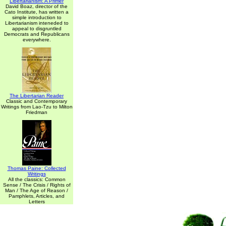
Libertarianism: A Primer
David Boaz, director of the
Cato Institute, has written a
simple introduction to
Libertarianism inteneded to
appeal to disgruntled
Democrats and Republicans
everywhere.
The Libertarian Reader
Classic and Contemporary
Writings from Lao-Tzu to Milton
Friedman
Thomas Paine: Collected
Writings
All the classics: Common
Sense / The Crisis / Rights of
Man / The Age of Reason /
Pamphlets, Articles, and
Letters