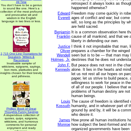
All Time
retrospect it always looks as thoug
You don't have to be a genius
happened otherwise?
to sound like one. Here's a
collection of the most profound
Edward
Freedom may come quickly in robes
and provocative wit and
Everett
ages of conflict and war; but come it
wisdom in the English
language in two lines or less.
will, so long as the principles by w
are held sacred.
Benjamin
It is a common observation here th
Franklin
cause of all mankind, and that we ar
liberty in defending our own.
Justice
I think it not improbable that man, l
Oliver
prepares a chamber for the winged 
2,715 One-Line Quotations for
Wendell
seen but is to be — that man may
Speakers, Writers &
Holmes, Jr.
destinies that he does not underst
Raconteurs
Invaluable sampler of
John F.
But peace does not rest in the cha
witticisms, epigrams, sayings,
Kennedy
alone. It lies in the hearts and min
bon mots, platitudes and
insights chosen for their brevity
let us not rest all our hopes on pa
and pithiness.
paper, let us strive to build peace, 
willingness to work for peace in th
of all of our people. I believe that 
problems of human destiny are not
human beings.
Louis
The cause of freedom is identified w
Kossuth
humanity, and in whatever part of th
Phillips' Book of Great
ground by and by, it will be a comm
Thoughts Funny Sayings
who desire it.
A stupendous collection of
quotes, quips, epigrams,
James
How prone all human institutions h
witticisms, and humorous
Monroe
how subject the best-formed and m
comments for personal
enjoyment and ready
organized governments have been t