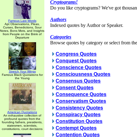
Cryptograms!
Do you like cryptograms? We've got thousan
Authors
Famous Last Words
Apt Observations, Pleas,
Indexed quotes by Author or Speaker.
Curses, Benedictions, Sour
Notes, Bons Mots, and Insights
from People on the Brink of
Categories
Departure
Browse quotes by category or select from the 
Congress Quotes
Conquest Quotes
Conscience Quotes
Stretch Your Wings
Consciousness Quotes
Famous Black Quotations for
the Young
Consensus Quotes
Consent Quotes
Consequence Quotes
Conservatism Quotes
Consistency Quotes
American Quotations
Conspiracy Quotes
An exhaustive collection of
profound quotes from the
Constitution Quotes
founding fathers, presidents,
statesmen, scientists,
Contempt Quotes
constitutions, court decisions
Contention Quotes