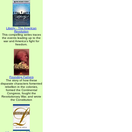
Liberty - The American
Revolution
This compelling series traces
the events leading up to the
war and America's fight for
freedom.
Founding Fathers
The story of how these
disparate characters fomented
rebellion in the colonies,
formed the Continental
Congress, fought the
Revolutionary War, and wrote
the Constitution