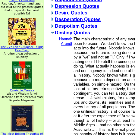
Said by Politicians
Rise up, America -- and laugh
Depression Quotes
out loud at the greatest gaffes
that no spin doctor could
Desire Quotes
possibly fix!
Desperation Quotes
Despotism Quotes
Destiny Quotes
Hannah
The main characteristic of any event
Arendt
been foreseen. We don’t know the 
The 776 Even Stupider Things
acts into the future. Nobody knows
Ever Said
because the future is being done, a
Another great collection of
by a “we” and not an “I.” Only if I 
stupidity
acting could I foretell the consequ
doing. What actually happens is ent
and contingency is indeed one of th
all history. Nobody knows what is 
because so much depends on an e
variables, on simple hazard. On the
look at history retrospectively, the
Quotable Quotes
contingent, you can tell a story th
Wit and Wisdom for All
Occasions from America's Most
sense…. Jewish history, for example
Popular Magazine
ups and downs, its, enmities and it
every history of all people has. The
one unilinear history is of course fa
at it after the experience of Auschw
though all of history -- or at least h
Middle Ages -- had no other aim th
Auschwitz…. This, is the real prob
philosophy of history how is it possi
The Most Brilliant Thoughts of