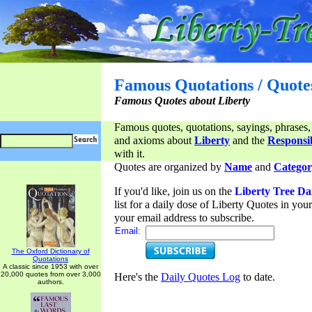
Famous Quotations / Quote
Famous Quotes about Liberty
Famous quotes, quotations, sayings, phrases,
and axioms about
Liberty
and the
Responsib
with it.
Quotes are organized by
Name
and
Categor
If you'd like, join us on the
Liberty Tree Da
list for a daily dose of Liberty Quotes in yo
your email address to subscribe.
Email:
The Oxford Dictionary of
Quotations
A classic since 1953 with over
20,000 quotes from over 3,000
Here's the
Daily Quotes Log
to date.
authors.