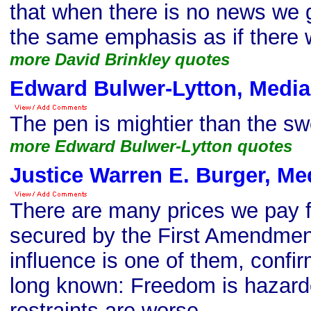
that when there is no news we g
the same emphasis as if there 
more David Brinkley quotes
Edward Bulwer-Lytton, Media
The pen is mightier than the sw
more Edward Bulwer-Lytton quotes
Justice Warren E. Burger, Me
There are many prices we pay 
secured by the First Amendment
influence is one of them, conf
long known: Freedom is hazard
restraints are worse.