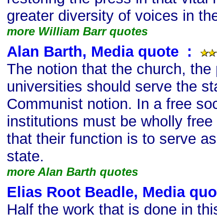
greater diversity of voices in t
more William Barr quotes
Alan Barth, Media quote
s
:
The notion that the church, the
universities should serve the sta
Communist notion. In a free soc
institutions must be wholly free
that their function is to serve 
state.
more Alan Barth quotes
Elias Root Beadle, Media quo
Half the work that is done in th