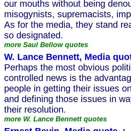
our mouths without being denou
misogynists, supremacists, imper
As for the media, they stand re
so designated.
more Saul Bellow quotes
W. Lance Bennett, Media quo
Perhaps the most obvious politic
controlled news is the advantag
people in getting their issues o
and defining those issues in way
their resolution.
more W. Lance Bennett quotes