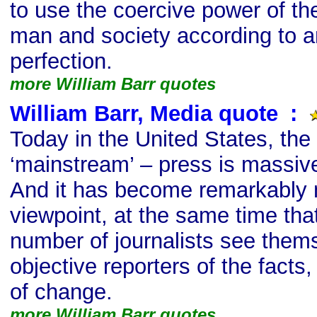
to use the coercive power of th
man and society according to an
perfection.
more William Barr quotes
William Barr, Media quote
s
:
Today in the United States, the
‘mainstream’ – press is massive
And it has become remarkably m
viewpoint, at the same time tha
number of journalists see them
objective reporters of the fact
of change.
more William Barr quotes