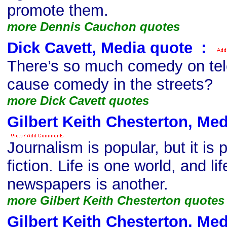
promote them.
more Dennis Cauchon quotes
Dick Cavett, Media quote
s
:
There’s so much comedy on tel
cause comedy in the streets?
more Dick Cavett quotes
Gilbert Keith Chesterton, Me
Journalism is popular, but it is
fiction. Life is one world, and li
newspapers is another.
more Gilbert Keith Chesterton quotes
Gilbert Keith Chesterton, Me