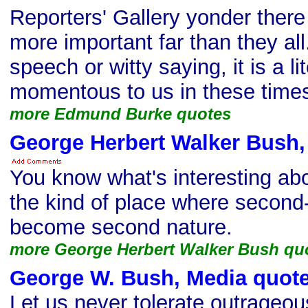
Reporters' Gallery yonder there
more important far than they all. 
speech or witty saying, it is a lit
momentous to us in these time
more Edmund Burke quotes
George Herbert Walker Bush,
You know what's interesting ab
the kind of place where second
become second nature.
more George Herbert Walker Bush qu
George W. Bush, Media quot
Let us never tolerate outrageo