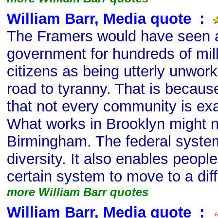
William Barr, Media quote
s
:
The Framers would have seen a 
government for hundreds of mill
citizens as being utterly unwork
road to tyranny. That is becaus
that not every community is ex
What works in Brooklyn might no
Birmingham. The federal system
diversity. It also enables peopl
certain system to move to a dif
more William Barr quotes
William Barr, Media quote
s
: