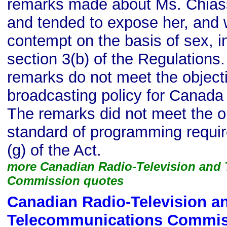
remarks made about Ms. Chias
and tended to expose her, and 
contempt on the basis of sex, i
section 3(b) of the Regulations.
remarks do not meet the objecti
broadcasting policy for Canada s
The remarks did not meet the ob
standard of programming requir
(g) of the Act.
more Canadian Radio-Television and
Commission quotes
Canadian Radio-Television a
Telecommunications Commis