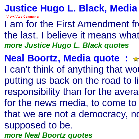
Justice Hugo L. Black, Media
I am for the First Amendment fr
the last. I believe it means what
more Justice Hugo L. Black quotes
Neal Boortz, Media quote
s
:
I can’t think of anything that 
putting us back on the road to l
responsibility than for the ave
for the news media, to come to
that we are not a democracy, n
supposed to be.
more Neal Boortz quotes