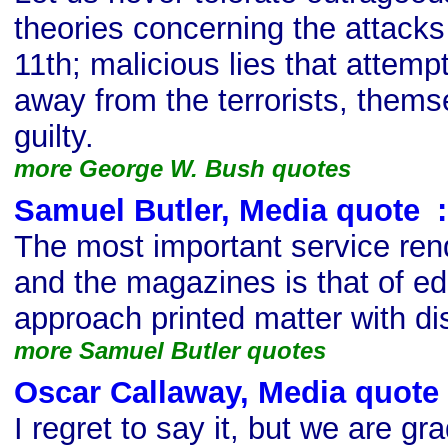
theories concerning the attack
11th; malicious lies that attempt
away from the terrorists, them
guilty.
more George W. Bush quotes
Samuel Butler, Media quote
s
:
The most important service ren
and the magazines is that of ed
approach printed matter with dis
more Samuel Butler quotes
Oscar Callaway, Media quote
I regret to say it, but we are gr