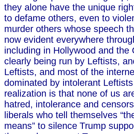
they alone have the unique righ
to defame others, even to viole
murder others whose speech they
now evident everywhere througho
including in Hollywood and the
clearly being run by Leftists, 
Leftists, and most of the inter
dominated by intolerant Leftist
realization is that none of us a
hatred, intolerance and censors
liberals who tell themselves “th
means” to silence Trump suppo