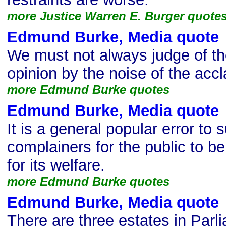
more Justice Warren E. Burger quote
Edmund Burke, Media quote
We must not always judge of the
opinion by the noise of the acc
more Edmund Burke quotes
Edmund Burke, Media quote
It is a general popular error to
complainers for the public to b
for its welfare.
more Edmund Burke quotes
Edmund Burke, Media quote
There are three estates in Parli