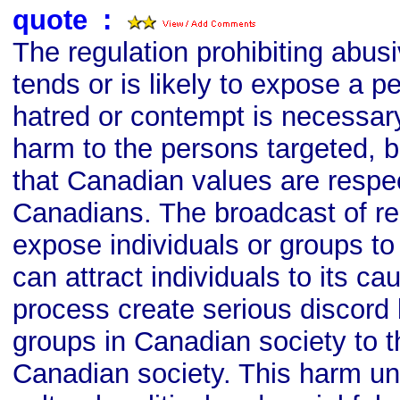
quote
s
:
The regulation prohibiting abu
tends or is likely to expose a p
hatred or contempt is necessary
harm to the persons targeted, b
that Canadian values are respec
Canadians. The broadcast of re
expose individuals or groups to
can attract individuals to its ca
process create serious discord
groups in Canadian society to th
Canadian society. This harm u