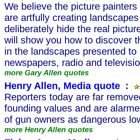
We believe the picture painter
are artfully creating landscapes
deliberately hide the real pictur
will show you how to discover t
in the landscapes presented to 
newspapers, radio and televisio
more Gary Allen quotes
Henry Allen, Media quote
s
:
Reporters today are far remove
founding values and are alarm
of gun owners as dangerous lo
more Henry Allen quotes