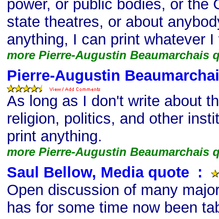
power, or public bodies, or the 
state theatres, or about anybod
anything, I can print whatever I
more Pierre-Augustin Beaumarchais 
Pierre-Augustin Beaumarchai
As long as I don't write about 
religion, politics, and other insti
print anything.
more Pierre-Augustin Beaumarchais 
Saul Bellow, Media quote
s
:
Open discussion of many major
has for some time now been ta