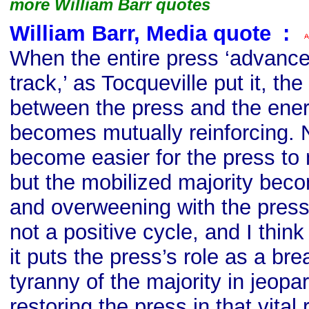
more William Barr quotes
William Barr, Media quote
s
:
When the entire press ‘advanc
track,’ as Tocqueville put it, the
between the press and the ener
becomes mutually reinforcing. N
become easier for the press to 
but the mobilized majority bec
and overweening with the press a
not a positive cycle, and I think i
it puts the press’s role as a bre
tyranny of the majority in jeopa
restoring the press in that vital r