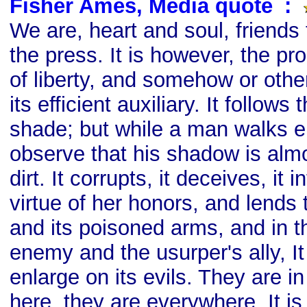
Fisher Ames, Media quote
s
:
We are, heart and soul, friends
the press. It is however, the p
of liberty, and somehow or oth
its efficient auxiliary. It follows
shade; but while a man walks e
observe that his shadow is almo
dirt. It corrupts, it deceives, it i
virtue of her honors, and lends to
and its poisoned arms, and in t
enemy and the usurper's ally, I
enlarge on its evils. They are i
here, they are everywhere. It is