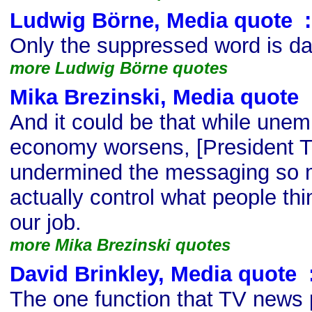
Ludwig Börne, Media quote
s
:
Only the suppressed word is d
more Ludwig Börne quotes
Mika Brezinski, Media quote
s
And it could be that while une
economy worsens, [President T
undermined the messaging so 
actually control what people thin
our job.
more Mika Brezinski quotes
David Brinkley, Media quote
s
The one function that TV news 