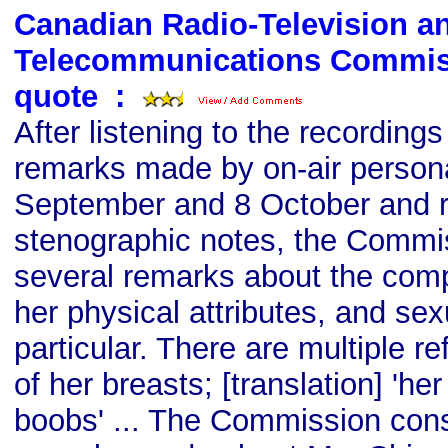
Canadian Radio-Television a
Telecommunications Commis
quote
s
:
After listening to the recordings
remarks made by on-air persona
September and 8 October and r
stenographic notes, the Commis
several remarks about the comp
her physical attributes, and sexu
particular. There are multiple r
of her breasts; [translation] 'her
boobs' ... The Commission cons