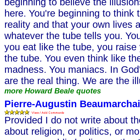
beginning to believe the illusio
here. You're beginning to think t
reality and that your own lives 
whatever the tube tells you. You
you eat like the tube, you raise 
the tube. You even think like th
madness. You maniacs. In God
are the real thing. We are the il
more Howard Beale quotes
Pierre-Augustin Beaumarchai
Provided I do not write about t
about religion, or politics, or mo