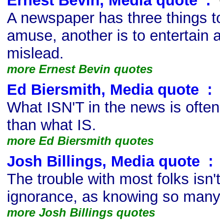
Ernest Bevin, Media quote
s
:
A newspaper has three things to
amuse, another is to entertain a
mislead.
more Ernest Bevin quotes
Ed Biersmith, Media quote
s
:
What ISN'T in the news is ofte
than what IS.
more Ed Biersmith quotes
Josh Billings, Media quote
s
:
The trouble with most folks isn'
ignorance, as knowing so many t
more Josh Billings quotes