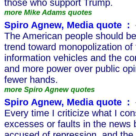
those who support Trump.
more Mike Adams quotes
Spiro Agnew, Media quote
s
:
The American people should be
trend toward monopolization of 
information vehicles and the co
and more power over public opi
fewer hands.
more Spiro Agnew quotes
Spiro Agnew, Media quote
s
:
Every time I criticize what I con
excesses or faults in the news 
accused of repression, and the 