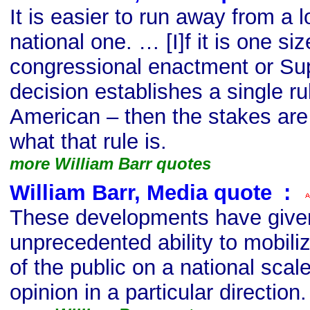
It is easier to run away from a 
national one. … [I]f it is one size
congressional enactment or S
decision establishes a single ru
American – then the stakes are 
what that rule is.
more William Barr quotes
William Barr, Media quote
s
:
These developments have given
unprecedented ability to mobil
of the public on a national scale
opinion in a particular direction.