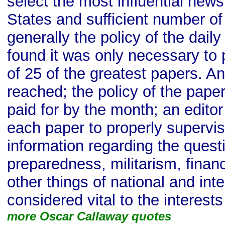
select the most influential new
States and sufficient number of
generally the policy of the dail
found it was only necessary to 
of 25 of the greatest papers. 
reached; the policy of the pape
paid for by the month; an editor
each paper to properly supervis
information regarding the quest
preparedness, militarism, financ
other things of national and int
considered vital to the interest
more Oscar Callaway quotes