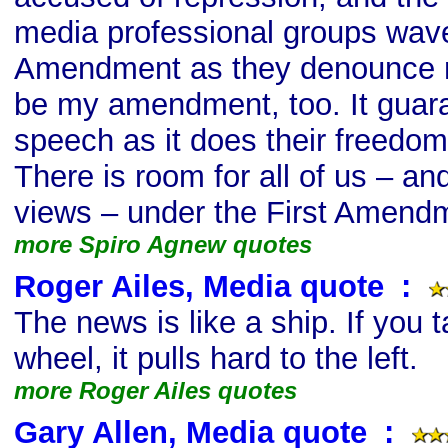
media professional groups wave
Amendment as they denounce 
be my amendment, too. It guar
speech as it does their freedo
There is room for all of us – an
views – under the First Amend
more Spiro Agnew quotes
Roger Ailes, Media quote
s
:
The news is like a ship. If you 
wheel, it pulls hard to the left.
more Roger Ailes quotes
Gary Allen, Media quote
s
: