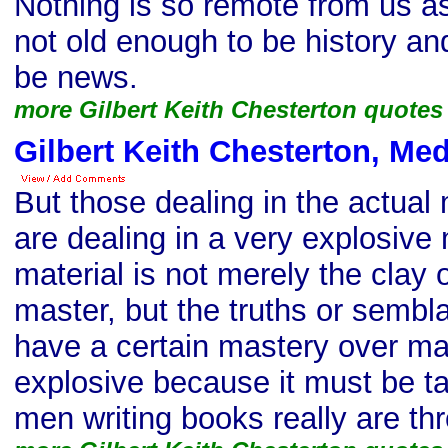
Nothing is so remote from us as
not old enough to be history a
be news.
more Gilbert Keith Chesterton quotes
Gilbert Keith Chesterton, Me
But those dealing in the actual
are dealing in a very explosive 
material is not merely the clay 
master, but the truths or sembl
have a certain mastery over ma
explosive because it must be ta
men writing books really are t