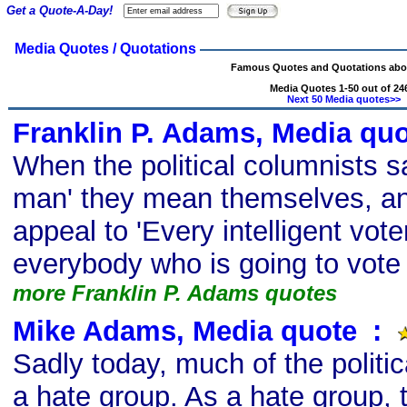
Get a Quote-A-Day!
Media Quotes / Quotations
Famous Quotes and Quotations abo
Media Quotes 1-50 out of 24
Next 50 Media quotes>>
Franklin P. Adams, Media qu
When the political columnists s
man' they mean themselves, a
appeal to 'Every intelligent vot
everybody who is going to vote 
more Franklin P. Adams quotes
Mike Adams, Media quote
s
:
Sadly today, much of the politi
a hate group. As a hate group, t