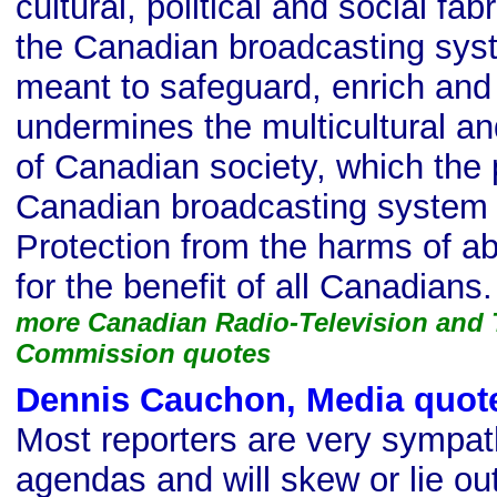
cultural, political and social fa
the Canadian broadcasting syst
meant to safeguard, enrich and 
undermines the multicultural an
of Canadian society, which the
Canadian broadcasting system s
Protection from the harms of a
for the benefit of all Canadians.
more Canadian Radio-Television and
Commission quotes
Dennis Cauchon, Media quot
Most reporters are very sympath
agendas and will skew or lie out