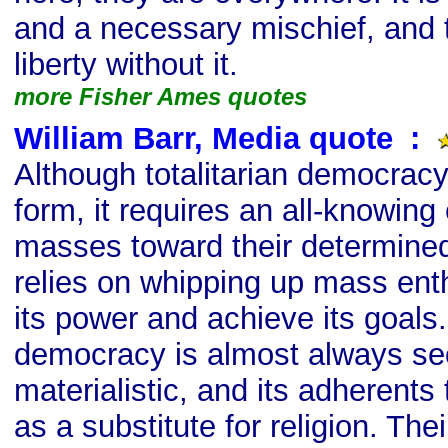
and a necessary mischief, and 
liberty without it.
more Fisher Ames quotes
William Barr, Media quote
s
:
Although totalitarian democracy
form, it requires an all-knowing 
masses toward their determined 
relies on whipping up mass ent
its power and achieve its goals.
democracy is almost always se
materialistic, and its adherents t
as a substitute for religion. The