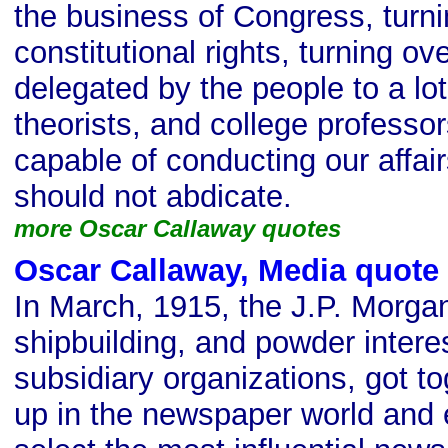
the business of Congress, turni
constitutional rights, turning o
delegated by the people to a lot
theorists, and college professo
capable of conducting our affa
should not abdicate.
more Oscar Callaway quotes
Oscar Callaway, Media quote
In March, 1915, the J.P. Morgan 
shipbuilding, and powder interes
subsidiary organizations, got t
up in the newspaper world and