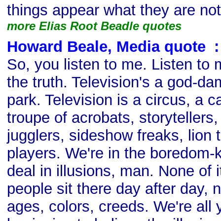
things appear what they are not
more Elias Root Beadle quotes
Howard Beale, Media quote
s
:
So, you listen to me. Listen to 
the truth. Television's a god
park. Television is a circus, a ca
troupe of acrobats, storytellers
jugglers, sideshow freaks, lion 
players. We're in the boredom-k
deal in illusions, man. None of i
people sit there day after day, ni
ages, colors, creeds. We're all