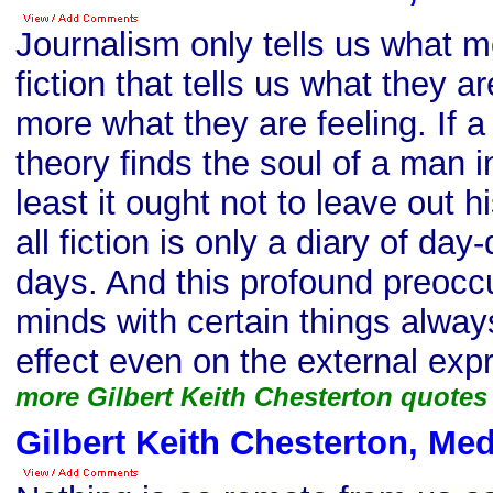
Journalism only tells us what me
fiction that tells us what they ar
more what they are feeling. If a
theory finds the soul of a man i
least it ought not to leave out 
all fiction is only a diary of da
days. And this profound preocc
minds with certain things alway
effect even on the external exp
more Gilbert Keith Chesterton quotes
Gilbert Keith Chesterton, Me