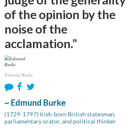
of the opinion by the
noise of the
acclamation.”
Edmund Burke
~ Edmund Burke
(1729-1797) Irish-born British statesman,
parliamentary orator, and political thinker