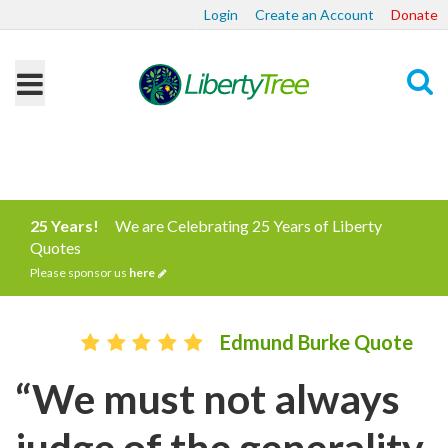
Login
Create an Account
Donate
Search
25 Years!
We are Celebrating 25 Years of Liberty
Quotes
Please sponsor us
here
Edmund Burke Quote
“We must not always
judge of the generality