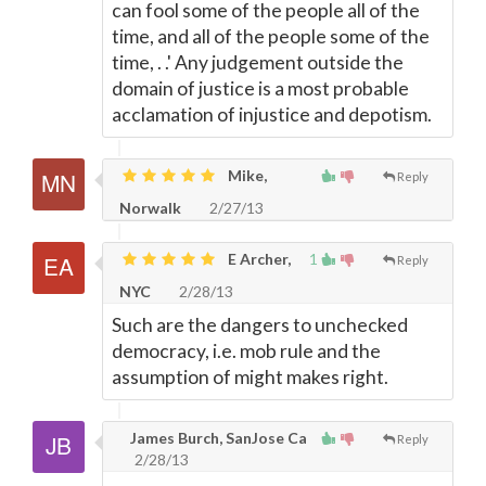
can fool some of the people all of the
time, and all of the people some of the
time, . .' Any judgement outside the
domain of justice is a most probable
acclamation of injustice and depotism.
Mike,
Reply
Norwalk
2/27/13
E Archer,
1
Reply
NYC
2/28/13
Such are the dangers to unchecked
democracy, i.e. mob rule and the
assumption of might makes right.
James Burch, SanJose Ca
Reply
2/28/13