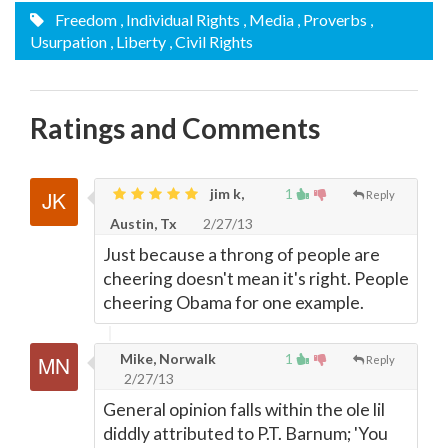
Freedom
, Individual Rights
, Media
, Proverbs
,
Usurpation
, Liberty
, Civil Rights
Ratings and Comments
jim k,
1
Reply
Austin, Tx
2/27/13
Just because a throng of people are
cheering doesn't mean it's right. People
cheering Obama for one example.
Mike, Norwalk
1
Reply
2/27/13
General opinion falls within the ole lil
diddly attributed to P.T. Barnum; 'You