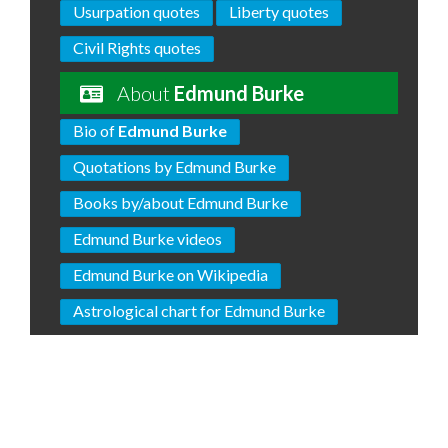
Usurpation quotes
Liberty quotes
Civil Rights quotes
About
Edmund Burke
Bio of
Edmund Burke
Quotations by Edmund Burke
Books by/about Edmund Burke
Edmund Burke videos
Edmund Burke on Wikipedia
Astrological chart for Edmund Burke