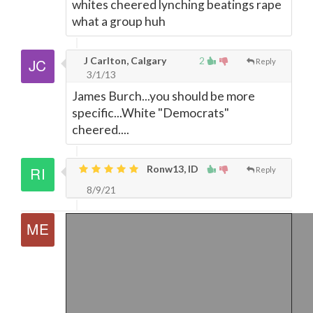
whites cheered lynching beatings rape
what a group huh
J Carlton, Calgary
2
Reply
3/1/13
James Burch...you should be more
specific...White "Democrats"
cheered....
Ronw13, ID
Reply
8/9/21