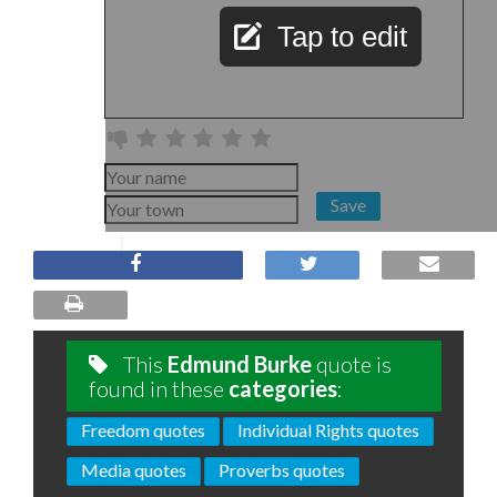
Tap to edit
Save
This
Edmund Burke
quote is
found in these
categories
:
Freedom quotes
Individual Rights quotes
Media quotes
Proverbs quotes