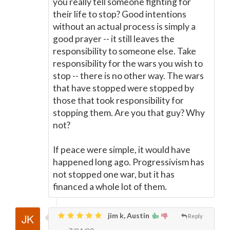
you really tell someone fighting for
their life to stop? Good intentions
without an actual process is simply a
good prayer -- it still leaves the
responsibility to someone else. Take
responsibility for the wars you wish to
stop -- there is no other way. The wars
that have stopped were stopped by
those that took responsibility for
stopping them. Are you that guy? Why
not?
If peace were simple, it would have
happened long ago. Progressivism has
not stopped one war, but it has
financed a whole lot of them.
jim k, Austin
Reply