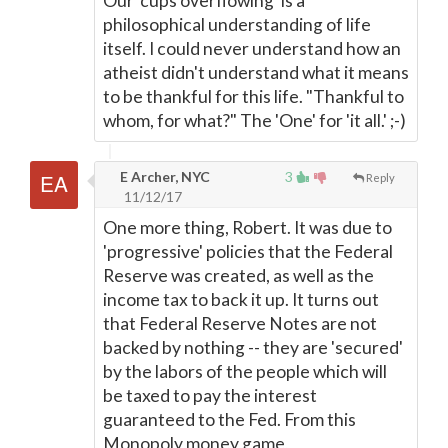
Our 'cups overflowing' is a
philosophical understanding of life
itself. I could never understand how an
atheist didn't understand what it means
to be thankful for this life. "Thankful to
whom, for what?" The 'One' for 'it all.' ;-)
E Archer, NYC
3
Reply
11/12/17
One more thing, Robert. It was due to
'progressive' policies that the Federal
Reserve was created, as well as the
income tax to back it up. It turns out
that Federal Reserve Notes are not
backed by nothing -- they are 'secured'
by the labors of the people which will
be taxed to pay the interest
guaranteed to the Fed. From this
Monopoly money game,