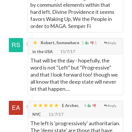
by communist elements within that
hard left. Divine Providence it seems
favors Waking Up, We the People in
order to MAGA. Semper Fi
Robert, Somewhere
1
1
Reply
in the USA
11/7/17
That will be the day - hopefully, the
word is not "Left" but "Progressive"
and that I look forward too! though we
all know that the deep state will never
let that happen....
E Archer,
4
Reply
NYC
11/7/17
The left is 'progressively' authoritarian.
The 'deep state' are those that have