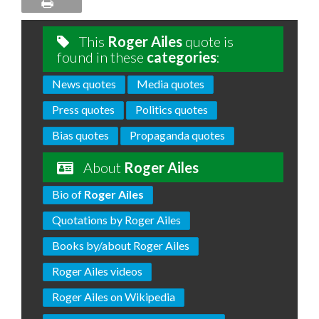
This
Roger Ailes
quote is
found in these
categories
:
News quotes
Media quotes
Press quotes
Politics quotes
Bias quotes
Propaganda quotes
About
Roger Ailes
Bio of
Roger Ailes
Quotations by Roger Ailes
Books by/about Roger Ailes
Roger Ailes videos
Roger Ailes on Wikipedia