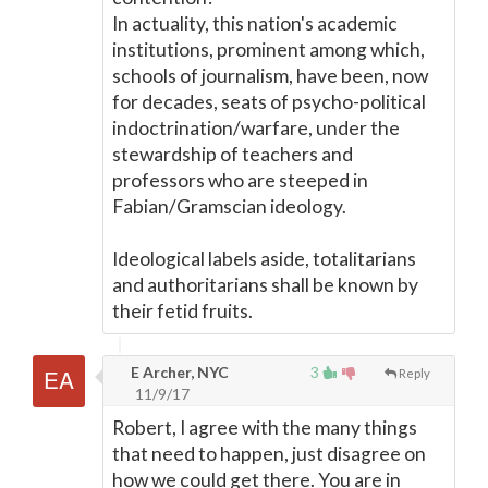
In actuality, this nation's academic
institutions, prominent among which,
schools of journalism, have been, now
for decades, seats of psycho-political
indoctrination/warfare, under the
stewardship of teachers and
professors who are steeped in
Fabian/Gramscian ideology.
Ideological labels aside, totalitarians
and authoritarians shall be known by
their fetid fruits.
E Archer, NYC
3
Reply
11/9/17
Robert, I agree with the many things
that need to happen, just disagree on
how we could get there. You are in