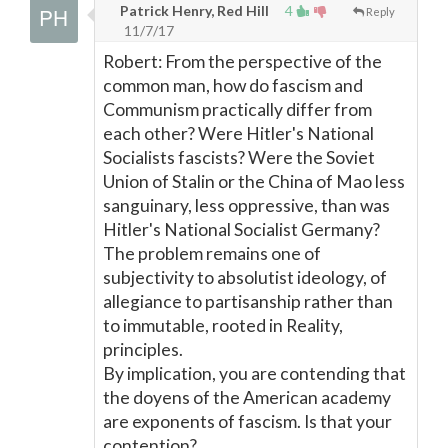
Patrick Henry, Red Hill
4
Reply
11/7/17
Robert: From the perspective of the
common man, how do fascism and
Communism practically differ from
each other? Were Hitler's National
Socialists fascists? Were the Soviet
Union of Stalin or the China of Mao less
sanguinary, less oppressive, than was
Hitler's National Socialist Germany?
The problem remains one of
subjectivity to absolutist ideology, of
allegiance to partisanship rather than
to immutable, rooted in Reality,
principles.
By implication, you are contending that
the doyens of the American academy
are exponents of fascism. Is that your
contention?