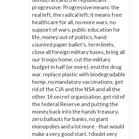
progressive. Progressive means: the
real left, the radical left; it means free
healthcare for all, no more wars, no
support of wars, public education for
life, money out of politics, hand
counted paper ballet's, term limits,
close all foreign military bases, bring all
our troops home, cut the military
budget in half (or more), end the drug
war, replace plastic with biodegradable
hemp, no mandatory vaccinations, get
rid of the CIA and the NSA and all the
other 16 secret organization, get rid of
the federal Reserve and putting the
money back into the hands treasury,
zero bailouts for banks, no giant
monopolies and a lot more - that would
make a very good start. I doubt very