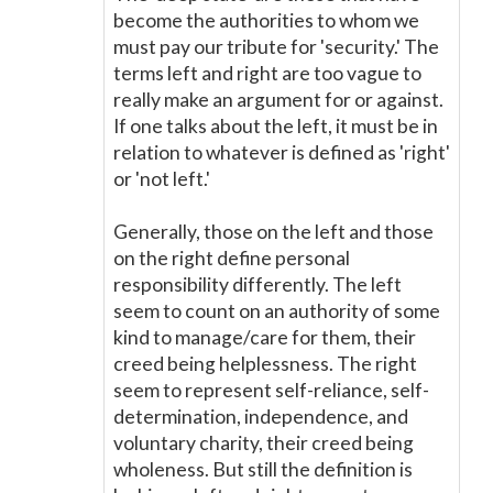
become the authorities to whom we
must pay our tribute for 'security.' The
terms left and right are too vague to
really make an argument for or against.
If one talks about the left, it must be in
relation to whatever is defined as 'right'
or 'not left.'
Generally, those on the left and those
on the right define personal
responsibility differently. The left
seem to count on an authority of some
kind to manage/care for them, their
creed being helplessness. The right
seem to represent self-reliance, self-
determination, independence, and
voluntary charity, their creed being
wholeness. But still the definition is