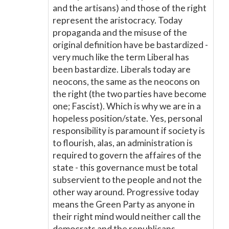
and the artisans) and those of the right
represent the aristocracy. Today
propaganda and the misuse of the
original definition have be bastardized -
very much like the term Liberal has
been bastardize. Liberals today are
neocons, the same as the neocons on
the right (the two parties have become
one; Fascist). Which is why we are in a
hopeless position/state. Yes, personal
responsibility is paramount if society is
to flourish, alas, an administration is
required to govern the affaires of the
state - this governance must be total
subservient to the people and not the
other way around. Progressive today
means the Green Party as anyone in
their right mind would neither call the
democrats and the republicans