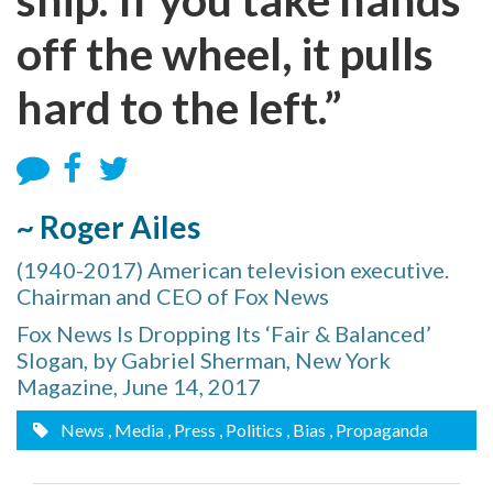
off the wheel, it pulls
hard to the left.”
~ Roger Ailes
(1940-2017) American television executive.
Chairman and CEO of Fox News
Fox News Is Dropping Its ‘Fair & Balanced’
Slogan, by Gabriel Sherman, New York
Magazine, June 14, 2017
News
, Media
, Press
, Politics
, Bias
, Propaganda