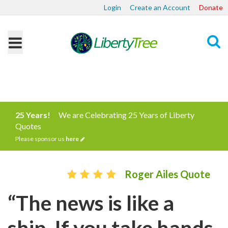
Login
Create an Account
Donate
Search
25 Years!
We are Celebrating 25 Years of Liberty
Quotes
Please sponsor us
here
Roger Ailes Quote
“The news is like a
ship. If you take hands