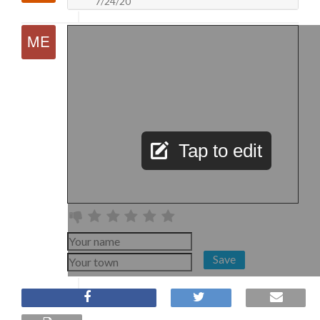
7/24/20
Tap to edit
Save