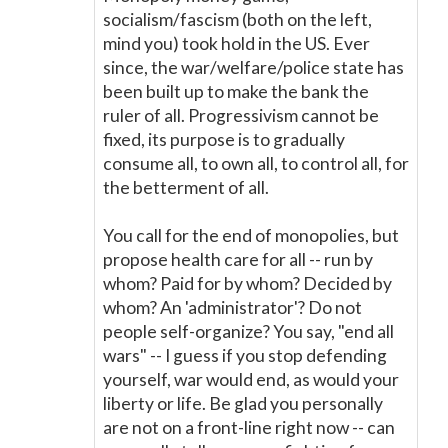
socialism/fascism (both on the left,
mind you) took hold in the US. Ever
since, the war/welfare/police state has
been built up to make the bank the
ruler of all. Progressivism cannot be
fixed, its purpose is to gradually
consume all, to own all, to control all, for
the betterment of all.
You call for the end of monopolies, but
propose health care for all -- run by
whom? Paid for by whom? Decided by
whom? An 'administrator'? Do not
people self-organize? You say, "end all
wars" -- I guess if you stop defending
yourself, war would end, as would your
liberty or life. Be glad you personally
are not on a front-line right now -- can