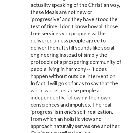
actuality speaking of the Christian way,
these ideals are not new or
'progressive,' and they have stood the
test of time. I don't know how all those
free services you propose will be
delivered unless people agree to
deliver them. It still sounds like social
engineering instead of simply the
protocols of a prospering community of
people living in harmony -- it does
happen without outside intervention.
In fact, I will go so far as to say that the
world works because people act
independently, following their own
consciences and impulses. The real
'progress' is in one's self-realization,
from which an holistic view and
approach naturally serves one another.