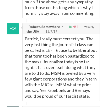
much if the above gets any sympathy
from those on this blog which is why I
normally stay away from commenting.
Robert, Somewhere in
1
Reply
the USA
11/7/17
Patrick, I really must correct you. The
very last thing the journalist class can
be called is LEFT (it use to be liberal but
that term too has been bastardized to
the max)- Journalism today is so far
right it falls over itself doing what they
are told to do. MSM is owned by a very
few giant corporations and they in tern
with the MIC tell MSM what to print
and say. Yes, Goebbels and Bernays
would be proud of our fascist state.