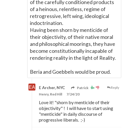
of the carefully conditioned products
of a heinous, relentless, regime of
retrogressive, left wing, ideological
indoctrination.
Having been shorn by menticide of
their objectivity, of their native moral
and philosophical moorings, they have
become constitutionally incapable of
rendering reality in the light of Reality.
Beria and Goebbels would be proud.
E Archer, NYC
Patrick
Reply
Henry, Red Hill
7/24/20
Love it! "shorn by menticide of their
objectivity" ! I will have to start using
"menticide" in daily discourse of
progressive liberals. ;-)