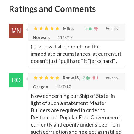
Ratings and Comments
Mike,
5
Reply
Norwalk
11/7/17
(-; I guess it all depends on the
immediate circumstances, at current, it
doesn't just "pull hard" it "jerks hard" .
Ronw13,
2
1
Reply
Oregon
11/7/17
Now concerning our Ship of State, in
light of such a statement Master
Builders are required in order to
Restore our Popular Free Government,
currently and openly under siege from
such corruption and neglect as instilled