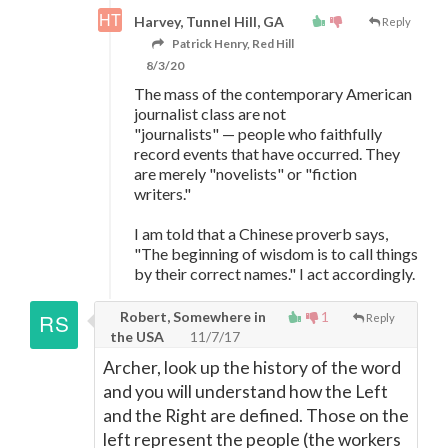
Harvey, Tunnel Hill, GA
Reply
Patrick Henry, Red Hill
8/3/20
The mass of the contemporary American
journalist class are not
"journalists"
—
people who faithfully
record events that have occurred. They
are merely "novelists" or "fiction
writers."
I am told that a Chinese proverb says,
"The beginning of wisdom is to call things
by their correct names." I act accordingly.
Robert, Somewhere in
1
Reply
the USA
11/7/17
Archer, look up the history of the word
and you will understand how the Left
and the Right are defined. Those on the
left represent the people (the workers