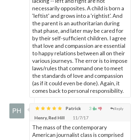
lacking -- left and right are not
necessarily opposites. A child is born a
'leftist' and grows into a 'rightist'. And
the parent is an authoritarian during
that phase, and later may be cared for
by their self-sufficient children. I agree
that love and compassion are essential
to happy relations between all on their
various journeys. The error is to impose
laws/rules that command one to meet
the standards of love and compassion
(as if it could even be done). Again, it
comes back to personal responsibility.
Patrick
3
Reply
Henry, Red Hill
11/7/17
The mass of the contemporary
American journalist class is comprised