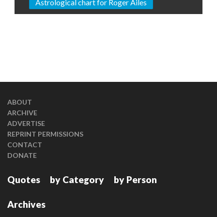
Astrological chart for Roger Ailes
ABOUT
ARCHIVE
ADVERTISE
REPRINT PERMISSIONS
CONTACT
DONATE
Quotes
by Category
by Person
Archives