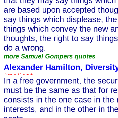
that they may say things which
are based upon accepted thought
say things which displease, the 
things which convey the new a
thoughts, the right to say thing
do a wrong.
more Samuel Gompers quotes
Alexander Hamilton, Diversit
In a free government, the securit
must be the same as that for reli
consists in the one case in the m
interests, and in the other in the