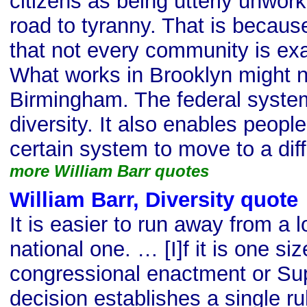
citizens as being utterly unwork
road to tyranny. That is becaus
that not every community is ex
What works in Brooklyn might no
Birmingham. The federal system
diversity. It also enables peopl
certain system to move to a dif
more William Barr quotes
William Barr, Diversity quote
It is easier to run away from a 
national one. … [I]f it is one size
congressional enactment or S
decision establishes a single ru