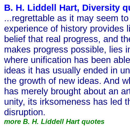
B. H. Liddell Hart, Diversity 
...regrettable as it may seem to 
experience of history provides li
belief that real progress, and t
makes progress possible, lies in
where unification has been able 
ideas it has usually ended in un
the growth of new ideas. And wh
has merely brought about an art
unity, its irksomeness has led t
disruption.
more B. H. Liddell Hart quotes