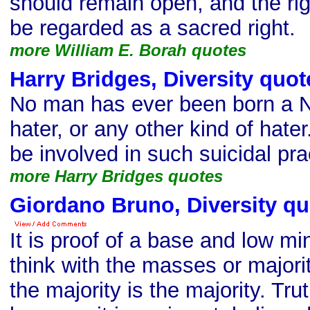
should remain open, and the ri
be regarded as a sacred right.
more William E. Borah quotes
Harry Bridges, Diversity quot
No man has ever been born a N
hater, or any other kind of hate
be involved in such suicidal pra
more Harry Bridges quotes
Giordano Bruno, Diversity qu
It is proof of a base and low mi
think with the masses or major
the majority is the majority. Tr