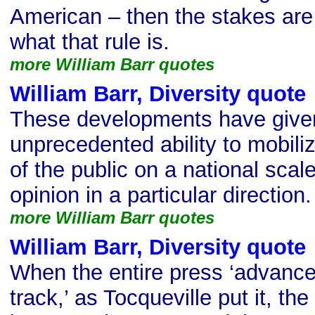
American – then the stakes are 
what that rule is.
more William Barr quotes
William Barr, Diversity quote
These developments have given
unprecedented ability to mobil
of the public on a national scale
opinion in a particular direction.
more William Barr quotes
William Barr, Diversity quote
When the entire press ‘advanc
track,’ as Tocqueville put it, the