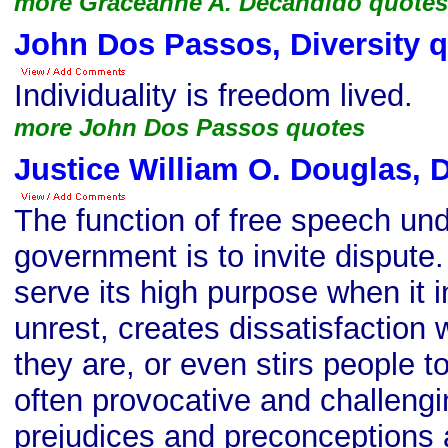
more Graceanne A. Decandido quotes
John Dos Passos, Diversity 
Individuality is freedom lived.
more John Dos Passos quotes
Justice William O. Douglas, D
The function of free speech un
government is to invite dispute
serve its high purpose when it i
unrest, creates dissatisfaction 
they are, or even stirs people t
often provocative and challengin
prejudices and preconceptions