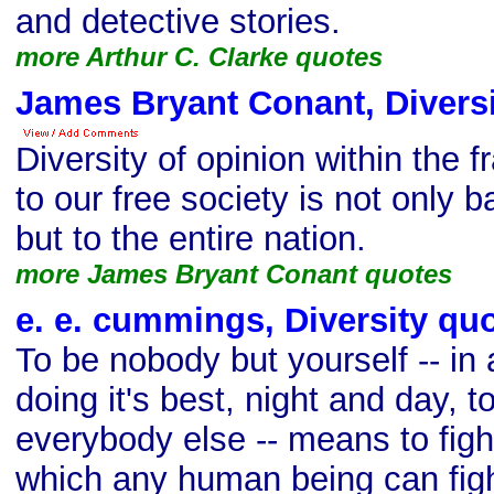
and detective stories.
more Arthur C. Clarke quotes
James Bryant Conant, Diversi
Diversity of opinion within the 
to our free society is not only b
but to the entire nation.
more James Bryant Conant quotes
e. e. cummings, Diversity qu
To be nobody but yourself -- in 
doing it's best, night and day, 
everybody else -- means to figh
which any human being can figh