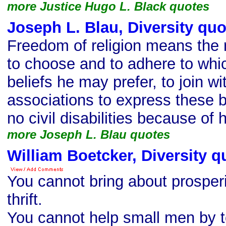
more Justice Hugo L. Black quotes
Joseph L. Blau, Diversity quo
Freedom of religion means the ri
to choose and to adhere to whic
beliefs he may prefer, to join wi
associations to express these be
no civil disabilities because of
more Joseph L. Blau quotes
William Boetcker, Diversity q
You cannot bring about prosper
thrift.
You cannot help small men by t