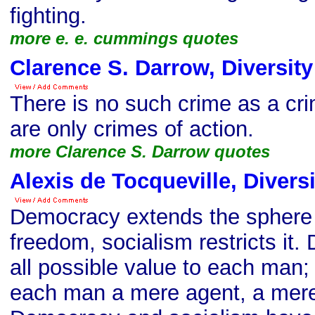
fighting.
more e. e. cummings quotes
Clarence S. Darrow, Diversit
There is no such crime as a cri
are only crimes of action.
more Clarence S. Darrow quotes
Alexis de Tocqueville, Divers
Democracy extends the sphere o
freedom, socialism restricts it
all possible value to each man
each man a mere agent, a mer