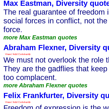
Max Eastman, Diversity quot
The real guarantee of freedom i
social forces in conflict, not th
force.
more Max Eastman quotes
Abraham Flexner, Diversity q
We must not overlook the role t
They are the gadflies that keep
too complacent.
more Abraham Flexner quotes
Felix Frankfurter, Diversity q
Freedom of expression is the we