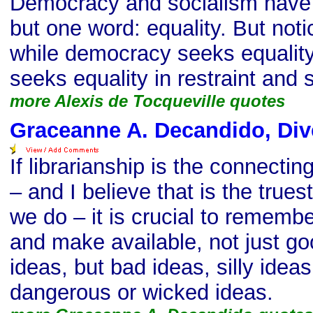
Democracy and socialism have
but one word: equality. But noti
while democracy seeks equality 
seeks equality in restraint and 
more Alexis de Tocqueville quotes
Graceanne A. Decandido, Div
If librarianship is the connectin
– and I believe that is the truest
we do – it is crucial to rememb
and make available, not just g
ideas, but bad ideas, silly idea
dangerous or wicked ideas.