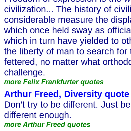
civilization... The history of civil
considerable measure the displ
which once held sway as official
which in turn have yielded to ot
the liberty of man to search for 
fettered, no matter what ortho
challenge.
more Felix Frankfurter quotes
Arthur Freed, Diversity quote
Don't try to be different. Just 
different enough.
more Arthur Freed quotes