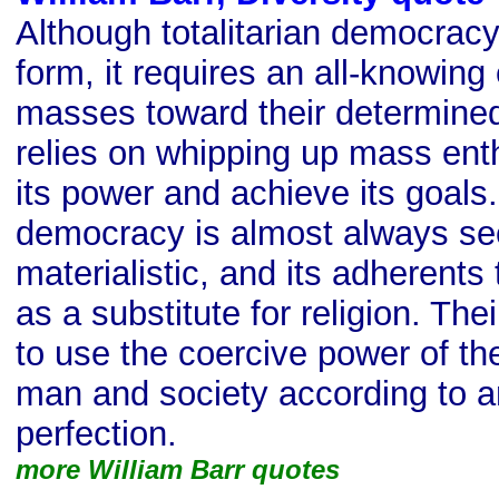
Although totalitarian democracy
form, it requires an all-knowing 
masses toward their determined 
relies on whipping up mass ent
its power and achieve its goals.
democracy is almost always se
materialistic, and its adherents t
as a substitute for religion. The
to use the coercive power of th
man and society according to an
perfection.
more William Barr quotes