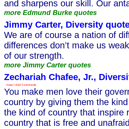
and sharpens our skill. Our anta
more Edmund Burke quotes
Jimmy Carter, Diversity quot
We are of course a nation of di
differences don’t make us weak
of our strength.
more Jimmy Carter quotes
Zechariah Chafee, Jr., Divers
You make men love their gover
country by giving them the kin
the kind of country that inspire
country that is free and unafraid