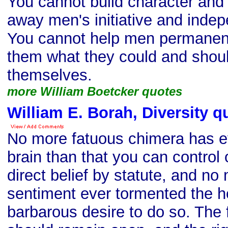
You cannot build character and
away men's initiative and inde
You cannot help men permanent
them what they could and shoul
themselves.
more William Boetcker quotes
William E. Borah, Diversity q
No more fatuous chimera has ev
brain than that you can control 
direct belief by statute, and no
sentiment ever tormented the h
barbarous desire to do so. The f