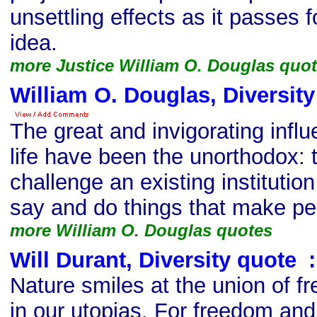
unsettling effects as it passes 
idea.
more Justice William O. Douglas quo
William O. Douglas, Diversit
The great and invigorating infl
life have been the unorthodox:
challenge an existing institution 
say and do things that make pe
more William O. Douglas quotes
Will Durant, Diversity quote
s
:
Nature smiles at the union of f
in our utopias. For freedom and