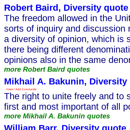
Robert Baird, Diversity quote
The freedom allowed in the Unit
sorts of inquiry and discussion 
a diversity of opinion, which is 
there being different denominati
opinions also in the same deno
more Robert Baird quotes
Mikhail A. Bakunin, Diversity
The right to unite freely and to 
first and most important of all po
more Mikhail A. Bakunin quotes
William Barr, Diversity quote