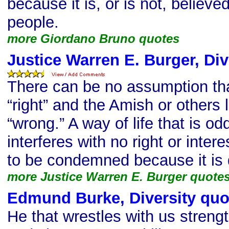
because it is, or is not, believe
people.
more Giordano Bruno quotes
Justice Warren E. Burger, Div
There can be no assumption that
“right” and the Amish or others 
“wrong.” A way of life that is od
interferes with no right or intere
to be condemned because it is d
more Justice Warren E. Burger quote
Edmund Burke, Diversity quo
He that wrestles with us streng