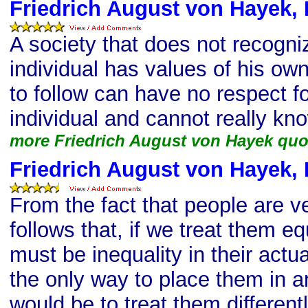
Friedrich August von Hayek, 
A society that does not recogni
individual has values of his own
to follow can have no respect fo
individual and cannot really kn
more Friedrich August von Hayek quo
Friedrich August von Hayek, 
From the fact that people are ver
follows that, if we treat them equ
must be inequality in their actua
the only way to place them in a
would be to treat them different