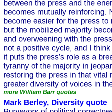
between the press and the ener
becomes mutually reinforcing. N
become easier for the press to 
but the mobilized majority bec
and overweening with the press a
not a positive cycle, and I think i
it puts the press’s role as a bre
tyranny of the majority in jeopa
restoring the press in that vital r
greater diversity of voices in t
more William Barr quotes
Mark Berley, Diversity quote
s
Purveyors of political correctness