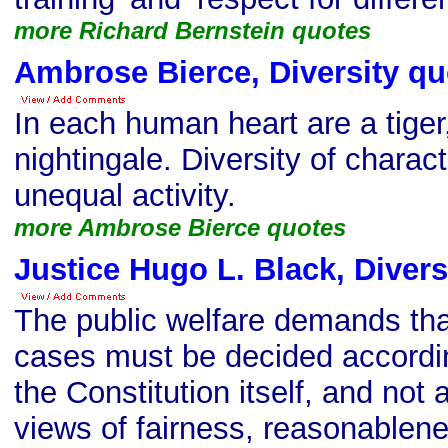
more Richard Bernstein quotes
Ambrose Bierce, Diversity qu
In each human heart are a tiger
nightingale. Diversity of charact
unequal activity.
more Ambrose Bierce quotes
Justice Hugo L. Black, Divers
The public welfare demands that
cases must be decided accordin
the Constitution itself, and not 
views of fairness, reasonablenes