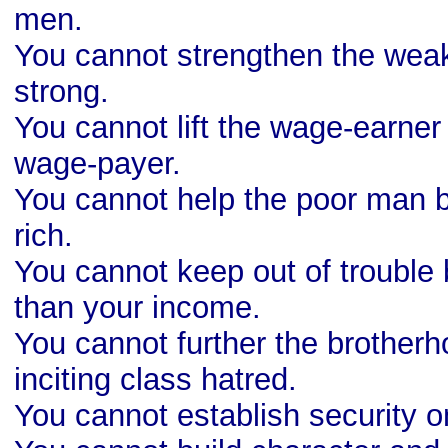
men.
You cannot strengthen the wea
strong.
You cannot lift the wage-earner
wage-payer.
You cannot help the poor man b
rich.
You cannot keep out of trouble
than your income.
You cannot further the brother
inciting class hatred.
You cannot establish security 