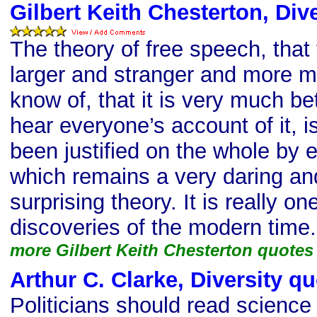
Gilbert Keith Chesterton, Div
The theory of free speech, that
larger and stranger and more 
know of, that it is very much bet
hear everyone’s account of it, 
been justified on the whole by 
which remains a very daring an
surprising theory. It is really on
discoveries of the modern time.
more Gilbert Keith Chesterton quotes
Arthur C. Clarke, Diversity q
Politicians should read science 