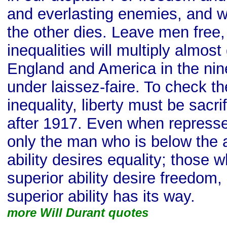
and everlasting enemies, and w
the other dies. Leave men free, 
inequalities will multiply almost
England and America in the nin
under laissez-faire. To check th
inequality, liberty must be sacri
after 1917. Even when represse
only the man who is below the
ability desires equality; those 
superior ability desire freedom,
superior ability has its way.
more Will Durant quotes