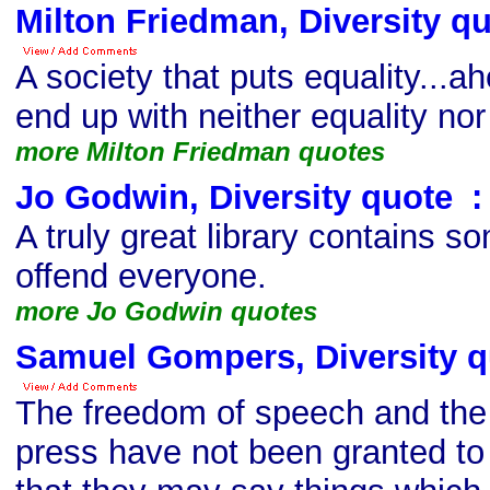
Milton Friedman, Diversity q
A society that puts equality...a
end up with neither equality no
more Milton Friedman quotes
Jo Godwin, Diversity quote
s
:
A truly great library contains so
offend everyone.
more Jo Godwin quotes
Samuel Gompers, Diversity q
The freedom of speech and the
press have not been granted to 