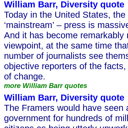
William Barr, Diversity quote
Today in the United States, the
‘mainstream’ – press is massive
And it has become remarkably m
viewpoint, at the same time tha
number of journalists see them
objective reporters of the fact
of change.
more William Barr quotes
William Barr, Diversity quote
The Framers would have seen a 
government for hundreds of mill