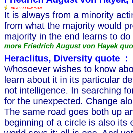
It is always from a minority acti
from what the majority would pr
majority in the end learns to do 
more Friedrich August von Hayek quo
Heraclitus, Diversity quote
s
:
Whosoever wishes to know abou
learn about it in its particular 
not intelligence. In searching fo
for the unexpected. Change alo
The same road goes both up a
beginning of a circle is also its 