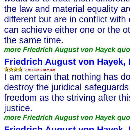
the law and material equality ar
different but are in conflict wit
can achieve either one or the ot
the same time.
more Friedrich August von Hayek quo
Friedrich August von Hayek, 
I am certain that nothing has 
destroy the juridical safeguards 
freedom as the striving after th
justice.
more Friedrich August von Hayek quo
Friedrich August von Hayek, 