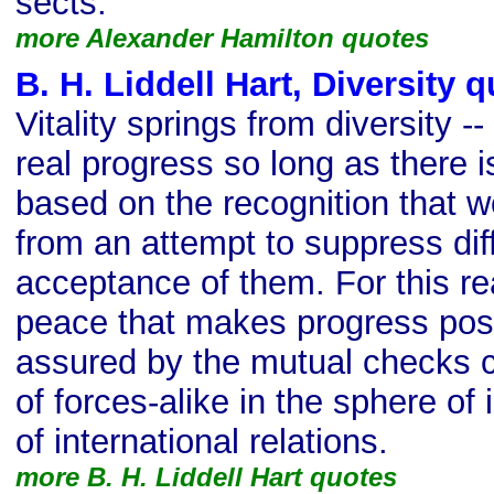
sects.
more Alexander Hamilton quotes
B. H. Liddell Hart, Diversity 
Vitality springs from diversity 
real progress so long as there i
based on the recognition that
from an attempt to suppress di
acceptance of them. For this re
peace that makes progress poss
assured by the mutual checks 
of forces-alike in the sphere of 
of international relations.
more B. H. Liddell Hart quotes