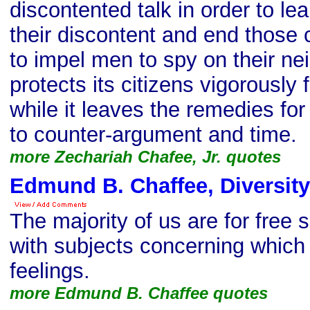
discontented talk in order to le
their discontent and end those 
to impel men to spy on their ne
protects its citizens vigorously
while it leaves the remedies for
to counter-argument and time.
more Zechariah Chafee, Jr. quotes
Edmund B. Chaffee, Diversity
The majority of us are for free
with subjects concerning which
feelings.
more Edmund B. Chaffee quotes