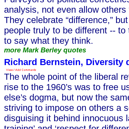
analysis, not even allow others 
They celebrate “difference,” but 
people truly to be different -- to
to say what they think.
more Mark Berley quotes
Richard Bernstein, Diversity 
The whole point of the liberal r
rise to the 1960’s was to free
else’s dogma, but now the sa
striving to impose on others a 
disguising it behind innocuous la
training’ and ‘respect for differe