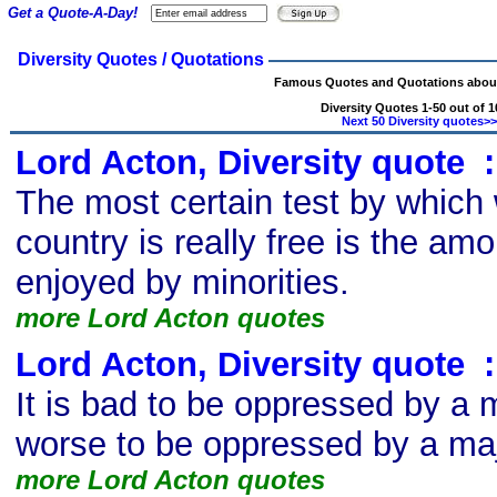
Get a Quote-A-Day!
Diversity Quotes / Quotations
Famous Quotes and Quotations about
Diversity Quotes 1-50 out of 1
Next 50 Diversity quotes>>
Lord Acton, Diversity quote
s
:
The most certain test by which
country is really free is the amo
enjoyed by minorities.
more Lord Acton quotes
Lord Acton, Diversity quote
s
:
It is bad to be oppressed by a mi
worse to be oppressed by a maj
more Lord Acton quotes