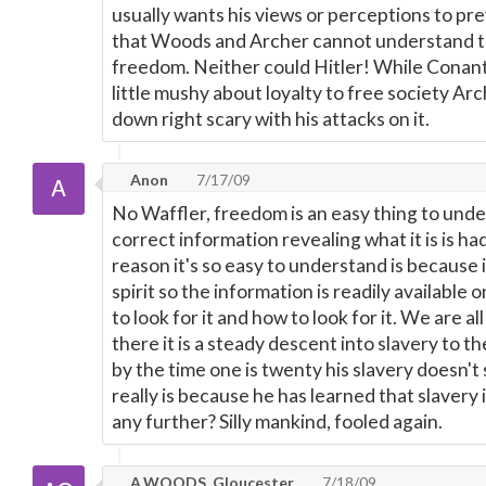
usually wants his views or perceptions to pre
that Woods and Archer cannot understand th
freedom. Neither could Hitler! While Conan
little mushy about loyalty to free society A
down right scary with his attacks on it.
Anon
7/17/09
No Waffler, freedom is an easy thing to und
correct information revealing what it is is ha
reason it's so easy to understand is because i
spirit so the information is readily availabl
to look for it and how to look for it. We are a
there it is a steady descent into slavery to t
by the time one is twenty his slavery doesn't
really is because he has learned that slavery
any further? Silly mankind, fooled again.
A.WOODS, Gloucester
7/18/09