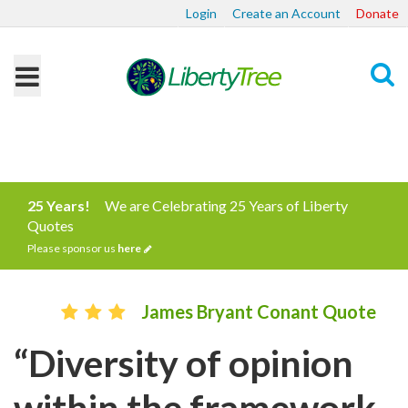
Login
Create an Account
Donate
Search
25 Years!
We are Celebrating 25 Years of Liberty
Quotes
Please sponsor us
here
James Bryant Conant Quote
“Diversity of opinion
within the framework