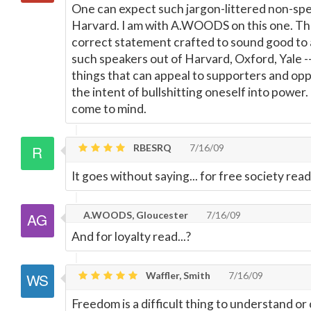
One can expect such jargon-littered non-spea
Harvard. I am with A.WOODS on this one. This 
correct statement crafted to sound good to a
such speakers out of Harvard, Oxford, Yale --
things that can appeal to supporters and oppos
the intent of bullshitting oneself into power.
come to mind.
RBESRQ
7/16/09
It goes without saying... for free society re
A.WOODS, Gloucester
7/16/09
And for loyalty read...?
Waffler, Smith
7/16/09
Freedom is a difficult thing to understand 