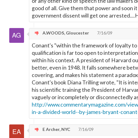
or any other kind of speech the law makers de
good of all. Give them that power and soon it 
government dissent will get one arrested..
A.WOODS, Gloucester
7/16/09
Conant's "within the framework of loyalty to
qualification is far too open to interpretati
within his context. A president of Harvard o
better, even in 1948. It falls somewhere bet
covering, and makes his statement a paradox. 
Conant's book Diana Trilling wrote, "It is int
his scientific training the President of Harva
vaguely or incompletely or disconnectedly as
http://www.commentarymagazine.com/viewa
in-a-divided-world--by-james-bryant-conan
E Archer, NYC
7/16/09