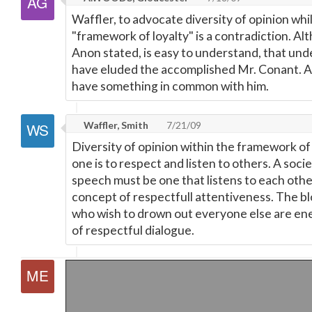
Waffler, to advocate diversity of opinion while
"framework of loyalty" is a contradiction. A
Anon stated, is easy to understand, that un
have eluded the accomplished Mr. Conant. At
have something in common with him.
Waffler, Smith
7/21/09
Diversity of opinion within the framework of
one is to respect and listen to others. A soci
speech must be one that listens to each other 
concept of respectfull attentiveness. The 
who wish to drown out everyone else are ene
of respectful dialogue.