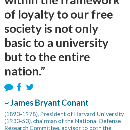
of loyalty to our free
society is not only
basic to a university
but to the entire
nation.”
~ James Bryant Conant
(1893-1978), President of Harvard University
(1933-53), chairman of the National Defense
Research Committee, advisor to both the