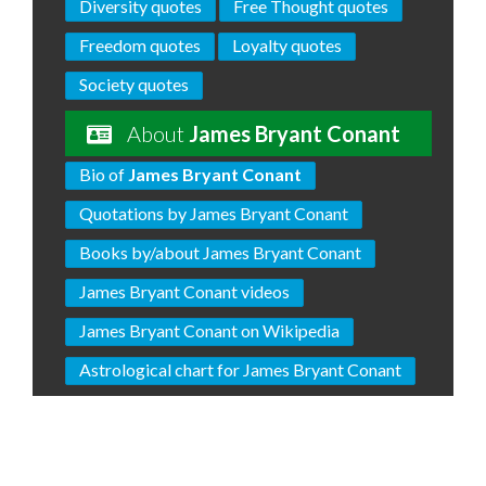
Diversity quotes
Free Thought quotes
Freedom quotes
Loyalty quotes
Society quotes
About
James Bryant Conant
Bio of
James Bryant Conant
Quotations by James Bryant Conant
Books by/about James Bryant Conant
James Bryant Conant videos
James Bryant Conant on Wikipedia
Astrological chart for James Bryant Conant