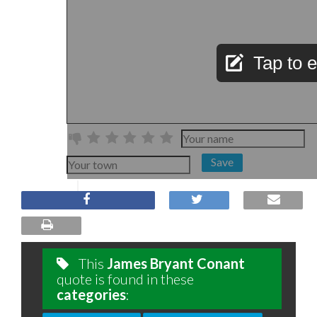
Tap to e
Save
This
James Bryant Conant
quote is found in these
categories
: