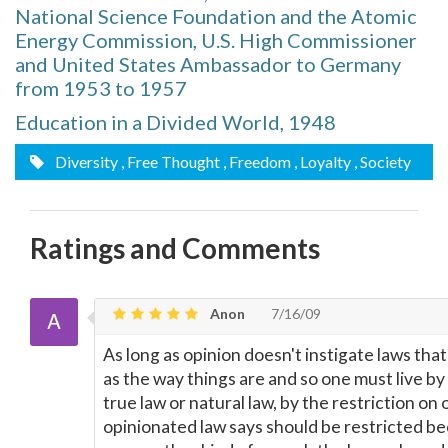
National Science Foundation and the Atomic
Energy Commission, U.S. High Commissioner
and United States Ambassador to Germany
from 1953 to 1957
Education in a Divided World, 1948
Diversity
, Free Thought
, Freedom
, Loyalty
, Society
Ratings and Comments
Anon
7/16/09
As long as opinion doesn't instigate laws tha
as the way things are and so one must live by
true law or natural law, by the restriction on
opinionated law says should be restricted be