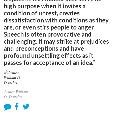
high purpose when it invites a
condition of unrest, creates
dissatisfaction with conditions as they
are, or even stirs people to anger.
Speech is often provocative and
challenging. It may strike at prejudices
and preconceptions and have
profound unsettling effects as it
passes for acceptance of an idea.”
Justice William
O. Douglas