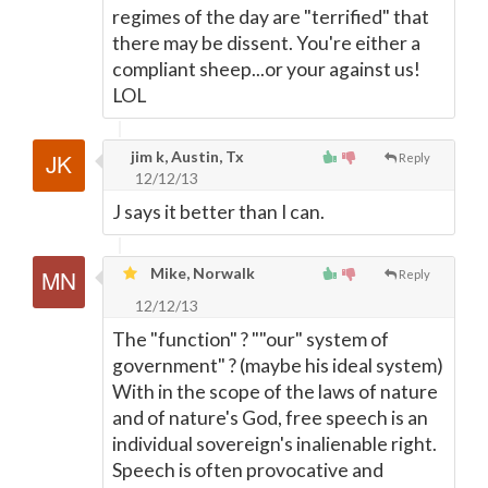
regimes of the day are "terrified" that
there may be dissent. You're either a
compliant sheep...or your against us!
LOL
jim k, Austin, Tx
Reply
12/12/13
J says it better than I can.
Mike, Norwalk
Reply
12/12/13
The "function" ? ""our" system of
government" ? (maybe his ideal system)
With in the scope of the laws of nature
and of nature's God, free speech is an
individual sovereign's inalienable right.
Speech is often provocative and