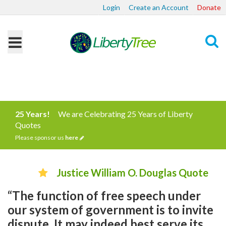
Login
Create an Account
Donate
Search
25 Years!
We are Celebrating 25 Years of Liberty
Quotes
Please sponsor us
here
Justice William O. Douglas Quote
“The function of free speech under
our system of government is to invite
dispute. It may indeed best serve its