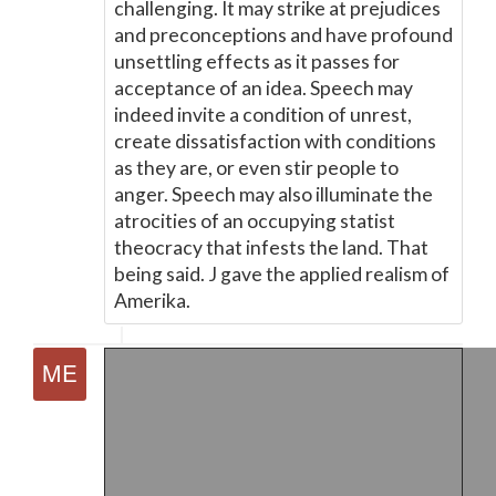
challenging. It may strike at prejudices
and preconceptions and have profound
unsettling effects as it passes for
acceptance of an idea. Speech may
indeed invite a condition of unrest,
create dissatisfaction with conditions
as they are, or even stir people to
anger. Speech may also illuminate the
atrocities of an occupying statist
theocracy that infests the land. That
being said. J gave the applied realism of
Amerika.