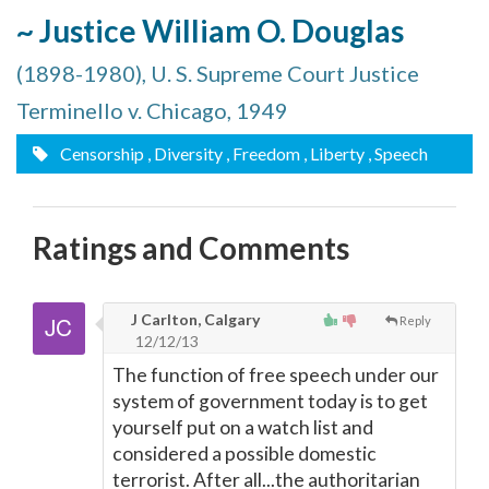
~ Justice William O. Douglas
(1898-1980), U. S. Supreme Court Justice
Terminello v. Chicago, 1949
Censorship
, Diversity
, Freedom
, Liberty
, Speech
Ratings and Comments
J Carlton, Calgary
Reply
12/12/13
The function of free speech under our
system of government today is to get
yourself put on a watch list and
considered a possible domestic
terrorist. After all...the authoritarian