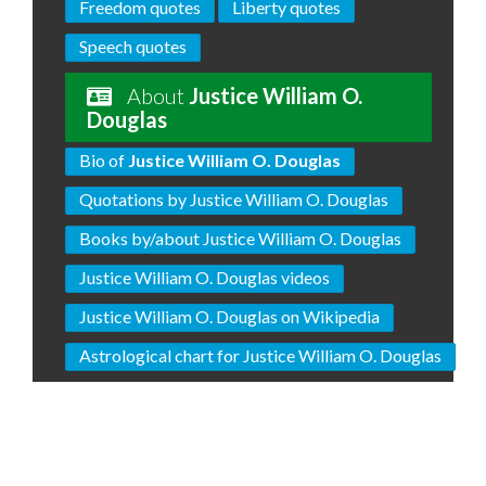
Freedom quotes
Liberty quotes
Speech quotes
About
Justice William O.
Douglas
Bio of
Justice William O. Douglas
Quotations by Justice William O. Douglas
Books by/about Justice William O. Douglas
Justice William O. Douglas videos
Justice William O. Douglas on Wikipedia
Astrological chart for Justice William O. Douglas