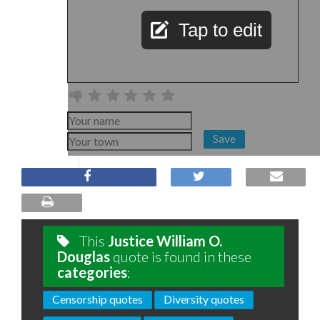
Tap to edit
Save
This
Justice William O.
Douglas
quote is found in these
categories
:
Censorship quotes
Diversity quotes