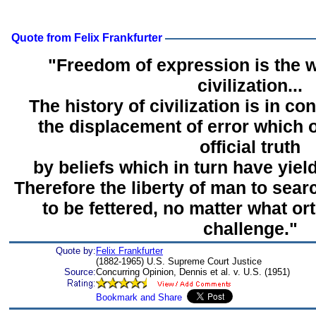
Quote from Felix Frankfurter
"Freedom of expression is the w
civilization...
The history of civilization is in c
the displacement of error which 
official truth
by beliefs which in turn have yield
Therefore the liberty of man to searc
to be fettered, no matter what o
challenge."
Quote by:
Felix Frankfurter
(1882-1965) U.S. Supreme Court Justice
Source:
Concurring Opinion, Dennis et al. v. U.S. (1951)