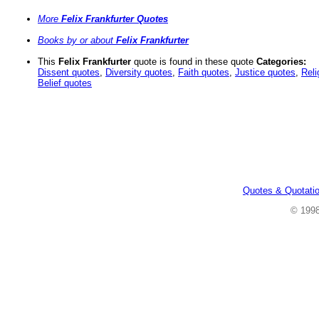
More
Felix Frankfurter Quotes
Books by or about
Felix Frankfurter
This
Felix Frankfurter
quote is found in these quote
Categories:
Dissent quotes
,
Diversity quotes
,
Faith quotes
,
Justice quotes
,
Reli
Belief quotes
Quotes & Quotati
© 199