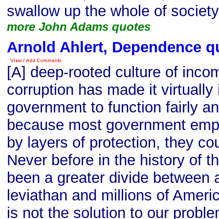
swallow up the whole of society
more John Adams quotes
Arnold Ahlert, Dependence q
[A] deep-rooted culture of inc
corruption has made it virtually
government to function fairly an
because most government empl
by layers of protection, they cou
Never before in the history of t
been a greater divide between a
leviathan and millions of Ameri
is not the solution to our probl