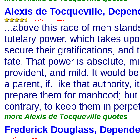
Alexis de Tocqueville, Depe
...above this race of men sta
tutelary power, which takes upon
secure their gratifications, and 
fate. That power is absolute, mi
provident, and mild. It would be 
a parent, if, like that authority, 
prepare them for manhood; but 
contrary, to keep them in perpet
more Alexis de Tocqueville quotes
Frederick Douglass, Depend