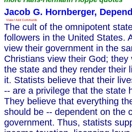
Jacob G. Hornberger, Depen
The cult of the omnipotent state
followers in the United States.
view their government in the 
Christians view their God; they
the state and they render their 
it. Statists believe that their liv
-- are a privilege that the state
They believe that everything the
should be -- dependent on the 
government. Thus, statists sup