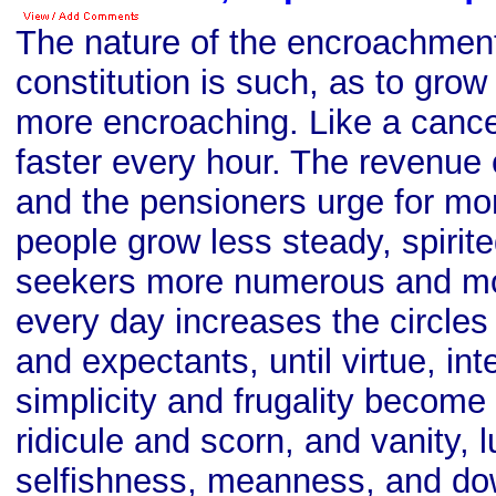
The nature of the encroachmen
constitution is such, as to gro
more encroaching. Like a cancer
faster every hour. The revenue
and the pensioners urge for mo
people grow less steady, spirite
seekers more numerous and mo
every day increases the circles
and expectants, until virtue, integ
simplicity and frugality become 
ridicule and scorn, and vanity, l
selfishness, meanness, and dow