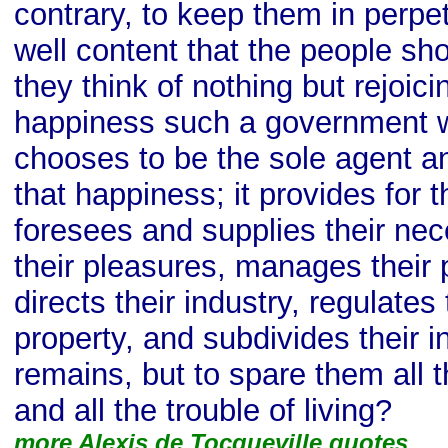
contrary, to keep them in perpet
well content that the people sho
they think of nothing but rejoici
happiness such a government wil
chooses to be the sole agent an
that happiness; it provides for t
foresees and supplies their nece
their pleasures, manages their 
directs their industry, regulates
property, and subdivides their i
remains, but to spare them all t
and all the trouble of living?
more Alexis de Tocqueville quotes