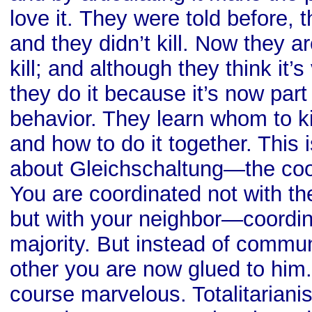
love it. They were told before, th
and they didn’t kill. Now they ar
kill; and although they think it’s v
they do it because it’s now part
behavior. They learn whom to kil
and how to do it together. This 
about Gleichschaltung—the coo
You are coordinated not with th
but with your neighbor—coordin
majority. But instead of commun
other you are now glued to him.
course marvelous. Totalitariani