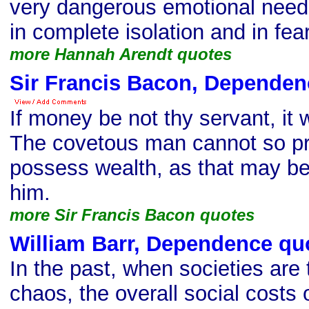
very dangerous emotional needs
in complete isolation and in fea
more Hannah Arendt quotes
Sir Francis Bacon, Dependen
If money be not thy servant, it w
The covetous man cannot so pro
possess wealth, as that may be
him.
more Sir Francis Bacon quotes
William Barr, Dependence qu
In the past, when societies are
chaos, the overall social costs 