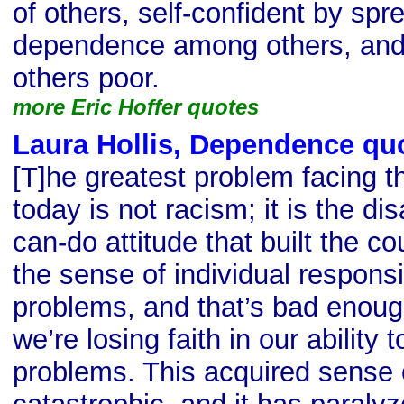
of others, self-confident by spr
dependence among others, and
others poor.
more Eric Hoffer quotes
Laura Hollis, Dependence qu
[T]he greatest problem facing t
today is not racism; it is the d
can-do attitude that built the co
the sense of individual responsib
problems, and that’s bad enoug
we’re losing faith in our ability 
problems. This acquired sense 