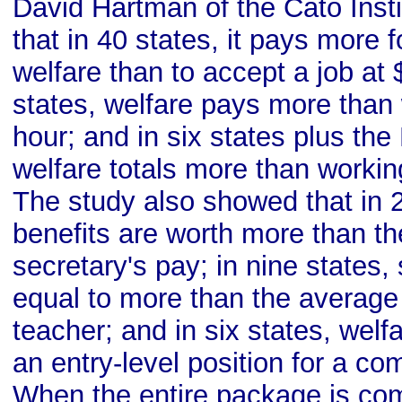
David Hartman of the Cato Insti
that in 40 states, it pays more 
welfare than to accept a job at 
states, welfare pays more than
hour; and in six states plus the 
welfare totals more than workin
The study also showed that in 2
benefits are worth more than t
secretary's pay; in nine states,
equal to more than the average s
teacher; and in six states, wel
an entry-level position for a c
When the entire package is co