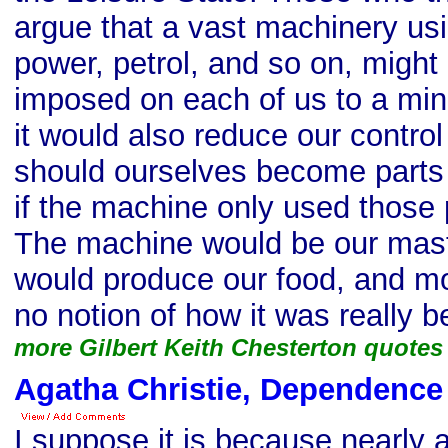
argue that a vast machinery usin
power, petrol, and so on, might
imposed on each of us to a min
it would also reduce our contr
should ourselves become parts
if the machine only used those
The machine would be our mast
would produce our food, and mo
no notion of how it was really 
more Gilbert Keith Chesterton quotes
Agatha Christie, Dependence
I suppose it is because nearly a