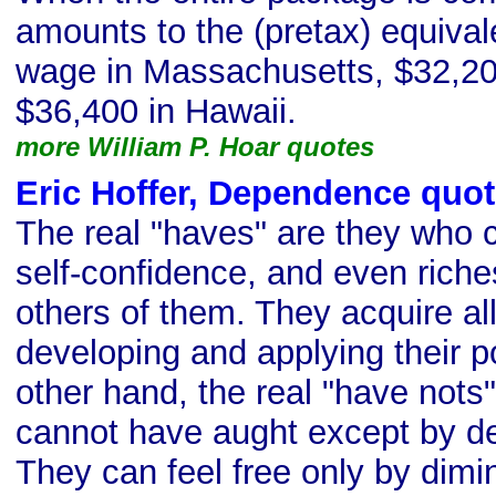
amounts to the (pretax) equival
wage in Massachusetts, $32,20
$36,400 in Hawaii.
more William P. Hoar quotes
Eric Hoffer, Dependence quo
The real "haves" are they who 
self-confidence, and even riche
others of them. They acquire al
developing and applying their po
other hand, the real "have nots
cannot have aught except by dep
They can feel free only by dimi