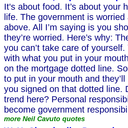
It's about food. It’s about your 
life. The government is worried 
above. All I’m saying is you sh
they’re worried. Here’s why: The
you can’t take care of yourself.
with what you put in your mouth
on the mortgage dotted line. So 
to put in your mouth and they’l
you signed on that dotted line
trend here? Personal responsibi
become government responsibil
more Neil Cavuto quotes