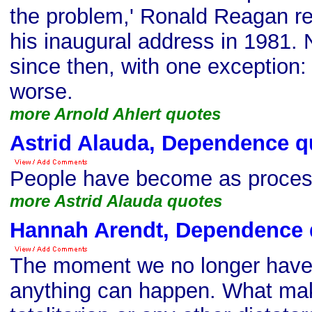
the problem,' Ronald Reagan r
his inaugural address in 1981.
since then, with one exception: I
worse.
more Arnold Ahlert quotes
Astrid Alauda, Dependence q
People have become as proces
more Astrid Alauda quotes
Hannah Arendt, Dependence 
The moment we no longer have 
anything can happen. What make