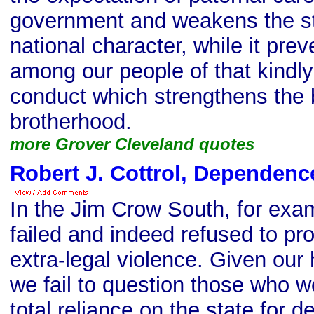
government and weakens the st
national character, while it pre
among our people of that kindl
conduct which strengthens the
brotherhood.
more Grover Cleveland quotes
Robert J. Cottrol, Dependenc
In the Jim Crow South, for ex
failed and indeed refused to pr
extra-legal violence. Given our h
we fail to question those who w
total reliance on the state for d