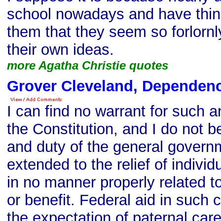
school nowadays and have thin
them that they seem so forlornl
their own ideas.
more Agatha Christie quotes
Grover Cleveland, Dependen
I can find no warrant for such a
the Constitution, and I do not b
and duty of the general govern
extended to the relief of individ
in no manner properly related to
or benefit. Federal aid in such
the expectation of paternal care