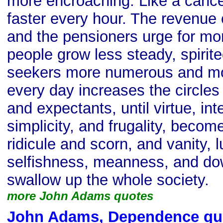
more encroaching. Like a cancer
faster every hour. The revenue
and the pensioners urge for mo
people grow less steady, spirite
seekers more numerous and mo
every day increases the circles
and expectants, until virtue, integ
simplicity, and frugality, becom
ridicule and scorn, and vanity, l
selfishness, meanness, and dow
swallow up the whole society.
more John Adams quotes
John Adams, Dependence qu