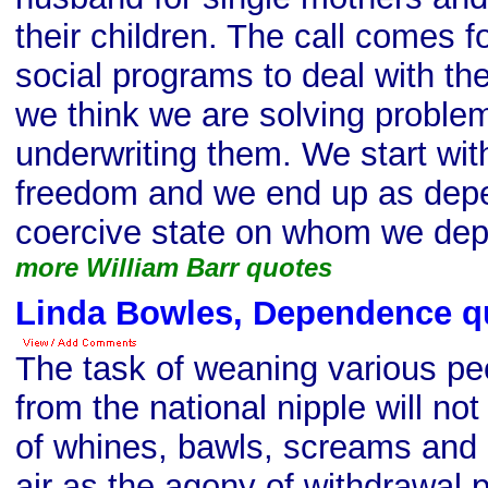
their children. The call comes 
social programs to deal with t
we think we are solving proble
underwriting them. We start wi
freedom and we end up as depe
coercive state on whom we de
more William Barr quotes
Linda Bowles, Dependence q
The task of weaning various pe
from the national nipple will no
of whines, bawls, screams and in
air as the agony of withdrawal 