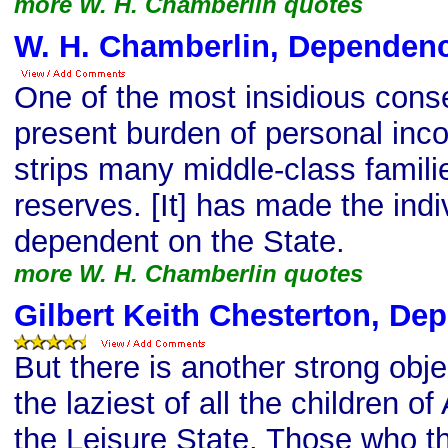
more W. H. Chamberlin quotes
W. H. Chamberlin, Dependen
One of the most insidious cons
present burden of personal incom
strips many middle-class familie
reserves. [It] has made the indi
dependent on the State.
more W. H. Chamberlin quotes
Gilbert Keith Chesterton, De
But there is another strong obje
the laziest of all the children 
the Leisure State. Those who th