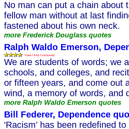
No man can put a chain about t
fellow man without at last findi
fastened about his own neck.
more Frederick Douglass quotes
Ralph Waldo Emerson, Depe
We are students of words; we a
schools, and colleges, and recit
or fifteen years, and come out a
wind, a memory of words, and d
more Ralph Waldo Emerson quotes
Bill Federer, Dependence quo
'Racism’ has been redefined t