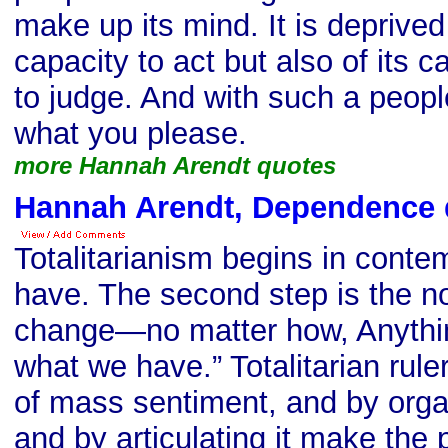
make up its mind. It is deprived 
capacity to act but also of its c
to judge. And with such a peop
what you please.
more Hannah Arendt quotes
Hannah Arendt, Dependence 
Totalitarianism begins in conte
have. The second step is the n
change—no matter how, Anythin
what we have.” Totalitarian rule
of mass sentiment, and by organiz
and by articulating it make th