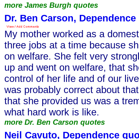
more James Burgh quotes
Dr. Ben Carson, Dependence
My mother worked as a domest
three jobs at a time because sh
on welfare. She felt very strong
up and went on welfare, that s
control of her life and of our liv
was probably correct about that
that she provided us was a tr
what hard work is like.
more Dr. Ben Carson quotes
Neil Cavuto, Dependence quo