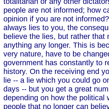
totalitarian or any other dictator
people are not informed; how 
opinion if you are not informed
always lies to you, the consequ
believe the lies, but rather tha
anything any longer. This is bec
very nature, have to be changed
government has constantly to re
history. On the receiving end y
lie -- a lie which you could go o
days -- but you get a great numb
depending on how the political
people that no longer can belie