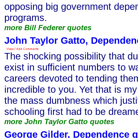
opposing big government depe
programs.
more Bill Federer quotes
John Taylor Gatto, Dependen
The shocking possibility that d
exist in sufficient numbers to wa
careers devoted to tending the
incredible to you. Yet that is my
the mass dumbness which justifi
schooling first had to be dreamed 
more John Taylor Gatto quotes
George Gilder, Dependence 