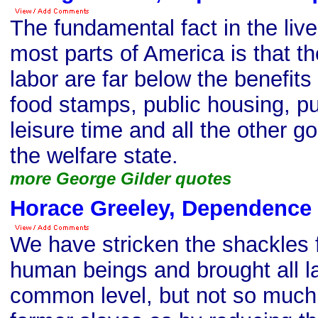
The fundamental fact in the live
most parts of America is that 
labor are far below the benefit
food stamps, public housing, pu
leisure time and all the other g
the welfare state.
more George Gilder quotes
Horace Greeley, Dependence
We have stricken the shackles
human beings and brought all l
common level, but not so much 