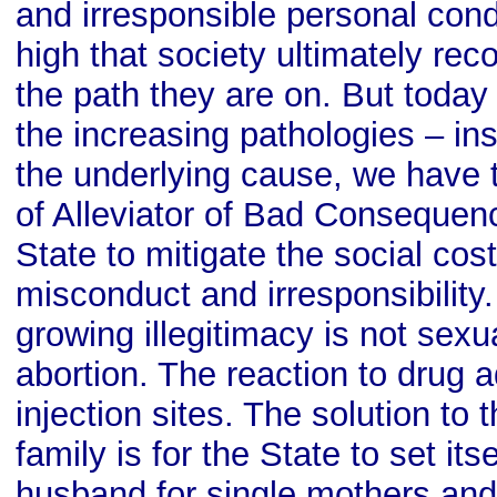
and irresponsible personal co
high that society ultimately rec
the path they are on. But today –
the increasing pathologies – in
the underlying cause, we have t
of Alleviator of Bad Consequen
State to mitigate the social cos
misconduct and irresponsibility.
growing illegitimacy is not sexua
abortion. The reaction to drug a
injection sites. The solution to
family is for the State to set its
husband for single mothers and 