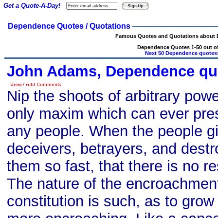
Get a Quote-A-Day!
Dependence Quotes / Quotations
Famous Quotes and Quotations about
Dependence Quotes 1-50 out of
Next 50 Dependence quotes
John Adams, Dependence qu
Nip the shoots of arbitrary powe
only maxim which can ever prese
any people. When the people gi
deceivers, betrayers, and dest
them so fast, that there is no re
The nature of the encroachmen
constitution is such, as to gro