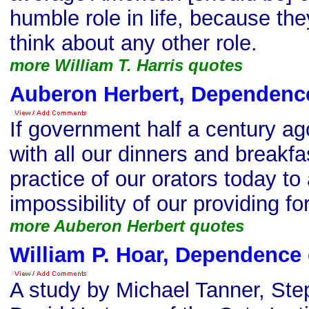
humble role in life, because the
think about any other role.
more William T. Harris quotes
Auberon Herbert, Dependenc
If government half a century a
with all our dinners and breakfa
practice of our orators today t
impossibility of our providing fo
more Auberon Herbert quotes
William P. Hoar, Dependence
A study by Michael Tanner, St