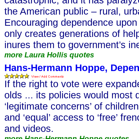
catastrophic, and it has paraly
the American public – rural, u
Encouraging dependence upon
only creates generations of help
inures them to government’s ine
more Laura Hollis quotes
Hans-Hermann Hoppe, Depen
If the right to vote were expan
olds ... its policies would most d
‘legitimate concerns’ of childre
and ‘equal’ access to ‘free’ fre
and videos.
more Hans-Hermann Hoppe quotes