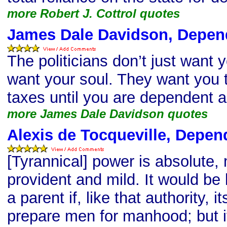
more Robert J. Cottrol quotes
James Dale Davidson, Depen
The politicians don’t just want
want your soul. They want you
taxes until you are dependent a
more James Dale Davidson quotes
Alexis de Tocqueville, Depe
[Tyrannical] power is absolute, 
provident and mild. It would be l
a parent if, like that authority, i
prepare men for manhood; but i