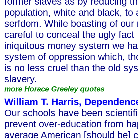
former slaves as by reducing t
population, white and black, to 
serfdom. While boasting of our
careful to conceal the ugly fact 
iniquitous money system we ha
system of oppression which, th
is no less cruel than the old sy
slavery.
more Horace Greeley quotes
William T. Harris, Dependenc
Our schools have been scientifi
prevent over-education from h
average American [should be] co