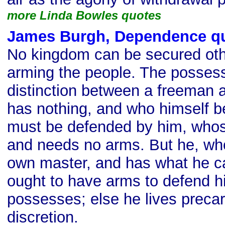
more Linda Bowles quotes
James Burgh, Dependence q
No kingdom can be secured oth
arming the people. The possess
distinction between a freeman 
has nothing, and who himself b
must be defended by him, whose
and needs no arms. But he, who
own master, and has what he ca
ought to have arms to defend h
possesses; else he lives precar
discretion.