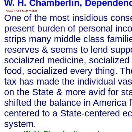
W. H. Chamberlin, Dependen
One of the most insidious cons
present burden of personal incom
strips many middle class familie
reserves & seems to lend suppo
socialized medicine, socialized
food, socialized every thing. T
tax has made the individual va
on the State & more avid for st
shifted the balance in America f
centered to a State-centered e
system.