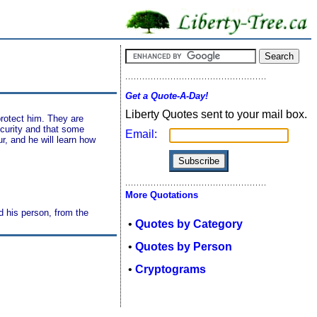
Get a Quote-A-Day!
Liberty Quotes sent to your mail box.
protect him. They are
ecurity and that some
Email:
, and he will learn how
More Quotations
nd his person, from the
•
Quotes by Category
•
Quotes by Person
•
Cryptograms