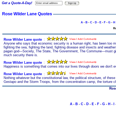
Get a Quote-A-Day!
Rose Wilder Lane Quotes
A
-
B
-
C
-
D
-
E
-
F
-
G
-
H
Ro
Rose Wilder Lane quote
s
:
Anyone who says that economic security is a human right, has been too muc
fighting the sea, fighting the land, fighting disease and insects and weathe
pagan god—Society, The State, The Government, The Commune—must give it t
much security there is.
Rose Wilder Lane quote
s
:
Happiness is something that comes into our lives through doors we don't 
Rose Wilder Lane quote
s
:
Nothing whatever but the constitutional law, the political structure, of the
Gestapo and the Storm Troops, from the concentration camp, the torture cha
Ros
A
-
B
-
C
-
D
-
E
-
F
-
G
-
H
-
I