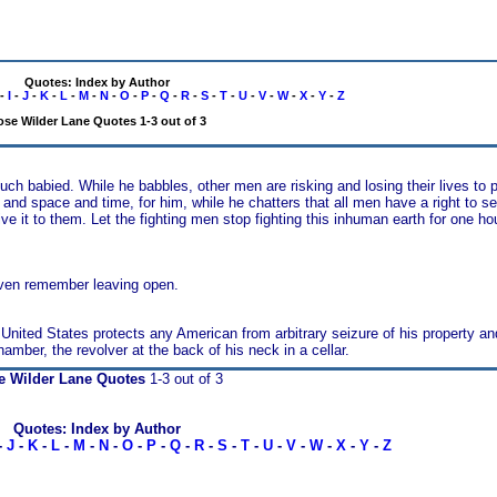
Quotes: Index by Author
-
I
-
J
-
K
-
L
-
M
-
N
-
O
-
P
-
Q
-
R
-
S
-
T
-
U
-
V
-
W
-
X
-
Y
-
Z
se Wilder Lane Quotes 1-3 out of 3
h babied. While he babbles, other men are risking and losing their lives to 
r and space and time, for him, while he chatters that all men have a right to s
o them. Let the fighting men stop fighting this inhuman earth for one hour
even remember leaving open.
se United States protects any American from arbitrary seizure of his property a
mber, the revolver at the back of his neck in a cellar.
e Wilder Lane Quotes
1-3 out of 3
Quotes: Index by Author
-
J
-
K
-
L
-
M
-
N
-
O
-
P
-
Q
-
R
-
S
-
T
-
U
-
V
-
W
-
X
-
Y
-
Z