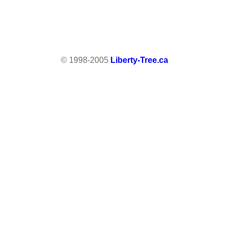
© 1998-2005
Liberty-Tree.ca