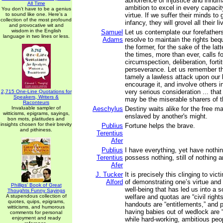
abhorrence of injustice and inhum
All Time
ambition to excel in every capacit
You don't have to be a genius
to sound like one. Here's a
virtue. If we suffer their minds to
collection of the most profound
infancy, they will grovel all their li
and provocative wit and
wisdom in the English
Samuel
Let us contemplate our forefathers
language in two lines or less.
Adams
resolve to maintain the rights be
the former, for the sake of the lat
the times, more than ever, calls f
circumspection, deliberation, forti
perseverance. Let us remember tha
tamely a lawless attack upon our l
encourage it, and involve others in
very serious consideration ... that
2,715 One-Line Quotations for
Speakers, Writers &
may be the miserable sharers of t
Raconteurs
Invaluable sampler of
Aeschylus
Destiny waits alike for the free m
witticisms, epigrams, sayings,
enslaved by another's might.
bon mots, platitudes and
insights chosen for their brevity
Publius
Fortune helps the brave.
and pithiness.
Terentius
Afer
Publius
I have everything, yet have nothin
Terentius
possess nothing, still of nothing a
Afer
J. Tucker
It is precisely this clinging to v
Alford
of demonstrating one’s virtue and
Phillips' Book of Great
well-being that has led us into a s
Thoughts Funny Sayings
A stupendous collection of
welfare and quotas are “civil righ
quotes, quips, epigrams,
handouts are “entitlements,” and 
witticisms, and humorous
having babies out of wedlock are
comments for personal
enjoyment and ready
while hard-working, ambitious peop