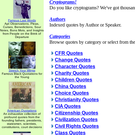
Cryptograms!
Do you like cryptograms? We've got thousan
Authors
Famous Last Words
Apt Observations, Pleas,
Indexed quotes by Author or Speaker.
Curses, Benedictions, Sour
Notes, Bons Mots, and Insights
from People on the Brink of
Categories
Departure
Browse quotes by category or select from the 
CFR Quotes
Change Quotes
Character Quotes
Stretch Your Wings
Charity Quotes
Famous Black Quotations for
the Young
Children Quotes
China Quotes
Choice Quotes
Christianity Quotes
CIA Quotes
American Quotations
Citizenship Quotes
An exhaustive collection of
profound quotes from the
Civilization Quotes
founding fathers, presidents,
statesmen, scientists,
Civil Rights Quotes
constitutions, court decisions
Class Quotes