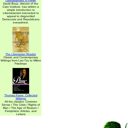
Libertarianism: A Primer
David Boaz, director of the
Cato Institute, has written a
simple introduction to
Libertarianism inteneded to
appeal to disgruntled
Democrats and Republicans
everywhere.
The Libertarian Reader
Classic and Contemporary
Writings from Lao-Tzu to Milton
Friedman
Thomas Paine: Collected
Writings
All the classics: Common
Sense / The Crisis / Rights of
Man / The Age of Reason /
Pamphlets, Articles, and
Letters