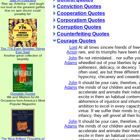
Said by Politicians
Rise up, America -- and laugh
Conviction Quotes
out loud at the greatest gaffes
that no spin doctor could
Cooperation Quotes
possibly fix!
Corporatism Quotes
Corruption Quotes
Counterfeiting Quotes
Courage Quotes
Lord
At all times sincere friends of f
The 776 Even Stupider Things
Acton
rare, and its triumphs have been du
Ever Said
Another great collection of
John
Be not intimidated... nor suffer y
stupidity
Adams
wheedled out of your liberties by 
politeness, delicacy, or decency.
often used, are but three differen
hypocrisy, chicanery and cowardi
John
It should be your care, therefore,
Adams
the minds of our children and exalt
accelerate and animate their indus
Quotable Quotes
excite in them an habitual conte
Wit and Wisdom for All
Occasions from America's Most
abhorrence of injustice and inhum
Popular Magazine
ambition to excel in every capacit
virtue. If we suffer their minds to
infancy, they will grovel all their li
John
It should be your care, therefore,
Adams
the minds of our children and exalt
accelerate and animate their indus
excite in them an habitual conte
The Most Brilliant Thoughts of