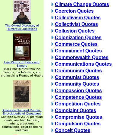
Climate Change Quotes
Coercion Quotes
Collectivism Quotes
Collectivist Quotes
The Oxford Dictionary of
Humorous Quotations
Collusion Quotes
Colonization Quotes
Commerce Quotes
Commitment Quotes
Commonwealth Quotes
Last Words of Saints and
Communications Quotes
Sinners
700 Final Quotes from the
Communism Quotes
Famous, the Infamous, and
the Inspiring Figures of History
Communist Quotes
Community Quotes
Compassion Quotes
Competence Quotes
Competition Quotes
Complaint Quotes
America's God and Country:
Encyclopedia of Quotations
Compromise Quotes
Contains over 2,100 profound
quotations from founding
Compulsion Quotes
fathers, presidents,
constitutions, court decisions
Conceit Quotes
and more