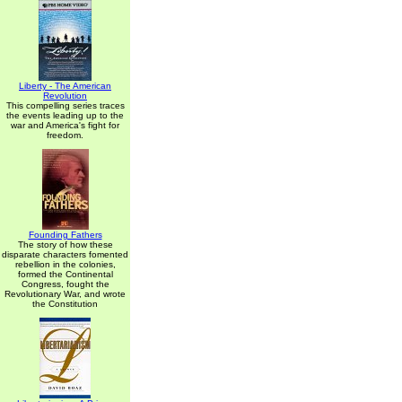
Liberty - The American
Revolution
This compelling series traces
the events leading up to the
war and America's fight for
freedom.
Founding Fathers
The story of how these
disparate characters fomented
rebellion in the colonies,
formed the Continental
Congress, fought the
Revolutionary War, and wrote
the Constitution