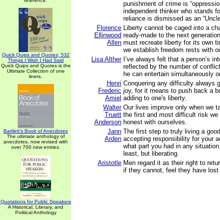
reference.
punishment of crime is “oppressio
independent thinker who stands fo
reliance is dismissed as an “Uncl
Florence
Liberty cannot be caged into a ch
Ellinwood
ready-made to the next generatio
Allen
must recreate liberty for its own 
we establish freedom rests with o
Quick Quips and Quotes; 532
Lisa Alther
I’ve always felt that a person’s int
Things I Wish I Had Said
Quick Quips and Quotes is the
reflected by the number of conflic
Ultimate Collection of one
he can entertain simultaneously o
liners.
Henri
Conquering any difficulty always 
Frederic
joy, for it means to push back a b
Amiel
adding to one's liberty.
Walter
Our lives improve only when we t
Truett
the first and most difficult risk we
Anderson
honest with ourselves.
Jann
The first step to truly living a good
Bartlett's Book of Anecdotes
The ultimate anthology of
Arden
accepting responsibility for your 
anecdotes, now revised with
what part you had in any situation.
over 700 new entries.
least, but liberating.
Aristotle
Men regard it as their right to retur
if they cannot, feel they have lost t
Quotations for Public Speakers
A Historical, Literary, and
Political Anthology