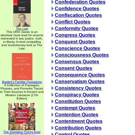
Confederation Quotes
Confidence Quotes
Confiscation Quotes
Conflict Quotes
Conformity Quotes
The Law
This 1850 classic is an
Congress Quotes
absolute must read for anyone
interested in law, justice, truth,
Conquest Quotes
or liberty. A most compelling
and revolutionary look at The
Conscience Quotes
Law.
Consciousness Quotes
Consensus Quotes
Consent Quotes
Consequence Quotes
Conservatism Quotes
Bartlett's Familiar Quotations
A Collection of Passages,
Consistency Quotes
Phrases, and Proverbs Traced
to Their Sources in Ancient and
Conspiracy Quotes
Modern Literature (17th
Edition)
Constitution Quotes
Contempt Quotes
Contention Quotes
Contentment Quotes
Contribution Quotes
The Stupidest Things Ever
Control Quotes