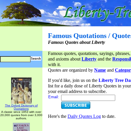
Famous Quotations / Quote
Famous Quotes about Liberty
Famous quotes, quotations, sayings, phrases,
and axioms about
Liberty
and the
Responsib
with it.
Quotes are organized by
Name
and
Categor
If you'd like, join us on the
Liberty Tree Da
list for a daily dose of Liberty Quotes in yo
your email address to subscribe.
Email:
The Oxford Dictionary of
Quotations
A classic since 1953 with over
20,000 quotes from over 3,000
Here's the
Daily Quotes Log
to date.
authors.