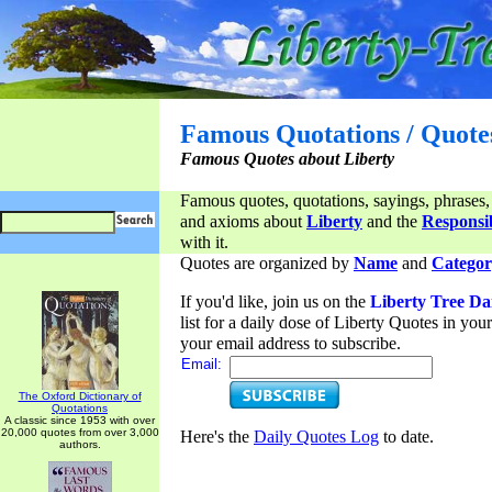
Famous Quotations / Quote
Famous Quotes about Liberty
Famous quotes, quotations, sayings, phrases,
and axioms about
Liberty
and the
Responsib
with it.
Quotes are organized by
Name
and
Categor
If you'd like, join us on the
Liberty Tree Da
list for a daily dose of Liberty Quotes in yo
your email address to subscribe.
Email:
The Oxford Dictionary of
Quotations
A classic since 1953 with over
20,000 quotes from over 3,000
Here's the
Daily Quotes Log
to date.
authors.