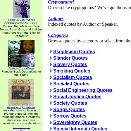
Cryptograms!
Do you like cryptograms? We've got thousan
Authors
Famous Last Words
Apt Observations, Pleas,
Indexed quotes by Author or Speaker.
Curses, Benedictions, Sour
Notes, Bons Mots, and Insights
from People on the Brink of
Categories
Departure
Browse quotes by category or select from the 
Skepticism Quotes
Slander Quotes
Slavery Quotes
Stretch Your Wings
Smoking Quotes
Famous Black Quotations for
the Young
Socialism Quotes
Socialist Quotes
Social Engineering Quotes
Social Justice Quotes
Society Quotes
American Quotations
Songs Quotes
An exhaustive collection of
profound quotes from the
Sorrow Quotes
founding fathers, presidents,
statesmen, scientists,
Sovereignty Quotes
constitutions, court decisions
Special Interests Quotes