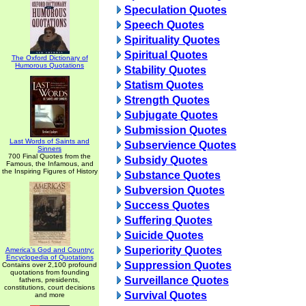
Speculation Quotes
Speech Quotes
Spirituality Quotes
Spiritual Quotes
The Oxford Dictionary of
Humorous Quotations
Stability Quotes
Statism Quotes
Strength Quotes
Subjugate Quotes
Submission Quotes
Last Words of Saints and
Subservience Quotes
Sinners
700 Final Quotes from the
Subsidy Quotes
Famous, the Infamous, and
the Inspiring Figures of History
Substance Quotes
Subversion Quotes
Success Quotes
Suffering Quotes
Suicide Quotes
Superiority Quotes
America's God and Country:
Encyclopedia of Quotations
Suppression Quotes
Contains over 2,100 profound
quotations from founding
Surveillance Quotes
fathers, presidents,
constitutions, court decisions
Survival Quotes
and more