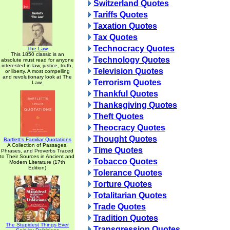
Switzerland Quotes
Tariffs Quotes
Taxation Quotes
Tax Quotes
Technocracy Quotes
The Law
This 1850 classic is an
Technology Quotes
absolute must read for anyone
interested in law, justice, truth,
Television Quotes
or liberty. A most compelling
and revolutionary look at The
Terrorism Quotes
Law.
Thankful Quotes
Thanksgiving Quotes
Theft Quotes
Theocracy Quotes
Thought Quotes
Bartlett's Familiar Quotations
A Collection of Passages,
Time Quotes
Phrases, and Proverbs Traced
to Their Sources in Ancient and
Tobacco Quotes
Modern Literature (17th
Edition)
Tolerance Quotes
Torture Quotes
Totalitarian Quotes
Trade Quotes
Tradition Quotes
The Stupidest Things Ever
Transgression Quotes