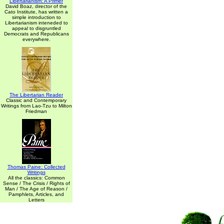
Libertarianism: A Primer
David Boaz, director of the
Cato Institute, has written a
simple introduction to
Libertarianism inteneded to
appeal to disgruntled
Democrats and Republicans
everywhere.
The Libertarian Reader
Classic and Contemporary
Writings from Lao-Tzu to Milton
Friedman
Thomas Paine: Collected
Writings
All the classics: Common
Sense / The Crisis / Rights of
Man / The Age of Reason /
Pamphlets, Articles, and
Letters