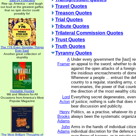
Said by Politicians
Rise up, America -- and laugh
Travel Quotes
out loud at the greatest gaffes
that no spin doctor could
Treason Quotes
possibly fix!
Trial Quotes
Tribute Quotes
Trilateral Commission Quotes
Trust Quotes
Truth Quotes
The 776 Even Stupider Things
Ever Said
Tyranny Quotes
Another great collection of
stupidity
A
Under every government the [last] res
Framer
an appeal to the sword; whether to 
against the open attacks of a foreig
the insidious encroachments of dome
Whenever a people ... entrust the def
country to a regular, standing army,
mercenaries, the power of that count
the direction of the most wealthy citi
Quotable Quotes
Wit and Wisdom for All
Lord
Everything secret degenerates, even 
Occasions from America's Most
Popular Magazine
Acton
of justice; nothing is safe that does
bear discussion and publicity.
Henry
Politics, as a practise, whatever its 
Brooks
always been the systematic organizat
Adams
John
Arms in the hands of individual citi
Adams
individual discretion for the defence 
The Most Brilliant Thoughts of
over-throw of tyranny, or in private s