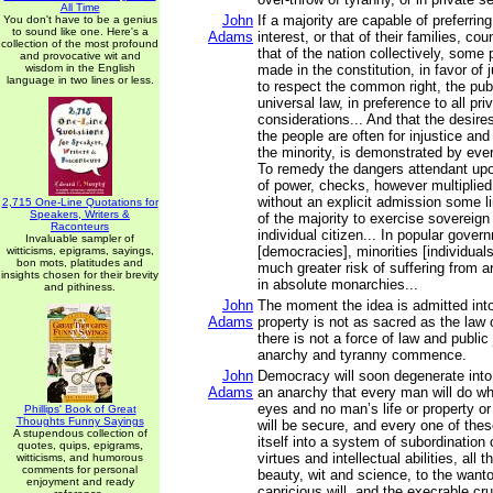
All Time
John
If a majority are capable of preferring
You don't have to be a genius
to sound like one. Here's a
Adams
interest, or that of their families, cou
collection of the most profound
that of the nation collectively, some
and provocative wit and
wisdom in the English
made in the constitution, in favor of j
language in two lines or less.
to respect the common right, the pub
universal law, in preference to all pri
considerations... And that the desires
the people are often for injustice an
the minority, is demonstrated by ever
To remedy the dangers attendant upon
of power, checks, however multiplied,
without an explicit admission some lim
2,715 One-Line Quotations for
Speakers, Writers &
of the majority to exercise sovereign
Raconteurs
individual citizen... In popular gove
Invaluable sampler of
[democracies], minorities [individual
witticisms, epigrams, sayings,
bon mots, platitudes and
much greater risk of suffering from a
insights chosen for their brevity
in absolute monarchies...
and pithiness.
John
The moment the idea is admitted into
Adams
property is not as sacred as the law 
there is not a force of law and public j
anarchy and tyranny commence.
John
Democracy will soon degenerate into
Adams
an anarchy that every man will do wha
eyes and no man’s life or property or 
Phillips' Book of Great
Thoughts Funny Sayings
will be secure, and every one of the
A stupendous collection of
itself into a system of subordination 
quotes, quips, epigrams,
virtues and intellectual abilities, all 
witticisms, and humorous
comments for personal
beauty, wit and science, to the want
enjoyment and ready
capricious will, and the execrable cru