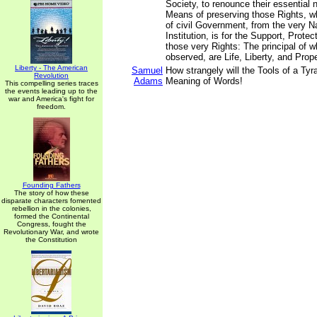
Society, to renounce their essential n
Means of preserving those Rights, 
of civil Government, from the very Na
Institution, is for the Support, Prote
those very Rights: The principal of w
observed, are Life, Liberty, and Prope
Liberty - The American
Samuel
How strangely will the Tools of a Tyra
Revolution
Adams
Meaning of Words!
This compelling series traces
the events leading up to the
war and America's fight for
freedom.
Founding Fathers
The story of how these
disparate characters fomented
rebellion in the colonies,
formed the Continental
Congress, fought the
Revolutionary War, and wrote
the Constitution