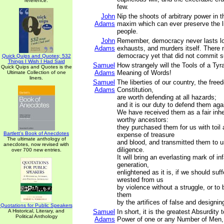
reference.
few.
John
Nip the shoots of arbitrary power in t
Adams
maxim which can ever preserve the li
people.
John
Remember, democracy never lasts lo
Adams
exhausts, and murders itself. There
democracy yet that did not commit s
Quick Quips and Quotes; 532
Things I Wish I Had Said
Samuel
How strangely will the Tools of a Tyra
Quick Quips and Quotes is the
Adams
Meaning of Words!
Ultimate Collection of one
liners.
Samuel
The liberties of our country, the freed
Adams
Constitution,
are worth defending at all hazards;
and it is our duty to defend them agai
We have received them as a fair inhe
worthy ancestors:
they purchased them for us with toil
Bartlett's Book of Anecdotes
expense of treasure
The ultimate anthology of
and blood, and transmitted them to u
anecdotes, now revised with
diligence.
over 700 new entries.
It will bring an everlasting mark of i
generation,
enlightened as it is, if we should suf
wrested from us
by violence without a struggle, or to
them
by the artifices of false and designi
Quotations for Public Speakers
A Historical, Literary, and
Samuel
In short, it is the greatest Absurdity 
Political Anthology
Adams
Power of one or any Number of Men, a