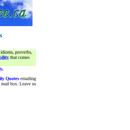
s
 idioms, proverbs,
ility
that comes
y.
ily Quotes
emailing
ur mail box. Leave us