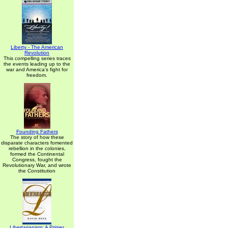
Liberty - The American
Revolution
This compelling series traces
the events leading up to the
war and America's fight for
freedom.
Founding Fathers
The story of how these
disparate characters fomented
rebellion in the colonies,
formed the Continental
Congress, fought the
Revolutionary War, and wrote
the Constitution
Libertarianism: A Primer