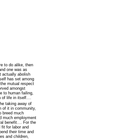
re to do alike, then
 and one was as
t actually abolish
self has set among
h the mutual respect
served amongst
e to human failing,
 life in itself....
the taking away of
n of it in community,
to breed much
ard much employment
l benefit.... For the
it for labor and
pend their time and
ves and children,