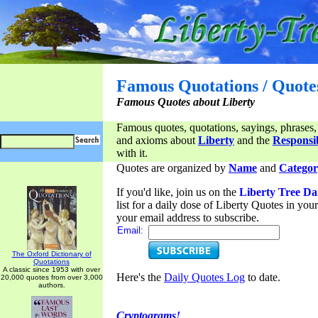
Famous Quotations / Quote
Famous Quotes about Liberty
Famous quotes, quotations, sayings, phrases,
and axioms about
Liberty
and the
Responsib
with it.
Quotes are organized by
Name
and
Categor
If you'd like, join us on the
Liberty Tree Da
list for a daily dose of Liberty Quotes in yo
your email address to subscribe.
Email:
The Oxford Dictionary of
Quotations
A classic since 1953 with over
Here's the
Daily Quotes Log
to date.
20,000 quotes from over 3,000
authors.
Cryptograms!