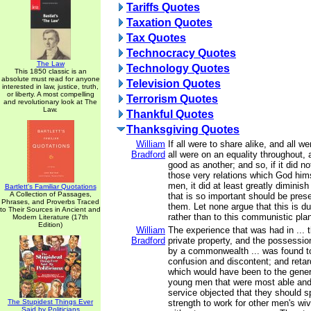
Tariffs Quotes
Taxation Quotes
Tax Quotes
Technocracy Quotes
The Law
Technology Quotes
This 1850 classic is an
absolute must read for anyone
Television Quotes
interested in law, justice, truth,
or liberty. A most compelling
Terrorism Quotes
and revolutionary look at The
Law.
Thankful Quotes
Thanksgiving Quotes
William
If all were to share alike, and all we
Bradford
all were on an equality throughout,
good as another; and so, if it did no
those very relations which God him
men, it did at least greatly diminis
Bartlett's Familiar Quotations
A Collection of Passages,
that is so important should be pre
Phrases, and Proverbs Traced
them. Let none argue that this is du
to Their Sources in Ancient and
rather than to this communistic plan of
Modern Literature (17th
Edition)
William
The experience that was had in ... 
Bradford
private property, and the possessio
by a commonwealth ... was found 
confusion and discontent; and ret
which would have been to the genera
young men that were most able and f
service objected that they should s
The Stupidest Things Ever
strength to work for other men's wi
Said by Politicians