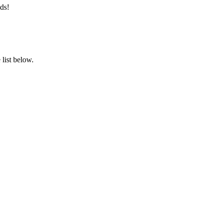
ds!
list below.