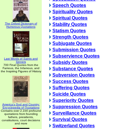
Speech Quotes
Spirituality Quotes
Spiritual Quotes
The Oxford Dictionary of
Stability Quotes
Humorous Quotations
Statism Quotes
Strength Quotes
Subjugate Quotes
Submission Quotes
Subservience Quotes
Last Words of Saints and
Subsidy Quotes
Sinners
700 Final Quotes from the
Substance Quotes
Famous, the Infamous, and
the Inspiring Figures of History
Subversion Quotes
Success Quotes
Suffering Quotes
Suicide Quotes
Superiority Quotes
America's God and Country:
Suppression Quotes
Encyclopedia of Quotations
Contains over 2,100 profound
Surveillance Quotes
quotations from founding
fathers, presidents,
Survival Quotes
constitutions, court decisions
and more
Switzerland Quotes