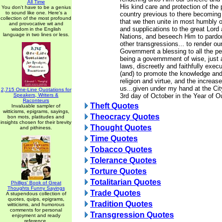
All Time
His kind care and protection of the 
You don't have to be a genius
to sound like one. Here's a
country previous to there becoming 
collection of the most profound
that we then unite in most humbly o
and provocative wit and
and supplications to the great Lord 
wisdom in the English
language in two lines or less.
Nations, and beseech Him to pardon
other transgressions... to render ou
Government a blessing to all the p
being a governmment of wise, just 
laws, discreetly and faithfully exec
(and) to promote the knowledge and 
religion and virtue, and the increa
us...given under my hand at the Cit
2,715 One-Line Quotations for
Speakers, Writers &
3rd day of October in the Year of O
Raconteurs
Theft Quotes
Invaluable sampler of
witticisms, epigrams, sayings,
Theocracy Quotes
bon mots, platitudes and
insights chosen for their brevity
Thought Quotes
and pithiness.
Time Quotes
Tobacco Quotes
Tolerance Quotes
Torture Quotes
Totalitarian Quotes
Phillips' Book of Great
Thoughts Funny Sayings
Trade Quotes
A stupendous collection of
quotes, quips, epigrams,
Tradition Quotes
witticisms, and humorous
comments for personal
Transgression Quotes
enjoyment and ready
reference.