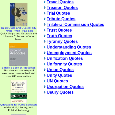
Travel Quotes
Treason Quotes
Trial Quotes
Tribute Quotes
Trilateral Commission Quotes
Quick Quips and Quotes; 532
Trust Quotes
Things I Wish I Had Said
Quick Quips and Quotes is the
Truth Quotes
Ultimate Collection of one
liners.
Tyranny Quotes
Understanding Quotes
Unemployment Quotes
Unification Quotes
Uniformity Quotes
Bartlett's Book of Anecdotes
Union Quotes
The ultimate anthology of
anecdotes, now revised with
Unity Quotes
over 700 new entries.
UN Quotes
Usurpation Quotes
Usury Quotes
Quotations for Public Speakers
A Historical, Literary, and
Political Anthology