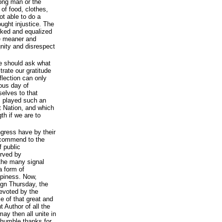
ong man or the
of food, clothes,
t able to do a
ought injustice. The
ked and equalized
the meaner and
nity and disrespect
e should ask what
rate our gratitude
flection can only
ious day of
elves to that
s played such an
at Nation, and which
th if we are to
gress have by their
ecommend to the
f public
erved by
 the many signal
a form of
ppiness. Now,
ign Thursday, the
evoted by the
e of that great and
 Author of all the
may then all unite in
 humble thanks for