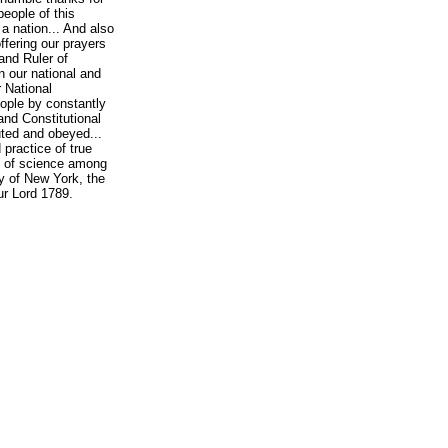
people of this
a nation... And also
ffering our prayers
and Ruler of
 our national and
r National
eople by constantly
and Constitutional
uted and obeyed...
practice of true
se of science among
y of New York, the
ur Lord 1789.