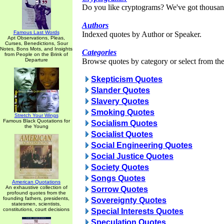
Do you like cryptograms? We've got thousan
Authors
Famous Last Words
Indexed quotes by Author or Speaker.
Apt Observations, Pleas,
Curses, Benedictions, Sour
Notes, Bons Mots, and Insights
Categories
from People on the Brink of
Departure
Browse quotes by category or select from the 
Skepticism Quotes
Slander Quotes
Slavery Quotes
Smoking Quotes
Stretch Your Wings
Famous Black Quotations for
Socialism Quotes
the Young
Socialist Quotes
Social Engineering Quotes
Social Justice Quotes
Society Quotes
Songs Quotes
American Quotations
An exhaustive collection of
Sorrow Quotes
profound quotes from the
founding fathers, presidents,
Sovereignty Quotes
statesmen, scientists,
constitutions, court decisions
Special Interests Quotes
Speculation Quotes