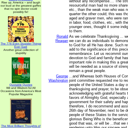
without any recompense.... The str
Rise up, America -- and laugh
resourceful man had no more share 
out loud at the greatest gaffes
that no spin doctor could
etc., than the weak man who was no
possibly fix!
quarter the other could; this was th
aged and graver men, who were ran
in labor, food, clothes, etc., with 
younger ones, thought it some indig
to them.
Ronald
As we celebrate Thanksgiving ... w
Reagan
we can do as individuals to demonst
The 776 Even Stupider Things
to God for all He has done. Such re
Ever Said
add to the significance of this prec
Another great collection of
stupidity
remembrance. Let us recommit ours
devotion to God and family that ha
important role in making this a gre
will be needed as a source of streng
remain a great people.
George
...and Whereas both Houses of Con
Washington
joint committee requested me to r
people of the United States a day o
Quotable Quotes
Wit and Wisdom for All
thanksgiving and prayer, to be obs
Occasions from America's Most
acknowledging with grateful hearts
Popular Magazine
favors of Almighty God, especially 
government for their safety and ha
therefore, I do recommend and ass
26th day of November, next to be d
people of these States to the servic
glorious Being Who is the beneficent
good that was, or will be ...that we 
The Most Brilliant Thoughts of
rendering unto Him our sincere and