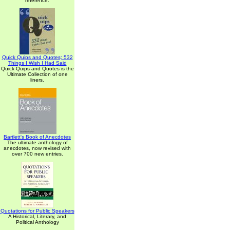
reference.
Quick Quips and Quotes; 532
Things I Wish I Had Said
Quick Quips and Quotes is the
Ultimate Collection of one
liners.
Bartlett's Book of Anecdotes
The ultimate anthology of
anecdotes, now revised with
over 700 new entries.
Quotations for Public Speakers
A Historical, Literary, and
Political Anthology