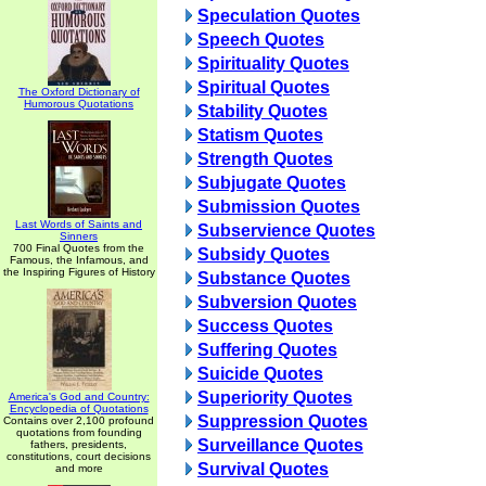
Speculation Quotes
Speech Quotes
Spirituality Quotes
Spiritual Quotes
The Oxford Dictionary of
Humorous Quotations
Stability Quotes
Statism Quotes
Strength Quotes
Subjugate Quotes
Submission Quotes
Last Words of Saints and
Subservience Quotes
Sinners
700 Final Quotes from the
Subsidy Quotes
Famous, the Infamous, and
the Inspiring Figures of History
Substance Quotes
Subversion Quotes
Success Quotes
Suffering Quotes
Suicide Quotes
Superiority Quotes
America's God and Country:
Encyclopedia of Quotations
Suppression Quotes
Contains over 2,100 profound
quotations from founding
Surveillance Quotes
fathers, presidents,
constitutions, court decisions
Survival Quotes
and more