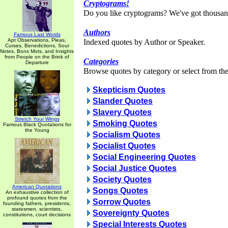
Cryptograms!
Do you like cryptograms? We've got thousan
Authors
Famous Last Words
Apt Observations, Pleas,
Indexed quotes by Author or Speaker.
Curses, Benedictions, Sour
Notes, Bons Mots, and Insights
from People on the Brink of
Categories
Departure
Browse quotes by category or select from the 
Skepticism Quotes
Slander Quotes
Slavery Quotes
Stretch Your Wings
Smoking Quotes
Famous Black Quotations for
the Young
Socialism Quotes
Socialist Quotes
Social Engineering Quotes
Social Justice Quotes
Society Quotes
American Quotations
Songs Quotes
An exhaustive collection of
profound quotes from the
Sorrow Quotes
founding fathers, presidents,
statesmen, scientists,
Sovereignty Quotes
constitutions, court decisions
Special Interests Quotes