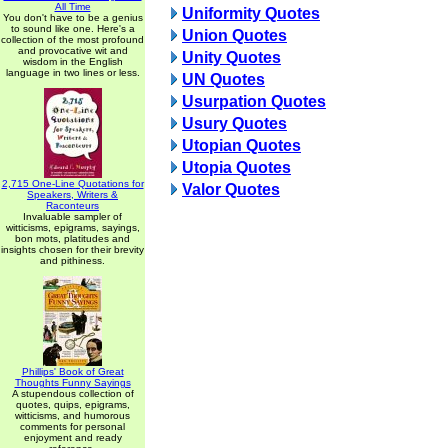
All Time
Uniformity Quotes
You don't have to be a genius
to sound like one. Here's a
Union Quotes
collection of the most profound
and provocative wit and
Unity Quotes
wisdom in the English
language in two lines or less.
UN Quotes
Usurpation Quotes
Usury Quotes
Utopian Quotes
Utopia Quotes
2,715 One-Line Quotations for
Valor Quotes
Speakers, Writers &
Raconteurs
Invaluable sampler of
witticisms, epigrams, sayings,
bon mots, platitudes and
insights chosen for their brevity
and pithiness.
Phillips' Book of Great
Thoughts Funny Sayings
A stupendous collection of
quotes, quips, epigrams,
witticisms, and humorous
comments for personal
enjoyment and ready