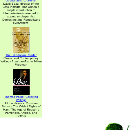
Libertarianism: A Primer
David Boaz, director of the
Cato Institute, has written a
simple introduction to
Libertarianism inteneded to
appeal to disgruntled
Democrats and Republicans
everywhere.
The Libertarian Reader
Classic and Contemporary
Writings from Lao-Tzu to Milton
Friedman
Thomas Paine: Collected
Writings
All the classics: Common
Sense / The Crisis / Rights of
Man / The Age of Reason /
Pamphlets, Articles, and
Letters