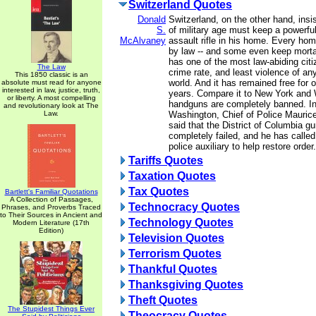
Switzerland Quotes
Donald
Switzerland, on the other hand, insi
S.
of military age must keep a powerful
McAlvaney
assault rifle in his home. Every ho
by law -- and some even keep morta
has one of the most law-abiding citi
The Law
crime rate, and least violence of any
This 1850 classic is an
world. And it has remained free for 
absolute must read for anyone
interested in law, justice, truth,
years. Compare it to New York and
or liberty. A most compelling
handguns are completely banned. In 
and revolutionary look at The
Law.
Washington, Chief of Police Maurice
said that the District of Columbia g
completely failed, and he has called
police auxiliary to help restore order.
Tariffs Quotes
Taxation Quotes
Tax Quotes
Bartlett's Familiar Quotations
A Collection of Passages,
Technocracy Quotes
Phrases, and Proverbs Traced
to Their Sources in Ancient and
Technology Quotes
Modern Literature (17th
Edition)
Television Quotes
Terrorism Quotes
Thankful Quotes
Thanksgiving Quotes
Theft Quotes
The Stupidest Things Ever
Theocracy Quotes