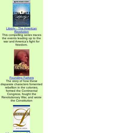
Liberty - The American
Revolution
This compelling series traces
the events leading up to the
war and America's fight for
freedom.
Founding Fathers
The story of how these
disparate characters fomented
rebellion in the colonies,
formed the Continental
Congress, fought the
Revolutionary War, and wrote
the Constitution