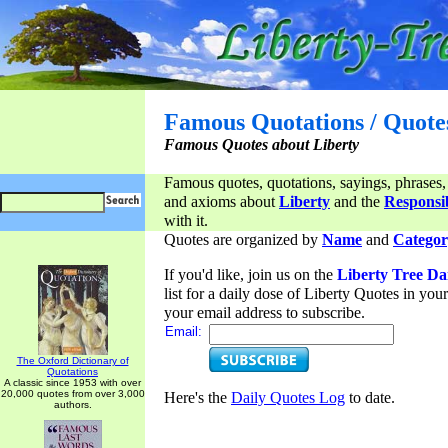
Famous Quotations / Quote
Famous Quotes about Liberty
Famous quotes, quotations, sayings, phrases,
and axioms about
Liberty
and the
Responsib
with it.
Quotes are organized by
Name
and
Categor
If you'd like, join us on the
Liberty Tree Da
list for a daily dose of Liberty Quotes in yo
your email address to subscribe.
Email:
The Oxford Dictionary of
Quotations
A classic since 1953 with over
20,000 quotes from over 3,000
Here's the
Daily Quotes Log
to date.
authors.