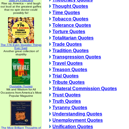
Said by Politicians
Rise up, America -- and laugh
Thought Quotes
out loud at the greatest gaffes
that no spin doctor could
Time Quotes
possibly fix!
Tobacco Quotes
Tolerance Quotes
Torture Quotes
Totalitarian Quotes
Trade Quotes
The 776 Even Stupider Things
Ever Said
Tradition Quotes
Another great collection of
stupidity
Transgression Quotes
Travel Quotes
Treason Quotes
Trial Quotes
Tribute Quotes
Quotable Quotes
Trilateral Commission Quotes
Wit and Wisdom for All
Occasions from America's Most
Trust Quotes
Popular Magazine
Truth Quotes
Tyranny Quotes
Understanding Quotes
Unemployment Quotes
Unification Quotes
The Most Brilliant Thoughts of