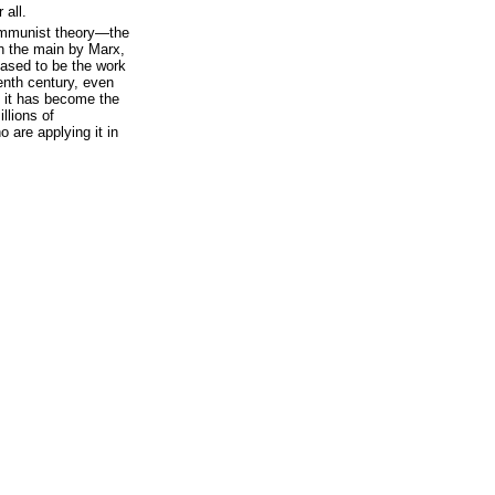
 all.
ommunist theory—the
n the main by Marx,
ased to be the work
eenth century, even
 it has become the
llions of
o are applying it in