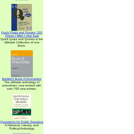
Quick Quips and Quotes; 532
Things I Wish I Had Said
Quick Quips and Quotes is the
Ultimate Collection of one
liners.
Bartlett's Book of Anecdotes
The ultimate anthology of
anecdotes, now revised with
over 700 new entries.
Quotations for Public Speakers
A Historical, Literary, and
Political Anthology