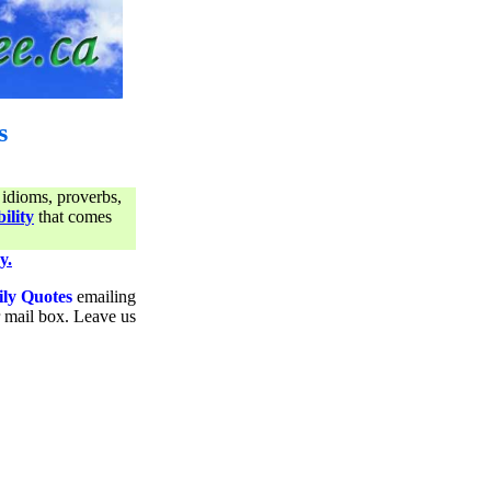
s
 idioms, proverbs,
ility
that comes
y.
ily Quotes
emailing
ur mail box. Leave us