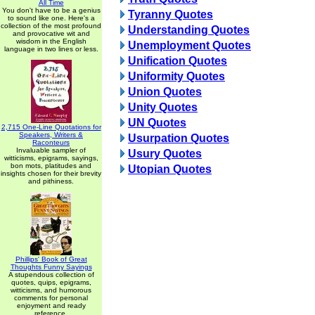
All Time
You don't have to be a genius
Tyranny Quotes
to sound like one. Here's a
collection of the most profound
Understanding Quotes
and provocative wit and
wisdom in the English
Unemployment Quotes
language in two lines or less.
Unification Quotes
Uniformity Quotes
Union Quotes
Unity Quotes
UN Quotes
2,715 One-Line Quotations for
Speakers, Writers &
Usurpation Quotes
Raconteurs
Invaluable sampler of
Usury Quotes
witticisms, epigrams, sayings,
bon mots, platitudes and
Utopian Quotes
insights chosen for their brevity
and pithiness.
Phillips' Book of Great
Thoughts Funny Sayings
A stupendous collection of
quotes, quips, epigrams,
witticisms, and humorous
comments for personal
enjoyment and ready
reference.