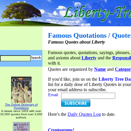
Famous Quotations / Quote
Famous Quotes about Liberty
Famous quotes, quotations, sayings, phrases,
and axioms about
Liberty
and the
Responsib
with it.
Quotes are organized by
Name
and
Categor
If you'd like, join us on the
Liberty Tree Da
list for a daily dose of Liberty Quotes in yo
your email address to subscribe.
Email:
The Oxford Dictionary of
Quotations
A classic since 1953 with over
Here's the
Daily Quotes Log
to date.
20,000 quotes from over 3,000
authors.
Cryptograms!