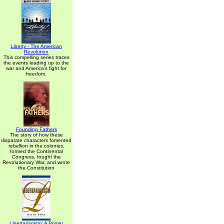
Liberty - The American
Revolution
This compelling series traces
the events leading up to the
war and America's fight for
freedom.
Founding Fathers
The story of how these
disparate characters fomented
rebellion in the colonies,
formed the Continental
Congress, fought the
Revolutionary War, and wrote
the Constitution
Libertarianism: A Primer