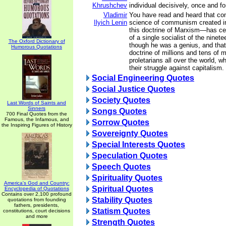
Khrushchev
individual decisively, once and for
Vladimir
You have read and heard that c
Ilyich Lenin
science of communism created i
this doctrine of Marxism—has ce
of a single socialist of the ninet
The Oxford Dictionary of
though he was a genius, and that
Humorous Quotations
doctrine of millions and tens of mi
proletarians all over the world, wh
their struggle against capitalism.
Social Engineering Quotes
Social Justice Quotes
Society Quotes
Last Words of Saints and
Sinners
Songs Quotes
700 Final Quotes from the
Famous, the Infamous, and
Sorrow Quotes
the Inspiring Figures of History
Sovereignty Quotes
Special Interests Quotes
Speculation Quotes
Speech Quotes
Spirituality Quotes
America's God and Country:
Spiritual Quotes
Encyclopedia of Quotations
Contains over 2,100 profound
Stability Quotes
quotations from founding
fathers, presidents,
Statism Quotes
constitutions, court decisions
and more
Strength Quotes