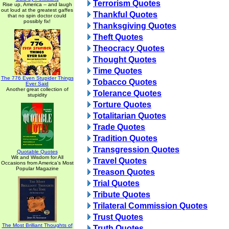
Terrorism Quotes
Rise up, America -- and laugh
out loud at the greatest gaffes
Thankful Quotes
that no spin doctor could
possibly fix!
Thanksgiving Quotes
Theft Quotes
Theocracy Quotes
Thought Quotes
Time Quotes
The 776 Even Stupider Things
Tobacco Quotes
Ever Said
Another great collection of
Tolerance Quotes
stupidity
Torture Quotes
Totalitarian Quotes
Trade Quotes
Tradition Quotes
Transgression Quotes
Quotable Quotes
Wit and Wisdom for All
Travel Quotes
Occasions from America's Most
Popular Magazine
Treason Quotes
Trial Quotes
Tribute Quotes
Trilateral Commission Quotes
Trust Quotes
The Most Brilliant Thoughts of
Truth Quotes