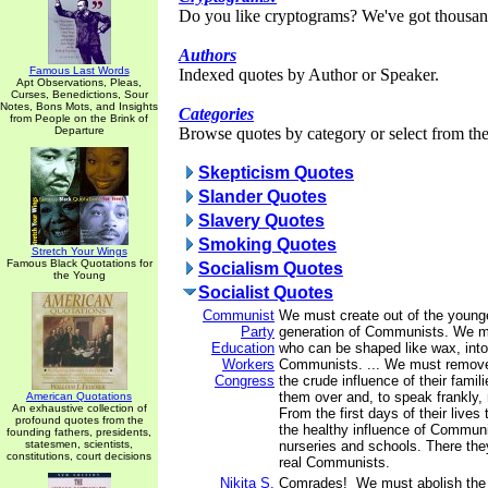
Do you like cryptograms? We've got thousan
Authors
Famous Last Words
Indexed quotes by Author or Speaker.
Apt Observations, Pleas,
Curses, Benedictions, Sour
Notes, Bons Mots, and Insights
Categories
from People on the Brink of
Departure
Browse quotes by category or select from the 
Skepticism Quotes
Slander Quotes
Slavery Quotes
Smoking Quotes
Stretch Your Wings
Famous Black Quotations for
Socialism Quotes
the Young
Socialist Quotes
Communist
We must create out of the younge
Party
generation of Communists. We mu
Education
who can be shaped like wax, into
Workers
Communists. ... We must remove 
Congress
the crude influence of their fami
them over and, to speak frankly, 
American Quotations
An exhaustive collection of
From the first days of their lives 
profound quotes from the
the healthy influence of Communi
founding fathers, presidents,
statesmen, scientists,
nurseries and schools. There they
constitutions, court decisions
real Communists.
Nikita S.
Comrades! We must abolish the c