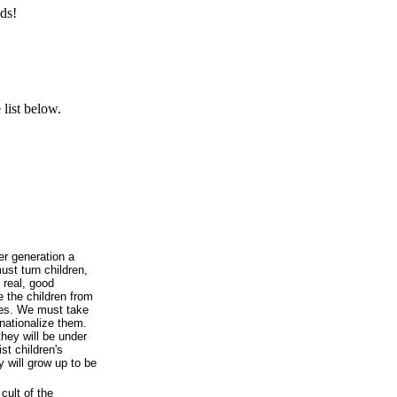
ds!
list below.
r generation a
st turn children,
 real, good
the children from
lies. We must take
nationalize them.
they will be under
st children's
 will grow up to be
ult of the