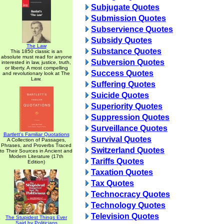
Subjugate Quotes
Submission Quotes
Subservience Quotes
Subsidy Quotes
The Law
Substance Quotes
This 1850 classic is an
absolute must read for anyone
Subversion Quotes
interested in law, justice, truth,
or liberty. A most compelling
Success Quotes
and revolutionary look at The
Law.
Suffering Quotes
Suicide Quotes
Superiority Quotes
Suppression Quotes
Surveillance Quotes
Bartlett's Familiar Quotations
Survival Quotes
A Collection of Passages,
Phrases, and Proverbs Traced
Switzerland Quotes
to Their Sources in Ancient and
Modern Literature (17th
Tariffs Quotes
Edition)
Taxation Quotes
Tax Quotes
Technocracy Quotes
Technology Quotes
Television Quotes
The Stupidest Things Ever
Said by Politicians