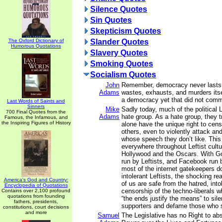
Silence Quotes
Sin Quotes
Skepticism Quotes
The Oxford Dictionary of
Slander Quotes
Humorous Quotations
Slavery Quotes
Smoking Quotes
Socialism Quotes
John
Remember, democracy never lasts 
Adams
wastes, exhausts, and murders its
a democracy yet that did not commi
Last Words of Saints and
Sinners
Mike
Sadly today, much of the political
700 Final Quotes from the
Adams
hate group. As a hate group, they t
Famous, the Infamous, and
the Inspiring Figures of History
alone have the unique right to cen
others, even to violently attack an
whose speech they don’t like. This
everywhere throughout Leftist cultur
Hollywood and the Oscars. With Go
run by Leftists, and Facebook run b
most of the internet gatekeepers 
intolerant Leftists, the shocking rea
America's God and Country:
of us are safe from the hatred, int
Encyclopedia of Quotations
censorship of the techno-liberals w
Contains over 2,100 profound
quotations from founding
“the ends justify the means” to si
fathers, presidents,
supporters and defame those who 
constitutions, court decisions
and more
Samuel
The Legislative has no Right to abs