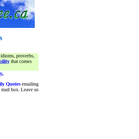
s
 idioms, proverbs,
ility
that comes
y.
ily Quotes
emailing
ur mail box. Leave us