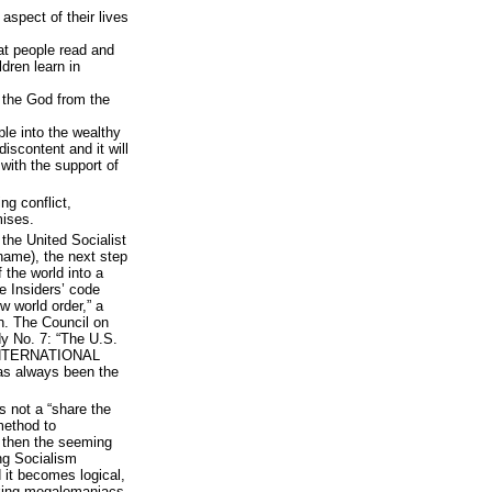
aspect of their lives
at people read and
ldren learn in
 the God from the
le into the wealthy
iscontent and it will
 with the support of
ng conflict,
mises.
 the United Socialist
 name), the next step
f the world into a
e Insiders’ code
w world order,” a
n. The Council on
dy No. 7: “The U.S.
 INTERNATIONAL
s always been the
s not a “share the
 method to
, then the seeming
ng Socialism
 it becomes logical,
eking megalomaniacs.