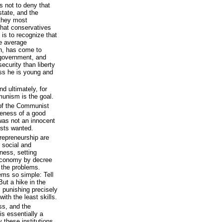
s not to deny that
 state, and the
—they most
 that conservatives
t is to recognize that
he average
an, has come to
l government, and
ecurity than liberty
ess he is young and
d ultimately, for
munism is the goal.
t of the Communist
veness of a good
was not an innocent
ists wanted.
trepreneurship are
s social and
ness, setting
 economy by decree
 the problems.
ms so simple: Tell
ut a hike in the
 punishing precisely
ith the least skills.
ss, and the
is essentially a
 these institutions