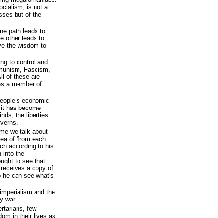
ialism, is not a
ses but of the
ne path leads to
e other leads to
ave the wisdom to
ng to control and
mmunism, Fascism,
l of these are
tes a member of
eople’s economic
n it has become
inds, the liberties
overns.
time we talk about
dea of 'from each
ch according to his
n into the
ght to see that
 receives a copy of
o he can see what's
f imperialism and the
ry war.
rtarians, few
dom in their lives as