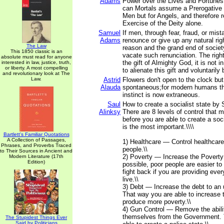
Adams
Power over the Lives and Fortunes
can Mortals assume a Prerogative n
Men but for Angels, and therefore r
Exercise of the Deity alone.
Samuel
If men, through fear, fraud, or mis
Adams
renounce or give up any natural righ
The Law
reason and the grand end of societ
This 1850 classic is an
vacate such renunciation. The righ
absolute must read for anyone
the gift of Almighty God, it is not 
interested in law, justice, truth,
or liberty. A most compelling
to alienate this gift and voluntaril
and revolutionary look at The
Law.
Astrid
Flowers don't open to the clock but
Alauda
spontaneous;for modern humans th
instinct is now extraneous.
Saul
How to create a socialist state by 
Alinksy
There are 8 levels of control that 
before you are able to create a socia
is the most important.\\\\
Bartlett's Familiar Quotations
A Collection of Passages,
1) Healthcare — Control healthcare
Phrases, and Proverbs Traced
people.\\
to Their Sources in Ancient and
2) Poverty — Increase the Poverty 
Modern Literature (17th
Edition)
possible, poor people are easier to 
fight back if you are providing ever
live.\\
3) Debt — Increase the debt to an 
That way you are able to increase t
produce more poverty.\\
4) Gun Control — Remove the abili
themselves from the Government. 
The Stupidest Things Ever
Said by Politicians