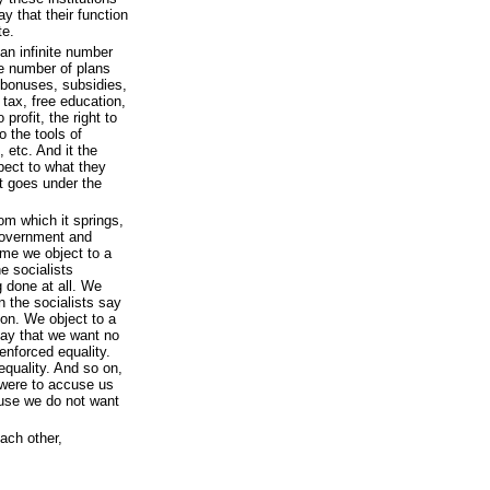
y that their function
te.
an infinite number
te number of plans
n, bonuses, subsidies,
tax, free education,
 profit, the right to
to the tools of
, etc. And it the
spect to what they
t goes under the
rom which it springs,
government and
time we object to a
e socialists
g done at all. We
n the socialists say
on. We object to a
 say that we want no
-enforced equality.
equality. And so on,
s were to accuse us
ause we do not want
ach other,