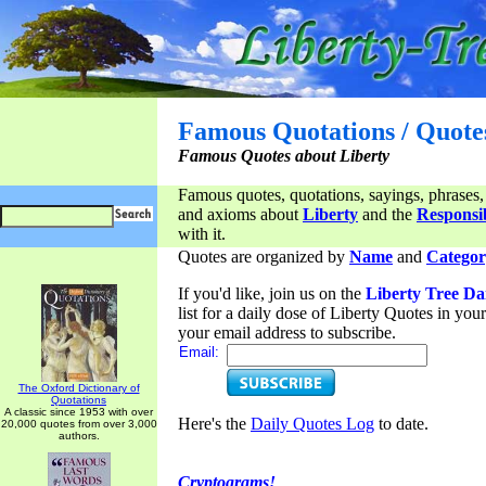
Famous Quotations / Quote
Famous Quotes about Liberty
Famous quotes, quotations, sayings, phrases,
and axioms about
Liberty
and the
Responsib
with it.
Quotes are organized by
Name
and
Categor
If you'd like, join us on the
Liberty Tree Da
list for a daily dose of Liberty Quotes in yo
your email address to subscribe.
Email:
The Oxford Dictionary of
Quotations
A classic since 1953 with over
Here's the
Daily Quotes Log
to date.
20,000 quotes from over 3,000
authors.
Cryptograms!