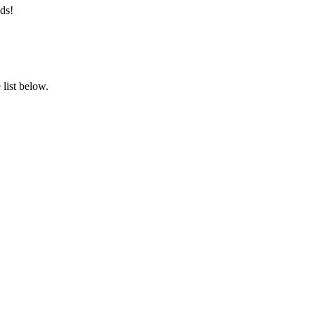
ds!
list below.