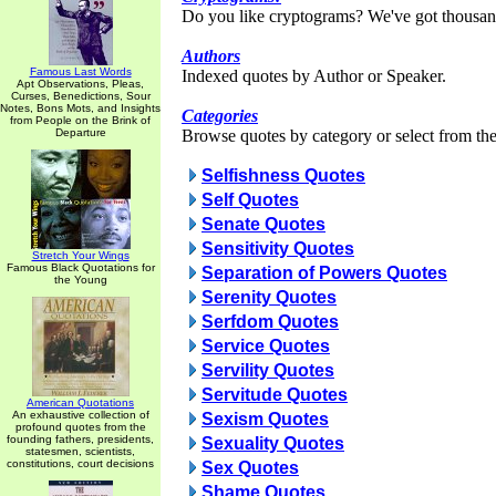
Do you like cryptograms? We've got thousan
Authors
Famous Last Words
Indexed quotes by Author or Speaker.
Apt Observations, Pleas,
Curses, Benedictions, Sour
Notes, Bons Mots, and Insights
Categories
from People on the Brink of
Departure
Browse quotes by category or select from the 
Selfishness Quotes
Self Quotes
Senate Quotes
Sensitivity Quotes
Stretch Your Wings
Famous Black Quotations for
Separation of Powers Quotes
the Young
Serenity Quotes
Serfdom Quotes
Service Quotes
Servility Quotes
Servitude Quotes
American Quotations
An exhaustive collection of
Sexism Quotes
profound quotes from the
founding fathers, presidents,
Sexuality Quotes
statesmen, scientists,
constitutions, court decisions
Sex Quotes
Shame Quotes