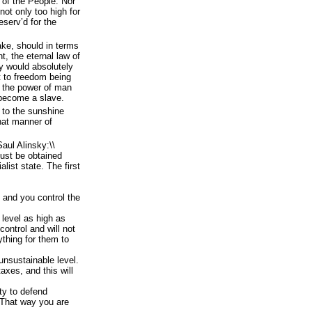
 of the People: Nor
ot only too high for
eserv’d for the
take, should in terms
t, the eternal law of
y would absolutely
t to freedom being
in the power of man
y become a slave.
 to the sunshine
at manner of
Saul Alinsky:\\
must be obtained
list state. The first
 and you control the
level as high as
control and will not
ything for them to
unsustainable level.
axes, and this will
ty to defend
That way you are