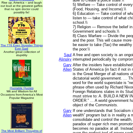
able to create a police state.\\
Rise up, America -- and laugh
5) Welfare — Take control of every 
out loud at the greatest gaffes
(Food, Housing, and Income).\\
that no spin doctor could
possibly fix!
6) Education — Take control of wh
listen to — take control of what chi
school.\\
7) Religion — Remove the belief in
Government and schools.\\
8) Class Warfare — Divide the peop
and the poor. This will cause more d
be easier to take (Tax) the wealthy
The 776 Even Stupider Things
Ever Said
the poor.\\
Another great collection of
Saul
A free and open society is an ongoi
stupidity
Alinsky
interrupted periodically by compro
Gary
After the insiders have established
Allen
States of America (in fact if not in
is the Great Merger of all nations o
dictatorial world government. … Th
word for the world superstate is “ne
phrase often used by Richard Nixo
Quotable Quotes
Foreign Relations states in its Stu
Wit and Wisdom for All
Occasions from America's Most
must strive to: A. BUILD A NEW
Popular Magazine
ORDER.” … A world government ha
object of the Communists.
Gary
If one understands that Socialism i
Allen
wealth” program but is in reality a
consolidate and control the wealth
paradox of super rich men promoti
becomes no paradox at all. Instead
The Most Brilliant Thoughts of
even the perfect tool of power-se