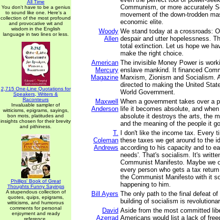
All Time
Communism, or more accurately Soc
You don't have to be a genius
to sound like one. Here's a
movement of the down-trodden mas
collection of the most profound
economic elite.
and provocative wit and
wisdom in the English
Woody
We stand today at a crossroads: O
language in two lines or less.
Allen
despair and utter hopelessness. Th
total extinction. Let us hope we h
make the right choice.
American
The invisible Money Power is worki
Mercury
enslave mankind. It financed Co
Magazine
Marxism, Zionism and Socialism. Al
directed to making the United Sta
2,715 One-Line Quotations for
World Government.
Speakers, Writers &
Raconteurs
Maxwell
When a government takes over a p
Invaluable sampler of
Anderson
life it becomes absolute, and whe
witticisms, epigrams, sayings,
absolute it destroys the arts, the m
bon mots, platitudes and
insights chosen for their brevity
and the meaning of the people it g
and pithiness.
T.
I don't like the income tax. Every 
Coleman
these taxes we get around to the i
Andrews
according to his capacity and to ea
needs'. That's socialism. It's writte
Communist Manifesto. Maybe we ou
every person who gets a tax return
the Communist Manifesto with it s
Phillips' Book of Great
happening to him.
Thoughts Funny Sayings
A stupendous collection of
Bill Ayers
The only path to the final defeat o
quotes, quips, epigrams,
building of socialism is revolutiona
witticisms, and humorous
comments for personal
David
Aside from the most committed libe
enjoyment and ready
Azerrad
Americans would list a lack of free
reference.