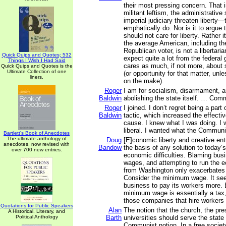
their most pressing concern. That i
militant leftism, the administrative
imperial judiciary threaten liberty
emphatically do. Nor is it to argue
should not care for liberty. Rather i
the average American, including t
Republican voter, is not a libertari
Quick Quips and Quotes; 532
expect quite a lot from the federa
Things I Wish I Had Said
cares as much, if not more, about s
Quick Quips and Quotes is the
Ultimate Collection of one
(or opportunity for that matter, unl
liners.
on the make).
Roger
I am for socialism, disarmament, an
Baldwin
abolishing the state itself. … Com
Roger
I joined. I don’t regret being a par
Baldwin
tactic, which increased the effecti
cause. I knew what I was doing. I 
liberal. I wanted what the Commun
Bartlett's Book of Anecdotes
The ultimate anthology of
Doug
[E]conomic liberty and creative en
anecdotes, now revised with
Bandow
the basis of any solution to today’
over 700 new entries.
economic difficulties. Blaming busi
wages, and attempting to run the
from Washington only exacerbates
Consider the minimum wage. It see
business to pay its workers more. B
minimum wage is essentially a tax,
those companies that hire workers w
Quotations for Public Speakers
Alan
The notion that the church, the pre
A Historical, Literary, and
Political Anthology
Barth
universities should serve the state 
Communist notion. In a free society