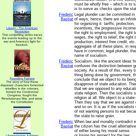
must be wholly free – which is to sa
is to serve as checks upon the sta
Frederic
Legal plunder can be committed in 
Bastiat
of ways; hence, there are an infini
for organizing it: tariffs, protectio
incentives, the progressive income 
Liberty - The American
Revolution
the right to employment, the right to
This compelling series traces
wages, the right to relief, the right 
the events leading up to the
production, interest free credit, etc.
war and America's fight for
freedom.
aggregate of all these plans, in re
have in common, legal plunder, tha
name of socialism.
Frédéric
Socialism, like the ancient ideas f
Bastiat
confuses the distinction between 
society. As a result of this, every 
thing being done by government, th
Founding Fathers
conclude that we object to its bein
The story of how these
disapprove of state education. The
disparate characters fomented
that we are opposed to any educati
rebellion in the colonies,
formed the Continental
state religion. Then the socialists
Congress, fought the
religion at all. We object to a state
Revolutionary War, and wrote
Then they say that we are against 
the Constitution
and so on. It is as if the socialist
of not wanting persons to eat bec
the state to raise grain.
Frederic
When law and morality contradict e
Bastiat
the citizen has the cruel alternative
of either losing his moral sense
or losing his respect for the law.
Libertarianism: A Primer