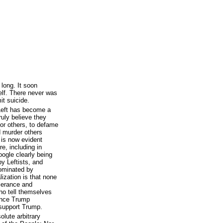
long. It soon
elf. There never was
t suicide.
 Left has become a
ruly believe they
sor others, to defame
d murder others
 is now evident
e, including in
ogle clearly being
y Leftists, and
dominated by
lization is that none
olerance and
ho tell themselves
lence Trump
support Trump.
olute arbitrary