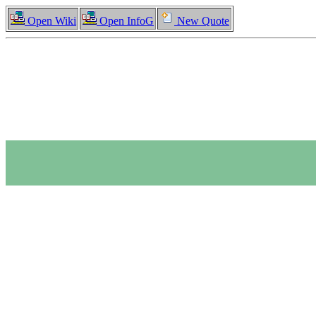
Open Wiki
Open InfoG
New Quote