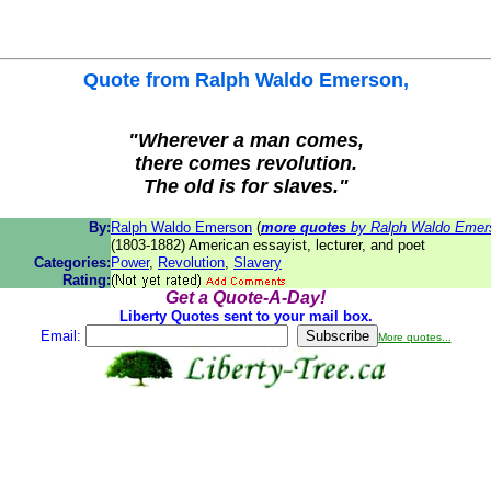
Quote from
Ralph Waldo Emerson
,
"Wherever a man comes,
there comes revolution.
The old is for slaves."
By:
Ralph Waldo Emerson
(
more quotes
by Ralph Waldo Emer
(1803-1882) American essayist, lecturer, and poet
Categories:
Power
,
Revolution
,
Slavery
Rating:
Get a Quote-A-Day!
Liberty Quotes sent to your mail box.
Email:
More quotes...