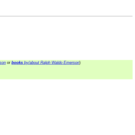
son
or
books
by/about Ralph Waldo Emerson
)