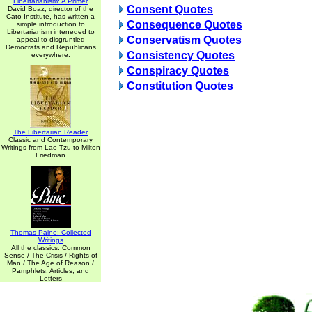
Libertarianism: A Primer
Consent Quotes
David Boaz, director of the
Cato Institute, has written a
Consequence Quotes
simple introduction to
Libertarianism inteneded to
Conservatism Quotes
appeal to disgruntled
Democrats and Republicans
Consistency Quotes
everywhere.
Conspiracy Quotes
Constitution Quotes
The Libertarian Reader
Classic and Contemporary
Writings from Lao-Tzu to Milton
Friedman
Thomas Paine: Collected
Writings
All the classics: Common
Sense / The Crisis / Rights of
Man / The Age of Reason /
Pamphlets, Articles, and
Letters