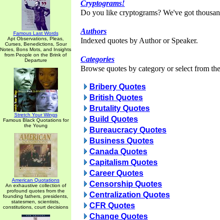
Cryptograms!
Do you like cryptograms? We've got thousan
Authors
Famous Last Words
Apt Observations, Pleas,
Indexed quotes by Author or Speaker.
Curses, Benedictions, Sour
Notes, Bons Mots, and Insights
from People on the Brink of
Categories
Departure
Browse quotes by category or select from the 
Bribery Quotes
British Quotes
Brutality Quotes
Stretch Your Wings
Build Quotes
Famous Black Quotations for
the Young
Bureaucracy Quotes
Business Quotes
Canada Quotes
Capitalism Quotes
Career Quotes
American Quotations
Censorship Quotes
An exhaustive collection of
profound quotes from the
Centralization Quotes
founding fathers, presidents,
statesmen, scientists,
CFR Quotes
constitutions, court decisions
Change Quotes