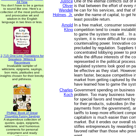
Justice
One of the eternal conflicts out of 
All Time
Oliver
is that between the effort of every
You don't have to be a genius
to sound like one. Here's a
Wendell
he can for his services, and that of
collection of the most profound
Holmes, Jr.
under the name of capital, to get hi
and provocative wit and
wisdom in the English
least possible return.
language in two lines or less.
Arnold
In a free market, consumer sovere
Kling
competition tend to create instabili
to game the system too well... In a
system, it is more difficult for con
countervailing power. Innovative co
precluded by regulation. Suppliers 
concentrated lobbying power to prote
2,715 One-Line Quotations for
while the diffuse interests of the 
Speakers, Writers &
represented in the political process.
Raconteurs
regulated systems look good on pa
Invaluable sampler of
witticisms, epigrams, sayings,
be effective as they start. Howeve
bon mots, platitudes and
learn faster, because competitive i
insights chosen for their brevity
and pithiness.
market from getting captured by t
have learned how to game the sys
Charles
Government spending on business 
Koch
problem. Too many business have s
for special favors and treatment b
for their products, subsidies (in th
payments from the government), an
tariffs to keep more efficient compe
Phillips' Book of Great
Thoughts Funny Sayings
capitalism is much easier than com
A stupendous collection of
market. But it erodes our overall st
quotes, quips, epigrams,
stifles entrepreneurs by rewarding th
witticisms, and humorous
comments for personal
favored rather than those who pro
enjoyment and ready
want.