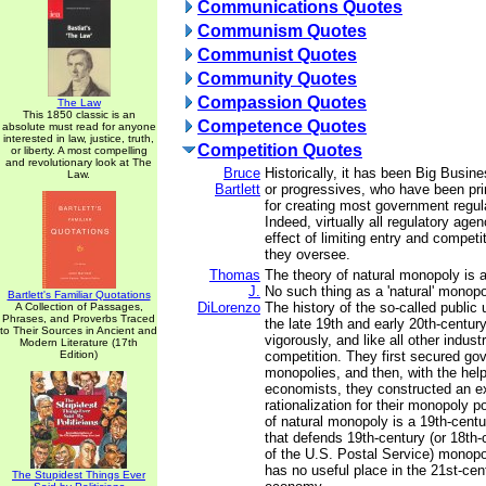
Communications Quotes
Communism Quotes
Communist Quotes
Community Quotes
Compassion Quotes
The Law
This 1850 classic is an
Competence Quotes
absolute must read for anyone
interested in law, justice, truth,
Competition Quotes
or liberty. A most compelling
and revolutionary look at The
Bruce
Historically, it has been Big Busi
Law.
Bartlett
or progressives, who have been pri
for creating most government regula
Indeed, virtually all regulatory age
effect of limiting entry and competit
they oversee.
Thomas
The theory of natural monopoly is 
J.
No such thing as a 'natural' monopo
Bartlett's Familiar Quotations
DiLorenzo
The history of the so-called public u
A Collection of Passages,
Phrases, and Proverbs Traced
the late 19th and early 20th-century
to Their Sources in Ancient and
vigorously, and like all other industr
Modern Literature (17th
Edition)
competition. They first secured g
monopolies, and then, with the help 
economists, they constructed an ex
rationalization for their monopoly p
of natural monopoly is a 19th-centu
that defends 19th-century (or 18th-
of the U.S. Postal Service) monopol
has no useful place in the 21st-ce
The Stupidest Things Ever