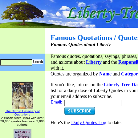
Famous Quotations / Quote
Famous Quotes about Liberty
Famous quotes, quotations, sayings, phrases,
and axioms about
Liberty
and the
Responsib
with it.
Quotes are organized by
Name
and
Categor
If you'd like, join us on the
Liberty Tree Da
list for a daily dose of Liberty Quotes in yo
your email address to subscribe.
Email:
The Oxford Dictionary of
Quotations
A classic since 1953 with over
20,000 quotes from over 3,000
Here's the
Daily Quotes Log
to date.
authors.