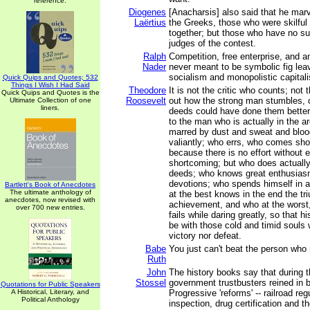
reference.
Diogenes
[Anacharsis] also said that he mar
Laërtius
the Greeks, those who were skilful 
together; but those who have no suc
judges of the contest.
Ralph
Competition, free enterprise, and 
Nader
never meant to be symbolic fig lea
socialism and monopolistic capital
Quick Quips and Quotes; 532
Things I Wish I Had Said
Theodore
It is not the critic who counts; not
Quick Quips and Quotes is the
Roosevelt
out how the strong man stumbles, o
Ultimate Collection of one
liners.
deeds could have done them better.
to the man who is actually in the a
marred by dust and sweat and bloo
valiantly; who errs, who comes sho
because there is no effort without e
shortcoming; but who does actually 
deeds; who knows great enthusiasm
devotions; who spends himself in 
Bartlett's Book of Anecdotes
The ultimate anthology of
at the best knows in the end the tr
anecdotes, now revised with
achievement, and who at the worst, i
over 700 new entries.
fails while daring greatly, so that h
be with those cold and timid souls
victory nor defeat.
Babe
You just can't beat the person who
Ruth
John
The history books say that during 
Stossel
government trustbusters reined in
Quotations for Public Speakers
A Historical, Literary, and
Progressive 'reforms' -- railroad re
Political Anthology
inspection, drug certification and t