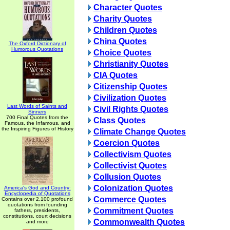
Character Quotes
Charity Quotes
Children Quotes
China Quotes
The Oxford Dictionary of
Humorous Quotations
Choice Quotes
Christianity Quotes
CIA Quotes
Citizenship Quotes
Civilization Quotes
Last Words of Saints and
Civil Rights Quotes
Sinners
700 Final Quotes from the
Class Quotes
Famous, the Infamous, and
the Inspiring Figures of History
Climate Change Quotes
Coercion Quotes
Collectivism Quotes
Collectivist Quotes
Collusion Quotes
Colonization Quotes
America's God and Country:
Encyclopedia of Quotations
Commerce Quotes
Contains over 2,100 profound
quotations from founding
Commitment Quotes
fathers, presidents,
constitutions, court decisions
Commonwealth Quotes
and more