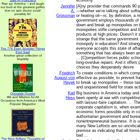
economy.
Said by Politicians
Rise up, America -- and laugh
Jennifer
[A]ny provider that commands 90 p
out loud at the greatest gaffes
A.
—whether we’re talking about softw
that no spin doctor could
possibly fix!
Grossman
or heating oil—is, by definition, a
government employs thousands of b
down and break up monopolies on t
monopolies stifle competition and 
products at high prices. Doesn’t it
strange that the same government 
monopoly in education? And stranger
everyone accepts this state of aff
The 776 Even Stupider Things
Ever Said
something that has always been a
Another great collection of
... [C]ompetition forces public sch
stupidity
long-overdue repairs. And it offers 
choices they desperately desire.
Friedrich
To create conditions in which compe
August von
effective as possible, to prevent f
Hayek
to break up monopolies -- these ta
and unquestioned field for state acti
Karl
Big business in America today and
Quotable Quotes
Wit and Wisdom for All
Hess
been openly at war with competition
Occasions from America's Most
with laissez-faire capitalism. ... The
Popular Magazine
corporate capitalism is, when exam
economic forms possible only in co
authoritarian government and burea
nonentrepreneurial business. It is u
many New Leftists are so uncritical
premise as indicating that all forms
bad ...
The Most Brilliant Thoughts of