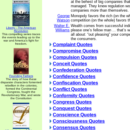
at the behest of big companies tha
managed. They knew regulation wo
companies more than themselves. 
George
Monopoly favors the rich (on the wh
Watson
competition (on the whole) favors t
Walter E.
Wealth comes from successful indiv
Liberty - The American
Williams
please one’s fellow man ... that’s 
Revolution
all about: “out pleasing” your compe
This compelling series traces
the events leading up to the
the consumers.
war and America's fight for
freedom.
Complaint Quotes
Compromise Quotes
Compulsion Quotes
Conceit Quotes
Confederation Quotes
Confidence Quotes
Founding Fathers
The story of how these
Confiscation Quotes
disparate characters fomented
rebellion in the colonies,
Conflict Quotes
formed the Continental
Congress, fought the
Conformity Quotes
Revolutionary War, and wrote
the Constitution
Congress Quotes
Conquest Quotes
Conscience Quotes
Consciousness Quotes
Consensus Quotes