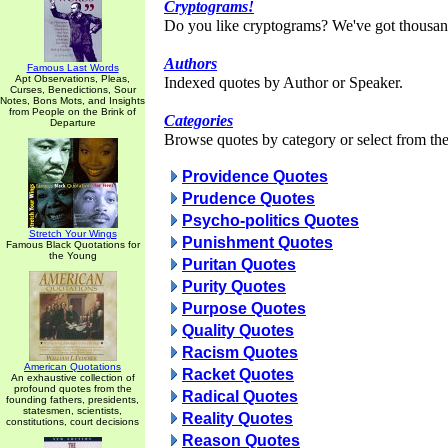
Cryptograms!
Do you like cryptograms? We've got thousan
Authors
Famous Last Words
Apt Observations, Pleas,
Indexed quotes by Author or Speaker.
Curses, Benedictions, Sour
Notes, Bons Mots, and Insights
from People on the Brink of
Categories
Departure
Browse quotes by category or select from the 
Providence Quotes
Prudence Quotes
Psycho-politics Quotes
Stretch Your Wings
Punishment Quotes
Famous Black Quotations for
the Young
Puritan Quotes
Purity Quotes
Purpose Quotes
Quality Quotes
Racism Quotes
American Quotations
Racket Quotes
An exhaustive collection of
profound quotes from the
Radical Quotes
founding fathers, presidents,
statesmen, scientists,
Reality Quotes
constitutions, court decisions
Reason Quotes