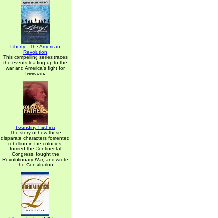
Liberty - The American
Revolution
This compelling series traces
the events leading up to the
war and America's fight for
freedom.
Founding Fathers
The story of how these
disparate characters fomented
rebellion in the colonies,
formed the Continental
Congress, fought the
Revolutionary War, and wrote
the Constitution