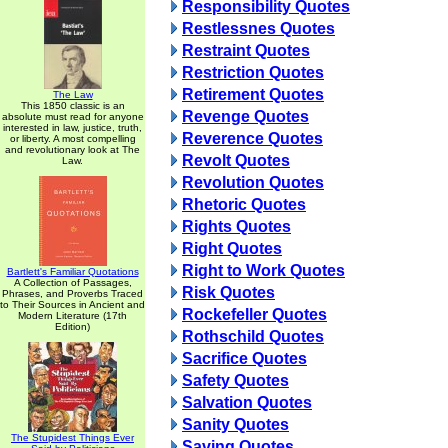
Responsibility Quotes
Restlessnes Quotes
Restraint Quotes
Restriction Quotes
Retirement Quotes
The Law
This 1850 classic is an
Revenge Quotes
absolute must read for anyone
interested in law, justice, truth,
Reverence Quotes
or liberty. A most compelling
and revolutionary look at The
Revolt Quotes
Law.
Revolution Quotes
Rhetoric Quotes
Rights Quotes
Right Quotes
Right to Work Quotes
Bartlett's Familiar Quotations
A Collection of Passages,
Risk Quotes
Phrases, and Proverbs Traced
to Their Sources in Ancient and
Rockefeller Quotes
Modern Literature (17th
Edition)
Rothschild Quotes
Sacrifice Quotes
Safety Quotes
Salvation Quotes
Sanity Quotes
The Stupidest Things Ever
Saving Quotes