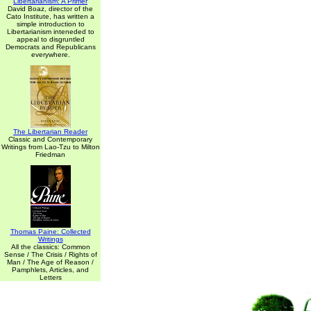
Libertarianism: A Primer
David Boaz, director of the
Cato Institute, has written a
simple introduction to
Libertarianism inteneded to
appeal to disgruntled
Democrats and Republicans
everywhere.
The Libertarian Reader
Classic and Contemporary
Writings from Lao-Tzu to Milton
Friedman
Thomas Paine: Collected
Writings
All the classics: Common
Sense / The Crisis / Rights of
Man / The Age of Reason /
Pamphlets, Articles, and
Letters