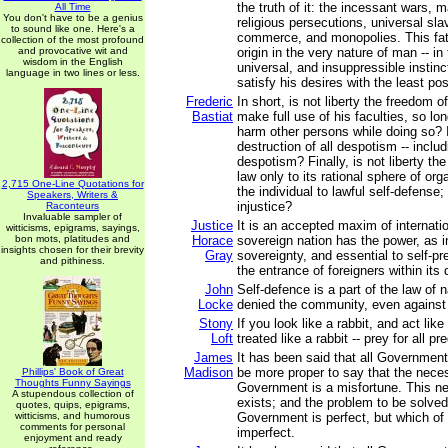
the truth of it: the incessant wars, 
All Time
You don't have to be a genius
religious persecutions, universal sla
to sound like one. Here's a
commerce, and monopolies. This fata
collection of the most profound
and provocative wit and
origin in the very nature of man -- in 
wisdom in the English
universal, and insuppressible instinc
language in two lines or less.
satisfy his desires with the least pos
Frederic
In short, is not liberty the freedom o
Bastiat
make full use of his faculties, so lo
harm other persons while doing so? I
destruction of all despotism -- includ
despotism? Finally, is not liberty the 
law only to its rational sphere of orga
2,715 One-Line Quotations for
the individual to lawful self-defense;
Speakers, Writers &
injustice?
Raconteurs
Invaluable sampler of
Justice
It is an accepted maxim of internati
witticisms, epigrams, sayings,
bon mots, platitudes and
Horace
sovereign nation has the power, as i
insights chosen for their brevity
Gray
sovereignty, and essential to self-pre
and pithiness.
the entrance of foreigners within its 
John
Self-defence is a part of the law of n
Locke
denied the community, even against 
Stony
If you look like a rabbit, and act like
Loft
treated like a rabbit -- prey for all pr
James
It has been said that all Government 
Madison
be more proper to say that the neces
Phillips' Book of Great
Thoughts Funny Sayings
Government is a misfortune. This n
A stupendous collection of
exists; and the problem to be solved
quotes, quips, epigrams,
witticisms, and humorous
Government is perfect, but which of 
comments for personal
imperfect.
enjoyment and ready