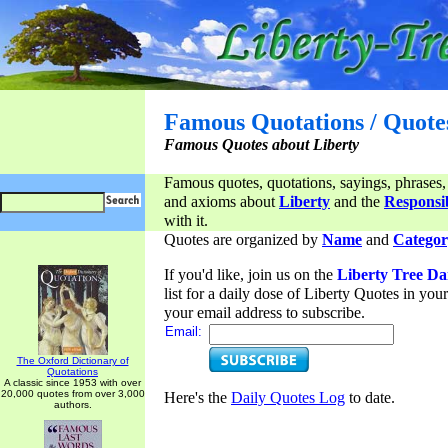
Famous Quotations / Quote
Famous Quotes about Liberty
Famous quotes, quotations, sayings, phrases,
and axioms about
Liberty
and the
Responsib
with it.
Quotes are organized by
Name
and
Categor
If you'd like, join us on the
Liberty Tree Da
list for a daily dose of Liberty Quotes in yo
your email address to subscribe.
Email:
The Oxford Dictionary of
Quotations
A classic since 1953 with over
20,000 quotes from over 3,000
Here's the
Daily Quotes Log
to date.
authors.