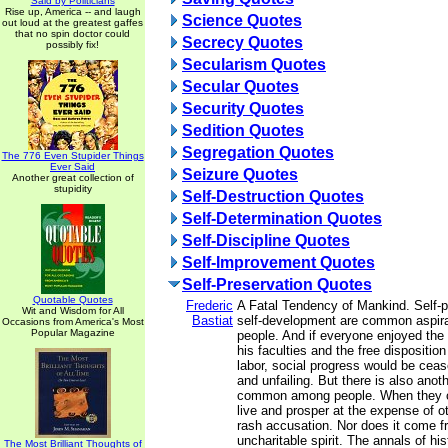
Said by Politicians
Rise up, America -- and laugh
Science Quotes
out loud at the greatest gaffes
that no spin doctor could
Secrecy Quotes
possibly fix!
Secularism Quotes
Secular Quotes
Security Quotes
Sedition Quotes
Segregation Quotes
The 776 Even Stupider Things
Ever Said
Seizure Quotes
Another great collection of
stupidity
Self-Destruction Quotes
Self-Determination Quotes
Self-Discipline Quotes
Self-Improvement Quotes
Self-Preservation Quotes
Quotable Quotes
Frederic
A Fatal Tendency of Mankind. Self-p
Wit and Wisdom for All
Bastiat
self-development are common aspira
Occasions from America's Most
Popular Magazine
people. And if everyone enjoyed the 
his faculties and the free disposition 
labor, social progress would be ceas
and unfailing. But there is also anot
common among people. When they c
live and prosper at the expense of ot
rash accusation. Nor does it come 
uncharitable spirit. The annals of hi
The Most Brilliant Thoughts of