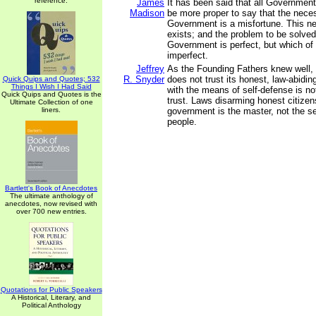
reference.
James
It has been said that all Government 
Madison
be more proper to say that the neces
Government is a misfortune. This n
exists; and the problem to be solved
Government is perfect, but which of 
imperfect.
Jeffrey
As the Founding Fathers knew well,
R. Snyder
does not trust its honest, law-abidin
Quick Quips and Quotes; 532
Things I Wish I Had Said
with the means of self-defense is not
Quick Quips and Quotes is the
trust. Laws disarming honest citizen
Ultimate Collection of one
liners.
government is the master, not the se
people.
Bartlett's Book of Anecdotes
The ultimate anthology of
anecdotes, now revised with
over 700 new entries.
Quotations for Public Speakers
A Historical, Literary, and
Political Anthology