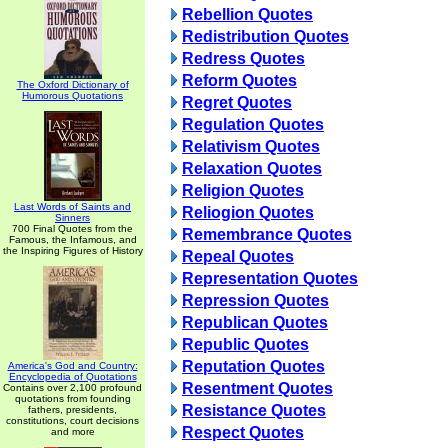
Rebellion Quotes
Redistribution Quotes
Redress Quotes
Reform Quotes
The Oxford Dictionary of
Humorous Quotations
Regret Quotes
Regulation Quotes
Relativism Quotes
Relaxation Quotes
Religion Quotes
Last Words of Saints and
Reliogion Quotes
Sinners
700 Final Quotes from the
Remembrance Quotes
Famous, the Infamous, and
the Inspiring Figures of History
Repeal Quotes
Representation Quotes
Repression Quotes
Republican Quotes
Republic Quotes
Reputation Quotes
America's God and Country:
Encyclopedia of Quotations
Resentment Quotes
Contains over 2,100 profound
quotations from founding
Resistance Quotes
fathers, presidents,
constitutions, court decisions
Respect Quotes
and more