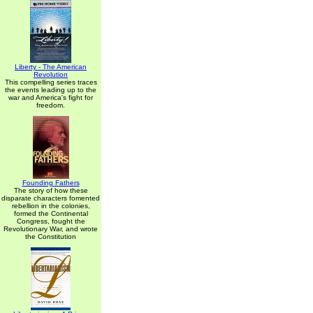
Liberty - The American
Revolution
This compelling series traces
the events leading up to the
war and America's fight for
freedom.
Founding Fathers
The story of how these
disparate characters fomented
rebellion in the colonies,
formed the Continental
Congress, fought the
Revolutionary War, and wrote
the Constitution