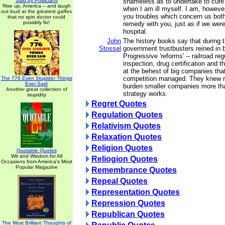
Said by Politicians
shameless as to undertake to cure
Rise up, America -- and laugh
when I am ill myself. I am, howeve
out loud at the greatest gaffes
you troubles which concern us both
that no spin doctor could
possibly fix!
remedy with you, just as if we were 
hospital.
John
The history books say that during 
Stossel
government trustbusters reined in
Progressive 'reforms' -- railroad re
inspection, drug certification and t
at the behest of big companies tha
competition managed. They knew r
The 776 Even Stupider Things
Ever Said
burden smaller companies more th
Another great collection of
strategy works.
stupidity
Regret Quotes
Regulation Quotes
Relativism Quotes
Relaxation Quotes
Religion Quotes
Quotable Quotes
Wit and Wisdom for All
Reliogion Quotes
Occasions from America's Most
Popular Magazine
Remembrance Quotes
Repeal Quotes
Representation Quotes
Repression Quotes
Republican Quotes
The Most Brilliant Thoughts of