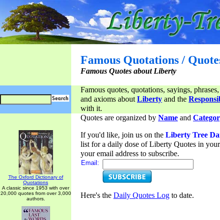
Famous Quotations / Quote
Famous Quotes about Liberty
Famous quotes, quotations, sayings, phrases,
and axioms about
Liberty
and the
Responsib
with it.
Quotes are organized by
Name
and
Categor
If you'd like, join us on the
Liberty Tree Da
list for a daily dose of Liberty Quotes in yo
your email address to subscribe.
Email:
The Oxford Dictionary of
Quotations
A classic since 1953 with over
20,000 quotes from over 3,000
Here's the
Daily Quotes Log
to date.
authors.