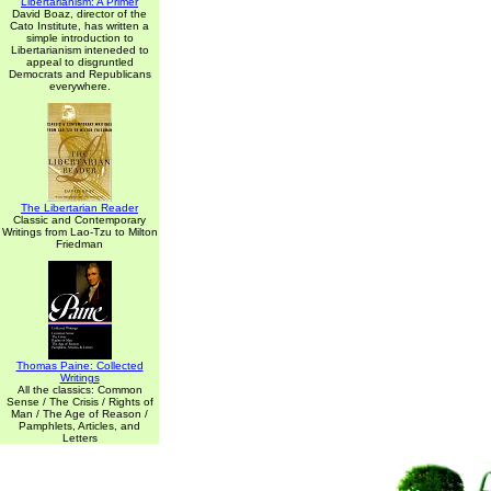
Libertarianism: A Primer
David Boaz, director of the
Cato Institute, has written a
simple introduction to
Libertarianism inteneded to
appeal to disgruntled
Democrats and Republicans
everywhere.
The Libertarian Reader
Classic and Contemporary
Writings from Lao-Tzu to Milton
Friedman
Thomas Paine: Collected
Writings
All the classics: Common
Sense / The Crisis / Rights of
Man / The Age of Reason /
Pamphlets, Articles, and
Letters