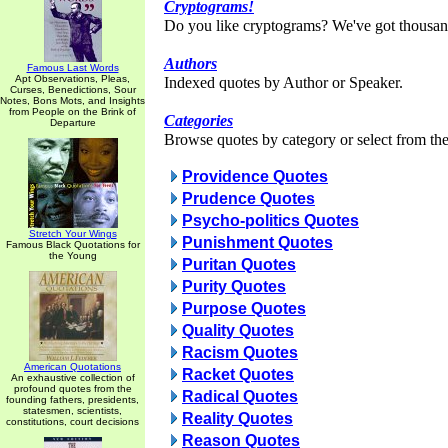
Cryptograms!
Do you like cryptograms? We've got thousan
Authors
Famous Last Words
Apt Observations, Pleas,
Indexed quotes by Author or Speaker.
Curses, Benedictions, Sour
Notes, Bons Mots, and Insights
from People on the Brink of
Categories
Departure
Browse quotes by category or select from the 
Providence Quotes
Prudence Quotes
Psycho-politics Quotes
Stretch Your Wings
Punishment Quotes
Famous Black Quotations for
the Young
Puritan Quotes
Purity Quotes
Purpose Quotes
Quality Quotes
Racism Quotes
American Quotations
Racket Quotes
An exhaustive collection of
profound quotes from the
Radical Quotes
founding fathers, presidents,
statesmen, scientists,
Reality Quotes
constitutions, court decisions
Reason Quotes