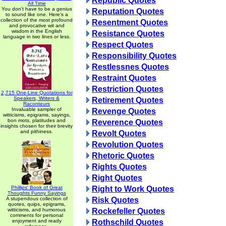
Republic Quotes
All Time
You don't have to be a genius
Reputation Quotes
to sound like one. Here's a
collection of the most profound
Resentment Quotes
and provocative wit and
wisdom in the English
Resistance Quotes
language in two lines or less.
Respect Quotes
Responsibility Quotes
Restlessnes Quotes
Restraint Quotes
Restriction Quotes
2,715 One-Line Quotations for
Speakers, Writers &
Retirement Quotes
Raconteurs
Invaluable sampler of
Revenge Quotes
witticisms, epigrams, sayings,
bon mots, platitudes and
Reverence Quotes
insights chosen for their brevity
and pithiness.
Revolt Quotes
Revolution Quotes
Rhetoric Quotes
Rights Quotes
Right Quotes
Phillips' Book of Great
Right to Work Quotes
Thoughts Funny Sayings
A stupendous collection of
Risk Quotes
quotes, quips, epigrams,
witticisms, and humorous
Rockefeller Quotes
comments for personal
enjoyment and ready
Rothschild Quotes