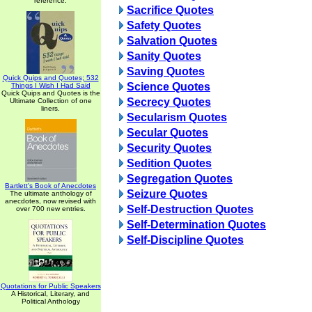
reference.
Sacrifice Quotes
Safety Quotes
Salvation Quotes
Sanity Quotes
Saving Quotes
Quick Quips and Quotes; 532
Science Quotes
Things I Wish I Had Said
Quick Quips and Quotes is the
Secrecy Quotes
Ultimate Collection of one
liners.
Secularism Quotes
Secular Quotes
Security Quotes
Sedition Quotes
Segregation Quotes
Bartlett's Book of Anecdotes
Seizure Quotes
The ultimate anthology of
anecdotes, now revised with
Self-Destruction Quotes
over 700 new entries.
Self-Determination Quotes
Self-Discipline Quotes
Quotations for Public Speakers
A Historical, Literary, and
Political Anthology