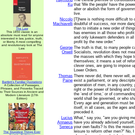
Ku
that 'We the people' have the power
alter or abolish the form of gover
live.
Niccolo
[T]here is nothing more difficult to
Machiavelli
doubtful of success, nor more dang
than to initiate a new order of thin
The Law
This 1850 classic is an
has enemies in all those who profit 
absolute must read for anyone
and only lukewarm defenders in al
interested in law, justice, truth,
profit by the new order."
or liberty. A most compelling
and revolutionary look at The
George
The truth is that, to many people c
Law.
Orwell
Socialists, revolution does not m
the masses with which they hope t
themselves; it means a set of refo
clever ones, are going to impose up
Lower Orders.
Thomas
There never did, there never will, 
Paine
exist a parliament, or any descript
Bartlett's Familiar Quotations
generation of men, in any country,
A Collection of Passages,
Phrases, and Proverbs Traced
right or the power of binding and con
to Their Sources in Ancient and
the `end of time,’ or of commandin
Modern Literature (17th
world shall be governed, or who shal
Edition)
Every age and generation must be a
itself, in all cases, as the ages a
preceded it.
Lucius
What," say you, "are you giving m
Annaeus
have you already advised yourself,
Seneca
your own faults? Is this the reaso
leisure to reform other men?" No, 
The Stupidest Things Ever