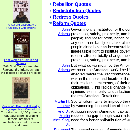
Rebellion Quotes
Redistribution Quotes
Redress Quotes
Reform Quotes
The Oxford Dictionary of
Humorous Quotations
John
Government is instituted for the c
Adams
protection, safety, prosperity, and 
people; and not for profit, honor, or 
any one man, family, or class of me
people alone have an incontestable
indefeasible right to institute gove
reform, alter, or totally change the
protection, safety, prosperity, and 
Last Words of Saints and
Sinners
John
But what do we mean by the Ameri
700 Final Quotes from the
Adams
we mean the American war? The R
Famous, the Infamous, and
the Inspiring Figures of History
effected before the war commence
was in the minds and hearts of the
their religious sentiments, of their 
obligations…This radical change in 
opinions, sentiments, and affectio
the real American Revolution.
Martin H.
Social reform aims to improve the c
Fischer
by worsening the condition of the r
America's God and Country:
Encyclopedia of Quotations
Rev. Dr.
Although modern American capitali
Contains over 2,100 profound
Martin
reduced the gap through social refo
quotations from founding
fathers, presidents,
Luther King,
need for a better redistribution of w
constitutions, court decisions
Jr.
and more
Raymond
The central premise of constitutio