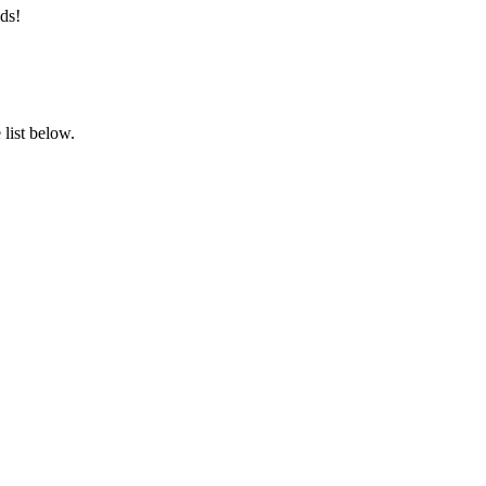
ds!
list below.