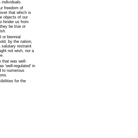
individuals.
our freedom of
 over that which is
he objects of our
 to hinder us from
they be true or
ish.
 or biennial
ld, by the nation,
 salutary restraint
ght not wish, nor a
ee.
e that was well-
s 'well-regulated' in
d to numerous
ions.
ilities for the