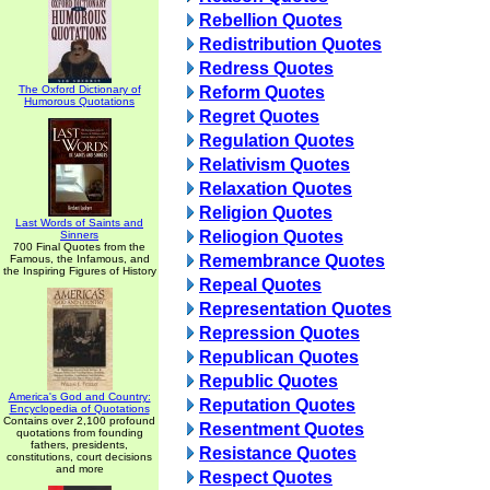
Rebellion Quotes
Redistribution Quotes
Redress Quotes
The Oxford Dictionary of
Reform Quotes
Humorous Quotations
Regret Quotes
Regulation Quotes
Relativism Quotes
Relaxation Quotes
Religion Quotes
Last Words of Saints and
Reliogion Quotes
Sinners
700 Final Quotes from the
Remembrance Quotes
Famous, the Infamous, and
the Inspiring Figures of History
Repeal Quotes
Representation Quotes
Repression Quotes
Republican Quotes
Republic Quotes
America's God and Country:
Reputation Quotes
Encyclopedia of Quotations
Contains over 2,100 profound
Resentment Quotes
quotations from founding
fathers, presidents,
Resistance Quotes
constitutions, court decisions
and more
Respect Quotes