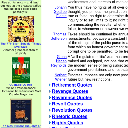
weaknesses and interests of men as 
Rise up, America -- and laugh
out loud at the greatest gaffes
Johann
You thus have no rights at all over 
that no spin doctor could
Gottlieb
thought, you princes; no jurisdiction
possibly fix!
Fichte
true or false; no right to determine t
inquiry or to set limits to it; no right
communicating the results, whether 
false, to whomever or however we w
Thomas
Taxes should be continued by annual
Jefferson
reenactments, because a constant ho
of the strings of the public purse is a
The 776 Even Stupider Things
from which an honest government ou
Ever Said
Another great collection of
corrupt one to be permitted, to be fr
stupidity
Glenn
A 'well regulated militia' was thus on
Harlan
trained and equipped, not one that wa
Reynolds
the modern sense of being subjecte
government prohibitions and restrict
Norbert
Progress imposes not only new possib
Wiener
future but new restrictions.
Retirement Quotes
Quotable Quotes
Wit and Wisdom for All
Revenge Quotes
Occasions from America's Most
Popular Magazine
Reverence Quotes
Revolt Quotes
Revolution Quotes
Rhetoric Quotes
Rights Quotes
The Most Brilliant Thoughts of