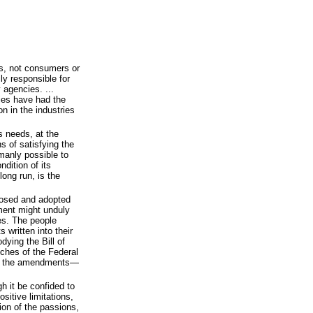
ss, not consumers or
ly responsible for
 agencies. ...
cies have had the
on in the industries
 needs, at the
s of satisfying the
umanly possible to
ndition of its
long run, is the
posed and adopted
ment might unduly
ies. The people
 written into their
ying the Bill of
nches of the Federal
by the amendments—
gh it be confided to
sitive limitations,
ion of the passions,