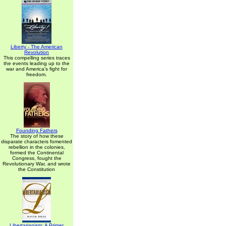
Liberty - The American
Revolution
This compelling series traces
the events leading up to the
war and America's fight for
freedom.
Founding Fathers
The story of how these
disparate characters fomented
rebellion in the colonies,
formed the Continental
Congress, fought the
Revolutionary War, and wrote
the Constitution
Libertarianism: A Primer