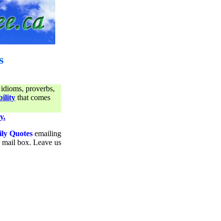
s
 idioms, proverbs,
ility
that comes
y.
ily Quotes
emailing
ur mail box. Leave us