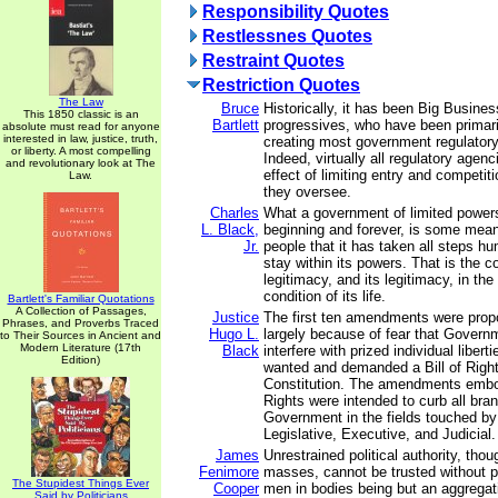
Responsibility Quotes
Restlessnes Quotes
Restraint Quotes
Restriction Quotes
The Law
Bruce
Historically, it has been Big Busine
This 1850 classic is an
Bartlett
progressives, who have been primari
absolute must read for anyone
interested in law, justice, truth,
creating most government regulatory
or liberty. A most compelling
Indeed, virtually all regulatory agen
and revolutionary look at The
effect of limiting entry and competiti
Law.
they oversee.
Charles
What a government of limited powers
L. Black,
beginning and forever, is some mean
Jr.
people that it has taken all steps h
stay within its powers. That is the co
legitimacy, and its legitimacy, in the 
condition of its life.
Bartlett's Familiar Quotations
A Collection of Passages,
Justice
The first ten amendments were pro
Phrases, and Proverbs Traced
Hugo L.
largely because of fear that Govern
to Their Sources in Ancient and
Modern Literature (17th
Black
interfere with prized individual libert
Edition)
wanted and demanded a Bill of Rights
Constitution. The amendments embod
Rights were intended to curb all bra
Government in the fields touched 
Legislative, Executive, and Judicial.
James
Unrestrained political authority, thou
Fenimore
masses, cannot be trusted without po
The Stupidest Things Ever
Cooper
men in bodies being but an aggregat
Said by Politicians