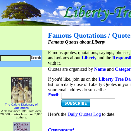
Famous Quotations / Quote
Famous Quotes about Liberty
Famous quotes, quotations, sayings, phrases,
and axioms about
Liberty
and the
Responsib
with it.
Quotes are organized by
Name
and
Categor
If you'd like, join us on the
Liberty Tree Da
list for a daily dose of Liberty Quotes in yo
your email address to subscribe.
Email:
The Oxford Dictionary of
Quotations
A classic since 1953 with over
Here's the
Daily Quotes Log
to date.
20,000 quotes from over 3,000
authors.
Cryptograms!