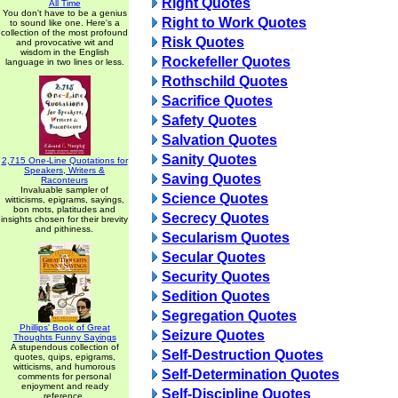
Right Quotes
All Time
You don't have to be a genius
Right to Work Quotes
to sound like one. Here's a
collection of the most profound
Risk Quotes
and provocative wit and
wisdom in the English
Rockefeller Quotes
language in two lines or less.
Rothschild Quotes
Sacrifice Quotes
Safety Quotes
Salvation Quotes
Sanity Quotes
2,715 One-Line Quotations for
Speakers, Writers &
Saving Quotes
Raconteurs
Invaluable sampler of
Science Quotes
witticisms, epigrams, sayings,
bon mots, platitudes and
Secrecy Quotes
insights chosen for their brevity
and pithiness.
Secularism Quotes
Secular Quotes
Security Quotes
Sedition Quotes
Segregation Quotes
Phillips' Book of Great
Seizure Quotes
Thoughts Funny Sayings
A stupendous collection of
Self-Destruction Quotes
quotes, quips, epigrams,
witticisms, and humorous
Self-Determination Quotes
comments for personal
enjoyment and ready
Self-Discipline Quotes
reference.