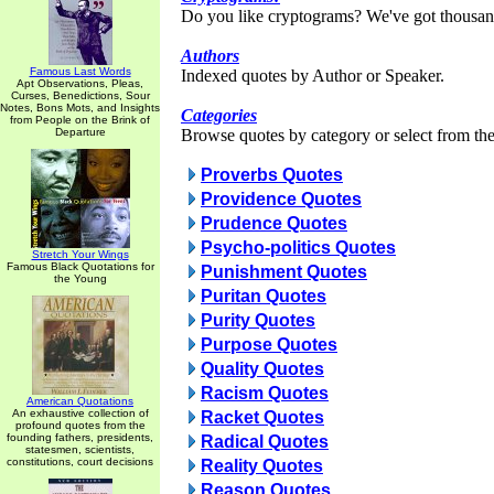
Do you like cryptograms? We've got thousan
Authors
Famous Last Words
Indexed quotes by Author or Speaker.
Apt Observations, Pleas,
Curses, Benedictions, Sour
Notes, Bons Mots, and Insights
Categories
from People on the Brink of
Departure
Browse quotes by category or select from the 
Proverbs Quotes
Providence Quotes
Prudence Quotes
Psycho-politics Quotes
Stretch Your Wings
Famous Black Quotations for
Punishment Quotes
the Young
Puritan Quotes
Purity Quotes
Purpose Quotes
Quality Quotes
Racism Quotes
American Quotations
An exhaustive collection of
Racket Quotes
profound quotes from the
founding fathers, presidents,
Radical Quotes
statesmen, scientists,
constitutions, court decisions
Reality Quotes
Reason Quotes