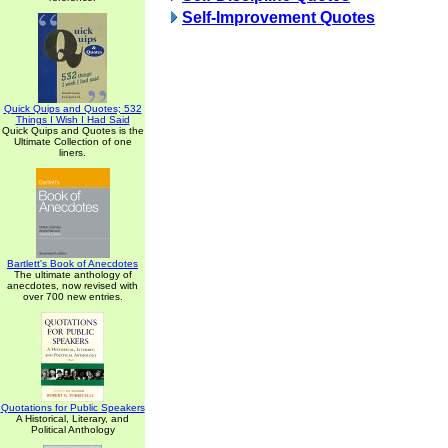
Self-Improvement Quotes
Quick Quips and Quotes; 532
Things I Wish I Had Said
Quick Quips and Quotes is the
Ultimate Collection of one
liners.
Bartlett's Book of Anecdotes
The ultimate anthology of
anecdotes, now revised with
over 700 new entries.
Quotations for Public Speakers
A Historical, Literary, and
Political Anthology