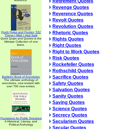
reference.
Retirement Quotes
Revenge Quotes
Reverence Quotes
Revolt Quotes
Revolution Quotes
Rhetoric Quotes
Quick Quips and Quotes; 532
Things I Wish I Had Said
Rights Quotes
Quick Quips and Quotes is the
Ultimate Collection of one
Right Quotes
liners.
Right to Work Quotes
Risk Quotes
Rockefeller Quotes
Rothschild Quotes
Sacrifice Quotes
Bartlett's Book of Anecdotes
The ultimate anthology of
Safety Quotes
anecdotes, now revised with
over 700 new entries.
Salvation Quotes
Sanity Quotes
Saving Quotes
Science Quotes
Secrecy Quotes
Quotations for Public Speakers
Secularism Quotes
A Historical, Literary, and
Political Anthology
Secular Quotes