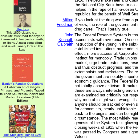
1916. I helped make Haiti and Cuba
the National City Bank boys to colle
helped in the rape of half-a-dozen 
republics for the benefit of Wall Stre
Milton
If you look at the drug war from a 
Friedman
of view, the role of the government i
drug cartel. That's literally true.
The Law
This 1850 classic is an
John
The Federal Reserve System is trea
absolute must read for anyone
Kenneth
economists with reverence. On no ma
interested in law, justice, truth,
or liberty. A most compelling
Galbraith
instruction of the young in the subt
and revolutionary look at The
established institutions more admiri
Law.
effect, more successful. Corporatio
instinct for monopoly. Trade unions 
market, urge trade restrictions, res
and thus obstruct progress, and they
extortionists and racketeers. The r
the government are notably imperfe
economic guidance. The Federal R
Bartlett's Familiar Quotations
not totally above criticism. It mak
A Collection of Passages,
these are always interesting errors
Phrases, and Proverbs Traced
to Their Sources in Ancient and
are examined not critically but resp
Modern Literature (17th
why men of insight went wrong. That
Edition)
anyone should be sacked or even se
for economists, nearly unthinkable.
back to the origins and can be highl
circumstance. The most widely rea
genesis of the System tells glowingly
closing weeks of 1913 when the Fe
was passed by Congress and signe
The Stupidest Things Ever
Wilson.