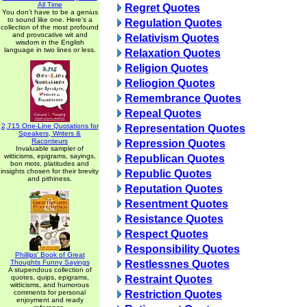
All Time
Regret Quotes
You don't have to be a genius
to sound like one. Here's a
Regulation Quotes
collection of the most profound
and provocative wit and
Relativism Quotes
wisdom in the English
language in two lines or less.
Relaxation Quotes
Religion Quotes
Reliogion Quotes
Remembrance Quotes
Repeal Quotes
2,715 One-Line Quotations for
Representation Quotes
Speakers, Writers &
Raconteurs
Repression Quotes
Invaluable sampler of
witticisms, epigrams, sayings,
Republican Quotes
bon mots, platitudes and
insights chosen for their brevity
Republic Quotes
and pithiness.
Reputation Quotes
Resentment Quotes
Resistance Quotes
Respect Quotes
Responsibility Quotes
Phillips' Book of Great
Thoughts Funny Sayings
Restlessnes Quotes
A stupendous collection of
quotes, quips, epigrams,
Restraint Quotes
witticisms, and humorous
comments for personal
Restriction Quotes
enjoyment and ready