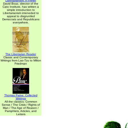
Libertarianism: A Primer
David Boaz, director of the
Cato Institute, has written a
simple introduction to
Libertarianism inteneded to
appeal to disgruntled
Democrats and Republicans
everywhere.
The Libertarian Reader
Classic and Contemporary
Writings from Lao-Tzu to Milton
Friedman
Thomas Paine: Collected
Writings
All the classics: Common
Sense / The Crisis / Rights of
Man / The Age of Reason /
Pamphlets, Articles, and
Letters