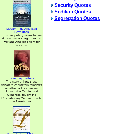
Security Quotes
Sedition Quotes
Segregation Quotes
Liberty - The American
Revolution
This compelling series traces
the events leading up to the
war and America's fight for
freedom.
Founding Fathers
The story of how these
disparate characters fomented
rebellion in the colonies,
formed the Continental
Congress, fought the
Revolutionary War, and wrote
the Constitution