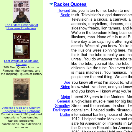
Racket Quotes
Howard
So, you listen to me. Listen to me! 
Beale
truth. Television's a god-damned 
Television is a circus, a carnival, a 
acrobats, storytellers, dancers, sing
The Oxford Dictionary of
sideshow freaks, lion tamers, and fo
Humorous Quotations
We're in the boredom-killing busine
illusions, man. None of it is true! B
there day after day, night after night
creeds. We're all you know. You're 
the illusions we're spinning here. Yo
think that the tube is reality and th
unreal. You do whatever the tube te
Last Words of Saints and
like the tube, you eat like the tube,
Sinners
700 Final Quotes from the
children like the tube. You even thin
Famous, the Infamous, and
is mass madness. You maniacs. In
the Inspiring Figures of History
people are the real thing. We are the
Joe
You know all what I'm about to, wha
Biden
know what I've done, and you know 
and you know -- I know what you're
Major
I spent 33 years in the Marines. M
General
a high-class muscle man for big bus
Smedley
Street and the bankers. In short, I 
America's God and Country:
Darlington
capitalism. I helped purify Nicaragu
Encyclopedia of Quotations
Butler
international banking house of Brow
Contains over 2,100 profound
quotations from founding
1912. I helped make Mexico and es
fathers, presidents,
safe for American oil interests in 19
constitutions, court decisions
and more
the Dominican Republic for America