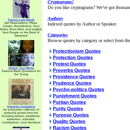
Cryptograms!
Do you like cryptograms? We've got thousan
Authors
Famous Last Words
Apt Observations, Pleas,
Indexed quotes by Author or Speaker.
Curses, Benedictions, Sour
Notes, Bons Mots, and Insights
from People on the Brink of
Categories
Departure
Browse quotes by category or select from the 
Protectionism Quotes
Protection Quotes
Protest Quotes
Stretch Your Wings
Proverbs Quotes
Famous Black Quotations for
the Young
Providence Quotes
Prudence Quotes
Psycho-politics Quotes
Punishment Quotes
Puritan Quotes
American Quotations
Purity Quotes
An exhaustive collection of
profound quotes from the
Purpose Quotes
founding fathers, presidents,
statesmen, scientists,
Quality Quotes
constitutions, court decisions
Racism Quotes