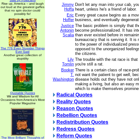
Said by Politicians
Rise up, America -- and laugh
Jimmy
Don't let any man into your cab, yo
out loud at the greatest gaffes
Hoffa
heart, unless he's a friend of labor.
that no spin doctor could
possibly fix!
Eric
Every great cause begins as a mo
Hoffer
business, and eventually degenerate
Justice
The basic problem is simply that t
Antonin
become professionalized. It has in
Scalia
than ever existed before in remaining
bureaucracy that is serving it. It i
to the power of individualized pres
The 776 Even Stupider Things
opposed to the unorganized feelings
Ever Said
the citizens.
Another great collection of
stupidity
Lily
The trouble with the rat race is that
Tomlin
you're still a rat.
Booker
There is a certain class of race-pr
T.
not want the patient to get well, be
Washington
disease holds out they have not on
making a living, but also an easy 
which to make themselves prominent
Quotable Quotes
Radical Quotes
Wit and Wisdom for All
Occasions from America's Most
Reality Quotes
Popular Magazine
Reason Quotes
Rebellion Quotes
Redistribution Quotes
Redress Quotes
Reform Quotes
The Most Brilliant Thoughts of