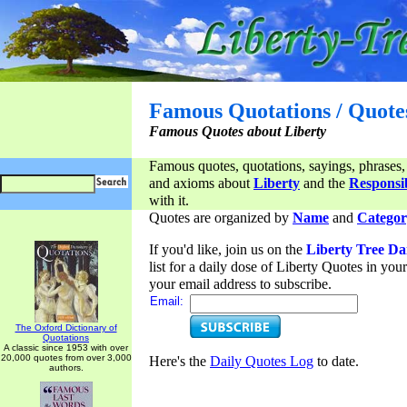
Famous Quotations / Quote
Famous Quotes about Liberty
Famous quotes, quotations, sayings, phrases,
and axioms about
Liberty
and the
Responsib
with it.
Quotes are organized by
Name
and
Categor
If you'd like, join us on the
Liberty Tree Da
list for a daily dose of Liberty Quotes in yo
your email address to subscribe.
Email:
The Oxford Dictionary of
Quotations
A classic since 1953 with over
20,000 quotes from over 3,000
Here's the
Daily Quotes Log
to date.
authors.