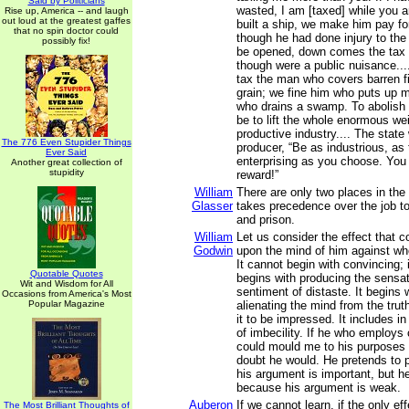
Said by Politicians
wasted, I am [taxed] while you 
Rise up, America -- and laugh
out loud at the greatest gaffes
built a ship, we make him pay fo
that no spin doctor could
though he had done injury to the s
possibly fix!
be opened, down comes the tax c
though were a public nuisance...
tax the man who covers barren fi
grain; we fine him who puts up 
who drains a swamp. To abolish
be to lift the whole enormous wei
productive industry.... The state
The 776 Even Stupider Things
producer, “Be as industrious, as t
Ever Said
enterprising as you choose. You 
Another great collection of
stupidity
reward!”
William
There are only two places in the
Glasser
takes precedence over the job t
and prison.
William
Let us consider the effect that 
Godwin
upon the mind of him against wh
It cannot begin with convincing; i
Quotable Quotes
begins with producing the sensat
Wit and Wisdom for All
sentiment of distaste. It begins w
Occasions from America's Most
Popular Magazine
alienating the mind from the tru
it to be impressed. It includes in
of imbecility. If he who employs
could mould me to his purposes
doubt he would. He pretends to
his argument is important, but h
because his argument is weak.
Auberon
If we cannot learn, if the only ef
The Most Brilliant Thoughts of