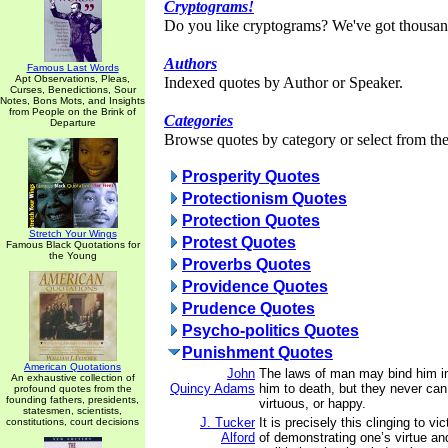
Cryptograms!
Do you like cryptograms? We've got thousan
Authors
Famous Last Words
Apt Observations, Pleas,
Indexed quotes by Author or Speaker.
Curses, Benedictions, Sour
Notes, Bons Mots, and Insights
from People on the Brink of
Categories
Departure
Browse quotes by category or select from the 
Prosperity Quotes
Protectionism Quotes
Protection Quotes
Stretch Your Wings
Protest Quotes
Famous Black Quotations for
the Young
Proverbs Quotes
Providence Quotes
Prudence Quotes
Psycho-politics Quotes
Punishment Quotes
American Quotations
John
The laws of man may bind him i
An exhaustive collection of
Quincy Adams
him to death, but they never ca
profound quotes from the
founding fathers, presidents,
virtuous, or happy.
statesmen, scientists,
J. Tucker
It is precisely this clinging to 
constitutions, court decisions
Alford
of demonstrating one’s virtue a