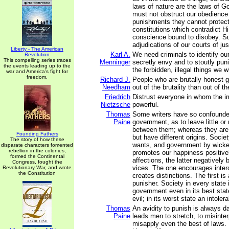
laws of nature are the laws of Go
must not obstruct our obedience
punishments they cannot protect
constitutions which contradict Hi
conscience bound to disobey. S
adjudications of our courts of jus
Liberty - The American
Karl A.
We need criminals to identify our
Revolution
This compelling series traces
Menninger
secretly envy and to stoutly pun
the events leading up to the
the forbidden, illegal things we w
war and America's fight for
freedom.
Richard J.
People who are brutally honest g
Needham
out of the brutality than out of t
Friedrich
Distrust everyone in whom the i
Nietzsche
powerful.
Thomas
Some writers have so confounde
Paine
government, as to leave little or 
between them; whereas they are n
Founding Fathers
but have different origins. Socie
The story of how these
wants, and government by wicke
disparate characters fomented
rebellion in the colonies,
promotes our happiness positivel
formed the Continental
affections, the latter negatively 
Congress, fought the
vices. The one encourages inter
Revolutionary War, and wrote
the Constitution
creates distinctions. The first is 
punisher. Society in every state 
government even in its best stat
evil; in its worst state an intolera
Thomas
An avidity to punish is always da
Paine
leads men to stretch, to misinter
misapply even the best of laws.