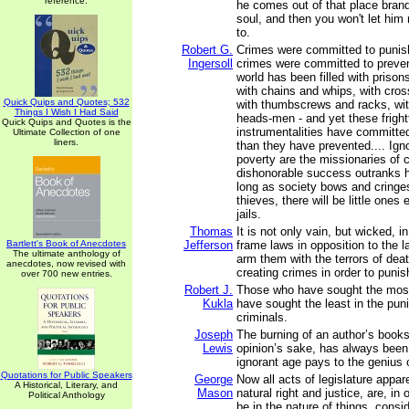
reference.
he comes out of that place bran
soul, and then you won't let him 
to.
Robert G.
Crimes were committed to punis
Ingersoll
crimes were committed to preve
world has been filled with priso
with chains and whips, with cros
Quick Quips and Quotes; 532
with thumbscrews and racks, w
Things I Wish I Had Said
heads-men - and yet these frigh
Quick Quips and Quotes is the
instrumentalities have committe
Ultimate Collection of one
liners.
than they have prevented.... Igno
poverty are the missionaries of 
dishonorable success outranks ho
long as society bows and cringes
thieves, there will be little ones 
jails.
Thomas
It is not only vain, but wicked, in
Bartlett's Book of Anecdotes
Jefferson
frame laws in opposition to the l
The ultimate anthology of
arm them with the terrors of death
anecdotes, now revised with
creating crimes in order to puni
over 700 new entries.
Robert J.
Those who have sought the most
Kukla
have sought the least in the pun
criminals.
Joseph
The burning of an author’s books
Lewis
opinion’s sake, has always been 
ignorant age pays to the genius o
Quotations for Public Speakers
George
Now all acts of legislature appar
A Historical, Literary, and
Mason
natural right and justice, are, in
Political Anthology
be in the nature of things, consi