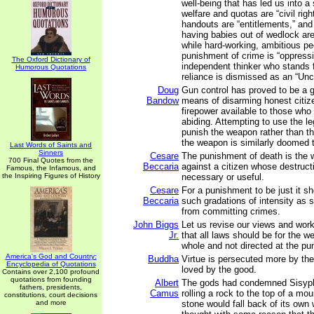
well-being that has led us into a
welfare and quotas are “civil rig
handouts are “entitlements,” and
having babies out of wedlock ar
while hard-working, ambitious pe
punishment of crime is “oppress
The Oxford Dictionary of
independent thinker who stands f
Humorous Quotations
reliance is dismissed as an “Unc
Doug
Gun control has proved to be a gr
Bandow
means of disarming honest citize
firepower available to those who
abiding. Attempting to use the l
punish the weapon rather than t
the weapon is similarly doomed to
Last Words of Saints and
Sinners
Cesare
The punishment of death is the w
700 Final Quotes from the
Beccaria
against a citizen whose destructi
Famous, the Infamous, and
the Inspiring Figures of History
necessary or useful.
Cesare
For a punishment to be just it sh
Beccaria
such gradations of intensity as 
from committing crimes.
John Biggs
Let us revise our views and wor
Jr.
that all laws should be for the we
whole and not directed at the pu
America's God and Country:
Buddha
Virtue is persecuted more by the
Encyclopedia of Quotations
loved by the good.
Contains over 2,100 profound
quotations from founding
Albert
The gods had condemned Sisyph
fathers, presidents,
Camus
rolling a rock to the top of a mo
constitutions, court decisions
and more
stone would fall back of its own