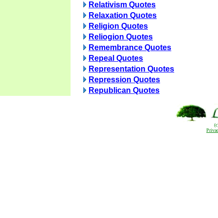
Relativism Quotes
Relaxation Quotes
Religion Quotes
Reliogion Quotes
Remembrance Quotes
Repeal Quotes
Representation Quotes
Repression Quotes
Republican Quotes
(
Priva