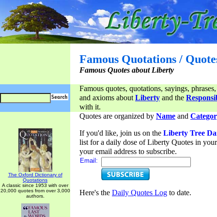
Famous Quotations / Quote
Famous Quotes about Liberty
Famous quotes, quotations, sayings, phrases,
and axioms about
Liberty
and the
Responsib
with it.
Quotes are organized by
Name
and
Categor
If you'd like, join us on the
Liberty Tree Da
list for a daily dose of Liberty Quotes in yo
your email address to subscribe.
Email:
The Oxford Dictionary of
Quotations
A classic since 1953 with over
20,000 quotes from over 3,000
Here's the
Daily Quotes Log
to date.
authors.