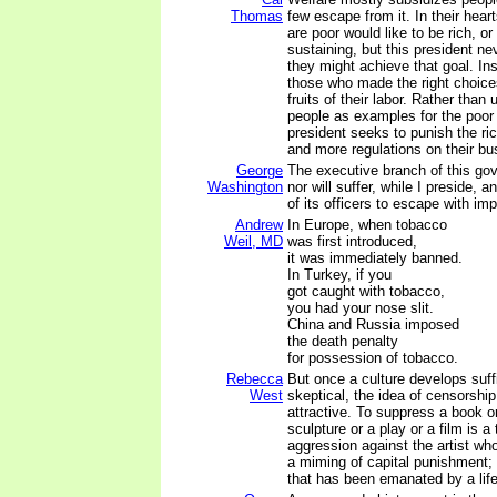
Thomas
few escape from it. In their hea
are poor would like to be rich, or 
sustaining, but this president n
they might achieve that goal. Ins
those who made the right choice
fruits of their labor. Rather than
people as examples for the poor t
president seeks to punish the ri
and more regulations on their bu
George
The executive branch of this go
Washington
nor will suffer, while I preside, 
of its officers to escape with imp
Andrew
In Europe, when tobacco
Weil, MD
was first introduced,
it was immediately banned.
In Turkey, if you
got caught with tobacco,
you had your nose slit.
China and Russia imposed
the death penalty
for possession of tobacco.
Rebecca
But once a culture develops suff
West
skeptical, the idea of censorsh
attractive. To suppress a book or
sculpture or a play or a film is a 
aggression against the artist who
a miming of capital punishment; i
that has been emanated by a life