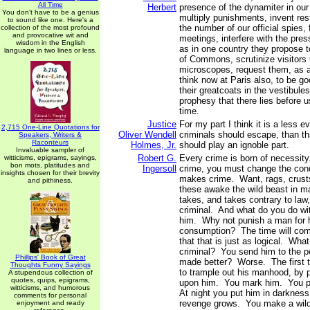
All Time
Herbert
presence of the dynamiter in our
You don't have to be a genius
multiply punishments, invent rest
to sound like one. Here's a
the number of our official spies, 
collection of the most profound
and provocative wit and
meetings, interfere with the press
wisdom in the English
as in one country they propose t
language in two lines or less.
of Commons, scrutinize visitors u
microscopes, request them, as a
think now at Paris also, to be g
their greatcoats in the vestibules 
prophesy that there lies before us
time.
Justice
For my part I think it is a less e
2,715 One-Line Quotations for
Oliver Wendell
criminals should escape, than t
Speakers, Writers &
Raconteurs
Holmes, Jr.
should play an ignoble part.
Invaluable sampler of
Robert G.
Every crime is born of necessity
witticisms, epigrams, sayings,
bon mots, platitudes and
Ingersoll
crime, you must change the con
insights chosen for their brevity
makes crime. Want, rags, crusts,
and pithiness.
these awake the wild beast in ma
takes, and takes contrary to la
criminal. And what do you do w
him. Why not punish a man for 
consumption? The time will com
that that is just as logical. Wha
criminal? You send him to the pe
Phillips' Book of Great
made better? Worse. The first th
Thoughts Funny Sayings
to trample out his manhood, by p
A stupendous collection of
quotes, quips, epigrams,
upon him. You mark him. You pu
witticisms, and humorous
At night you put him in darkness.
comments for personal
revenge grows. You make a wild
enjoyment and ready