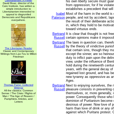
Libertarianism: A Primer
his own liberty secure must gua
David Boaz, director of the
from oppression; for if he violate
Cato Institute, has written a
establishes a precedent that will
simple introduction to
Libertarianism inteneded to
Isabel
Most of the harm in the world is
appeal to disgruntled
Paterson
people, and not by accident, laps
Democrats and Republicans
everywhere.
the result of their deliberate act
in, which they hold to be motivat
toward virtuous ends.
Bertrand
It is clear that thought is not fre
Russell
certain opinions make it impossib
Bertrand
The laws in question can, therefo
Russell
by the theory of vindictive puni
The Libertarian Reader
that certain sins, though they m
Classic and Contemporary
except the sinner, are so heinou
Writings from Lao-Tzu to Milton
Friedman
duty to inflict pain upon the deli
view, under the influence of Ben
hold during the nineteenth centur
years, with the general decay of 
regained lost ground, and has be
new tyranny as oppressive as an
Ages.
Thomas Paine: Collected
Bertrand
Next to enjoying ourselves, the 
Writings
Russell
pleasure consists in preventing 
All the classics: Common
themselves, or, more generally, i
Sense / The Crisis / Rights of
Man / The Age of Reason /
power. Consequently those who l
Pamphlets, Articles, and
dominion of Puritanism become 
Letters
desirous of power. Now love of 
harm than love of drink or any of
against which Puritans protest. 