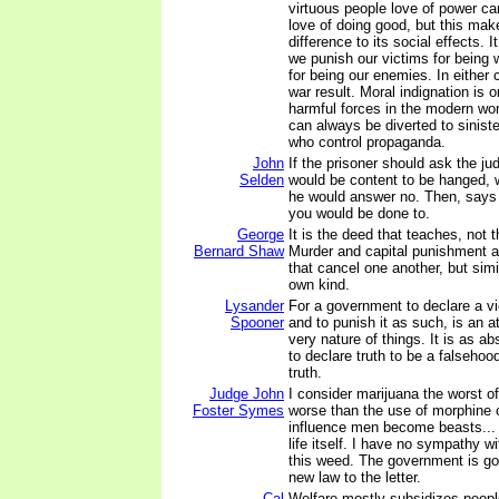
virtuous people love of power ca
love of doing good, but this make
difference to its social effects. 
we punish our victims for being 
for being our enemies. In either
war result. Moral indignation is 
harmful forces in the modern wor
can always be diverted to sinist
who control propaganda.
John
If the prisoner should ask the j
Selden
would be content to be hanged, w
he would answer no. Then, says 
you would be done to.
George
It is the deed that teaches, not 
Bernard Shaw
Murder and capital punishment a
that cancel one another, but simi
own kind.
Lysander
For a government to declare a vi
Spooner
and to punish it as such, is an at
very nature of things. It is as ab
to declare truth to be a falsehoo
truth.
Judge John
I consider marijuana the worst of 
Foster Symes
worse than the use of morphine o
influence men become beasts...
life itself. I have no sympathy w
this weed. The government is goi
new law to the letter.
Cal
Welfare mostly subsidizes people