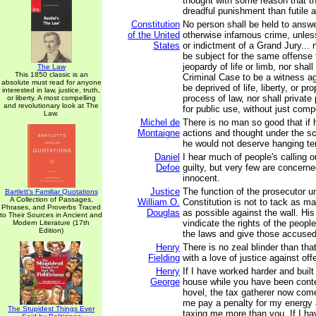
thought with some reason that t
dreadful punishment than futile 
Constitution
No person shall be held to answer
of the United
otherwise infamous crime, unle
States
or indictment of a Grand Jury... 
be subject for the same offense 
jeopardy of life or limb, nor shal
The Law
This 1850 classic is an
Criminal Case to be a witness ag
absolute must read for anyone
be deprived of life, liberty, or pr
interested in law, justice, truth,
process of law, nor shall private
or liberty. A most compelling
and revolutionary look at The
for public use, without just com
Law.
Michel de
There is no man so good that if h
Montaigne
actions and thought under the sc
he would not deserve hanging ten 
Daniel
I hear much of people's calling o
Defoe
guilty, but very few are concerne
innocent.
Justice
The function of the prosecutor u
Bartlett's Familiar Quotations
A Collection of Passages,
William O.
Constitution is not to tack as m
Phrases, and Proverbs Traced
Douglas
as possible against the wall. His 
to Their Sources in Ancient and
vindicate the rights of the peopl
Modern Literature (17th
Edition)
the laws and give those accused o
Henry
There is no zeal blinder than tha
Fielding
with a love of justice against off
Henry
If I have worked harder and buil
George
house while you have been conten
hovel, the tax gatherer now com
me pay a penalty for my energy 
The Stupidest Things Ever
taxing me more than you. If I h