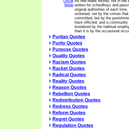
Oscar
As one reads history, not in the
Wilde
written for schoolboys and passm
original authorities of each time,
sickened, not by the crimes tha
committed, but by the punishmen
have inflicted; and a community i
brutalised by the habitual empl
than it is by the occasional occu
Puritan Quotes
Purity Quotes
Purpose Quotes
Quality Quotes
Racism Quotes
Racket Quotes
Radical Quotes
Reality Quotes
Reason Quotes
Rebellion Quotes
Redistribution Quotes
Redress Quotes
Reform Quotes
Regret Quotes
Regulation Quotes