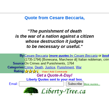
Quote from
Cesare Beccaria
,
"The punishment of death
is the war of a nation against a citizen
whose destruction it judges
to be necessary or useful."
By:
Cesare Beccaria
(
more quotes
by Cesare Beccaria
or
boo
(1735-1794) [Bonesana, Marchese di] Italian nobleman, crim
Source:
On Crimes and Punishments, 1764
Categories:
Crime
,
Death
,
Justice
,
Punishment
,
War
Rating:
Get a Quote-A-Day!
Liberty Quotes sent to your mail box.
Email:
More quotes...