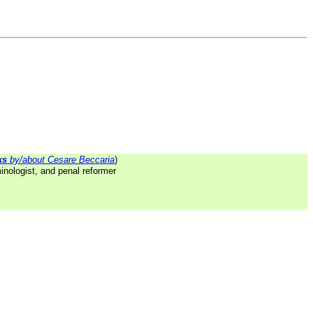
ks
by/about Cesare Beccaria
)
inologist, and penal reformer