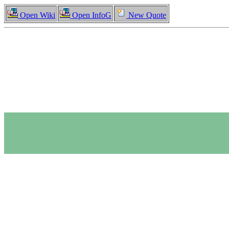
Open Wiki
Open InfoG
New Quote