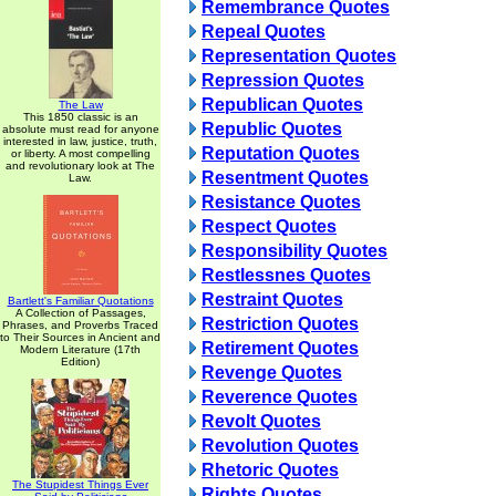
Remembrance Quotes
Repeal Quotes
Representation Quotes
Repression Quotes
Republican Quotes
The Law
This 1850 classic is an
Republic Quotes
absolute must read for anyone
interested in law, justice, truth,
Reputation Quotes
or liberty. A most compelling
and revolutionary look at The
Resentment Quotes
Law.
Resistance Quotes
Respect Quotes
Responsibility Quotes
Restlessnes Quotes
Restraint Quotes
Bartlett's Familiar Quotations
A Collection of Passages,
Restriction Quotes
Phrases, and Proverbs Traced
to Their Sources in Ancient and
Retirement Quotes
Modern Literature (17th
Edition)
Revenge Quotes
Reverence Quotes
Revolt Quotes
Revolution Quotes
Rhetoric Quotes
The Stupidest Things Ever
Rights Quotes