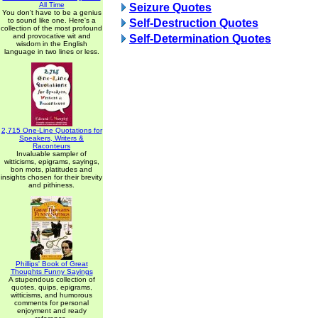
All Time
Seizure Quotes
You don't have to be a genius
to sound like one. Here's a
Self-Destruction Quotes
collection of the most profound
and provocative wit and
Self-Determination Quotes
wisdom in the English
language in two lines or less.
2,715 One-Line Quotations for
Speakers, Writers &
Raconteurs
Invaluable sampler of
witticisms, epigrams, sayings,
bon mots, platitudes and
insights chosen for their brevity
and pithiness.
Phillips' Book of Great
Thoughts Funny Sayings
A stupendous collection of
quotes, quips, epigrams,
witticisms, and humorous
comments for personal
enjoyment and ready