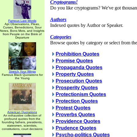
Cryptograms!
Do you like cryptograms? We've got thousan
Authors
Famous Last Words
Apt Observations, Pleas,
Indexed quotes by Author or Speaker.
Curses, Benedictions, Sour
Notes, Bons Mots, and Insights
from People on the Brink of
Categories
Departure
Browse quotes by category or select from the 
Prohibition Quotes
Promise Quotes
Propaganda Quotes
Stretch Your Wings
Property Quotes
Famous Black Quotations for
the Young
Prosecution Quotes
Prosperity Quotes
Protectionism Quotes
Protection Quotes
Protest Quotes
American Quotations
Proverbs Quotes
An exhaustive collection of
profound quotes from the
Providence Quotes
founding fathers, presidents,
statesmen, scientists,
Prudence Quotes
constitutions, court decisions
Psycho-politics Quotes