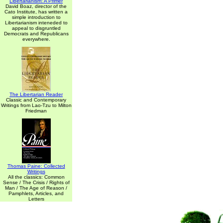
Libertarianism: A Primer
David Boaz, director of the
Cato Institute, has written a
simple introduction to
Libertarianism inteneded to
appeal to disgruntled
Democrats and Republicans
everywhere.
The Libertarian Reader
Classic and Contemporary
Writings from Lao-Tzu to Milton
Friedman
Thomas Paine: Collected
Writings
All the classics: Common
Sense / The Crisis / Rights of
Man / The Age of Reason /
Pamphlets, Articles, and
Letters