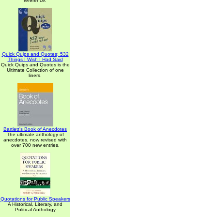
reference.
Quick Quips and Quotes; 532
Things I Wish I Had Said
Quick Quips and Quotes is the
Ultimate Collection of one
liners.
Bartlett's Book of Anecdotes
The ultimate anthology of
anecdotes, now revised with
over 700 new entries.
Quotations for Public Speakers
A Historical, Literary, and
Political Anthology