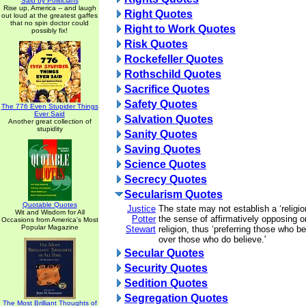
Said by Politicians
Rise up, America -- and laugh
Right Quotes
out loud at the greatest gaffes
that no spin doctor could
Right to Work Quotes
possibly fix!
Risk Quotes
Rockefeller Quotes
Rothschild Quotes
Sacrifice Quotes
Safety Quotes
The 776 Even Stupider Things
Ever Said
Salvation Quotes
Another great collection of
stupidity
Sanity Quotes
Saving Quotes
Science Quotes
Secrecy Quotes
Secularism Quotes
Quotable Quotes
Justice
The state may not establish a ‘religio
Wit and Wisdom for All
Potter
the sense of affirmatively opposing or
Occasions from America's Most
Popular Magazine
Stewart
religion, thus ‘preferring those who be
over those who do believe.'
Secular Quotes
Security Quotes
Sedition Quotes
Segregation Quotes
The Most Brilliant Thoughts of