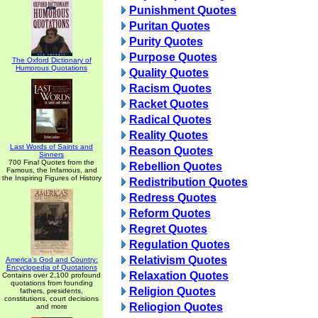
Punishment Quotes
Puritan Quotes
Purity Quotes
Purpose Quotes
The Oxford Dictionary of
Humorous Quotations
Quality Quotes
Racism Quotes
Racket Quotes
Radical Quotes
Reality Quotes
Last Words of Saints and
Reason Quotes
Sinners
700 Final Quotes from the
Rebellion Quotes
Famous, the Infamous, and
the Inspiring Figures of History
Redistribution Quotes
Redress Quotes
Reform Quotes
Regret Quotes
Regulation Quotes
Relativism Quotes
America's God and Country:
Encyclopedia of Quotations
Relaxation Quotes
Contains over 2,100 profound
quotations from founding
Religion Quotes
fathers, presidents,
constitutions, court decisions
Reliogion Quotes
and more