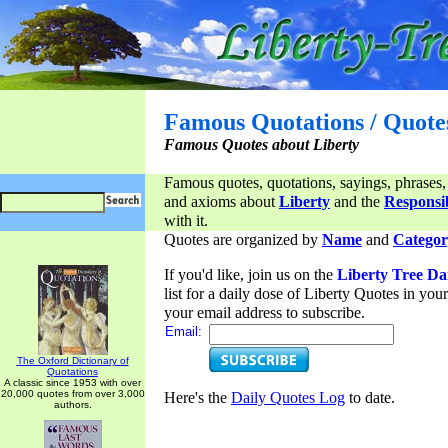
Famous Quotations / Quote
Famous Quotes about Liberty
Famous quotes, quotations, sayings, phrases,
and axioms about
Liberty
and the
Responsib
with it.
Quotes are organized by
Name
and
Categor
If you'd like, join us on the
Liberty Tree Da
list for a daily dose of Liberty Quotes in yo
your email address to subscribe.
Email:
The Oxford Dictionary of
Quotations
A classic since 1953 with over
20,000 quotes from over 3,000
Here's the
Daily Quotes Log
to date.
authors.