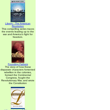
Liberty - The American
Revolution
This compelling series traces
the events leading up to the
war and America's fight for
freedom.
Founding Fathers
The story of how these
disparate characters fomented
rebellion in the colonies,
formed the Continental
Congress, fought the
Revolutionary War, and wrote
the Constitution