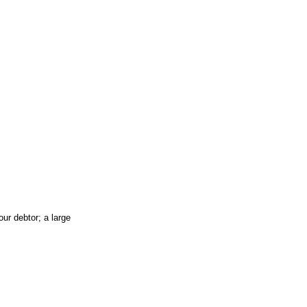
ur debtor; a large