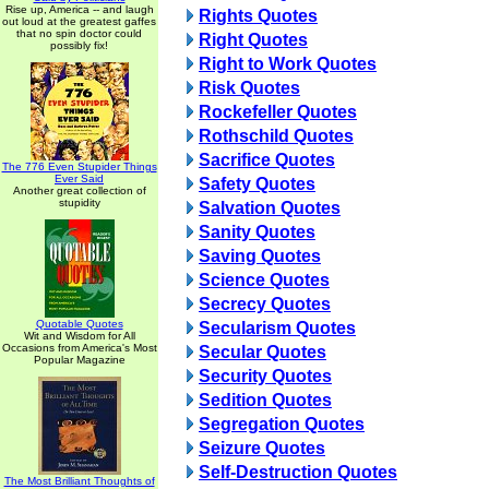
Rise up, America -- and laugh
Rights Quotes
out loud at the greatest gaffes
that no spin doctor could
Right Quotes
possibly fix!
Right to Work Quotes
Risk Quotes
Rockefeller Quotes
Rothschild Quotes
Sacrifice Quotes
The 776 Even Stupider Things
Ever Said
Safety Quotes
Another great collection of
stupidity
Salvation Quotes
Sanity Quotes
Saving Quotes
Science Quotes
Secrecy Quotes
Quotable Quotes
Secularism Quotes
Wit and Wisdom for All
Occasions from America's Most
Secular Quotes
Popular Magazine
Security Quotes
Sedition Quotes
Segregation Quotes
Seizure Quotes
Self-Destruction Quotes
The Most Brilliant Thoughts of