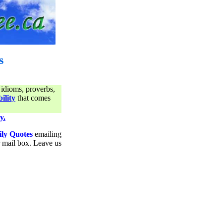
s
 idioms, proverbs,
ility
that comes
y.
ily Quotes
emailing
ur mail box. Leave us