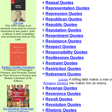
Repeal Quotes
Representation Quotes
Repression Quotes
Republican Quotes
The Law
Republic Quotes
This 1850 classic is an
absolute must read for anyone
Reputation Quotes
interested in law, justice, truth,
or liberty. A most compelling
Resentment Quotes
and revolutionary look at The
Law.
Resistance Quotes
Respect Quotes
Responsibility Quotes
Restlessnes Quotes
Restraint Quotes
Bartlett's Familiar Quotations
Restriction Quotes
A Collection of Passages,
Phrases, and Proverbs Traced
Retirement Quotes
to Their Sources in Ancient and
Modern Literature (17th
Lucius
A trifling debt makes a man yo
Edition)
Annaeus Seneca
one makes him an enemy.
Revenge Quotes
Reverence Quotes
Revolt Quotes
Revolution Quotes
The Stupidest Things Ever
Rhetoric Quotes
Said by Politicians