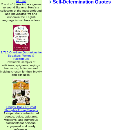
All Time
Self-Determination Quotes
You don't have to be a genius
to sound like one. Here's a
collection of the most profound
and provocative wit and
wisdom in the English
language in two lines or less.
2,715 One-Line Quotations for
Speakers, Writers &
Raconteurs
Invaluable sampler of
witticisms, epigrams, sayings,
bon mots, platitudes and
insights chosen for their brevity
and pithiness.
Phillips' Book of Great
Thoughts Funny Sayings
A stupendous collection of
quotes, quips, epigrams,
witticisms, and humorous
comments for personal
enjoyment and ready
reference.