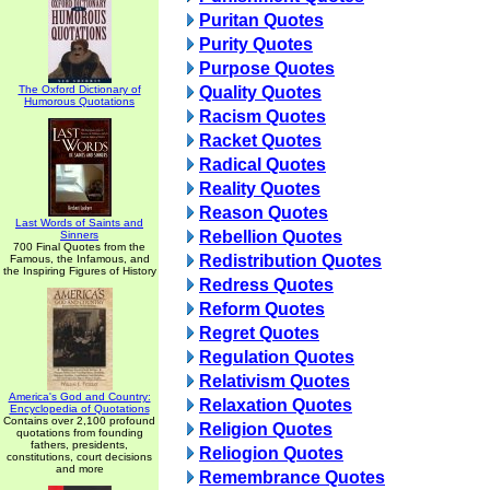
Puritan Quotes
Purity Quotes
Purpose Quotes
The Oxford Dictionary of
Quality Quotes
Humorous Quotations
Racism Quotes
Racket Quotes
Radical Quotes
Reality Quotes
Reason Quotes
Last Words of Saints and
Rebellion Quotes
Sinners
700 Final Quotes from the
Redistribution Quotes
Famous, the Infamous, and
the Inspiring Figures of History
Redress Quotes
Reform Quotes
Regret Quotes
Regulation Quotes
Relativism Quotes
America's God and Country:
Relaxation Quotes
Encyclopedia of Quotations
Contains over 2,100 profound
Religion Quotes
quotations from founding
fathers, presidents,
Reliogion Quotes
constitutions, court decisions
and more
Remembrance Quotes