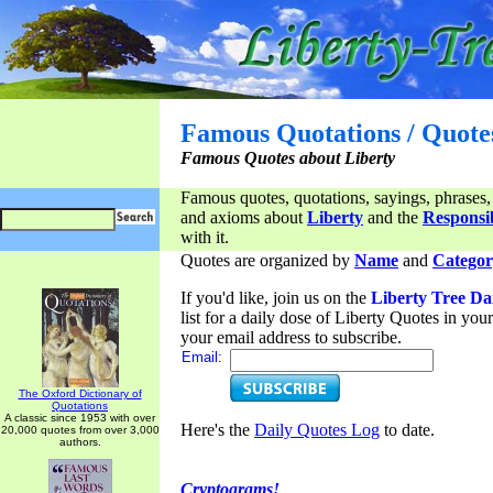
Famous Quotations / Quote
Famous Quotes about Liberty
Famous quotes, quotations, sayings, phrases,
and axioms about
Liberty
and the
Responsib
with it.
Quotes are organized by
Name
and
Categor
If you'd like, join us on the
Liberty Tree Da
list for a daily dose of Liberty Quotes in yo
your email address to subscribe.
Email:
The Oxford Dictionary of
Quotations
A classic since 1953 with over
Here's the
Daily Quotes Log
to date.
20,000 quotes from over 3,000
authors.
Cryptograms!