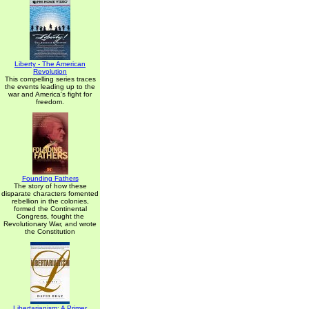
Liberty - The American
Revolution
This compelling series traces
the events leading up to the
war and America's fight for
freedom.
Founding Fathers
The story of how these
disparate characters fomented
rebellion in the colonies,
formed the Continental
Congress, fought the
Revolutionary War, and wrote
the Constitution
Libertarianism: A Primer