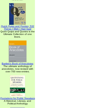
Quick Quips and Quotes; 532
Things I Wish I Had Said
Quick Quips and Quotes is the
Ultimate Collection of one
liners.
Bartlett's Book of Anecdotes
The ultimate anthology of
anecdotes, now revised with
over 700 new entries.
Quotations for Public Speakers
A Historical, Literary, and
Political Anthology