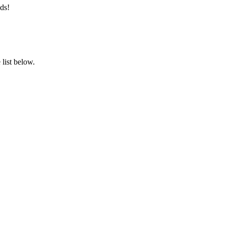
ds!
list below.