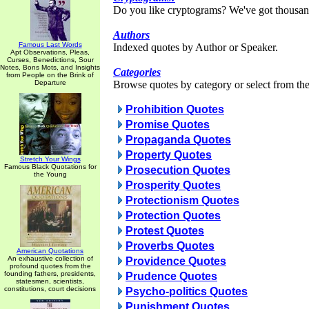
Do you like cryptograms? We've got thousan
Authors
Famous Last Words
Indexed quotes by Author or Speaker.
Apt Observations, Pleas,
Curses, Benedictions, Sour
Notes, Bons Mots, and Insights
Categories
from People on the Brink of
Departure
Browse quotes by category or select from the 
Prohibition Quotes
Promise Quotes
Propaganda Quotes
Property Quotes
Stretch Your Wings
Famous Black Quotations for
Prosecution Quotes
the Young
Prosperity Quotes
Protectionism Quotes
Protection Quotes
Protest Quotes
Proverbs Quotes
American Quotations
An exhaustive collection of
Providence Quotes
profound quotes from the
founding fathers, presidents,
Prudence Quotes
statesmen, scientists,
constitutions, court decisions
Psycho-politics Quotes
Punishment Quotes