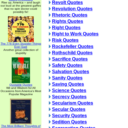
Revolt Quotes
Rise up, America -- and laugh
out loud at the greatest gaffes
Revolution Quotes
that no spin doctor could
possibly fix!
Rhetoric Quotes
Rights Quotes
Right Quotes
Right to Work Quotes
Risk Quotes
The 776 Even Stupider Things
Rockefeller Quotes
Ever Said
Another great collection of
Rothschild Quotes
stupidity
Sacrifice Quotes
Safety Quotes
Salvation Quotes
Sanity Quotes
Saving Quotes
Quotable Quotes
Wit and Wisdom for All
Science Quotes
Occasions from America's Most
Popular Magazine
Secrecy Quotes
Secularism Quotes
Secular Quotes
Security Quotes
Sedition Quotes
The Most Brilliant Thoughts of