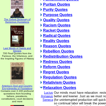
Puritan Quotes
Purity Quotes
Purpose Quotes
The Oxford Dictionary of
Quality Quotes
Humorous Quotations
Racism Quotes
Racket Quotes
Radical Quotes
Reality Quotes
Reason Quotes
Last Words of Saints and
Rebellion Quotes
Sinners
700 Final Quotes from the
Redistribution Quotes
Famous, the Infamous, and
the Inspiring Figures of History
Redress Quotes
Reform Quotes
Regret Quotes
Regulation Quotes
Relativism Quotes
America's God and Country:
Relaxation Quotes
Encyclopedia of Quotations
Contains over 2,100 profound
Lucius
Our minds must have relaxation: rested
quotations from founding
Annaeus
better and keener. Just as we must not 
fathers, presidents,
constitutions, court decisions
Seneca
(for uninterrupted production will quic
and more
so continual labor will break the powe