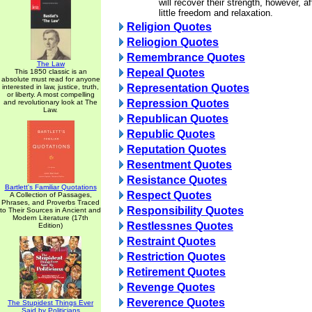
will recover their strength, however, a
little freedom and relaxation.
Religion Quotes
Reliogion Quotes
Remembrance Quotes
The Law
Repeal Quotes
This 1850 classic is an
absolute must read for anyone
Representation Quotes
interested in law, justice, truth,
or liberty. A most compelling
Repression Quotes
and revolutionary look at The
Law.
Republican Quotes
Republic Quotes
Reputation Quotes
Resentment Quotes
Resistance Quotes
Bartlett's Familiar Quotations
Respect Quotes
A Collection of Passages,
Phrases, and Proverbs Traced
Responsibility Quotes
to Their Sources in Ancient and
Modern Literature (17th
Restlessnes Quotes
Edition)
Restraint Quotes
Restriction Quotes
Retirement Quotes
Revenge Quotes
Reverence Quotes
The Stupidest Things Ever
Said by Politicians