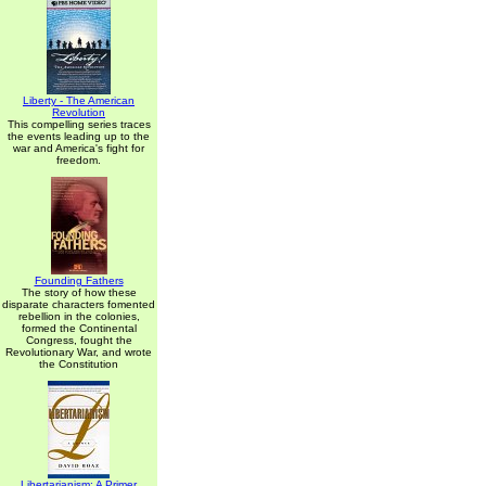
Liberty - The American
Revolution
This compelling series traces
the events leading up to the
war and America's fight for
freedom.
Founding Fathers
The story of how these
disparate characters fomented
rebellion in the colonies,
formed the Continental
Congress, fought the
Revolutionary War, and wrote
the Constitution
Libertarianism: A Primer