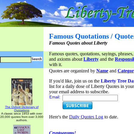
Famous Quotations / Quote
Famous Quotes about Liberty
Famous quotes, quotations, sayings, phrases,
and axioms about
Liberty
and the
Responsib
with it.
Quotes are organized by
Name
and
Categor
If you'd like, join us on the
Liberty Tree Da
list for a daily dose of Liberty Quotes in yo
your email address to subscribe.
Email:
The Oxford Dictionary of
Quotations
A classic since 1953 with over
Here's the
Daily Quotes Log
to date.
20,000 quotes from over 3,000
authors.
Cryptograms!