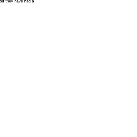
fter they have had a