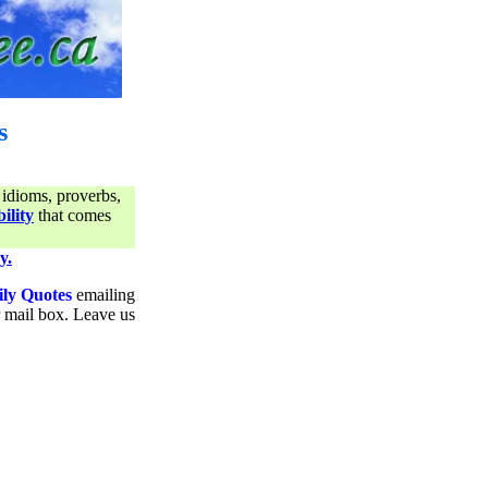
s
 idioms, proverbs,
ility
that comes
y.
ily Quotes
emailing
ur mail box. Leave us