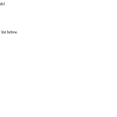
ds!
list below.