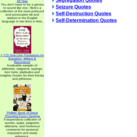
Segregation Quotes
All Time
You don't have to be a genius
Seizure Quotes
to sound like one. Here's a
collection of the most profound
Self-Destruction Quotes
and provocative wit and
wisdom in the English
Self-Determination Quotes
language in two lines or less.
2,715 One-Line Quotations for
Speakers, Writers &
Raconteurs
Invaluable sampler of
witticisms, epigrams, sayings,
bon mots, platitudes and
insights chosen for their brevity
and pithiness.
Phillips' Book of Great
Thoughts Funny Sayings
A stupendous collection of
quotes, quips, epigrams,
witticisms, and humorous
comments for personal
enjoyment and ready
reference.