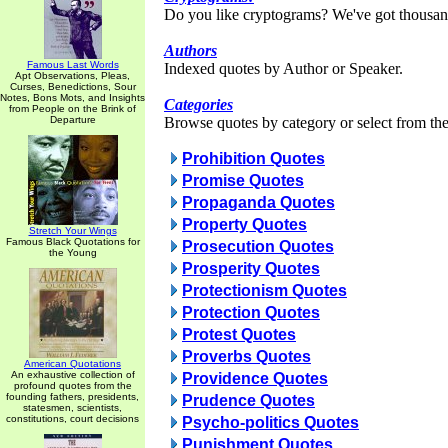
Do you like cryptograms? We've got thousan
Authors
Famous Last Words
Indexed quotes by Author or Speaker.
Apt Observations, Pleas,
Curses, Benedictions, Sour
Notes, Bons Mots, and Insights
Categories
from People on the Brink of
Departure
Browse quotes by category or select from the 
Prohibition Quotes
Promise Quotes
Propaganda Quotes
Property Quotes
Stretch Your Wings
Famous Black Quotations for
Prosecution Quotes
the Young
Prosperity Quotes
Protectionism Quotes
Protection Quotes
Protest Quotes
Proverbs Quotes
American Quotations
An exhaustive collection of
Providence Quotes
profound quotes from the
founding fathers, presidents,
Prudence Quotes
statesmen, scientists,
constitutions, court decisions
Psycho-politics Quotes
Punishment Quotes