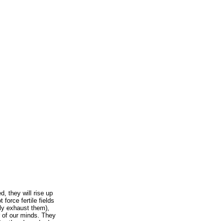
, they will rise up
force fertile fields
kly exhaust them),
r of our minds. They