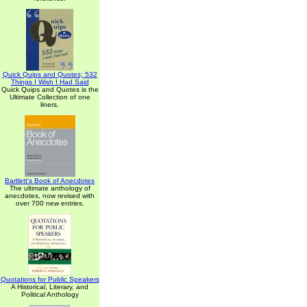
Quick Quips and Quotes; 532
Things I Wish I Had Said
Quick Quips and Quotes is the
Ultimate Collection of one
liners.
Bartlett's Book of Anecdotes
The ultimate anthology of
anecdotes, now revised with
over 700 new entries.
Quotations for Public Speakers
A Historical, Literary, and
Political Anthology