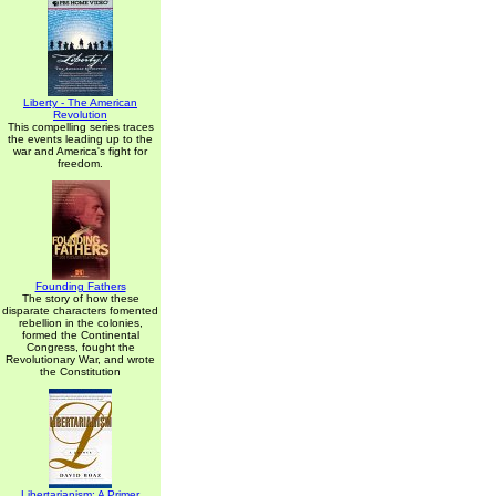
Liberty - The American
Revolution
This compelling series traces
the events leading up to the
war and America's fight for
freedom.
Founding Fathers
The story of how these
disparate characters fomented
rebellion in the colonies,
formed the Continental
Congress, fought the
Revolutionary War, and wrote
the Constitution
Libertarianism: A Primer