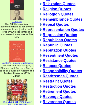
Relaxation Quotes
Religion Quotes
Reliogion Quotes
Remembrance Quotes
The Law
Repeal Quotes
This 1850 classic is an
absolute must read for anyone
Representation Quotes
interested in law, justice, truth,
or liberty. A most compelling
Repression Quotes
and revolutionary look at The
Law.
Republican Quotes
Republic Quotes
Reputation Quotes
Resentment Quotes
Resistance Quotes
Bartlett's Familiar Quotations
Respect Quotes
A Collection of Passages,
Phrases, and Proverbs Traced
Responsibility Quotes
to Their Sources in Ancient and
Modern Literature (17th
Restlessnes Quotes
Edition)
Restraint Quotes
Restriction Quotes
Retirement Quotes
Revenge Quotes
Reverence Quotes
The Stupidest Things Ever
Said by Politicians