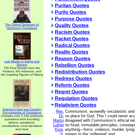
Puritan Quotes
Purity Quotes
Purpose Quotes
The Oxford Dictionary of
Quality Quotes
Humorous Quotations
Racism Quotes
Racket Quotes
Radical Quotes
Reality Quotes
Reason Quotes
Last Words of Saints and
Rebellion Quotes
Sinners
700 Final Quotes from the
Redistribution Quotes
Famous, the Infamous, and
the Inspiring Figures of History
Redress Quotes
Reform Quotes
Regret Quotes
Regulation Quotes
Relativism Quotes
America's God and Country:
Rev.
Communism, avowedly secularistic and m
Encyclopedia of Quotations
Dr.
no place for God. This I could never ac
Contains over 2,100 profound
quotations from founding
Martin
disagreed with Communism’s ethical rela
fathers, presidents,
Luther
no fixed, immutable principles; consequ
constitutions, court decisions
King,
anything—force, violence, murder, lying—
and more
Jr.
means to the ‘millennial’ end.