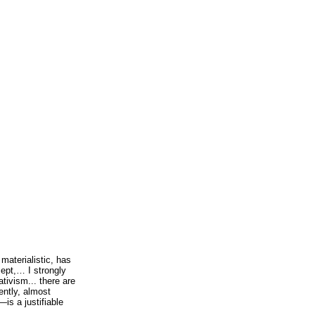
aterialistic, has
cept,… I strongly
tivism... there are
ently, almost
is a justifiable