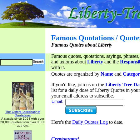
Famous Quotations / Quote
Famous Quotes about Liberty
Famous quotes, quotations, sayings, phrases,
and axioms about
Liberty
and the
Responsib
with it.
Quotes are organized by
Name
and
Categor
If you'd like, join us on the
Liberty Tree Da
list for a daily dose of Liberty Quotes in yo
your email address to subscribe.
Email:
The Oxford Dictionary of
Quotations
A classic since 1953 with over
Here's the
Daily Quotes Log
to date.
20,000 quotes from over 3,000
authors.
Cryptograms!