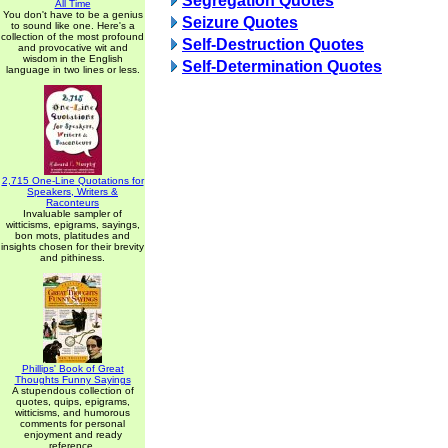
Segregation Quotes
All Time
You don't have to be a genius
Seizure Quotes
to sound like one. Here's a
collection of the most profound
Self-Destruction Quotes
and provocative wit and
wisdom in the English
Self-Determination Quotes
language in two lines or less.
2,715 One-Line Quotations for
Speakers, Writers &
Raconteurs
Invaluable sampler of
witticisms, epigrams, sayings,
bon mots, platitudes and
insights chosen for their brevity
and pithiness.
Phillips' Book of Great
Thoughts Funny Sayings
A stupendous collection of
quotes, quips, epigrams,
witticisms, and humorous
comments for personal
enjoyment and ready
reference.