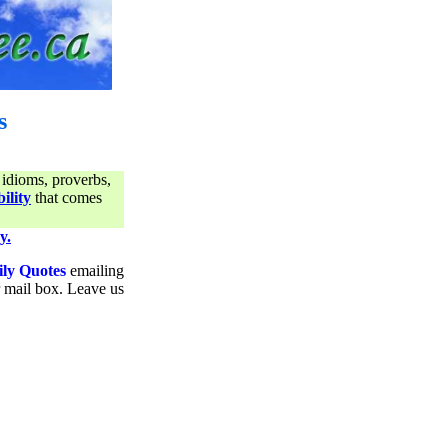
s
 idioms, proverbs,
ility
that comes
y.
ily Quotes
emailing
ur mail box. Leave us