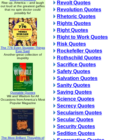
Revolt Quotes
Rise up, America -- and laugh
out loud at the greatest gaffes
Revolution Quotes
that no spin doctor could
possibly fix!
Rhetoric Quotes
Rights Quotes
Right Quotes
Right to Work Quotes
Risk Quotes
The 776 Even Stupider Things
Rockefeller Quotes
Ever Said
Another great collection of
Rothschild Quotes
stupidity
Sacrifice Quotes
Safety Quotes
Salvation Quotes
Sanity Quotes
Saving Quotes
Quotable Quotes
Wit and Wisdom for All
Science Quotes
Occasions from America's Most
Popular Magazine
Secrecy Quotes
Secularism Quotes
Secular Quotes
Security Quotes
Sedition Quotes
The Most Brilliant Thoughts of