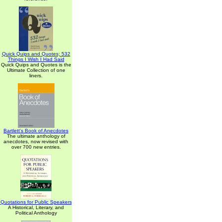
Quick Quips and Quotes; 532
Things I Wish I Had Said
Quick Quips and Quotes is the
Ultimate Collection of one
liners.
Bartlett's Book of Anecdotes
The ultimate anthology of
anecdotes, now revised with
over 700 new entries.
Quotations for Public Speakers
A Historical, Literary, and
Political Anthology