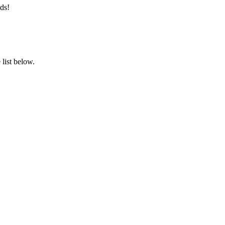
ds!
list below.