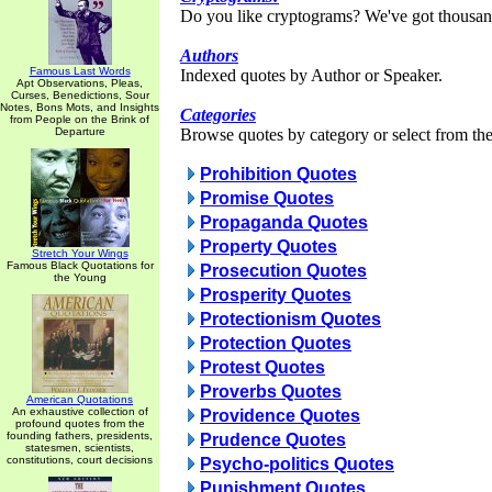
Do you like cryptograms? We've got thousan
Authors
Famous Last Words
Indexed quotes by Author or Speaker.
Apt Observations, Pleas,
Curses, Benedictions, Sour
Notes, Bons Mots, and Insights
Categories
from People on the Brink of
Departure
Browse quotes by category or select from the 
Prohibition Quotes
Promise Quotes
Propaganda Quotes
Property Quotes
Stretch Your Wings
Famous Black Quotations for
Prosecution Quotes
the Young
Prosperity Quotes
Protectionism Quotes
Protection Quotes
Protest Quotes
Proverbs Quotes
American Quotations
An exhaustive collection of
Providence Quotes
profound quotes from the
founding fathers, presidents,
Prudence Quotes
statesmen, scientists,
constitutions, court decisions
Psycho-politics Quotes
Punishment Quotes