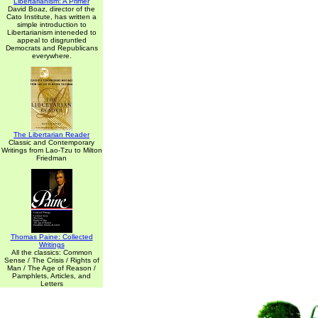
Libertarianism: A Primer
David Boaz, director of the
Cato Institute, has written a
simple introduction to
Libertarianism inteneded to
appeal to disgruntled
Democrats and Republicans
everywhere.
The Libertarian Reader
Classic and Contemporary
Writings from Lao-Tzu to Milton
Friedman
Thomas Paine: Collected
Writings
All the classics: Common
Sense / The Crisis / Rights of
Man / The Age of Reason /
Pamphlets, Articles, and
Letters