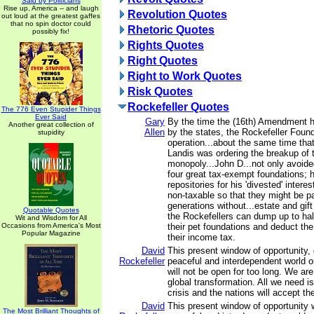
Said by Politicians
Rise up, America -- and laugh
Revolution Quotes
out loud at the greatest gaffes
that no spin doctor could
Rhetoric Quotes
possibly fix!
Rights Quotes
Right Quotes
Right to Work Quotes
Risk Quotes
Rockefeller Quotes
The 776 Even Stupider Things
Ever Said
Gary
By the time the (16th) Amendment 
Another great collection of
Allen
by the states, the Rockefeller Found
stupidity
operation...about the same time th
Landis was ordering the breakup of 
monopoly...John D...not only avoide
four great tax-exempt foundations;
repositories for his 'divested' inter
non-taxable so that they might be 
generations without...estate and gif
Quotable Quotes
the Rockefellers can dump up to hal
Wit and Wisdom for All
Occasions from America's Most
their pet foundations and deduct th
Popular Magazine
their income tax.
David
This present window of opportunity, 
Rockefeller
peaceful and interdependent world or
will not be open for too long. We are
global transformation. All we need is
crisis and the nations will accept t
David
This present window of opportunity w
The Most Brilliant Thoughts of