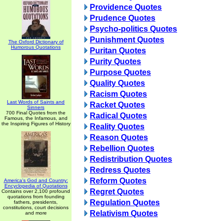
Providence Quotes
Prudence Quotes
Psycho-politics Quotes
Punishment Quotes
The Oxford Dictionary of
Humorous Quotations
Puritan Quotes
Purity Quotes
Purpose Quotes
Quality Quotes
Racism Quotes
Last Words of Saints and
Racket Quotes
Sinners
700 Final Quotes from the
Radical Quotes
Famous, the Infamous, and
the Inspiring Figures of History
Reality Quotes
Reason Quotes
Rebellion Quotes
Redistribution Quotes
Redress Quotes
Reform Quotes
America's God and Country:
Encyclopedia of Quotations
Regret Quotes
Contains over 2,100 profound
quotations from founding
Regulation Quotes
fathers, presidents,
constitutions, court decisions
Relativism Quotes
and more