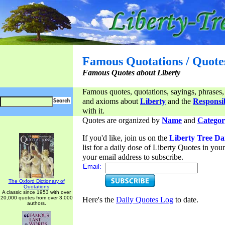
Famous Quotations / Quote
Famous Quotes about Liberty
Famous quotes, quotations, sayings, phrases,
and axioms about
Liberty
and the
Responsib
with it.
Quotes are organized by
Name
and
Categor
If you'd like, join us on the
Liberty Tree Da
list for a daily dose of Liberty Quotes in yo
your email address to subscribe.
Email:
The Oxford Dictionary of
Quotations
A classic since 1953 with over
20,000 quotes from over 3,000
Here's the
Daily Quotes Log
to date.
authors.