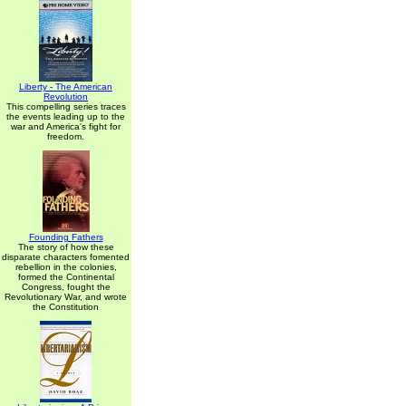
Liberty - The American
Revolution
This compelling series traces
the events leading up to the
war and America's fight for
freedom.
Founding Fathers
The story of how these
disparate characters fomented
rebellion in the colonies,
formed the Continental
Congress, fought the
Revolutionary War, and wrote
the Constitution