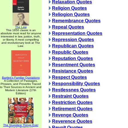
Relaxation Quotes
Religion Quotes
Reliogion Quotes
Remembrance Quotes
Repeal Quotes
The Law
This 1850 classic is an
Representation Quotes
absolute must read for anyone
interested in law, justice, truth,
Repression Quotes
or liberty. A most compelling
and revolutionary look at The
Republican Quotes
Law.
Republic Quotes
Reputation Quotes
Resentment Quotes
Resistance Quotes
Respect Quotes
Bartlett's Familiar Quotations
A Collection of Passages,
Responsibility Quotes
Phrases, and Proverbs Traced
to Their Sources in Ancient and
Restlessnes Quotes
Modern Literature (17th
Edition)
Restraint Quotes
Restriction Quotes
Retirement Quotes
Revenge Quotes
Reverence Quotes
The Stupidest Things Ever
Revolt Quotes