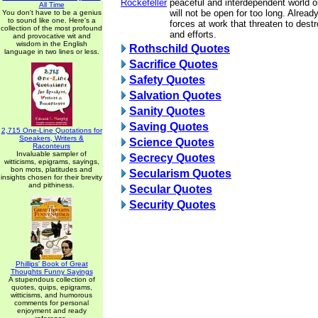
Rockefeller
peaceful and interdependent world or
All Time
will not be open for too long. Alread
You don't have to be a genius
to sound like one. Here's a
forces at work that threaten to destr
collection of the most profound
and efforts.
and provocative wit and
wisdom in the English
Rothschild Quotes
language in two lines or less.
Sacrifice Quotes
Safety Quotes
Salvation Quotes
Sanity Quotes
Saving Quotes
2,715 One-Line Quotations for
Speakers, Writers &
Science Quotes
Raconteurs
Invaluable sampler of
Secrecy Quotes
witticisms, epigrams, sayings,
bon mots, platitudes and
Secularism Quotes
insights chosen for their brevity
and pithiness.
Secular Quotes
Security Quotes
Phillips' Book of Great
Thoughts Funny Sayings
A stupendous collection of
quotes, quips, epigrams,
witticisms, and humorous
comments for personal
enjoyment and ready