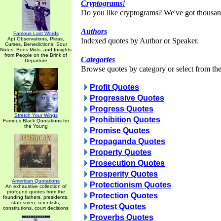
Cryptograms!
Do you like cryptograms? We've got thousan
Authors
Famous Last Words
Apt Observations, Pleas,
Indexed quotes by Author or Speaker.
Curses, Benedictions, Sour
Notes, Bons Mots, and Insights
from People on the Brink of
Categories
Departure
Browse quotes by category or select from the 
Profit Quotes
Progressive Quotes
Progress Quotes
Stretch Your Wings
Prohibition Quotes
Famous Black Quotations for
the Young
Promise Quotes
Propaganda Quotes
Property Quotes
Prosecution Quotes
Prosperity Quotes
American Quotations
Protectionism Quotes
An exhaustive collection of
profound quotes from the
Protection Quotes
founding fathers, presidents,
statesmen, scientists,
Protest Quotes
constitutions, court decisions
Proverbs Quotes