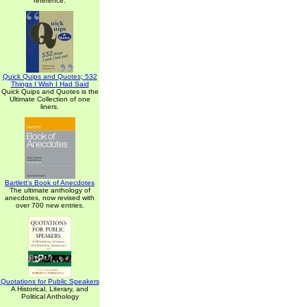
reference.
Quick Quips and Quotes; 532
Things I Wish I Had Said
Quick Quips and Quotes is the
Ultimate Collection of one
liners.
Bartlett's Book of Anecdotes
The ultimate anthology of
anecdotes, now revised with
over 700 new entries.
Quotations for Public Speakers
A Historical, Literary, and
Political Anthology