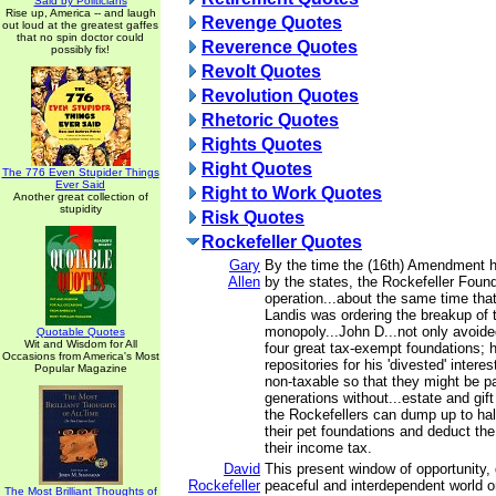
Said by Politicians
Rise up, America -- and laugh
Revenge Quotes
out loud at the greatest gaffes
that no spin doctor could
Reverence Quotes
possibly fix!
Revolt Quotes
Revolution Quotes
Rhetoric Quotes
Rights Quotes
Right Quotes
The 776 Even Stupider Things
Ever Said
Right to Work Quotes
Another great collection of
stupidity
Risk Quotes
Rockefeller Quotes
Gary
By the time the (16th) Amendment 
Allen
by the states, the Rockefeller Found
operation...about the same time th
Landis was ordering the breakup of 
monopoly...John D...not only avoide
Quotable Quotes
Wit and Wisdom for All
four great tax-exempt foundations;
Occasions from America's Most
repositories for his 'divested' inter
Popular Magazine
non-taxable so that they might be 
generations without...estate and gif
the Rockefellers can dump up to hal
their pet foundations and deduct th
their income tax.
David
This present window of opportunity, 
Rockefeller
peaceful and interdependent world or
The Most Brilliant Thoughts of