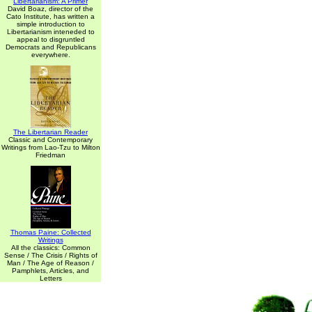
Libertarianism: A Primer
David Boaz, director of the
Cato Institute, has written a
simple introduction to
Libertarianism inteneded to
appeal to disgruntled
Democrats and Republicans
everywhere.
The Libertarian Reader
Classic and Contemporary
Writings from Lao-Tzu to Milton
Friedman
Thomas Paine: Collected
Writings
All the classics: Common
Sense / The Crisis / Rights of
Man / The Age of Reason /
Pamphlets, Articles, and
Letters