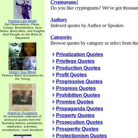
Cryptograms!
Do you like cryptograms? We've got thousan
Authors
Famous Last Words
Apt Observations, Pleas,
Indexed quotes by Author or Speaker.
Curses, Benedictions, Sour
Notes, Bons Mots, and Insights
from People on the Brink of
Categories
Departure
Browse quotes by category or select from the 
Privatization Quotes
Privilege Quotes
Production Quotes
Stretch Your Wings
Profit Quotes
Famous Black Quotations for
the Young
Progressive Quotes
Progress Quotes
Prohibition Quotes
Promise Quotes
Propaganda Quotes
American Quotations
Property Quotes
An exhaustive collection of
profound quotes from the
Prosecution Quotes
founding fathers, presidents,
statesmen, scientists,
Prosperity Quotes
constitutions, court decisions
Protectionism Quotes