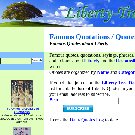
Famous Quotations / Quote
Famous Quotes about Liberty
Famous quotes, quotations, sayings, phrases,
and axioms about
Liberty
and the
Responsib
with it.
Quotes are organized by
Name
and
Categor
If you'd like, join us on the
Liberty Tree Da
list for a daily dose of Liberty Quotes in yo
your email address to subscribe.
Email:
The Oxford Dictionary of
Quotations
A classic since 1953 with over
20,000 quotes from over 3,000
Here's the
Daily Quotes Log
to date.
authors.