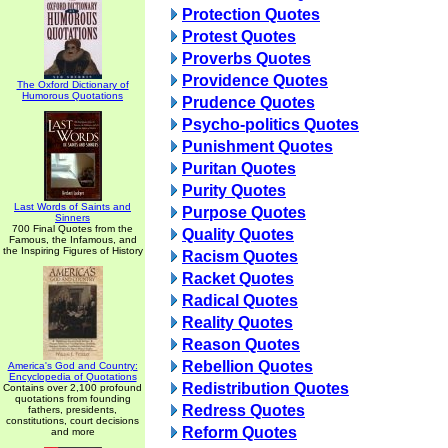
Protection Quotes
Protest Quotes
Proverbs Quotes
Providence Quotes
The Oxford Dictionary of
Humorous Quotations
Prudence Quotes
Psycho-politics Quotes
Punishment Quotes
Puritan Quotes
Purity Quotes
Last Words of Saints and
Purpose Quotes
Sinners
700 Final Quotes from the
Quality Quotes
Famous, the Infamous, and
the Inspiring Figures of History
Racism Quotes
Racket Quotes
Radical Quotes
Reality Quotes
Reason Quotes
Rebellion Quotes
America's God and Country:
Encyclopedia of Quotations
Redistribution Quotes
Contains over 2,100 profound
quotations from founding
Redress Quotes
fathers, presidents,
constitutions, court decisions
Reform Quotes
and more