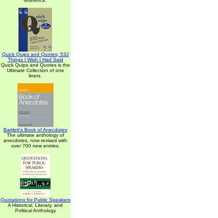
reference.
Quick Quips and Quotes; 532
Things I Wish I Had Said
Quick Quips and Quotes is the
Ultimate Collection of one
liners.
Bartlett's Book of Anecdotes
The ultimate anthology of
anecdotes, now revised with
over 700 new entries.
Quotations for Public Speakers
A Historical, Literary, and
Political Anthology