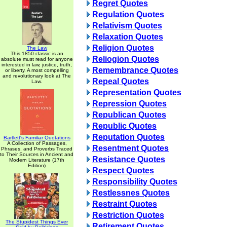
Regret Quotes
Regulation Quotes
Relativism Quotes
Relaxation Quotes
Religion Quotes
The Law
This 1850 classic is an
Reliogion Quotes
absolute must read for anyone
interested in law, justice, truth,
Remembrance Quotes
or liberty. A most compelling
and revolutionary look at The
Repeal Quotes
Law.
Representation Quotes
Repression Quotes
Republican Quotes
Republic Quotes
Reputation Quotes
Bartlett's Familiar Quotations
A Collection of Passages,
Resentment Quotes
Phrases, and Proverbs Traced
to Their Sources in Ancient and
Resistance Quotes
Modern Literature (17th
Edition)
Respect Quotes
Responsibility Quotes
Restlessnes Quotes
Restraint Quotes
Restriction Quotes
The Stupidest Things Ever
Retirement Quotes