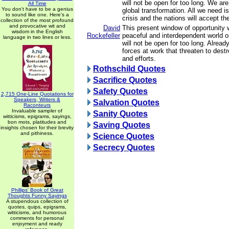
will not be open for too long. We are
All Time
You don't have to be a genius
global transformation. All we need is
to sound like one. Here's a
crisis and the nations will accept t
collection of the most profound
and provocative wit and
David
This present window of opportunity w
wisdom in the English
Rockefeller
peaceful and interdependent world or
language in two lines or less.
will not be open for too long. Alread
forces at work that threaten to destr
and efforts.
Rothschild Quotes
Sacrifice Quotes
Safety Quotes
2,715 One-Line Quotations for
Speakers, Writers &
Salvation Quotes
Raconteurs
Invaluable sampler of
Sanity Quotes
witticisms, epigrams, sayings,
bon mots, platitudes and
Saving Quotes
insights chosen for their brevity
and pithiness.
Science Quotes
Secrecy Quotes
Phillips' Book of Great
Thoughts Funny Sayings
A stupendous collection of
quotes, quips, epigrams,
witticisms, and humorous
comments for personal
enjoyment and ready