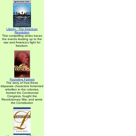
Liberty - The American
Revolution
This compelling series traces
the events leading up to the
war and America's fight for
freedom.
Founding Fathers
The story of how these
disparate characters fomented
rebellion in the colonies,
formed the Continental
Congress, fought the
Revolutionary War, and wrote
the Constitution