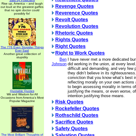
Said by Politicians
Rise up, America -- and laugh
Revenge Quotes
out loud at the greatest gaffes
that no spin doctor could
Reverence Quotes
possibly fix!
Revolt Quotes
Revolution Quotes
Rhetoric Quotes
Rights Quotes
Right Quotes
The 776 Even Stupider Things
Ever Said
Right to Work Quotes
Another great collection of
stupidity
Ben
I have never met a more dedicated bun
Johnson
did working in the union, at every level
difficult and demanding, and very few p
they didn’t believe in its righteousnes
conviction that you know what’s best i
reflecting morally on your own actions
to begin assessing morality in terms of
justifying the means, or even worse, o
Quotable Quotes
Wit and Wisdom for All
intention justifying those means.
Occasions from America's Most
Popular Magazine
Risk Quotes
Rockefeller Quotes
Rothschild Quotes
Sacrifice Quotes
Safety Quotes
Salvation Quotes
The Most Brilliant Thoughts of