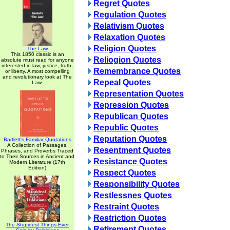
Regret Quotes
Regulation Quotes
Relativism Quotes
Relaxation Quotes
Religion Quotes
The Law
This 1850 classic is an
Reliogion Quotes
absolute must read for anyone
interested in law, justice, truth,
Remembrance Quotes
or liberty. A most compelling
and revolutionary look at The
Repeal Quotes
Law.
Representation Quotes
Repression Quotes
Republican Quotes
Republic Quotes
Reputation Quotes
Bartlett's Familiar Quotations
A Collection of Passages,
Resentment Quotes
Phrases, and Proverbs Traced
to Their Sources in Ancient and
Resistance Quotes
Modern Literature (17th
Edition)
Respect Quotes
Responsibility Quotes
Restlessnes Quotes
Restraint Quotes
Restriction Quotes
The Stupidest Things Ever
Retirement Quotes