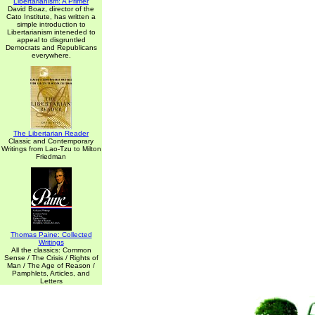
Libertarianism: A Primer
David Boaz, director of the
Cato Institute, has written a
simple introduction to
Libertarianism inteneded to
appeal to disgruntled
Democrats and Republicans
everywhere.
The Libertarian Reader
Classic and Contemporary
Writings from Lao-Tzu to Milton
Friedman
Thomas Paine: Collected
Writings
All the classics: Common
Sense / The Crisis / Rights of
Man / The Age of Reason /
Pamphlets, Articles, and
Letters