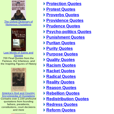
Protection Quotes
Protest Quotes
Proverbs Quotes
Providence Quotes
The Oxford Dictionary of
Humorous Quotations
Prudence Quotes
Psycho-politics Quotes
Punishment Quotes
Puritan Quotes
Purity Quotes
Last Words of Saints and
Purpose Quotes
Sinners
700 Final Quotes from the
Quality Quotes
Famous, the Infamous, and
the Inspiring Figures of History
Racism Quotes
Racket Quotes
Radical Quotes
Reality Quotes
Reason Quotes
Rebellion Quotes
America's God and Country:
Encyclopedia of Quotations
Redistribution Quotes
Contains over 2,100 profound
quotations from founding
Redress Quotes
fathers, presidents,
constitutions, court decisions
Reform Quotes
and more