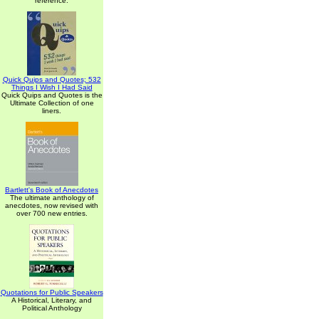
reference.
Quick Quips and Quotes; 532
Things I Wish I Had Said
Quick Quips and Quotes is the
Ultimate Collection of one
liners.
Bartlett's Book of Anecdotes
The ultimate anthology of
anecdotes, now revised with
over 700 new entries.
Quotations for Public Speakers
A Historical, Literary, and
Political Anthology