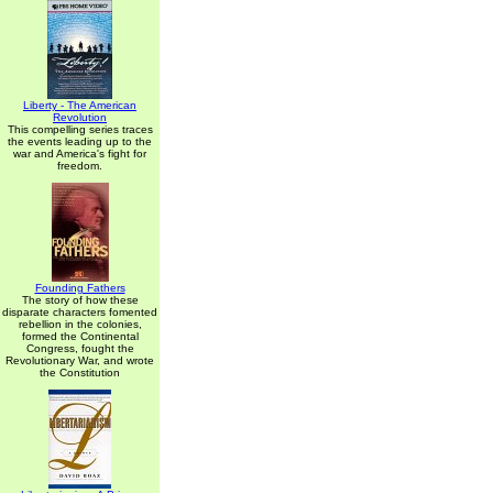
Liberty - The American
Revolution
This compelling series traces
the events leading up to the
war and America's fight for
freedom.
Founding Fathers
The story of how these
disparate characters fomented
rebellion in the colonies,
formed the Continental
Congress, fought the
Revolutionary War, and wrote
the Constitution