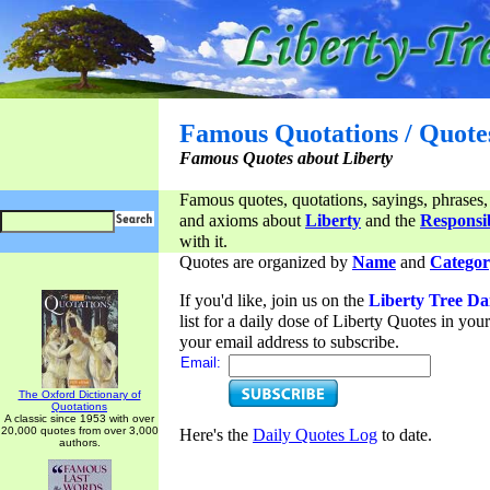
Famous Quotations / Quote
Famous Quotes about Liberty
Famous quotes, quotations, sayings, phrases,
and axioms about
Liberty
and the
Responsib
with it.
Quotes are organized by
Name
and
Categor
If you'd like, join us on the
Liberty Tree Da
list for a daily dose of Liberty Quotes in yo
your email address to subscribe.
Email:
The Oxford Dictionary of
Quotations
A classic since 1953 with over
20,000 quotes from over 3,000
Here's the
Daily Quotes Log
to date.
authors.