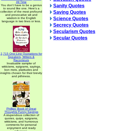
All Time
Sanity Quotes
You don't have to be a genius
to sound like one. Here's a
Saving Quotes
collection of the most profound
and provocative wit and
Science Quotes
wisdom in the English
language in two lines or less.
Secrecy Quotes
Secularism Quotes
Secular Quotes
2,715 One-Line Quotations for
Speakers, Writers &
Raconteurs
Invaluable sampler of
witticisms, epigrams, sayings,
bon mots, platitudes and
insights chosen for their brevity
and pithiness.
Phillips' Book of Great
Thoughts Funny Sayings
A stupendous collection of
quotes, quips, epigrams,
witticisms, and humorous
comments for personal
enjoyment and ready