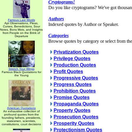
Cryptograms!
Do you like cryptograms? We've got thousan
Authors
Famous Last Words
Apt Observations, Pleas,
Indexed quotes by Author or Speaker.
Curses, Benedictions, Sour
Notes, Bons Mots, and Insights
from People on the Brink of
Categories
Departure
Browse quotes by category or select from the 
Privatization Quotes
Privilege Quotes
Production Quotes
Stretch Your Wings
Profit Quotes
Famous Black Quotations for
the Young
Progressive Quotes
Progress Quotes
Prohibition Quotes
Promise Quotes
Propaganda Quotes
American Quotations
Property Quotes
An exhaustive collection of
profound quotes from the
Prosecution Quotes
founding fathers, presidents,
statesmen, scientists,
Prosperity Quotes
constitutions, court decisions
Protectionism Quotes