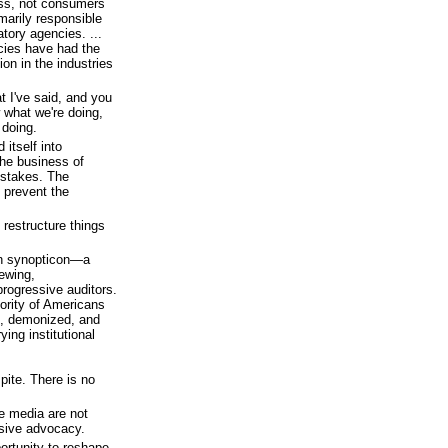
ess, not consumers
marily responsible
tory agencies. ...
ncies have had the
ion in the industries
t I've said, and you
 what we're doing,
 doing.
itself into
he business of
istakes. The
 prevent the
 restructure things
 in synopticon—a
iewing,
progressive auditors.
ority of Americans
ed, demonized, and
ying institutional
pite. There is no
he media are not
ssive advocacy.
portunity to reshape