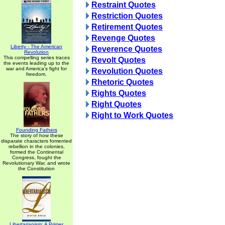
Restraint Quotes
Restriction Quotes
Retirement Quotes
Revenge Quotes
Liberty - The American
Reverence Quotes
Revolution
This compelling series traces
Revolt Quotes
the events leading up to the
war and America's fight for
Revolution Quotes
freedom.
Rhetoric Quotes
Rights Quotes
Right Quotes
Right to Work Quotes
Founding Fathers
The story of how these
disparate characters fomented
rebellion in the colonies,
formed the Continental
Congress, fought the
Revolutionary War, and wrote
the Constitution
Libertarianism: A Primer