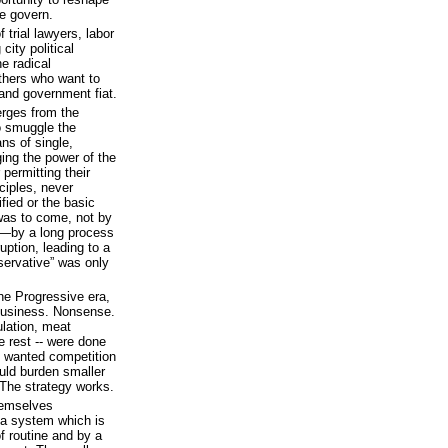
e govern.
trial lawyers, labor
ity political
e radical
others who want to
 and government fiat.
erges from the
o smuggle the
ns of single,
ing the power of the
permitting their
ciples, never
ified or the basic
was to come, not by
ot—by a long process
uption, leading to a
nservative” was only
he Progressive era,
 business. Nonsense.
ulation, meat
he rest -- were done
t wanted competition
ld burden smaller
The strategy works.
hemselves
a system which is
f routine and by a