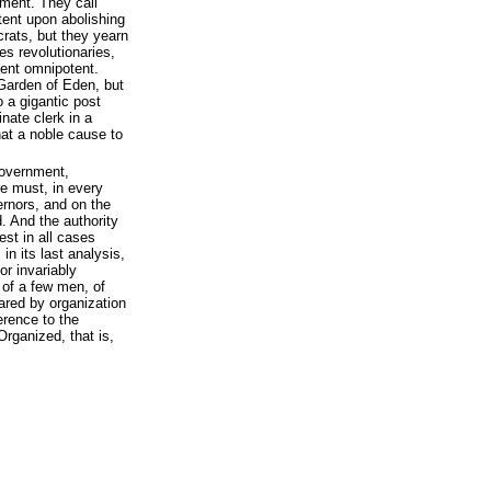
ement. They call
ntent upon abolishing
rats, but they yearn
es revolutionaries,
ent omnipotent.
Garden of Eden, but
o a gigantic post
nate clerk in a
hat a noble cause to
 government,
re must, in every
ernors, and on the
. And the authority
rest in all cases
n its last analysis,
or invariably
 of a few men, of
red by organization
erence to the
rganized, that is,