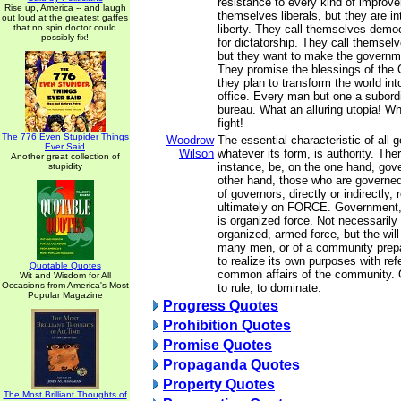
resistance to every kind of improv
Rise up, America -- and laugh
themselves liberals, but they are i
out loud at the greatest gaffes
that no spin doctor could
liberty. They call themselves democ
possibly fix!
for dictatorship. They call themselv
but they want to make the governm
They promise the blessings of the 
they plan to transform the world int
office. Every man but one a subordi
bureau. What an alluring utopia! W
fight!
The 776 Even Stupider Things
Woodrow
The essential characteristic of all
Ever Said
Wilson
whatever its form, is authority. The
Another great collection of
instance, be, on the one hand, gov
stupidity
other hand, those who are governed
of governors, directly or indirectly, 
ultimately on FORCE. Government, i
is organized force. Not necessarily 
organized, armed force, but the will
many men, or of a community prepa
to realize its own purposes with ref
Quotable Quotes
common affairs of the community. O
Wit and Wisdom for All
Occasions from America's Most
to rule, to dominate.
Popular Magazine
Progress Quotes
Prohibition Quotes
Promise Quotes
Propaganda Quotes
Property Quotes
The Most Brilliant Thoughts of