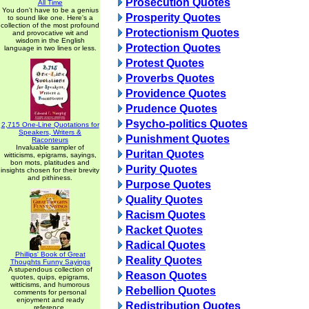
Prosecution Quotes
All Time
You don't have to be a genius
Prosperity Quotes
to sound like one. Here's a
collection of the most profound
Protectionism Quotes
and provocative wit and
wisdom in the English
Protection Quotes
language in two lines or less.
Protest Quotes
Proverbs Quotes
Providence Quotes
Prudence Quotes
Psycho-politics Quotes
2,715 One-Line Quotations for
Speakers, Writers &
Punishment Quotes
Raconteurs
Invaluable sampler of
Puritan Quotes
witticisms, epigrams, sayings,
bon mots, platitudes and
Purity Quotes
insights chosen for their brevity
and pithiness.
Purpose Quotes
Quality Quotes
Racism Quotes
Racket Quotes
Radical Quotes
Phillips' Book of Great
Reality Quotes
Thoughts Funny Sayings
A stupendous collection of
Reason Quotes
quotes, quips, epigrams,
witticisms, and humorous
Rebellion Quotes
comments for personal
enjoyment and ready
Redistribution Quotes
reference.