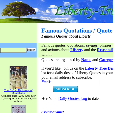
Famous Quotations / Quote
Famous Quotes about Liberty
Famous quotes, quotations, sayings, phrases,
and axioms about
Liberty
and the
Responsib
with it.
Quotes are organized by
Name
and
Categor
If you'd like, join us on the
Liberty Tree Da
list for a daily dose of Liberty Quotes in yo
your email address to subscribe.
Email:
The Oxford Dictionary of
Quotations
A classic since 1953 with over
Here's the
Daily Quotes Log
to date.
20,000 quotes from over 3,000
authors.
Cryptograms!