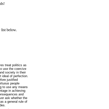
ds!
list below.
es treat politics as
 to use the coercive
nd society in their
 ideal of perfection.
ore justified
virtuous people
ing to use any means
tage in achieving
 consequences and
ver ask whether the
 as a general rule of
ides.