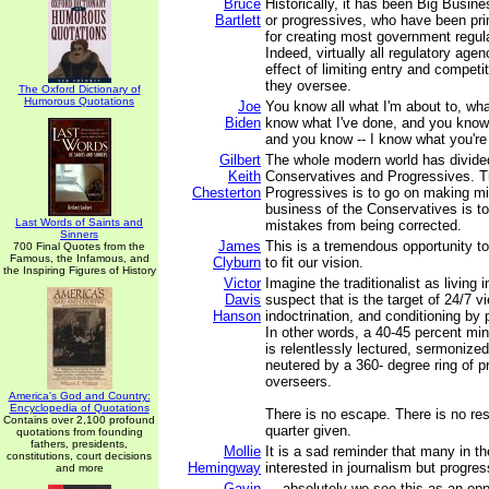
Bruce
Historically, it has been Big Busin
Bartlett
or progressives, who have been pri
for creating most government regula
Indeed, virtually all regulatory age
effect of limiting entry and competit
they oversee.
The Oxford Dictionary of
Humorous Quotations
Joe
You know all what I'm about to, wha
Biden
know what I've done, and you know
and you know -- I know what you're
Gilbert
The whole modern world has divided 
Keith
Conservatives and Progressives. T
Chesterton
Progressives is to go on making m
business of the Conservatives is to
Last Words of Saints and
mistakes from being corrected.
Sinners
James
This is a tremendous opportunity to
700 Final Quotes from the
Famous, the Infamous, and
Clyburn
to fit our vision.
the Inspiring Figures of History
Victor
Imagine the traditionalist as living
Davis
suspect that is the target of 24/7 v
Hanson
indoctrination, and conditioning by 
In other words, a 40-45 percent min
is relentlessly lectured, sermoniz
neutered by a 360- degree ring of pr
overseers.
America's God and Country:
Encyclopedia of Quotations
There is no escape. There is no res
Contains over 2,100 profound
quarter given.
quotations from founding
fathers, presidents,
Mollie
It is a sad reminder that many in t
constitutions, court decisions
Hemingway
interested in journalism but progre
and more
Gavin
... absolutely we see this as an op