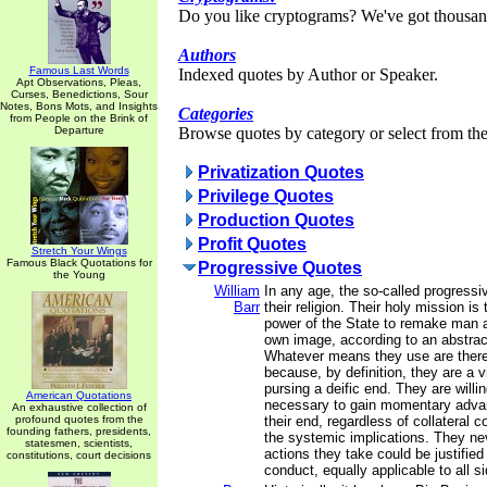
Do you like cryptograms? We've got thousan
Authors
Famous Last Words
Indexed quotes by Author or Speaker.
Apt Observations, Pleas,
Curses, Benedictions, Sour
Notes, Bons Mots, and Insights
Categories
from People on the Brink of
Departure
Browse quotes by category or select from the 
Privatization Quotes
Privilege Quotes
Production Quotes
Profit Quotes
Stretch Your Wings
Famous Black Quotations for
Progressive Quotes
the Young
William
In any age, the so-called progressiv
Barr
their religion. Their holy mission is
power of the State to remake man a
own image, according to an abstract
Whatever means they use are theref
because, by definition, they are a 
pursing a deific end. They are will
American Quotations
necessary to gain momentary advan
An exhaustive collection of
profound quotes from the
their end, regardless of collateral
founding fathers, presidents,
the systemic implications. They ne
statesmen, scientists,
actions they take could be justified
constitutions, court decisions
conduct, equally applicable to all s