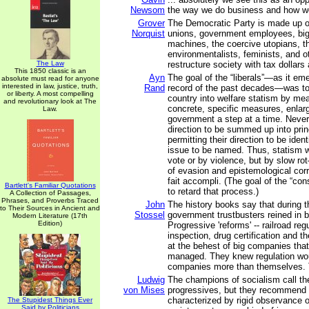
Newsom
the way we do business and how w
Grover
The Democratic Party is made up of 
Norquist
unions, government employees, big c
machines, the coercive utopians, th
environmentalists, feminists, and 
The Law
restructure society with tax dollars
This 1850 classic is an
Ayn
The goal of the “liberals”—as it em
absolute must read for anyone
interested in law, justice, truth,
Rand
record of the past decades—was t
or liberty. A most compelling
country into welfare statism by mea
and revolutionary look at The
concrete, specific measures, enlarg
Law.
government a step at a time. Never 
direction to be summed up into prin
permitting their direction to be ident
issue to be named. Thus, statism 
vote or by violence, but by slow r
of evasion and epistemological corr
fait accompli. (The goal of the “co
Bartlett's Familiar Quotations
to retard that process.)
A Collection of Passages,
Phrases, and Proverbs Traced
John
The history books say that during t
to Their Sources in Ancient and
Stossel
government trustbusters reined in
Modern Literature (17th
Edition)
Progressive 'reforms' -- railroad reg
inspection, drug certification and t
at the behest of big companies tha
managed. They knew regulation wou
companies more than themselves. 
Ludwig
The champions of socialism call t
von Mises
progressives, but they recommend 
characterized by rigid observance o
The Stupidest Things Ever
Said by Politicians