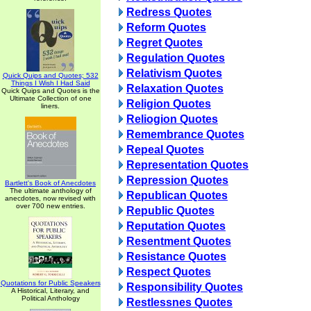
Redress Quotes
Reform Quotes
Regret Quotes
Regulation Quotes
Relativism Quotes
Quick Quips and Quotes; 532
Things I Wish I Had Said
Relaxation Quotes
Quick Quips and Quotes is the
Ultimate Collection of one
Religion Quotes
liners.
Reliogion Quotes
Remembrance Quotes
Repeal Quotes
Representation Quotes
Repression Quotes
Bartlett's Book of Anecdotes
The ultimate anthology of
Republican Quotes
anecdotes, now revised with
over 700 new entries.
Republic Quotes
Reputation Quotes
Resentment Quotes
Resistance Quotes
Respect Quotes
Quotations for Public Speakers
Responsibility Quotes
A Historical, Literary, and
Political Anthology
Restlessnes Quotes