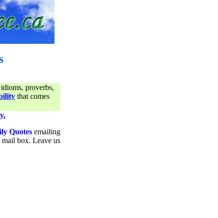
s
 idioms, proverbs,
ility
that comes
y.
ily Quotes
emailing
ur mail box. Leave us