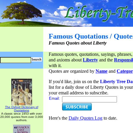
Famous Quotations / Quote
Famous Quotes about Liberty
Famous quotes, quotations, sayings, phrases,
and axioms about
Liberty
and the
Responsib
with it.
Quotes are organized by
Name
and
Categor
If you'd like, join us on the
Liberty Tree Da
list for a daily dose of Liberty Quotes in yo
your email address to subscribe.
Email:
The Oxford Dictionary of
Quotations
A classic since 1953 with over
20,000 quotes from over 3,000
Here's the
Daily Quotes Log
to date.
authors.