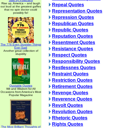
Said by Politicians
Rise up, America -- and laugh
Repeal Quotes
out loud at the greatest gaffes
that no spin doctor could
Representation Quotes
possibly fix!
Repression Quotes
Republican Quotes
Republic Quotes
Reputation Quotes
Resentment Quotes
The 776 Even Stupider Things
Ever Said
Resistance Quotes
Another great collection of
stupidity
Respect Quotes
Responsibility Quotes
Restlessnes Quotes
Restraint Quotes
Restriction Quotes
Quotable Quotes
Retirement Quotes
Wit and Wisdom for All
Occasions from America's Most
Revenge Quotes
Popular Magazine
Reverence Quotes
Revolt Quotes
Revolution Quotes
Rhetoric Quotes
Rights Quotes
The Most Brilliant Thoughts of