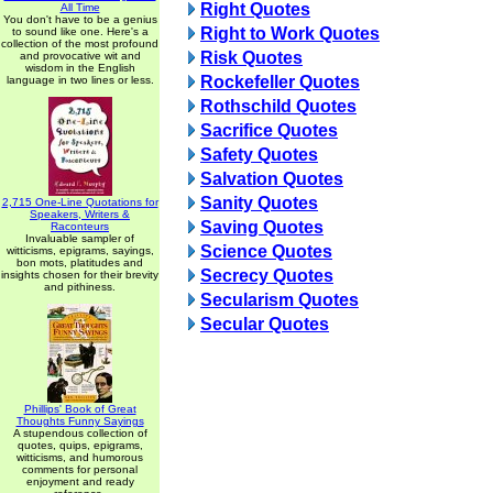
Right Quotes
All Time
You don't have to be a genius
Right to Work Quotes
to sound like one. Here's a
collection of the most profound
Risk Quotes
and provocative wit and
wisdom in the English
Rockefeller Quotes
language in two lines or less.
Rothschild Quotes
Sacrifice Quotes
Safety Quotes
Salvation Quotes
Sanity Quotes
2,715 One-Line Quotations for
Speakers, Writers &
Saving Quotes
Raconteurs
Invaluable sampler of
Science Quotes
witticisms, epigrams, sayings,
bon mots, platitudes and
Secrecy Quotes
insights chosen for their brevity
and pithiness.
Secularism Quotes
Secular Quotes
Phillips' Book of Great
Thoughts Funny Sayings
A stupendous collection of
quotes, quips, epigrams,
witticisms, and humorous
comments for personal
enjoyment and ready