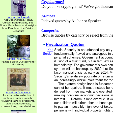
Cryptograms!
Do you like cryptograms? We've got thousan
Authors
Famous Last Words
Apt Observations, Pleas,
Indexed quotes by Author or Speaker.
Curses, Benedictions, Sour
Notes, Bons Mots, and Insights
from People on the Brink of
Categories
Departure
Browse quotes by category or select from the 
Privatization Quotes
Karl
Social Security is an unfunded pay-as-
Borden
fundamentally flawed and analogous in de
pyramid schemes. Government accounti
Stretch Your Wings
illusion of a trust fund, but in fact, exc
Famous Black Quotations for
the Young
immediately. The government’s own actu
system will be bankrupt by 2030, but So
face financial crisis as early as 2014. M
Security’s relatively poor rate of retur
an increasingly worse investment for to
... The system design itself is fundamen
cannot be repaired. It must instead be 
derived from free markets and operated b
American Quotations
making individual economic decisions in 
An exhaustive collection of
profound quotes from the
interest. ... Reform is long overdue. If w
founding fathers, presidents,
our children will either inherit a bankrup
statesmen, scientists,
to pay an impossibly high level of taxes
constitutions, court decisions
pensions with individual property rights