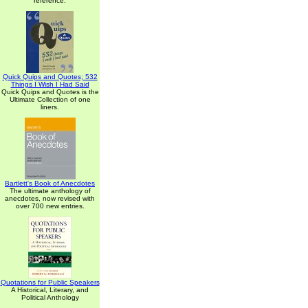
reference.
Quick Quips and Quotes; 532
Things I Wish I Had Said
Quick Quips and Quotes is the
Ultimate Collection of one
liners.
Bartlett's Book of Anecdotes
The ultimate anthology of
anecdotes, now revised with
over 700 new entries.
Quotations for Public Speakers
A Historical, Literary, and
Political Anthology