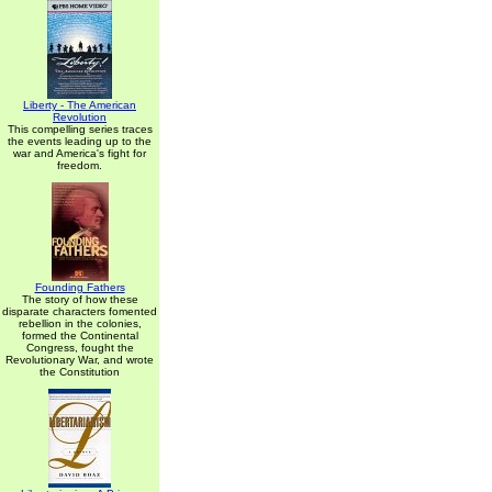
Liberty - The American
Revolution
This compelling series traces
the events leading up to the
war and America's fight for
freedom.
Founding Fathers
The story of how these
disparate characters fomented
rebellion in the colonies,
formed the Continental
Congress, fought the
Revolutionary War, and wrote
the Constitution