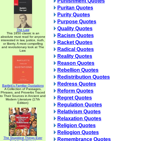
Punishment Quotes
Puritan Quotes
Purity Quotes
Purpose Quotes
Quality Quotes
The Law
This 1850 classic is an
Racism Quotes
absolute must read for anyone
interested in law, justice, truth,
Racket Quotes
or liberty. A most compelling
and revolutionary look at The
Radical Quotes
Law.
Reality Quotes
Reason Quotes
Rebellion Quotes
Redistribution Quotes
Redress Quotes
Bartlett's Familiar Quotations
A Collection of Passages,
Reform Quotes
Phrases, and Proverbs Traced
to Their Sources in Ancient and
Regret Quotes
Modern Literature (17th
Edition)
Regulation Quotes
Relativism Quotes
Relaxation Quotes
Religion Quotes
Reliogion Quotes
The Stupidest Things Ever
Remembrance Quotes