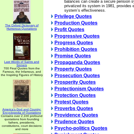
balances can create a secure pension s
privatized its system in 1981, provides
system’s effectiveness.
Privilege Quotes
Production Quotes
The Oxford Dictionary of
Humorous Quotations
Profit Quotes
Progressive Quotes
Progress Quotes
Prohibition Quotes
Promise Quotes
Propaganda Quotes
Last Words of Saints and
Sinners
Property Quotes
700 Final Quotes from the
Famous, the Infamous, and
Prosecution Quotes
the Inspiring Figures of History
Prosperity Quotes
Protectionism Quotes
Protection Quotes
Protest Quotes
Proverbs Quotes
America's God and Country:
Encyclopedia of Quotations
Providence Quotes
Contains over 2,100 profound
quotations from founding
Prudence Quotes
fathers, presidents,
constitutions, court decisions
Psycho-politics Quotes
and more