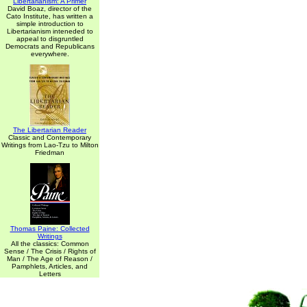
Libertarianism: A Primer
David Boaz, director of the
Cato Institute, has written a
simple introduction to
Libertarianism inteneded to
appeal to disgruntled
Democrats and Republicans
everywhere.
The Libertarian Reader
Classic and Contemporary
Writings from Lao-Tzu to Milton
Friedman
Thomas Paine: Collected
Writings
All the classics: Common
Sense / The Crisis / Rights of
Man / The Age of Reason /
Pamphlets, Articles, and
Letters