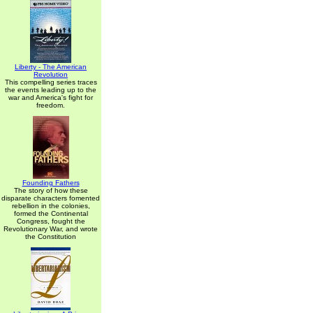
Liberty - The American
Revolution
This compelling series traces
the events leading up to the
war and America's fight for
freedom.
Founding Fathers
The story of how these
disparate characters fomented
rebellion in the colonies,
formed the Continental
Congress, fought the
Revolutionary War, and wrote
the Constitution