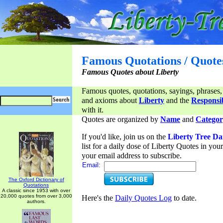
Famous Quotations / Quote
Famous Quotes about Liberty
Famous quotes, quotations, sayings, phrases,
and axioms about
Liberty
and the
Responsib
with it.
Quotes are organized by
Name
and
Categor
If you'd like, join us on the
Liberty Tree Da
list for a daily dose of Liberty Quotes in yo
your email address to subscribe.
Email:
The Oxford Dictionary of
Quotations
A classic since 1953 with over
20,000 quotes from over 3,000
Here's the
Daily Quotes Log
to date.
authors.