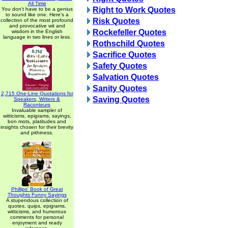
All Time
Right to Work Quotes
You don't have to be a genius
to sound like one. Here's a
Risk Quotes
collection of the most profound
and provocative wit and
Rockefeller Quotes
wisdom in the English
language in two lines or less.
Rothschild Quotes
Sacrifice Quotes
Safety Quotes
Salvation Quotes
Sanity Quotes
2,715 One-Line Quotations for
Saving Quotes
Speakers, Writers &
Raconteurs
Invaluable sampler of
witticisms, epigrams, sayings,
bon mots, platitudes and
insights chosen for their brevity
and pithiness.
Phillips' Book of Great
Thoughts Funny Sayings
A stupendous collection of
quotes, quips, epigrams,
witticisms, and humorous
comments for personal
enjoyment and ready