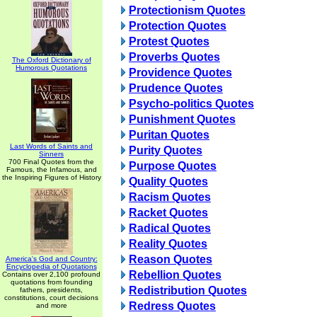
Protectionism Quotes
Protection Quotes
Protest Quotes
Proverbs Quotes
The Oxford Dictionary of
Humorous Quotations
Providence Quotes
Prudence Quotes
Psycho-politics Quotes
Punishment Quotes
Puritan Quotes
Last Words of Saints and
Purity Quotes
Sinners
700 Final Quotes from the
Purpose Quotes
Famous, the Infamous, and
the Inspiring Figures of History
Quality Quotes
Racism Quotes
Racket Quotes
Radical Quotes
Reality Quotes
Reason Quotes
America's God and Country:
Encyclopedia of Quotations
Rebellion Quotes
Contains over 2,100 profound
quotations from founding
Redistribution Quotes
fathers, presidents,
constitutions, court decisions
Redress Quotes
and more