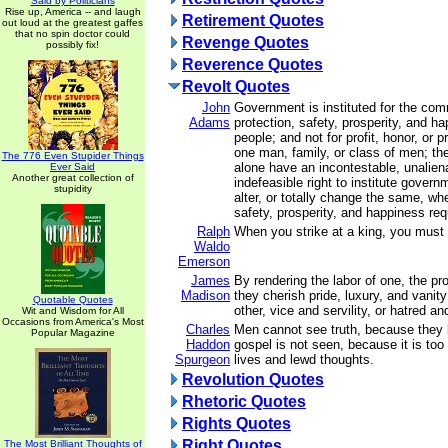
Said by Politicians
Rise up, America -- and laugh
Retirement Quotes
out loud at the greatest gaffes
that no spin doctor could
Revenge Quotes
possibly fix!
Reverence Quotes
Revolt Quotes
John
Government is instituted for the com
Adams
protection, safety, prosperity, and h
people; and not for profit, honor, or p
one man, family, or class of men; the
The 776 Even Stupider Things
alone have an incontestable, unalien
Ever Said
Another great collection of
indefeasible right to institute govern
stupidity
alter, or totally change the same, whe
safety, prosperity, and happiness requ
Ralph
When you strike at a king, you must k
Waldo
Emerson
James
By rendering the labor of one, the pro
Madison
they cherish pride, luxury, and vanit
Quotable Quotes
other, vice and servility, or hatred an
Wit and Wisdom for All
Occasions from America's Most
Charles
Men cannot see truth, because they 
Popular Magazine
Haddon
gospel is not seen, because it is too 
Spurgeon
lives and lewd thoughts.
Revolution Quotes
Rhetoric Quotes
Rights Quotes
Right Quotes
The Most Brilliant Thoughts of