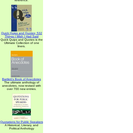
reference.
Quick Quips and Quotes; 532
Things I Wish I Had Said
Quick Quips and Quotes is the
Ultimate Collection of one
liners.
Bartlett's Book of Anecdotes
The ultimate anthology of
anecdotes, now revised with
over 700 new entries.
Quotations for Public Speakers
A Historical, Literary, and
Political Anthology