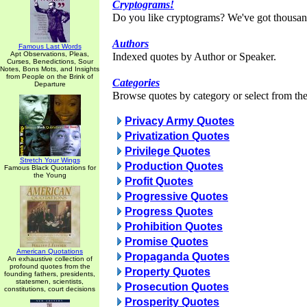
Cryptograms!
Do you like cryptograms? We've got thousan
Authors
Famous Last Words
Apt Observations, Pleas,
Indexed quotes by Author or Speaker.
Curses, Benedictions, Sour
Notes, Bons Mots, and Insights
from People on the Brink of
Categories
Departure
Browse quotes by category or select from the 
Privacy Army Quotes
Privatization Quotes
Privilege Quotes
Stretch Your Wings
Production Quotes
Famous Black Quotations for
the Young
Profit Quotes
Progressive Quotes
Progress Quotes
Prohibition Quotes
Promise Quotes
American Quotations
Propaganda Quotes
An exhaustive collection of
profound quotes from the
Property Quotes
founding fathers, presidents,
statesmen, scientists,
Prosecution Quotes
constitutions, court decisions
Prosperity Quotes