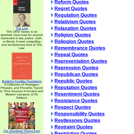
Reform Quotes
Regret Quotes
Regulation Quotes
Relativism Quotes
Relaxation Quotes
The Law
This 1850 classic is an
Religion Quotes
absolute must read for anyone
interested in law, justice, truth,
Reliogion Quotes
or liberty. A most compelling
and revolutionary look at The
Remembrance Quotes
Law.
Repeal Quotes
Representation Quotes
Repression Quotes
Republican Quotes
Republic Quotes
Bartlett's Familiar Quotations
A Collection of Passages,
Reputation Quotes
Phrases, and Proverbs Traced
to Their Sources in Ancient and
Resentment Quotes
Modern Literature (17th
Edition)
Resistance Quotes
Respect Quotes
Responsibility Quotes
Restlessnes Quotes
Restraint Quotes
The Stupidest Things Ever
Restriction Quotes