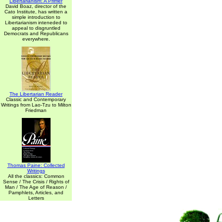
Libertarianism: A Primer
David Boaz, director of the
Cato Institute, has written a
simple introduction to
Libertarianism inteneded to
appeal to disgruntled
Democrats and Republicans
everywhere.
The Libertarian Reader
Classic and Contemporary
Writings from Lao-Tzu to Milton
Friedman
Thomas Paine: Collected
Writings
All the classics: Common
Sense / The Crisis / Rights of
Man / The Age of Reason /
Pamphlets, Articles, and
Letters