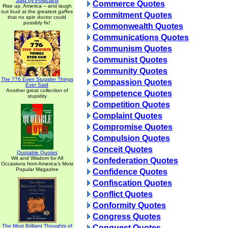
Said by Politicians
Commerce Quotes
Rise up, America -- and laugh
out loud at the greatest gaffes
Commitment Quotes
that no spin doctor could
possibly fix!
Commonwealth Quotes
Communications Quotes
Communism Quotes
Communist Quotes
Community Quotes
The 776 Even Stupider Things
Compassion Quotes
Ever Said
Another great collection of
Competence Quotes
stupidity
Competition Quotes
Complaint Quotes
Compromise Quotes
Compulsion Quotes
Conceit Quotes
Quotable Quotes
Wit and Wisdom for All
Confederation Quotes
Occasions from America's Most
Popular Magazine
Confidence Quotes
Confiscation Quotes
Conflict Quotes
Conformity Quotes
Congress Quotes
The Most Brilliant Thoughts of
Conquest Quotes