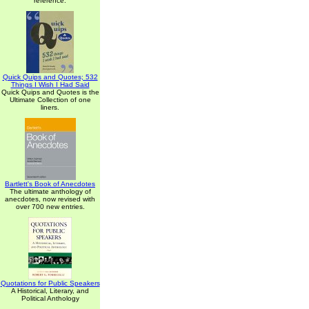
reference.
Quick Quips and Quotes; 532
Things I Wish I Had Said
Quick Quips and Quotes is the
Ultimate Collection of one
liners.
Bartlett's Book of Anecdotes
The ultimate anthology of
anecdotes, now revised with
over 700 new entries.
Quotations for Public Speakers
A Historical, Literary, and
Political Anthology