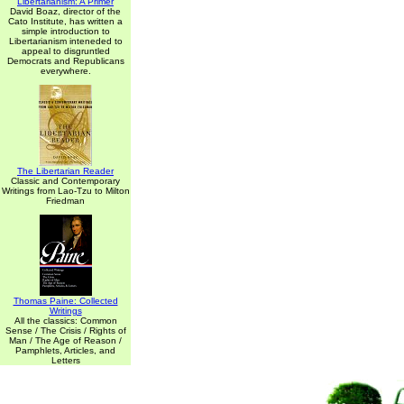
Libertarianism: A Primer
David Boaz, director of the
Cato Institute, has written a
simple introduction to
Libertarianism inteneded to
appeal to disgruntled
Democrats and Republicans
everywhere.
The Libertarian Reader
Classic and Contemporary
Writings from Lao-Tzu to Milton
Friedman
Thomas Paine: Collected
Writings
All the classics: Common
Sense / The Crisis / Rights of
Man / The Age of Reason /
Pamphlets, Articles, and
Letters