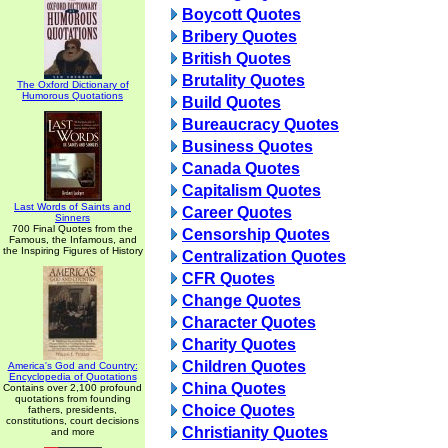
Boycott Quotes
Bribery Quotes
British Quotes
Brutality Quotes
The Oxford Dictionary of
Humorous Quotations
Build Quotes
Bureaucracy Quotes
Business Quotes
Canada Quotes
Capitalism Quotes
Last Words of Saints and
Career Quotes
Sinners
700 Final Quotes from the
Censorship Quotes
Famous, the Infamous, and
the Inspiring Figures of History
Centralization Quotes
CFR Quotes
Change Quotes
Character Quotes
Charity Quotes
Children Quotes
America's God and Country:
Encyclopedia of Quotations
China Quotes
Contains over 2,100 profound
quotations from founding
Choice Quotes
fathers, presidents,
constitutions, court decisions
Christianity Quotes
and more