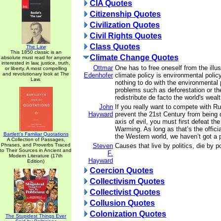
CIA Quotes
Citizenship Quotes
Civilization Quotes
Civil Rights Quotes
Class Quotes
The Law
This 1850 classic is an
Climate Change Quotes
absolute must read for anyone
interested in law, justice, truth,
Ottmar
One has to free oneself from the illus
or liberty. A most compelling
and revolutionary look at The
Edenhofer
climate policy is environmental polic
Law.
nothing to do with the environmental
problems such as deforestation or t
redistribute de facto the world's weal
John
If you really want to compete with R
Hayward
prevent the 21st Century from being
axis of evil, you must first defeat th
Warming. As long as that’s the official
Bartlett's Familiar Quotations
the Western world, we haven’t got a 
A Collection of Passages,
Phrases, and Proverbs Traced
Steven
Causes that live by politics, die by po
to Their Sources in Ancient and
F.
Modern Literature (17th
Hayward
Edition)
Coercion Quotes
Collectivism Quotes
Collectivist Quotes
Collusion Quotes
Colonization Quotes
The Stupidest Things Ever