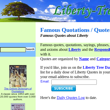
Famous Quotations / Quote
Famous Quotes about Liberty
Famous quotes, quotations, sayings, phrases,
and axioms about
Liberty
and the
Responsib
with it.
Quotes are organized by
Name
and
Categor
If you'd like, join us on the
Liberty Tree Da
list for a daily dose of Liberty Quotes in yo
your email address to subscribe.
Email:
The Oxford Dictionary of
Quotations
A classic since 1953 with over
20,000 quotes from over 3,000
Here's the
Daily Quotes Log
to date.
authors.