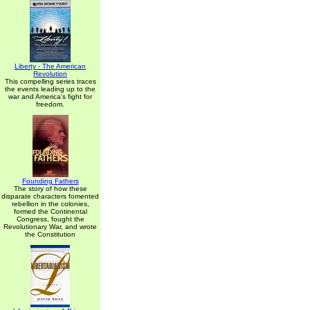
Liberty - The American
Revolution
This compelling series traces
the events leading up to the
war and America's fight for
freedom.
Founding Fathers
The story of how these
disparate characters fomented
rebellion in the colonies,
formed the Continental
Congress, fought the
Revolutionary War, and wrote
the Constitution