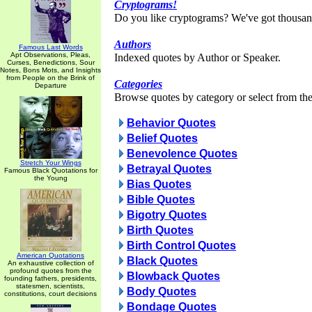
Cryptograms!
Do you like cryptograms? We've got thousan
Authors
Famous Last Words
Apt Observations, Pleas,
Indexed quotes by Author or Speaker.
Curses, Benedictions, Sour
Notes, Bons Mots, and Insights
from People on the Brink of
Categories
Departure
Browse quotes by category or select from the 
Behavior Quotes
Belief Quotes
Benevolence Quotes
Stretch Your Wings
Betrayal Quotes
Famous Black Quotations for
the Young
Bias Quotes
Bible Quotes
Bigotry Quotes
Birth Quotes
Birth Control Quotes
American Quotations
Black Quotes
An exhaustive collection of
profound quotes from the
Blowback Quotes
founding fathers, presidents,
statesmen, scientists,
Body Quotes
constitutions, court decisions
Bondage Quotes