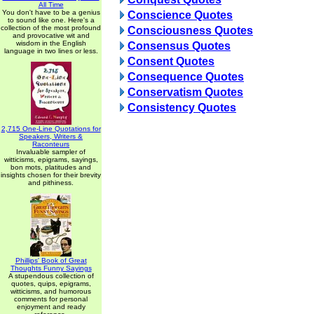
All Time
You don't have to be a genius
Conscience Quotes
to sound like one. Here's a
collection of the most profound
Consciousness Quotes
and provocative wit and
wisdom in the English
Consensus Quotes
language in two lines or less.
Consent Quotes
Consequence Quotes
Conservatism Quotes
Consistency Quotes
2,715 One-Line Quotations for
Speakers, Writers &
Raconteurs
Invaluable sampler of
witticisms, epigrams, sayings,
bon mots, platitudes and
insights chosen for their brevity
and pithiness.
Phillips' Book of Great
Thoughts Funny Sayings
A stupendous collection of
quotes, quips, epigrams,
witticisms, and humorous
comments for personal
enjoyment and ready