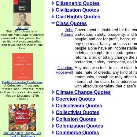
Citizenship Quotes
Civilization Quotes
Civil Rights Quotes
Class Quotes
The Law
John
Government is instituted for the c
This 1850 classic is an
Adams
protection, safety, prosperity, and 
absolute must read for anyone
interested in law, justice, truth,
people; and not for profit, honor, or 
or liberty. A most compelling
any one man, family, or class of me
and revolutionary look at The
people alone have an incontestable
Law.
indefeasible right to institute gove
reform, alter, or totally change the
protection, safety, prosperity, and h
Theodore
Any man who tries to incite class h
Roosevelt
hate, hate of creeds, any kind of ha
community, though he may affect to
interest of the class he is addressin
Bartlett's Familiar Quotations
A Collection of Passages,
with absolute certainty that class
Phrases, and Proverbs Traced
Climate Change Quotes
to Their Sources in Ancient and
Modern Literature (17th
Coercion Quotes
Edition)
Collectivism Quotes
Collectivist Quotes
Collusion Quotes
Colonization Quotes
Commerce Quotes
The Stupidest Things Ever
Said by Politicians