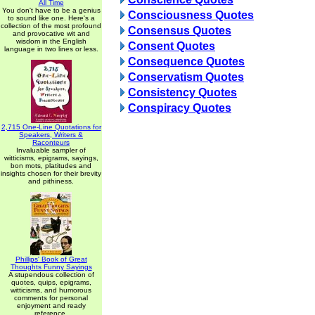
All Time
You don't have to be a genius
Consciousness Quotes
to sound like one. Here's a
collection of the most profound
Consensus Quotes
and provocative wit and
wisdom in the English
Consent Quotes
language in two lines or less.
Consequence Quotes
Conservatism Quotes
Consistency Quotes
Conspiracy Quotes
2,715 One-Line Quotations for
Speakers, Writers &
Raconteurs
Invaluable sampler of
witticisms, epigrams, sayings,
bon mots, platitudes and
insights chosen for their brevity
and pithiness.
Phillips' Book of Great
Thoughts Funny Sayings
A stupendous collection of
quotes, quips, epigrams,
witticisms, and humorous
comments for personal
enjoyment and ready
reference.