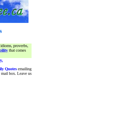
s
 idioms, proverbs,
ility
that comes
y.
ily Quotes
emailing
ur mail box. Leave us