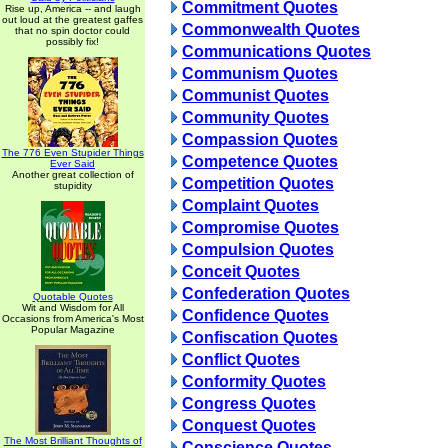
Commitment Quotes
Rise up, America -- and laugh
out loud at the greatest gaffes
Commonwealth Quotes
that no spin doctor could
possibly fix!
Communications Quotes
Communism Quotes
Communist Quotes
Community Quotes
Compassion Quotes
The 776 Even Stupider Things
Competence Quotes
Ever Said
Another great collection of
Competition Quotes
stupidity
Complaint Quotes
Compromise Quotes
Compulsion Quotes
Conceit Quotes
Confederation Quotes
Quotable Quotes
Wit and Wisdom for All
Confidence Quotes
Occasions from America's Most
Popular Magazine
Confiscation Quotes
Conflict Quotes
Conformity Quotes
Congress Quotes
Conquest Quotes
The Most Brilliant Thoughts of
Conscience Quotes