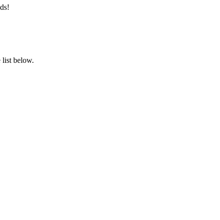
ds!
list below.