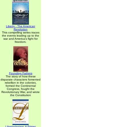
Liberty - The American
Revolution
This compelling series traces
the events leading up to the
war and America's fight for
freedom.
Founding Fathers
The story of how these
disparate characters fomented
rebellion in the colonies,
formed the Continental
Congress, fought the
Revolutionary War, and wrote
the Constitution
Libertarianism: A Primer