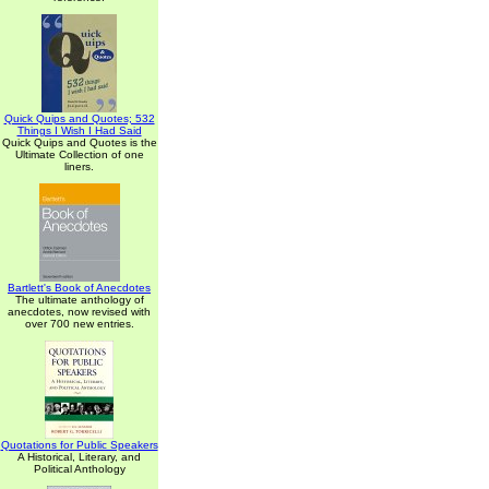
Quick Quips and Quotes; 532
Things I Wish I Had Said
Quick Quips and Quotes is the
Ultimate Collection of one
liners.
Bartlett's Book of Anecdotes
The ultimate anthology of
anecdotes, now revised with
over 700 new entries.
Quotations for Public Speakers
A Historical, Literary, and
Political Anthology