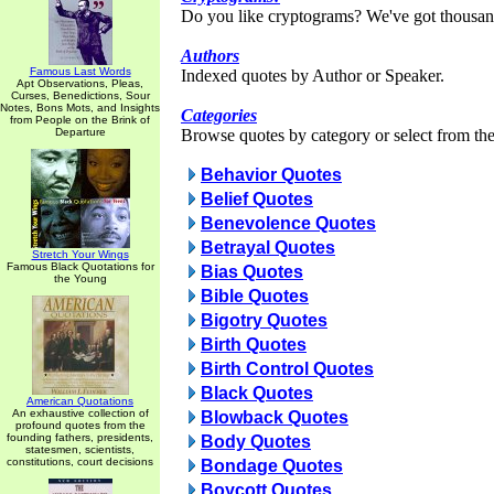
Do you like cryptograms? We've got thousan
Authors
Famous Last Words
Indexed quotes by Author or Speaker.
Apt Observations, Pleas,
Curses, Benedictions, Sour
Notes, Bons Mots, and Insights
Categories
from People on the Brink of
Departure
Browse quotes by category or select from the 
Behavior Quotes
Belief Quotes
Benevolence Quotes
Betrayal Quotes
Stretch Your Wings
Famous Black Quotations for
Bias Quotes
the Young
Bible Quotes
Bigotry Quotes
Birth Quotes
Birth Control Quotes
Black Quotes
American Quotations
An exhaustive collection of
Blowback Quotes
profound quotes from the
founding fathers, presidents,
Body Quotes
statesmen, scientists,
constitutions, court decisions
Bondage Quotes
Boycott Quotes