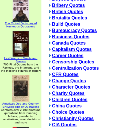
Bribery Quotes
British Quotes
Brutality Quotes
The Oxford Dictionary of
Build Quotes
Humorous Quotations
Bureaucracy Quotes
Business Quotes
Canada Quotes
Capitalism Quotes
Career Quotes
Last Words of Saints and
Censorship Quotes
Sinners
700 Final Quotes from the
Centralization Quotes
Famous, the Infamous, and
the Inspiring Figures of History
CFR Quotes
Change Quotes
Character Quotes
Charity Quotes
Children Quotes
America's God and Country:
China Quotes
Encyclopedia of Quotations
Contains over 2,100 profound
Choice Quotes
quotations from founding
fathers, presidents,
Christianity Quotes
constitutions, court decisions
and more
CIA Quotes