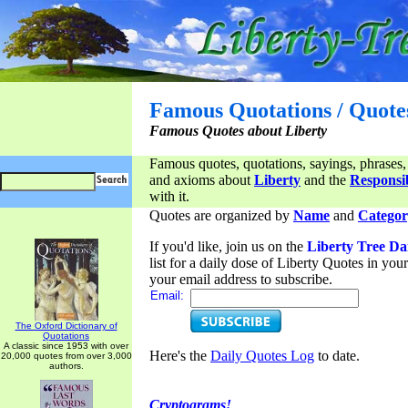
Famous Quotations / Quote
Famous Quotes about Liberty
Famous quotes, quotations, sayings, phrases,
and axioms about
Liberty
and the
Responsib
with it.
Quotes are organized by
Name
and
Categor
If you'd like, join us on the
Liberty Tree Da
list for a daily dose of Liberty Quotes in yo
your email address to subscribe.
Email:
The Oxford Dictionary of
Quotations
A classic since 1953 with over
Here's the
Daily Quotes Log
to date.
20,000 quotes from over 3,000
authors.
Cryptograms!