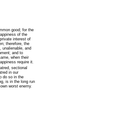
ommon good; for the
happiness of the
private interest of
n; therefore, the
, unalienable, and
rnment; and to
 same, when their
appiness require it.
atred, sectional
tred in our
 do so in the
g, is in the long run
’s own worst enemy.