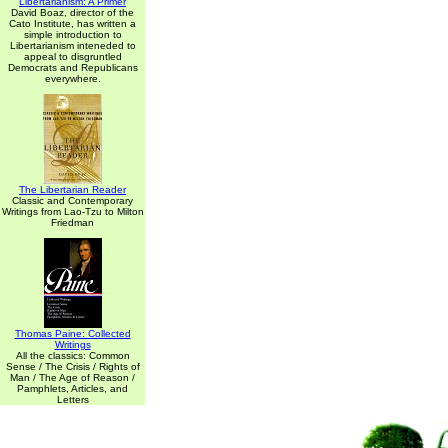
Libertarianism: A Primer
David Boaz, director of the
Cato Institute, has written a
simple introduction to
Libertarianism inteneded to
appeal to disgruntled
Democrats and Republicans
everywhere.
The Libertarian Reader
Classic and Contemporary
Writings from Lao-Tzu to Milton
Friedman
Thomas Paine: Collected
Writings
All the classics: Common
Sense / The Crisis / Rights of
Man / The Age of Reason /
Pamphlets, Articles, and
Letters