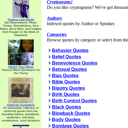
Cryptograms!
Do you like cryptograms? We've got thousan
Authors
Famous Last Words
Apt Observations, Pleas,
Indexed quotes by Author or Speaker.
Curses, Benedictions, Sour
Notes, Bons Mots, and Insights
from People on the Brink of
Categories
Departure
Browse quotes by category or select from the 
Behavior Quotes
Belief Quotes
Benevolence Quotes
Stretch Your Wings
Betrayal Quotes
Famous Black Quotations for
the Young
Bias Quotes
Bible Quotes
Bigotry Quotes
Birth Quotes
Birth Control Quotes
American Quotations
Black Quotes
An exhaustive collection of
profound quotes from the
Blowback Quotes
founding fathers, presidents,
statesmen, scientists,
Body Quotes
constitutions, court decisions
Bondage Quotes