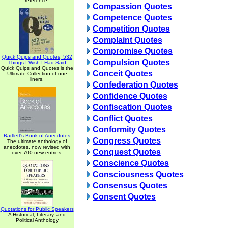
reference.
Compassion Quotes
Competence Quotes
Competition Quotes
Complaint Quotes
Compromise Quotes
Quick Quips and Quotes; 532
Compulsion Quotes
Things I Wish I Had Said
Quick Quips and Quotes is the
Conceit Quotes
Ultimate Collection of one
liners.
Confederation Quotes
Confidence Quotes
Confiscation Quotes
Conflict Quotes
Conformity Quotes
Bartlett's Book of Anecdotes
Congress Quotes
The ultimate anthology of
anecdotes, now revised with
Conquest Quotes
over 700 new entries.
Conscience Quotes
Consciousness Quotes
Consensus Quotes
Consent Quotes
Quotations for Public Speakers
A Historical, Literary, and
Political Anthology