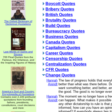
Boycott Quotes
Bribery Quotes
British Quotes
Brutality Quotes
The Oxford Dictionary of
Humorous Quotations
Build Quotes
Bureaucracy Quotes
Business Quotes
Canada Quotes
Capitalism Quotes
Last Words of Saints and
Career Quotes
Sinners
700 Final Quotes from the
Censorship Quotes
Famous, the Infamous, and
the Inspiring Figures of History
Centralization Quotes
CFR Quotes
Change Quotes
Hannah
The law of progress holds that ever
Arendt
better than what was there before. Do
want something better, and better, an
the good. The good is no longer eve
America's God and Country:
Encyclopedia of Quotations
Hannah
The moment we no longer have a fre
Contains over 2,100 profound
quotations from founding
Arendt
can happen. What makes it possible fo
fathers, presidents,
any other dictatorship to rule is that
constitutions, court decisions
informed; how can you have an opinio
and more
informed? If everybody always lies t