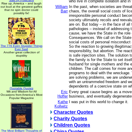
Said by Politicians
who live in complete isolation and in 
Rise up, America -- and laugh
William
In the past, when societies are thre
out loud at the greatest gaffes
that no spin doctor could
Barr
chaos, the overall social costs of li
possibly fix!
irresponsible personal conduct beco
society ultimately recoils and reeval
are on. But today – in the face of all
pathologies – instead of addressing 
cause, we have the State in the role 
Consequences. We call on the State 
social costs of personal misconduct a
The 776 Even Stupider Things
So the reaction to growing illegitimac
Ever Said
responsibility, but abortion. The reac
Another great collection of
is safe injection sites. The solution 
stupidity
the family is for the State to set itse
husband for single mothers and the er
children. The call comes for more an
programs to deal with the wreckage.
are solving problems, we are underwr
with an untrammeled freedom and w
dependents of a coercive state on 
Quotable Quotes
Eric
Every great cause begins as a mov
Wit and Wisdom for All
Occasions from America's Most
Hoffer
business, and eventually degenerates
Popular Magazine
Kathe
I was put in this world to change it.
Kollwitz
Character Quotes
Charity Quotes
Children Quotes
The Most Brilliant Thoughts of
China Quotes