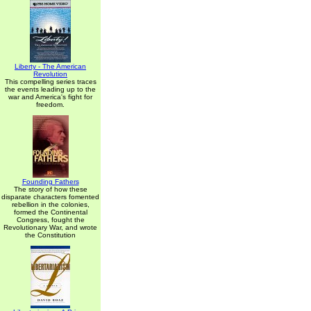
Liberty - The American
Revolution
This compelling series traces
the events leading up to the
war and America's fight for
freedom.
Founding Fathers
The story of how these
disparate characters fomented
rebellion in the colonies,
formed the Continental
Congress, fought the
Revolutionary War, and wrote
the Constitution