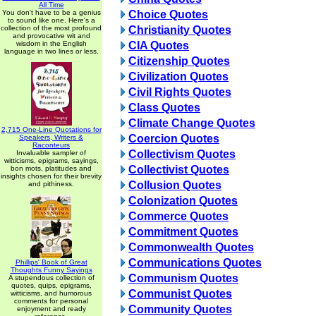
All Time
You don't have to be a genius
Choice Quotes
to sound like one. Here's a
collection of the most profound
Christianity Quotes
and provocative wit and
wisdom in the English
CIA Quotes
language in two lines or less.
Citizenship Quotes
Civilization Quotes
Civil Rights Quotes
Class Quotes
Climate Change Quotes
2,715 One-Line Quotations for
Coercion Quotes
Speakers, Writers &
Raconteurs
Collectivism Quotes
Invaluable sampler of
witticisms, epigrams, sayings,
Collectivist Quotes
bon mots, platitudes and
insights chosen for their brevity
Collusion Quotes
and pithiness.
Colonization Quotes
Commerce Quotes
Commitment Quotes
Commonwealth Quotes
Communications Quotes
Phillips' Book of Great
Thoughts Funny Sayings
Communism Quotes
A stupendous collection of
quotes, quips, epigrams,
Communist Quotes
witticisms, and humorous
comments for personal
Community Quotes
enjoyment and ready