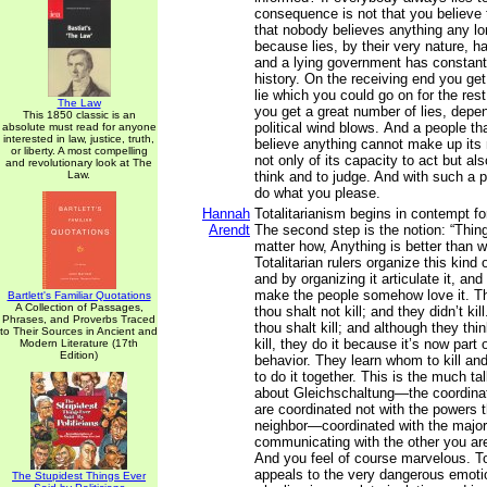
consequence is not that you believe t
that nobody believes anything any lon
because lies, by their very nature, 
and a lying government has constantl
history. On the receiving end you get 
lie which you could go on for the rest
The Law
you get a great number of lies, depe
This 1850 classic is an
political wind blows. And a people th
absolute must read for anyone
interested in law, justice, truth,
believe anything cannot make up its 
or liberty. A most compelling
not only of its capacity to act but als
and revolutionary look at The
Law.
think and to judge. And with such a 
do what you please.
Hannah
Totalitarianism begins in contempt f
Arendt
The second step is the notion: “Th
matter how, Anything is better than 
Totalitarian rulers organize this kind
and by organizing it articulate it, and 
make the people somehow love it. Th
Bartlett's Familiar Quotations
A Collection of Passages,
thou shalt not kill; and they didn’t kil
Phrases, and Proverbs Traced
thou shalt kill; and although they think
to Their Sources in Ancient and
kill, they do it because it’s now part 
Modern Literature (17th
Edition)
behavior. They learn whom to kill and
to do it together. This is the much ta
about Gleichschaltung—the coordina
are coordinated not with the powers t
neighbor—coordinated with the majori
communicating with the other you ar
And you feel of course marvelous. To
appeals to the very dangerous emoti
The Stupidest Things Ever