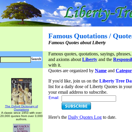
Famous Quotations / Quote
Famous Quotes about Liberty
Famous quotes, quotations, sayings, phrases,
and axioms about
Liberty
and the
Responsib
with it.
Quotes are organized by
Name
and
Categor
If you'd like, join us on the
Liberty Tree Da
list for a daily dose of Liberty Quotes in yo
your email address to subscribe.
Email:
The Oxford Dictionary of
Quotations
A classic since 1953 with over
20,000 quotes from over 3,000
Here's the
Daily Quotes Log
to date.
authors.