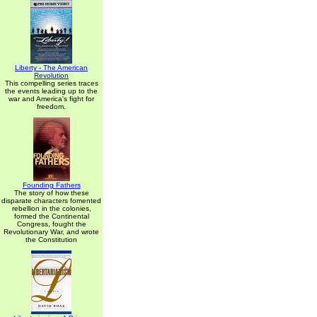
Liberty - The American
Revolution
This compelling series traces
the events leading up to the
war and America's fight for
freedom.
Founding Fathers
The story of how these
disparate characters fomented
rebellion in the colonies,
formed the Continental
Congress, fought the
Revolutionary War, and wrote
the Constitution