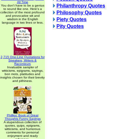
All Time
Philanthropy Quotes
You don't have to be a genius
to sound like one. Here's a
Philosophy Quotes
collection of the most profound
and provocative wit and
Piety Quotes
wisdom in the English
language in two lines or less.
Pity Quotes
2,715 One-Line Quotations for
Speakers, Writers &
Raconteurs
Invaluable sampler of
witticisms, epigrams, sayings,
bon mots, platitudes and
insights chosen for their brevity
and pithiness.
Phillips' Book of Great
Thoughts Funny Sayings
A stupendous collection of
quotes, quips, epigrams,
witticisms, and humorous
comments for personal
enjoyment and ready