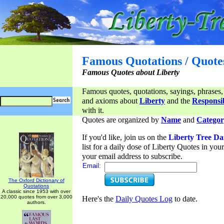
Famous Quotations / Quote
Famous Quotes about Liberty
Famous quotes, quotations, sayings, phrases,
and axioms about
Liberty
and the
Responsib
with it.
Quotes are organized by
Name
and
Categor
If you'd like, join us on the
Liberty Tree Da
list for a daily dose of Liberty Quotes in yo
your email address to subscribe.
Email:
The Oxford Dictionary of
Quotations
A classic since 1953 with over
20,000 quotes from over 3,000
Here's the
Daily Quotes Log
to date.
authors.