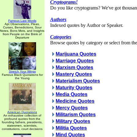
Cryptograms!
Do you like cryptograms? We've got thousan
Authors
Famous Last Words
Apt Observations, Pleas,
Indexed quotes by Author or Speaker.
Curses, Benedictions, Sour
Notes, Bons Mots, and Insights
from People on the Brink of
Categories
Departure
Browse quotes by category or select from the 
Marijuana Quotes
Marriage Quotes
Marxism Quotes
Stretch Your Wings
Mastery Quotes
Famous Black Quotations for
the Young
Materialism Quotes
Maturity Quotes
Media Quotes
Medicine Quotes
Mercy Quotes
American Quotations
Militarism Quotes
An exhaustive collection of
profound quotes from the
Military Quotes
founding fathers, presidents,
statesmen, scientists,
Militia Quotes
constitutions, court decisions
Mind Quotes