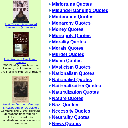
Misfortune Quotes
Misunderstanding Quotes
Moderation Quotes
Monarchy Quotes
The Oxford Dictionary of
Humorous Quotations
Money Quotes
Monopoly Quotes
Morality Quotes
Morals Quotes
Murder Quotes
Last Words of Saints and
Music Quotes
Sinners
700 Final Quotes from the
Mysticism Quotes
Famous, the Infamous, and
the Inspiring Figures of History
Nationalism Quotes
Nationalist Quotes
Nationalization Quotes
Naturalization Quotes
Nature Quotes
Nazi Quotes
America's God and Country:
Encyclopedia of Quotations
Necessity Quotes
Contains over 2,100 profound
quotations from founding
Neutrality Quotes
fathers, presidents,
constitutions, court decisions
News Quotes
and more