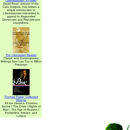
Libertarianism: A Primer
David Boaz, director of the
Cato Institute, has written a
simple introduction to
Libertarianism inteneded to
appeal to disgruntled
Democrats and Republicans
everywhere.
The Libertarian Reader
Classic and Contemporary
Writings from Lao-Tzu to Milton
Friedman
Thomas Paine: Collected
Writings
All the classics: Common
Sense / The Crisis / Rights of
Man / The Age of Reason /
Pamphlets, Articles, and
Letters