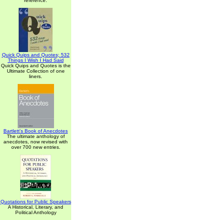
reference.
Quick Quips and Quotes; 532
Things I Wish I Had Said
Quick Quips and Quotes is the
Ultimate Collection of one
liners.
Bartlett's Book of Anecdotes
The ultimate anthology of
anecdotes, now revised with
over 700 new entries.
Quotations for Public Speakers
A Historical, Literary, and
Political Anthology