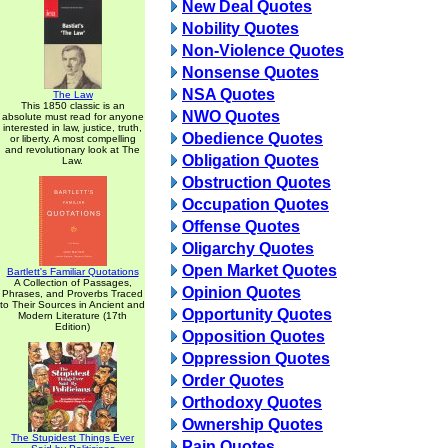
New Deal Quotes
Nobility Quotes
Non-Violence Quotes
Nonsense Quotes
NSA Quotes
The Law
This 1850 classic is an
NWO Quotes
absolute must read for anyone
interested in law, justice, truth,
Obedience Quotes
or liberty. A most compelling
and revolutionary look at The
Obligation Quotes
Law.
Obstruction Quotes
Occupation Quotes
Offense Quotes
Oligarchy Quotes
Open Market Quotes
Bartlett's Familiar Quotations
A Collection of Passages,
Opinion Quotes
Phrases, and Proverbs Traced
to Their Sources in Ancient and
Opportunity Quotes
Modern Literature (17th
Edition)
Opposition Quotes
Oppression Quotes
Order Quotes
Orthodoxy Quotes
Ownership Quotes
The Stupidest Things Ever
Pain Quotes