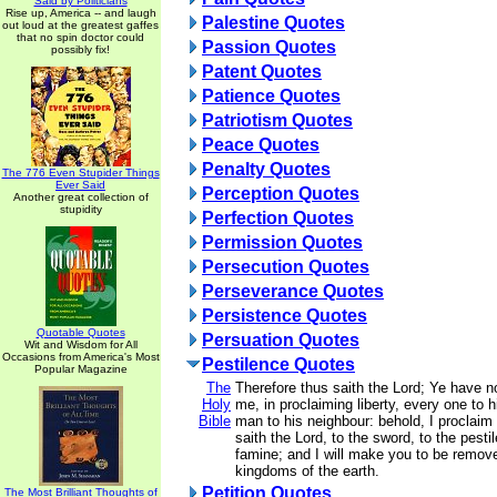
Said by Politicians
Rise up, America -- and laugh
Palestine Quotes
out loud at the greatest gaffes
that no spin doctor could
Passion Quotes
possibly fix!
Patent Quotes
Patience Quotes
Patriotism Quotes
Peace Quotes
Penalty Quotes
The 776 Even Stupider Things
Ever Said
Perception Quotes
Another great collection of
stupidity
Perfection Quotes
Permission Quotes
Persecution Quotes
Perseverance Quotes
Persistence Quotes
Quotable Quotes
Persuation Quotes
Wit and Wisdom for All
Occasions from America's Most
Pestilence Quotes
Popular Magazine
The
Therefore thus saith the Lord; Ye have 
Holy
me, in proclaiming liberty, every one to h
Bible
man to his neighbour: behold, I proclaim a
saith the Lord, to the sword, to the pesti
famine; and I will make you to be removed
kingdoms of the earth.
Petition Quotes
The Most Brilliant Thoughts of