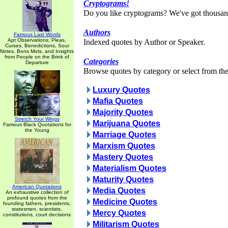
Cryptograms!
Do you like cryptograms? We've got thousan
Authors
Famous Last Words
Apt Observations, Pleas,
Indexed quotes by Author or Speaker.
Curses, Benedictions, Sour
Notes, Bons Mots, and Insights
from People on the Brink of
Categories
Departure
Browse quotes by category or select from the 
Luxury Quotes
Mafia Quotes
Majority Quotes
Stretch Your Wings
Marijuana Quotes
Famous Black Quotations for
the Young
Marriage Quotes
Marxism Quotes
Mastery Quotes
Materialism Quotes
Maturity Quotes
American Quotations
Media Quotes
An exhaustive collection of
profound quotes from the
Medicine Quotes
founding fathers, presidents,
statesmen, scientists,
Mercy Quotes
constitutions, court decisions
Militarism Quotes