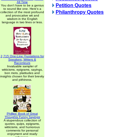
All Time
Petition Quotes
You don't have to be a genius
to sound like one. Here's a
Philanthropy Quotes
collection of the most profound
and provocative wit and
wisdom in the English
language in two lines or less.
2,715 One-Line Quotations for
Speakers, Writers &
Raconteurs
Invaluable sampler of
witticisms, epigrams, sayings,
bon mots, platitudes and
insights chosen for their brevity
and pithiness.
Phillips' Book of Great
Thoughts Funny Sayings
A stupendous collection of
quotes, quips, epigrams,
witticisms, and humorous
comments for personal
enjoyment and ready