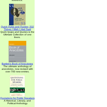
reference.
Quick Quips and Quotes; 532
Things I Wish I Had Said
Quick Quips and Quotes is the
Ultimate Collection of one
liners.
Bartlett's Book of Anecdotes
The ultimate anthology of
anecdotes, now revised with
over 700 new entries.
Quotations for Public Speakers
A Historical, Literary, and
Political Anthology