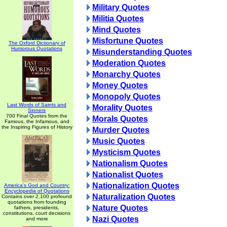
Military Quotes
Militia Quotes
Mind Quotes
Misfortune Quotes
The Oxford Dictionary of
Humorous Quotations
Misunderstanding Quotes
Moderation Quotes
Monarchy Quotes
Money Quotes
Monopoly Quotes
Last Words of Saints and
Morality Quotes
Sinners
700 Final Quotes from the
Morals Quotes
Famous, the Infamous, and
the Inspiring Figures of History
Murder Quotes
Music Quotes
Mysticism Quotes
Nationalism Quotes
Nationalist Quotes
Nationalization Quotes
America's God and Country:
Encyclopedia of Quotations
Naturalization Quotes
Contains over 2,100 profound
quotations from founding
Nature Quotes
fathers, presidents,
constitutions, court decisions
Nazi Quotes
and more