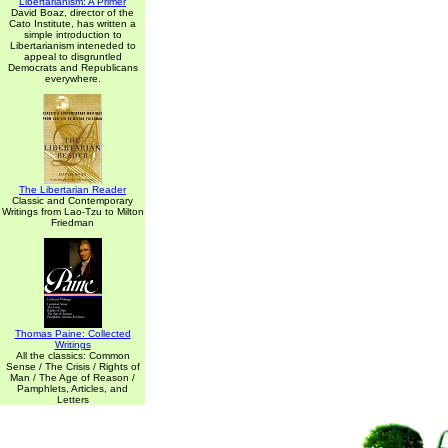
Libertarianism: A Primer
David Boaz, director of the
Cato Institute, has written a
simple introduction to
Libertarianism inteneded to
appeal to disgruntled
Democrats and Republicans
everywhere.
The Libertarian Reader
Classic and Contemporary
Writings from Lao-Tzu to Milton
Friedman
Thomas Paine: Collected
Writings
All the classics: Common
Sense / The Crisis / Rights of
Man / The Age of Reason /
Pamphlets, Articles, and
Letters