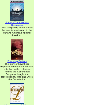
Liberty - The American
Revolution
This compelling series traces
the events leading up to the
war and America's fight for
freedom.
Founding Fathers
The story of how these
disparate characters fomented
rebellion in the colonies,
formed the Continental
Congress, fought the
Revolutionary War, and wrote
the Constitution