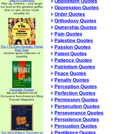
Said by Politicians
Opposition Quotes
Rise up, America -- and laugh
out loud at the greatest gaffes
Oppression Quotes
that no spin doctor could
possibly fix!
Order Quotes
Orthodoxy Quotes
Ownership Quotes
Pain Quotes
Palestine Quotes
Passion Quotes
The 776 Even Stupider Things
Ever Said
Patent Quotes
Another great collection of
stupidity
Patience Quotes
Patriotism Quotes
Peace Quotes
Penalty Quotes
Perception Quotes
Quotable Quotes
Perfection Quotes
Wit and Wisdom for All
Occasions from America's Most
Permission Quotes
Popular Magazine
Persecution Quotes
Perseverance Quotes
Persistence Quotes
Persuation Quotes
Pestilence Quotes
The Most Brilliant Thoughts of