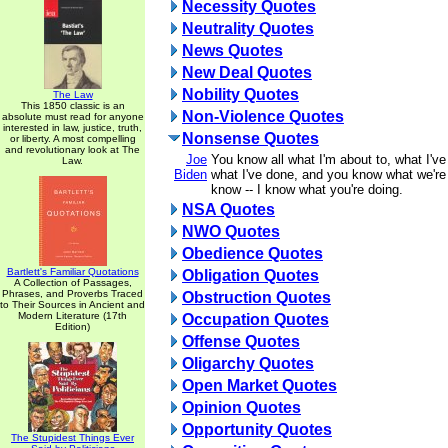
Necessity Quotes
Neutrality Quotes
News Quotes
New Deal Quotes
Nobility Quotes
The Law
This 1850 classic is an
Non-Violence Quotes
absolute must read for anyone
interested in law, justice, truth,
Nonsense Quotes
or liberty. A most compelling
and revolutionary look at The
Joe
You know all what I'm about to, what I'v
Law.
Biden
what I've done, and you know what we're
know -- I know what you're doing.
NSA Quotes
NWO Quotes
Obedience Quotes
Bartlett's Familiar Quotations
Obligation Quotes
A Collection of Passages,
Phrases, and Proverbs Traced
Obstruction Quotes
to Their Sources in Ancient and
Modern Literature (17th
Occupation Quotes
Edition)
Offense Quotes
Oligarchy Quotes
Open Market Quotes
Opinion Quotes
Opportunity Quotes
The Stupidest Things Ever