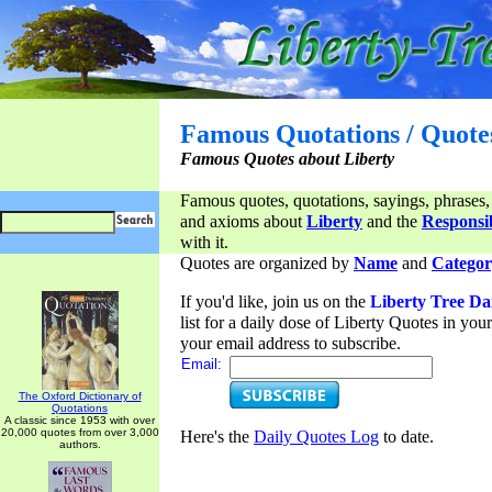
Famous Quotations / Quote
Famous Quotes about Liberty
Famous quotes, quotations, sayings, phrases,
and axioms about
Liberty
and the
Responsib
with it.
Quotes are organized by
Name
and
Categor
If you'd like, join us on the
Liberty Tree Da
list for a daily dose of Liberty Quotes in yo
your email address to subscribe.
Email:
The Oxford Dictionary of
Quotations
A classic since 1953 with over
20,000 quotes from over 3,000
Here's the
Daily Quotes Log
to date.
authors.