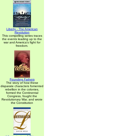
Liberty - The American
Revolution
This compelling series traces
the events leading up to the
war and America's fight for
freedom.
Founding Fathers
The story of how these
disparate characters fomented
rebellion in the colonies,
formed the Continental
Congress, fought the
Revolutionary War, and wrote
the Constitution