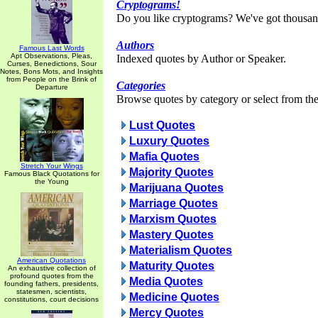
Cryptograms!
Do you like cryptograms? We've got thousan
Authors
Famous Last Words
Apt Observations, Pleas,
Indexed quotes by Author or Speaker.
Curses, Benedictions, Sour
Notes, Bons Mots, and Insights
from People on the Brink of
Categories
Departure
Browse quotes by category or select from the 
Lust Quotes
Luxury Quotes
Mafia Quotes
Stretch Your Wings
Majority Quotes
Famous Black Quotations for
the Young
Marijuana Quotes
Marriage Quotes
Marxism Quotes
Mastery Quotes
Materialism Quotes
American Quotations
Maturity Quotes
An exhaustive collection of
profound quotes from the
Media Quotes
founding fathers, presidents,
statesmen, scientists,
Medicine Quotes
constitutions, court decisions
Mercy Quotes