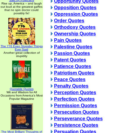
Said by Politicians
Opportunity Quotes
Rise up, America -- and laugh
out loud at the greatest gaffes
Opposition Quotes
that no spin doctor could
possibly fix!
Oppression Quotes
Order Quotes
Orthodoxy Quotes
Ownership Quotes
Pain Quotes
Palestine Quotes
The 776 Even Stupider Things
Ever Said
Passion Quotes
Another great collection of
stupidity
Patent Quotes
Patience Quotes
Patriotism Quotes
Peace Quotes
Penalty Quotes
Quotable Quotes
Perception Quotes
Wit and Wisdom for All
Occasions from America's Most
Perfection Quotes
Popular Magazine
Permission Quotes
Persecution Quotes
Perseverance Quotes
Persistence Quotes
Persuation Quotes
The Most Brilliant Thoughts of