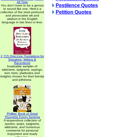
All Time
Pestilence Quotes
You don't have to be a genius
to sound like one. Here's a
Petition Quotes
collection of the most profound
and provocative wit and
wisdom in the English
language in two lines or less.
2,715 One-Line Quotations for
Speakers, Writers &
Raconteurs
Invaluable sampler of
witticisms, epigrams, sayings,
bon mots, platitudes and
insights chosen for their brevity
and pithiness.
Phillips' Book of Great
Thoughts Funny Sayings
A stupendous collection of
quotes, quips, epigrams,
witticisms, and humorous
comments for personal
enjoyment and ready