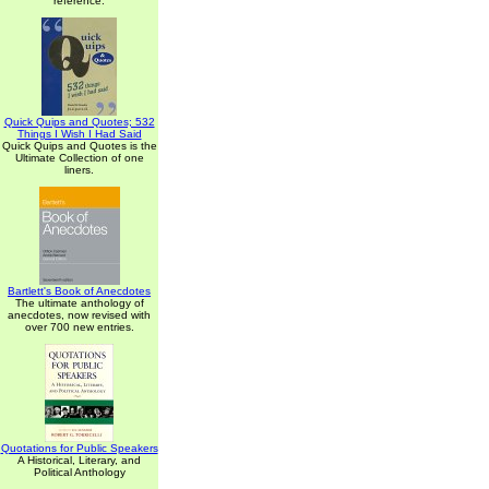
reference.
Quick Quips and Quotes; 532
Things I Wish I Had Said
Quick Quips and Quotes is the
Ultimate Collection of one
liners.
Bartlett's Book of Anecdotes
The ultimate anthology of
anecdotes, now revised with
over 700 new entries.
Quotations for Public Speakers
A Historical, Literary, and
Political Anthology