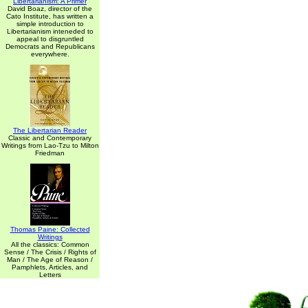
Libertarianism: A Primer
David Boaz, director of the
Cato Institute, has written a
simple introduction to
Libertarianism inteneded to
appeal to disgruntled
Democrats and Republicans
everywhere.
The Libertarian Reader
Classic and Contemporary
Writings from Lao-Tzu to Milton
Friedman
Thomas Paine: Collected
Writings
All the classics: Common
Sense / The Crisis / Rights of
Man / The Age of Reason /
Pamphlets, Articles, and
Letters