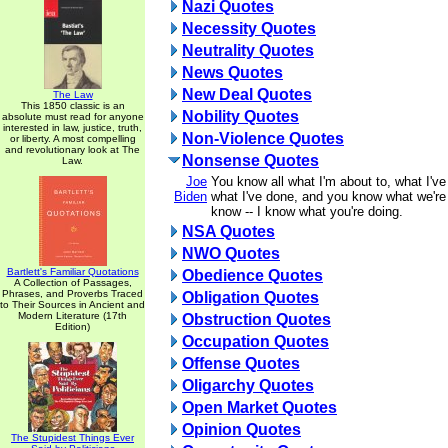
Nazi Quotes
Necessity Quotes
Neutrality Quotes
News Quotes
New Deal Quotes
The Law
This 1850 classic is an
Nobility Quotes
absolute must read for anyone
interested in law, justice, truth,
Non-Violence Quotes
or liberty. A most compelling
and revolutionary look at The
Nonsense Quotes
Law.
Joe
You know all what I'm about to, what I'v
Biden
what I've done, and you know what we're
know -- I know what you're doing.
NSA Quotes
NWO Quotes
Bartlett's Familiar Quotations
Obedience Quotes
A Collection of Passages,
Phrases, and Proverbs Traced
Obligation Quotes
to Their Sources in Ancient and
Modern Literature (17th
Obstruction Quotes
Edition)
Occupation Quotes
Offense Quotes
Oligarchy Quotes
Open Market Quotes
Opinion Quotes
The Stupidest Things Ever