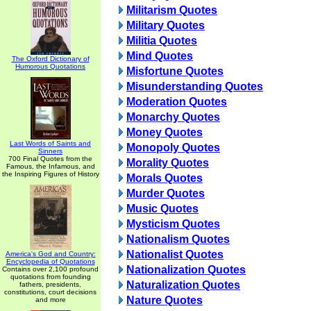
Militarism Quotes
Military Quotes
Militia Quotes
Mind Quotes
The Oxford Dictionary of
Humorous Quotations
Misfortune Quotes
Misunderstanding Quotes
Moderation Quotes
Monarchy Quotes
Money Quotes
Last Words of Saints and
Monopoly Quotes
Sinners
700 Final Quotes from the
Morality Quotes
Famous, the Infamous, and
the Inspiring Figures of History
Morals Quotes
Murder Quotes
Music Quotes
Mysticism Quotes
Nationalism Quotes
Nationalist Quotes
America's God and Country:
Encyclopedia of Quotations
Nationalization Quotes
Contains over 2,100 profound
quotations from founding
Naturalization Quotes
fathers, presidents,
constitutions, court decisions
Nature Quotes
and more