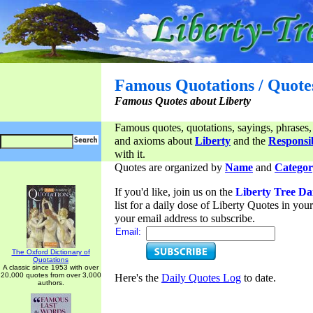
Famous Quotations / Quote
Famous Quotes about Liberty
Famous quotes, quotations, sayings, phrases,
and axioms about
Liberty
and the
Responsib
with it.
Quotes are organized by
Name
and
Categor
If you'd like, join us on the
Liberty Tree Da
list for a daily dose of Liberty Quotes in yo
your email address to subscribe.
Email:
The Oxford Dictionary of
Quotations
A classic since 1953 with over
20,000 quotes from over 3,000
Here's the
Daily Quotes Log
to date.
authors.