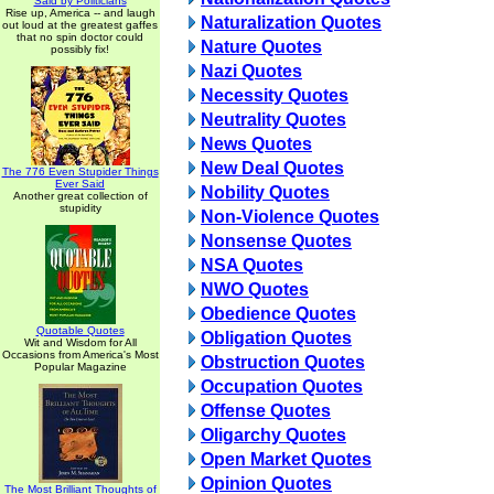
Said by Politicians
Rise up, America -- and laugh
Naturalization Quotes
out loud at the greatest gaffes
that no spin doctor could
Nature Quotes
possibly fix!
Nazi Quotes
Necessity Quotes
Neutrality Quotes
News Quotes
New Deal Quotes
The 776 Even Stupider Things
Ever Said
Nobility Quotes
Another great collection of
stupidity
Non-Violence Quotes
Nonsense Quotes
NSA Quotes
NWO Quotes
Obedience Quotes
Quotable Quotes
Obligation Quotes
Wit and Wisdom for All
Occasions from America's Most
Obstruction Quotes
Popular Magazine
Occupation Quotes
Offense Quotes
Oligarchy Quotes
Open Market Quotes
Opinion Quotes
The Most Brilliant Thoughts of