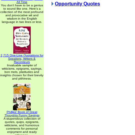
All Time
Opportunity Quotes
You don't have to be a genius
to sound like one. Here's a
collection of the most profound
and provocative wit and
wisdom in the English
language in two lines or less.
2,715 One-Line Quotations for
Speakers, Writers &
Raconteurs
Invaluable sampler of
witticisms, epigrams, sayings,
bon mots, platitudes and
insights chosen for their brevity
and pithiness.
Phillips' Book of Great
Thoughts Funny Sayings
A stupendous collection of
quotes, quips, epigrams,
witticisms, and humorous
comments for personal
enjoyment and ready