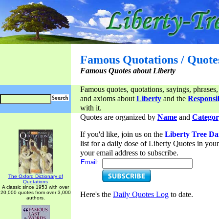
Famous Quotations / Quote
Famous Quotes about Liberty
Famous quotes, quotations, sayings, phrases,
and axioms about
Liberty
and the
Responsib
with it.
Quotes are organized by
Name
and
Categor
If you'd like, join us on the
Liberty Tree Da
list for a daily dose of Liberty Quotes in yo
your email address to subscribe.
Email:
The Oxford Dictionary of
Quotations
A classic since 1953 with over
20,000 quotes from over 3,000
Here's the
Daily Quotes Log
to date.
authors.