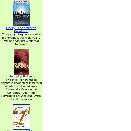
Liberty - The American
Revolution
This compelling series traces
the events leading up to the
war and America's fight for
freedom.
Founding Fathers
The story of how these
disparate characters fomented
rebellion in the colonies,
formed the Continental
Congress, fought the
Revolutionary War, and wrote
the Constitution