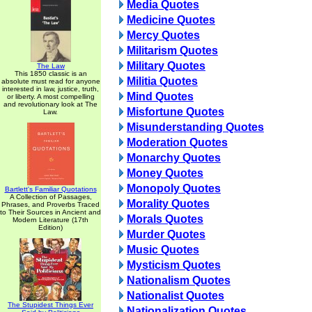
Media Quotes
Medicine Quotes
Mercy Quotes
Militarism Quotes
Military Quotes
The Law
This 1850 classic is an
Militia Quotes
absolute must read for anyone
interested in law, justice, truth,
Mind Quotes
or liberty. A most compelling
and revolutionary look at The
Misfortune Quotes
Law.
Misunderstanding Quotes
Moderation Quotes
Monarchy Quotes
Money Quotes
Monopoly Quotes
Bartlett's Familiar Quotations
A Collection of Passages,
Morality Quotes
Phrases, and Proverbs Traced
to Their Sources in Ancient and
Morals Quotes
Modern Literature (17th
Edition)
Murder Quotes
Music Quotes
Mysticism Quotes
Nationalism Quotes
Nationalist Quotes
The Stupidest Things Ever
Nationalization Quotes