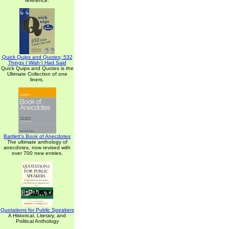
reference.
Quick Quips and Quotes; 532
Things I Wish I Had Said
Quick Quips and Quotes is the
Ultimate Collection of one
liners.
Bartlett's Book of Anecdotes
The ultimate anthology of
anecdotes, now revised with
over 700 new entries.
Quotations for Public Speakers
A Historical, Literary, and
Political Anthology