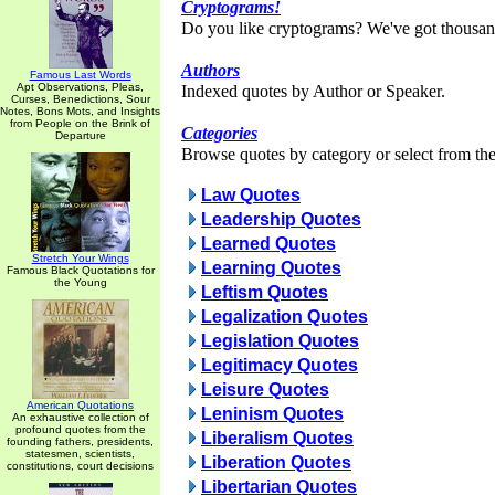
Cryptograms!
Do you like cryptograms? We've got thousan
Authors
Famous Last Words
Apt Observations, Pleas,
Indexed quotes by Author or Speaker.
Curses, Benedictions, Sour
Notes, Bons Mots, and Insights
from People on the Brink of
Categories
Departure
Browse quotes by category or select from the 
Law Quotes
Leadership Quotes
Learned Quotes
Stretch Your Wings
Learning Quotes
Famous Black Quotations for
the Young
Leftism Quotes
Legalization Quotes
Legislation Quotes
Legitimacy Quotes
Leisure Quotes
American Quotations
Leninism Quotes
An exhaustive collection of
profound quotes from the
Liberalism Quotes
founding fathers, presidents,
statesmen, scientists,
Liberation Quotes
constitutions, court decisions
Libertarian Quotes