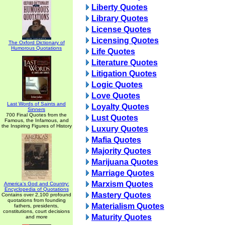
Liberty Quotes
Library Quotes
License Quotes
Licensing Quotes
The Oxford Dictionary of
Humorous Quotations
Life Quotes
Literature Quotes
Litigation Quotes
Logic Quotes
Love Quotes
Last Words of Saints and
Loyalty Quotes
Sinners
700 Final Quotes from the
Lust Quotes
Famous, the Infamous, and
the Inspiring Figures of History
Luxury Quotes
Mafia Quotes
Majority Quotes
Marijuana Quotes
Marriage Quotes
Marxism Quotes
America's God and Country:
Encyclopedia of Quotations
Mastery Quotes
Contains over 2,100 profound
quotations from founding
Materialism Quotes
fathers, presidents,
constitutions, court decisions
Maturity Quotes
and more