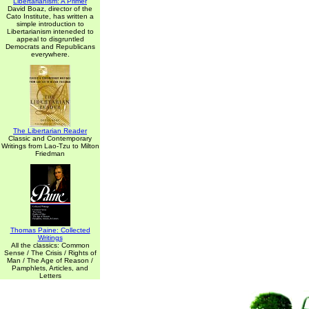
Libertarianism: A Primer
David Boaz, director of the
Cato Institute, has written a
simple introduction to
Libertarianism inteneded to
appeal to disgruntled
Democrats and Republicans
everywhere.
The Libertarian Reader
Classic and Contemporary
Writings from Lao-Tzu to Milton
Friedman
Thomas Paine: Collected
Writings
All the classics: Common
Sense / The Crisis / Rights of
Man / The Age of Reason /
Pamphlets, Articles, and
Letters