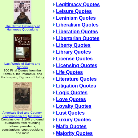
Legitimacy Quotes
Leisure Quotes
Leninism Quotes
Liberalism Quotes
The Oxford Dictionary of
Humorous Quotations
Liberation Quotes
Libertarian Quotes
Liberty Quotes
Library Quotes
License Quotes
Last Words of Saints and
Licensing Quotes
Sinners
700 Final Quotes from the
Life Quotes
Famous, the Infamous, and
the Inspiring Figures of History
Literature Quotes
Litigation Quotes
Logic Quotes
Love Quotes
Loyalty Quotes
Lust Quotes
America's God and Country:
Encyclopedia of Quotations
Luxury Quotes
Contains over 2,100 profound
quotations from founding
Mafia Quotes
fathers, presidents,
constitutions, court decisions
Majority Quotes
and more