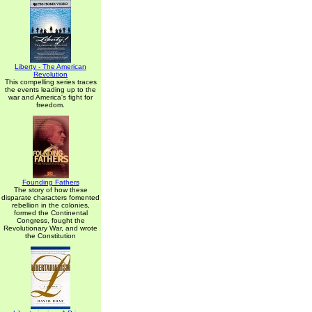
Liberty - The American
Revolution
This compelling series traces
the events leading up to the
war and America's fight for
freedom.
Founding Fathers
The story of how these
disparate characters fomented
rebellion in the colonies,
formed the Continental
Congress, fought the
Revolutionary War, and wrote
the Constitution