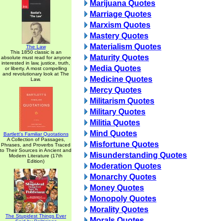
Marijuana Quotes
Marriage Quotes
Marxism Quotes
Mastery Quotes
Materialism Quotes
The Law
This 1850 classic is an
Maturity Quotes
absolute must read for anyone
interested in law, justice, truth,
Media Quotes
or liberty. A most compelling
and revolutionary look at The
Medicine Quotes
Law.
Mercy Quotes
Militarism Quotes
Military Quotes
Militia Quotes
Mind Quotes
Bartlett's Familiar Quotations
A Collection of Passages,
Misfortune Quotes
Phrases, and Proverbs Traced
to Their Sources in Ancient and
Misunderstanding Quotes
Modern Literature (17th
Edition)
Moderation Quotes
Monarchy Quotes
Money Quotes
Monopoly Quotes
Morality Quotes
The Stupidest Things Ever
Morals Quotes