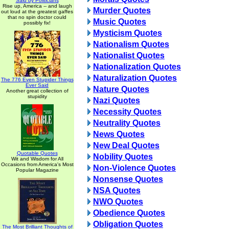
Said by Politicians
Rise up, America -- and laugh
Murder Quotes
out loud at the greatest gaffes
that no spin doctor could
Music Quotes
possibly fix!
Mysticism Quotes
Nationalism Quotes
Nationalist Quotes
Nationalization Quotes
Naturalization Quotes
The 776 Even Stupider Things
Ever Said
Nature Quotes
Another great collection of
stupidity
Nazi Quotes
Necessity Quotes
Neutrality Quotes
News Quotes
New Deal Quotes
Quotable Quotes
Nobility Quotes
Wit and Wisdom for All
Occasions from America's Most
Non-Violence Quotes
Popular Magazine
Nonsense Quotes
NSA Quotes
NWO Quotes
Obedience Quotes
Obligation Quotes
The Most Brilliant Thoughts of