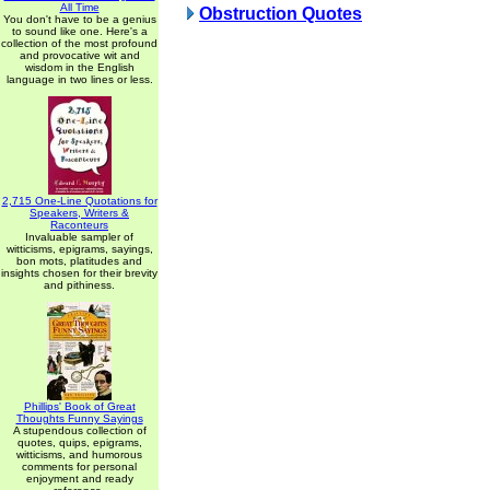
All Time
Obstruction Quotes
You don't have to be a genius
to sound like one. Here's a
collection of the most profound
and provocative wit and
wisdom in the English
language in two lines or less.
2,715 One-Line Quotations for
Speakers, Writers &
Raconteurs
Invaluable sampler of
witticisms, epigrams, sayings,
bon mots, platitudes and
insights chosen for their brevity
and pithiness.
Phillips' Book of Great
Thoughts Funny Sayings
A stupendous collection of
quotes, quips, epigrams,
witticisms, and humorous
comments for personal
enjoyment and ready