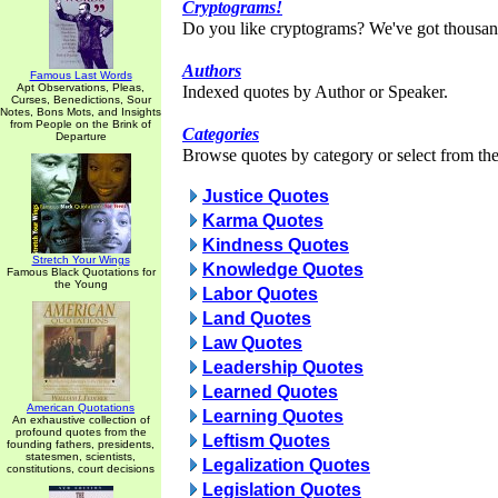
Cryptograms!
Do you like cryptograms? We've got thousan
Authors
Famous Last Words
Apt Observations, Pleas,
Indexed quotes by Author or Speaker.
Curses, Benedictions, Sour
Notes, Bons Mots, and Insights
from People on the Brink of
Categories
Departure
Browse quotes by category or select from the 
Justice Quotes
Karma Quotes
Kindness Quotes
Stretch Your Wings
Knowledge Quotes
Famous Black Quotations for
the Young
Labor Quotes
Land Quotes
Law Quotes
Leadership Quotes
Learned Quotes
American Quotations
Learning Quotes
An exhaustive collection of
profound quotes from the
Leftism Quotes
founding fathers, presidents,
statesmen, scientists,
Legalization Quotes
constitutions, court decisions
Legislation Quotes