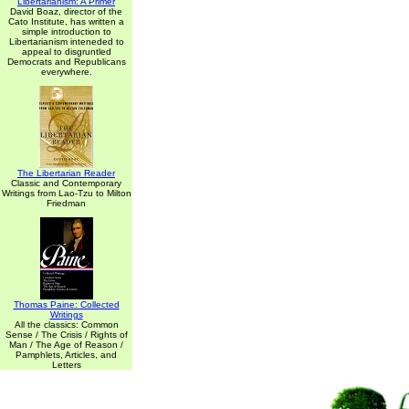
Libertarianism: A Primer
David Boaz, director of the
Cato Institute, has written a
simple introduction to
Libertarianism inteneded to
appeal to disgruntled
Democrats and Republicans
everywhere.
The Libertarian Reader
Classic and Contemporary
Writings from Lao-Tzu to Milton
Friedman
Thomas Paine: Collected
Writings
All the classics: Common
Sense / The Crisis / Rights of
Man / The Age of Reason /
Pamphlets, Articles, and
Letters