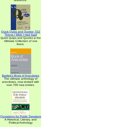
reference.
Quick Quips and Quotes; 532
Things I Wish I Had Said
Quick Quips and Quotes is the
Ultimate Collection of one
liners.
Bartlett's Book of Anecdotes
The ultimate anthology of
anecdotes, now revised with
over 700 new entries.
Quotations for Public Speakers
A Historical, Literary, and
Political Anthology