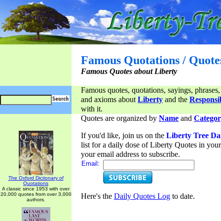
Famous Quotations / Quote
Famous Quotes about Liberty
Famous quotes, quotations, sayings, phrases,
and axioms about
Liberty
and the
Responsib
with it.
Quotes are organized by
Name
and
Categor
If you'd like, join us on the
Liberty Tree Da
list for a daily dose of Liberty Quotes in yo
your email address to subscribe.
Email:
The Oxford Dictionary of
Quotations
A classic since 1953 with over
20,000 quotes from over 3,000
Here's the
Daily Quotes Log
to date.
authors.