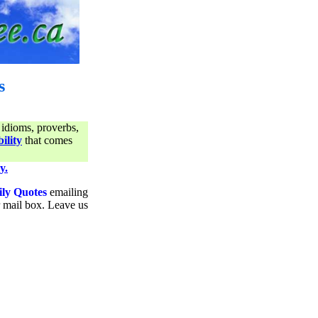
s
 idioms, proverbs,
ility
that comes
y.
ily Quotes
emailing
ur mail box. Leave us