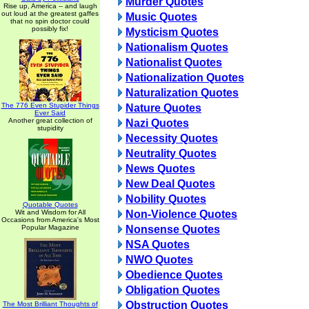
Murder Quotes
Rise up, America -- and laugh
out loud at the greatest gaffes
Music Quotes
that no spin doctor could
possibly fix!
Mysticism Quotes
Nationalism Quotes
Nationalist Quotes
Nationalization Quotes
Naturalization Quotes
The 776 Even Stupider Things
Nature Quotes
Ever Said
Another great collection of
Nazi Quotes
stupidity
Necessity Quotes
Neutrality Quotes
News Quotes
New Deal Quotes
Nobility Quotes
Quotable Quotes
Wit and Wisdom for All
Non-Violence Quotes
Occasions from America's Most
Popular Magazine
Nonsense Quotes
NSA Quotes
NWO Quotes
Obedience Quotes
Obligation Quotes
Obstruction Quotes
The Most Brilliant Thoughts of