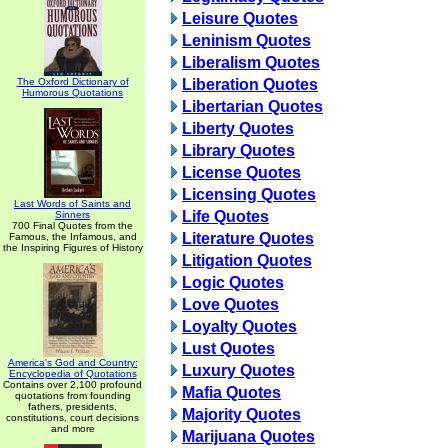
Leisure Quotes
Leninism Quotes
Liberalism Quotes
The Oxford Dictionary of
Liberation Quotes
Humorous Quotations
Libertarian Quotes
Liberty Quotes
Library Quotes
License Quotes
Licensing Quotes
Last Words of Saints and
Life Quotes
Sinners
700 Final Quotes from the
Literature Quotes
Famous, the Infamous, and
the Inspiring Figures of History
Litigation Quotes
Logic Quotes
Love Quotes
Loyalty Quotes
Lust Quotes
America's God and Country:
Luxury Quotes
Encyclopedia of Quotations
Contains over 2,100 profound
Mafia Quotes
quotations from founding
fathers, presidents,
Majority Quotes
constitutions, court decisions
and more
Marijuana Quotes