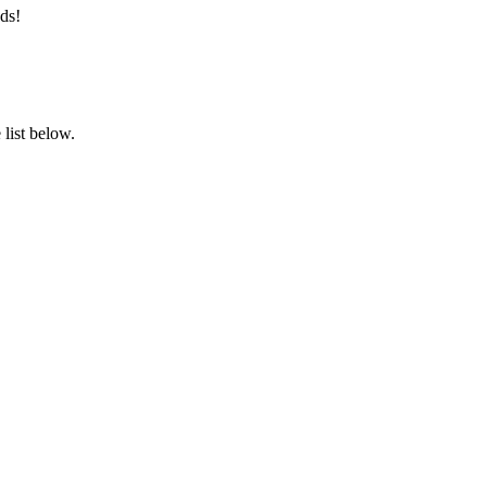
ds!
list below.