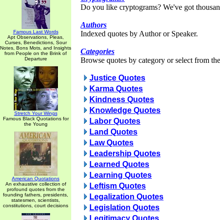
Do you like cryptograms? We've got thousan
Authors
Famous Last Words
Indexed quotes by Author or Speaker.
Apt Observations, Pleas,
Curses, Benedictions, Sour
Notes, Bons Mots, and Insights
Categories
from People on the Brink of
Departure
Browse quotes by category or select from the 
Justice Quotes
Karma Quotes
Kindness Quotes
Knowledge Quotes
Stretch Your Wings
Famous Black Quotations for
Labor Quotes
the Young
Land Quotes
Law Quotes
Leadership Quotes
Learned Quotes
Learning Quotes
American Quotations
An exhaustive collection of
Leftism Quotes
profound quotes from the
founding fathers, presidents,
Legalization Quotes
statesmen, scientists,
constitutions, court decisions
Legislation Quotes
Legitimacy Quotes