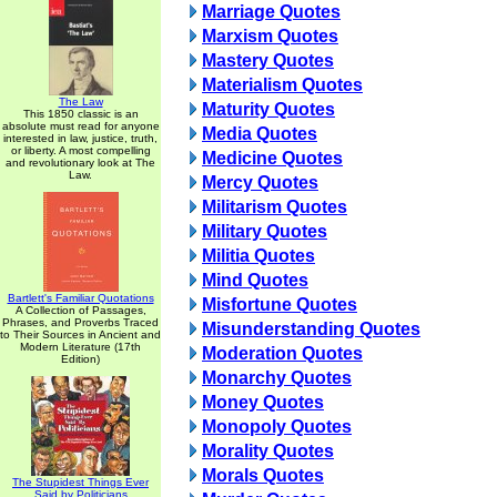
Marriage Quotes
Marxism Quotes
Mastery Quotes
Materialism Quotes
The Law
Maturity Quotes
This 1850 classic is an
absolute must read for anyone
Media Quotes
interested in law, justice, truth,
or liberty. A most compelling
Medicine Quotes
and revolutionary look at The
Law.
Mercy Quotes
Militarism Quotes
Military Quotes
Militia Quotes
Mind Quotes
Bartlett's Familiar Quotations
Misfortune Quotes
A Collection of Passages,
Phrases, and Proverbs Traced
Misunderstanding Quotes
to Their Sources in Ancient and
Modern Literature (17th
Moderation Quotes
Edition)
Monarchy Quotes
Money Quotes
Monopoly Quotes
Morality Quotes
Morals Quotes
The Stupidest Things Ever
Said by Politicians