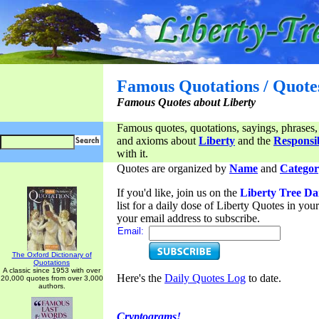
Famous Quotations / Quote
Famous Quotes about Liberty
Famous quotes, quotations, sayings, phrases,
and axioms about
Liberty
and the
Responsib
with it.
Quotes are organized by
Name
and
Categor
If you'd like, join us on the
Liberty Tree Da
list for a daily dose of Liberty Quotes in yo
your email address to subscribe.
Email:
The Oxford Dictionary of
Quotations
A classic since 1953 with over
Here's the
Daily Quotes Log
to date.
20,000 quotes from over 3,000
authors.
Cryptograms!