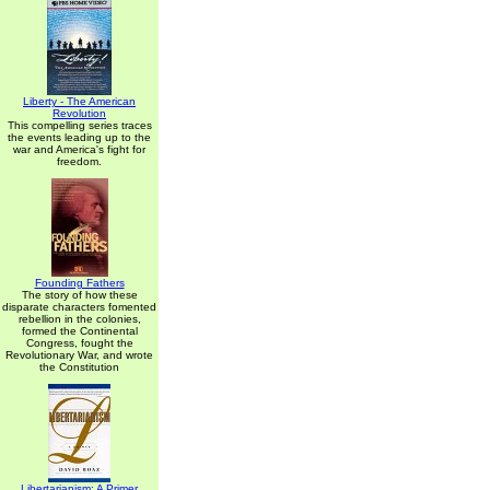
Liberty - The American
Revolution
This compelling series traces
the events leading up to the
war and America's fight for
freedom.
Founding Fathers
The story of how these
disparate characters fomented
rebellion in the colonies,
formed the Continental
Congress, fought the
Revolutionary War, and wrote
the Constitution
Libertarianism: A Primer