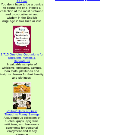
All Time
You don't have to be a genius
to sound like one. Here's a
collection of the most profound
and provocative wit and
wisdom in the English
language in two lines or less.
2,715 One-Line Quotations for
Speakers, Writers &
Raconteurs
Invaluable sampler of
witticisms, epigrams, sayings,
bon mots, platitudes and
insights chosen for their brevity
and pithiness.
Phillips' Book of Great
Thoughts Funny Sayings
A stupendous collection of
quotes, quips, epigrams,
witticisms, and humorous
comments for personal
enjoyment and ready
reference.