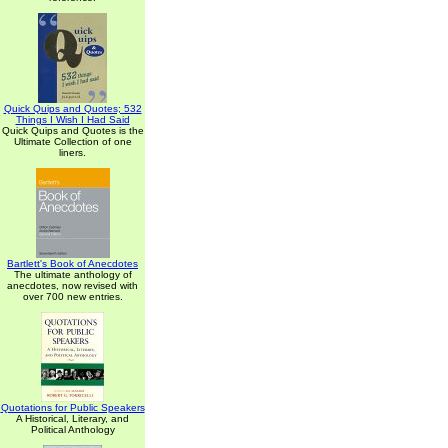
Quick Quips and Quotes; 532
Things I Wish I Had Said
Quick Quips and Quotes is the
Ultimate Collection of one
liners.
Bartlett's Book of Anecdotes
The ultimate anthology of
anecdotes, now revised with
over 700 new entries.
Quotations for Public Speakers
A Historical, Literary, and
Political Anthology