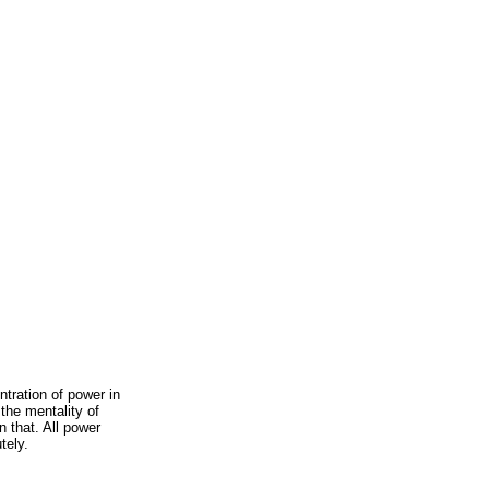
ration of power in
 the mentality of
n that. All power
tely.