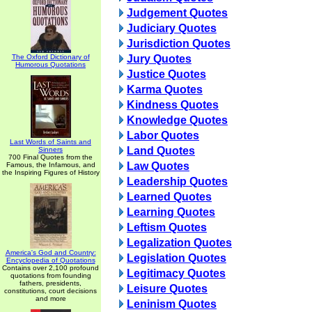
Judgement Quotes
Judiciary Quotes
Jurisdiction Quotes
The Oxford Dictionary of
Jury Quotes
Humorous Quotations
Justice Quotes
Karma Quotes
Kindness Quotes
Knowledge Quotes
Labor Quotes
Last Words of Saints and
Land Quotes
Sinners
700 Final Quotes from the
Law Quotes
Famous, the Infamous, and
the Inspiring Figures of History
Leadership Quotes
Learned Quotes
Learning Quotes
Leftism Quotes
Legalization Quotes
America's God and Country:
Legislation Quotes
Encyclopedia of Quotations
Contains over 2,100 profound
Legitimacy Quotes
quotations from founding
fathers, presidents,
Leisure Quotes
constitutions, court decisions
and more
Leninism Quotes