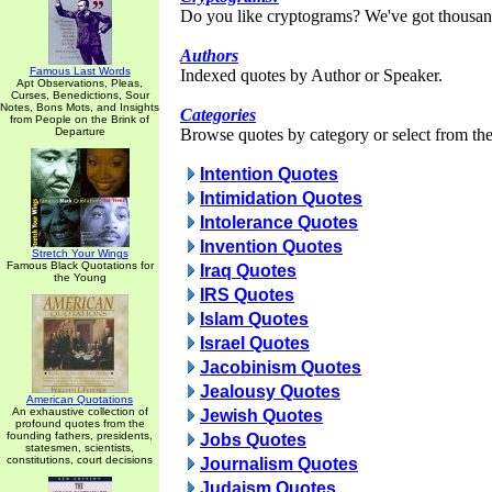
Do you like cryptograms? We've got thousan
Authors
Famous Last Words
Indexed quotes by Author or Speaker.
Apt Observations, Pleas,
Curses, Benedictions, Sour
Notes, Bons Mots, and Insights
Categories
from People on the Brink of
Departure
Browse quotes by category or select from the 
Intention Quotes
Intimidation Quotes
Intolerance Quotes
Invention Quotes
Stretch Your Wings
Famous Black Quotations for
Iraq Quotes
the Young
IRS Quotes
Islam Quotes
Israel Quotes
Jacobinism Quotes
Jealousy Quotes
American Quotations
An exhaustive collection of
Jewish Quotes
profound quotes from the
founding fathers, presidents,
Jobs Quotes
statesmen, scientists,
constitutions, court decisions
Journalism Quotes
Judaism Quotes