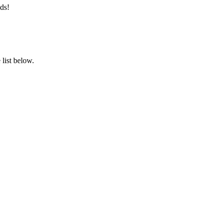
ds!
list below.