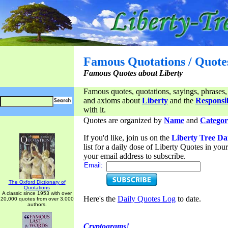
Famous Quotations / Quote
Famous Quotes about Liberty
Famous quotes, quotations, sayings, phrases,
and axioms about
Liberty
and the
Responsib
with it.
Quotes are organized by
Name
and
Categor
If you'd like, join us on the
Liberty Tree Da
list for a daily dose of Liberty Quotes in yo
your email address to subscribe.
Email:
The Oxford Dictionary of
Quotations
A classic since 1953 with over
Here's the
Daily Quotes Log
to date.
20,000 quotes from over 3,000
authors.
Cryptograms!