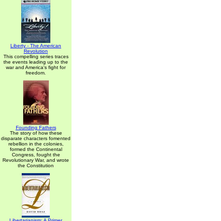
Liberty - The American
Revolution
This compelling series traces
the events leading up to the
war and America's fight for
freedom.
Founding Fathers
The story of how these
disparate characters fomented
rebellion in the colonies,
formed the Continental
Congress, fought the
Revolutionary War, and wrote
the Constitution
Libertarianism: A Primer