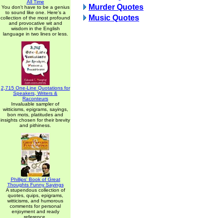
All Time
Murder Quotes
You don't have to be a genius
to sound like one. Here's a
Music Quotes
collection of the most profound
and provocative wit and
wisdom in the English
language in two lines or less.
2,715 One-Line Quotations for
Speakers, Writers &
Raconteurs
Invaluable sampler of
witticisms, epigrams, sayings,
bon mots, platitudes and
insights chosen for their brevity
and pithiness.
Phillips' Book of Great
Thoughts Funny Sayings
A stupendous collection of
quotes, quips, epigrams,
witticisms, and humorous
comments for personal
enjoyment and ready
reference.