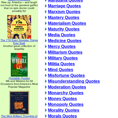
Marijuana Quotes
Rise up, America -- and laugh
out loud at the greatest gaffes
Marriage Quotes
that no spin doctor could
possibly fix!
Marxism Quotes
Mastery Quotes
Materialism Quotes
Maturity Quotes
Media Quotes
Medicine Quotes
The 776 Even Stupider Things
Ever Said
Mercy Quotes
Another great collection of
stupidity
Militarism Quotes
Military Quotes
Militia Quotes
Mind Quotes
Misfortune Quotes
Quotable Quotes
Misunderstanding Quotes
Wit and Wisdom for All
Occasions from America's Most
Moderation Quotes
Popular Magazine
Monarchy Quotes
Money Quotes
Monopoly Quotes
Morality Quotes
Morals Quotes
The Most Brilliant Thoughts of