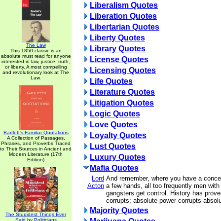
Liberalism Quotes
Liberation Quotes
Libertarian Quotes
Liberty Quotes
The Law
Library Quotes
This 1850 classic is an
absolute must read for anyone
License Quotes
interested in law, justice, truth,
or liberty. A most compelling
Licensing Quotes
and revolutionary look at The
Law.
Life Quotes
Literature Quotes
Litigation Quotes
Logic Quotes
Love Quotes
Bartlett's Familiar Quotations
Loyalty Quotes
A Collection of Passages,
Phrases, and Proverbs Traced
Lust Quotes
to Their Sources in Ancient and
Modern Literature (17th
Luxury Quotes
Edition)
Mafia Quotes
Lord
And remember, where you have a concent
Acton
a few hands, all too frequently men with
gangsters get control. History has prove
corrupts; absolute power corrupts absolu
Majority Quotes
The Stupidest Things Ever
Said by Politicians