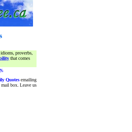
s
 idioms, proverbs,
ility
that comes
y.
ily Quotes
emailing
ur mail box. Leave us