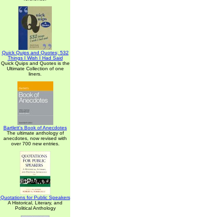
Quick Quips and Quotes; 532
Things I Wish I Had Said
Quick Quips and Quotes is the
Ultimate Collection of one
liners.
Bartlett's Book of Anecdotes
The ultimate anthology of
anecdotes, now revised with
over 700 new entries.
Quotations for Public Speakers
A Historical, Literary, and
Political Anthology