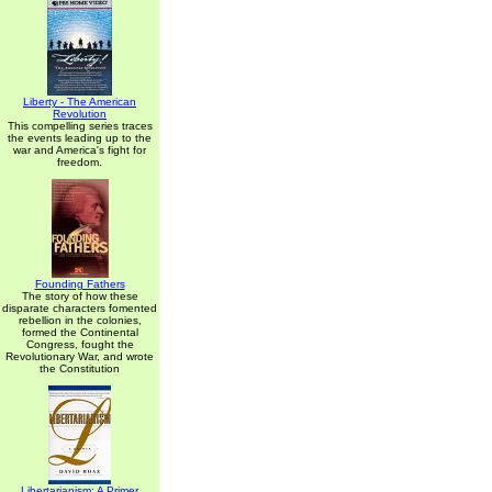
Liberty - The American
Revolution
This compelling series traces
the events leading up to the
war and America's fight for
freedom.
Founding Fathers
The story of how these
disparate characters fomented
rebellion in the colonies,
formed the Continental
Congress, fought the
Revolutionary War, and wrote
the Constitution
Libertarianism: A Primer