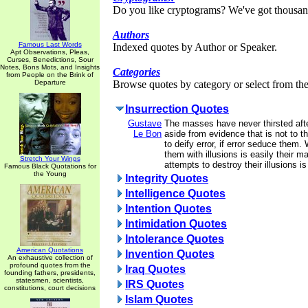
Do you like cryptograms? We've got thousan
Authors
Famous Last Words
Indexed quotes by Author or Speaker.
Apt Observations, Pleas,
Curses, Benedictions, Sour
Notes, Bons Mots, and Insights
Categories
from People on the Brink of
Departure
Browse quotes by category or select from the 
Insurrection Quotes
Gustave
The masses have never thirsted afte
Le Bon
aside from evidence that is not to the
to deify error, if error seduce them
them with illusions is easily their m
Stretch Your Wings
attempts to destroy their illusions is
Famous Black Quotations for
the Young
Integrity Quotes
Intelligence Quotes
Intention Quotes
Intimidation Quotes
Intolerance Quotes
American Quotations
Invention Quotes
An exhaustive collection of
profound quotes from the
Iraq Quotes
founding fathers, presidents,
statesmen, scientists,
IRS Quotes
constitutions, court decisions
Islam Quotes