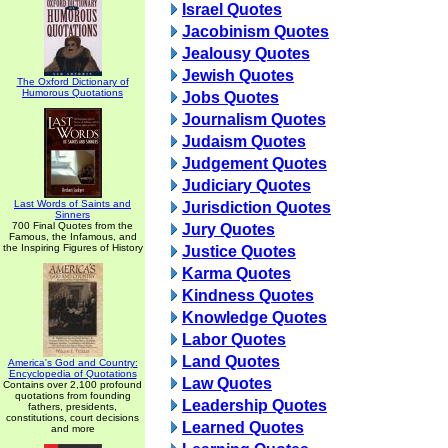
Israel Quotes
Jacobinism Quotes
Jealousy Quotes
Jewish Quotes
The Oxford Dictionary of
Humorous Quotations
Jobs Quotes
Journalism Quotes
Judaism Quotes
Judgement Quotes
Judiciary Quotes
Last Words of Saints and
Jurisdiction Quotes
Sinners
700 Final Quotes from the
Jury Quotes
Famous, the Infamous, and
the Inspiring Figures of History
Justice Quotes
Karma Quotes
Kindness Quotes
Knowledge Quotes
Labor Quotes
Land Quotes
America's God and Country:
Encyclopedia of Quotations
Law Quotes
Contains over 2,100 profound
quotations from founding
Leadership Quotes
fathers, presidents,
constitutions, court decisions
Learned Quotes
and more