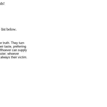
ds!
list below.
r truth. They turn
ir taste, preferring
. Whoever can supply
aster; whoever
 always their victim.