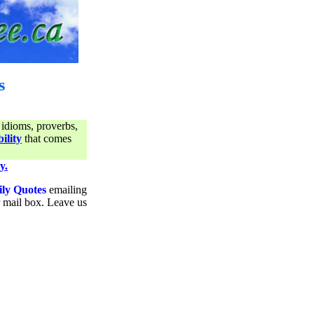
s
 idioms, proverbs,
ility
that comes
y.
ily Quotes
emailing
ur mail box. Leave us