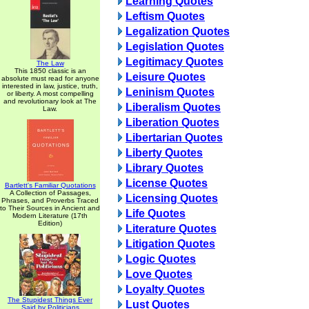
Learning Quotes
Leftism Quotes
Legalization Quotes
Legislation Quotes
Legitimacy Quotes
The Law
This 1850 classic is an
Leisure Quotes
absolute must read for anyone
interested in law, justice, truth,
Leninism Quotes
or liberty. A most compelling
and revolutionary look at The
Liberalism Quotes
Law.
Liberation Quotes
Libertarian Quotes
Liberty Quotes
Library Quotes
License Quotes
Bartlett's Familiar Quotations
A Collection of Passages,
Licensing Quotes
Phrases, and Proverbs Traced
to Their Sources in Ancient and
Life Quotes
Modern Literature (17th
Edition)
Literature Quotes
Litigation Quotes
Logic Quotes
Love Quotes
Loyalty Quotes
The Stupidest Things Ever
Lust Quotes
Said by Politicians