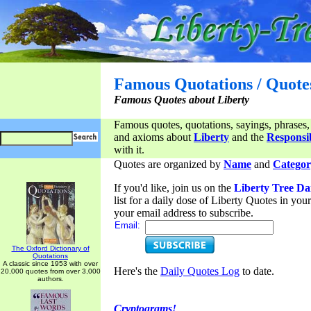
Famous Quotations / Quote
Famous Quotes about Liberty
Famous quotes, quotations, sayings, phrases,
and axioms about
Liberty
and the
Responsib
with it.
Quotes are organized by
Name
and
Categor
If you'd like, join us on the
Liberty Tree Da
list for a daily dose of Liberty Quotes in yo
your email address to subscribe.
Email:
The Oxford Dictionary of
Quotations
A classic since 1953 with over
Here's the
Daily Quotes Log
to date.
20,000 quotes from over 3,000
authors.
Cryptograms!