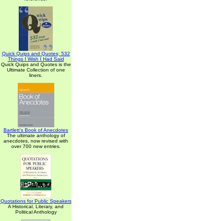
Quick Quips and Quotes; 532
Things I Wish I Had Said
Quick Quips and Quotes is the
Ultimate Collection of one
liners.
Bartlett's Book of Anecdotes
The ultimate anthology of
anecdotes, now revised with
over 700 new entries.
Quotations for Public Speakers
A Historical, Literary, and
Political Anthology