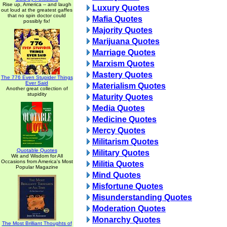
Rise up, America -- and laugh
Luxury Quotes
out loud at the greatest gaffes
that no spin doctor could
Mafia Quotes
possibly fix!
Majority Quotes
Marijuana Quotes
Marriage Quotes
Marxism Quotes
Mastery Quotes
The 776 Even Stupider Things
Ever Said
Materialism Quotes
Another great collection of
stupidity
Maturity Quotes
Media Quotes
Medicine Quotes
Mercy Quotes
Militarism Quotes
Quotable Quotes
Military Quotes
Wit and Wisdom for All
Occasions from America's Most
Militia Quotes
Popular Magazine
Mind Quotes
Misfortune Quotes
Misunderstanding Quotes
Moderation Quotes
Monarchy Quotes
The Most Brilliant Thoughts of