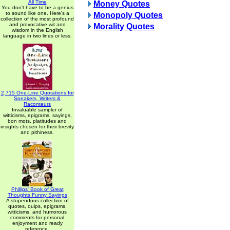
All Time
Money Quotes
You don't have to be a genius
to sound like one. Here's a
Monopoly Quotes
collection of the most profound
and provocative wit and
Morality Quotes
wisdom in the English
language in two lines or less.
2,715 One-Line Quotations for
Speakers, Writers &
Raconteurs
Invaluable sampler of
witticisms, epigrams, sayings,
bon mots, platitudes and
insights chosen for their brevity
and pithiness.
Phillips' Book of Great
Thoughts Funny Sayings
A stupendous collection of
quotes, quips, epigrams,
witticisms, and humorous
comments for personal
enjoyment and ready
reference.