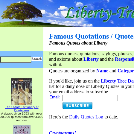
Famous Quotations / Quote
Famous Quotes about Liberty
Famous quotes, quotations, sayings, phrases,
and axioms about
Liberty
and the
Responsib
with it.
Quotes are organized by
Name
and
Categor
If you'd like, join us on the
Liberty Tree Da
list for a daily dose of Liberty Quotes in yo
your email address to subscribe.
Email:
The Oxford Dictionary of
Quotations
A classic since 1953 with over
Here's the
Daily Quotes Log
to date.
20,000 quotes from over 3,000
authors.
Cryptograms!