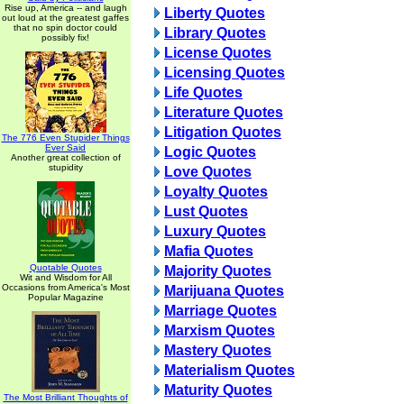
Rise up, America -- and laugh
Liberty Quotes
out loud at the greatest gaffes
that no spin doctor could
Library Quotes
possibly fix!
License Quotes
Licensing Quotes
Life Quotes
Literature Quotes
Litigation Quotes
The 776 Even Stupider Things
Ever Said
Logic Quotes
Another great collection of
stupidity
Love Quotes
Loyalty Quotes
Lust Quotes
Luxury Quotes
Mafia Quotes
Quotable Quotes
Majority Quotes
Wit and Wisdom for All
Occasions from America's Most
Marijuana Quotes
Popular Magazine
Marriage Quotes
Marxism Quotes
Mastery Quotes
Materialism Quotes
Maturity Quotes
The Most Brilliant Thoughts of