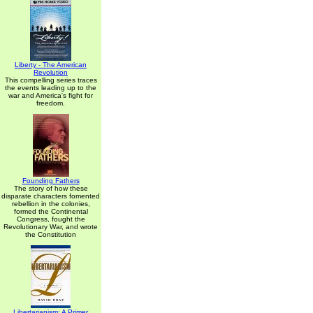
Liberty - The American
Revolution
This compelling series traces
the events leading up to the
war and America's fight for
freedom.
Founding Fathers
The story of how these
disparate characters fomented
rebellion in the colonies,
formed the Continental
Congress, fought the
Revolutionary War, and wrote
the Constitution
Libertarianism: A Primer