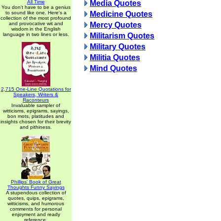
All Time
Media Quotes
You don't have to be a genius
to sound like one. Here's a
Medicine Quotes
collection of the most profound
and provocative wit and
Mercy Quotes
wisdom in the English
language in two lines or less.
Militarism Quotes
Military Quotes
Militia Quotes
Mind Quotes
2,715 One-Line Quotations for
Speakers, Writers &
Raconteurs
Invaluable sampler of
witticisms, epigrams, sayings,
bon mots, platitudes and
insights chosen for their brevity
and pithiness.
Phillips' Book of Great
Thoughts Funny Sayings
A stupendous collection of
quotes, quips, epigrams,
witticisms, and humorous
comments for personal
enjoyment and ready
reference.