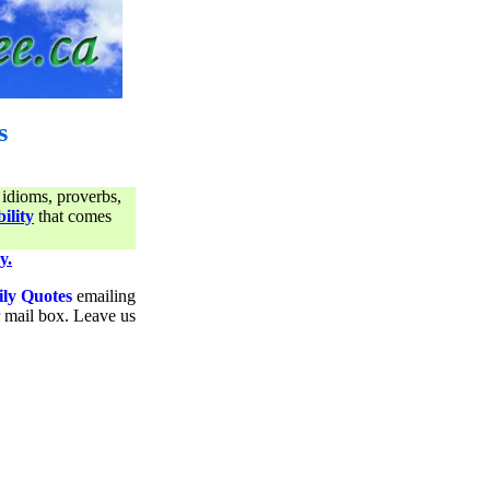
s
 idioms, proverbs,
ility
that comes
y.
ily Quotes
emailing
ur mail box. Leave us