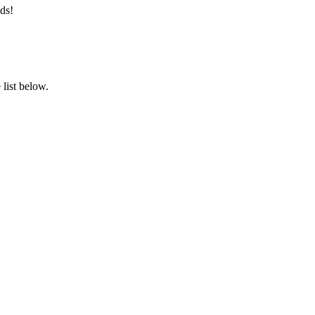
ds!
list below.