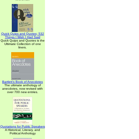
Quick Quips and Quotes; 532
Things I Wish I Had Said
Quick Quips and Quotes is the
Ultimate Collection of one
liners.
Bartlett's Book of Anecdotes
The ultimate anthology of
anecdotes, now revised with
over 700 new entries.
Quotations for Public Speakers
A Historical, Literary, and
Political Anthology