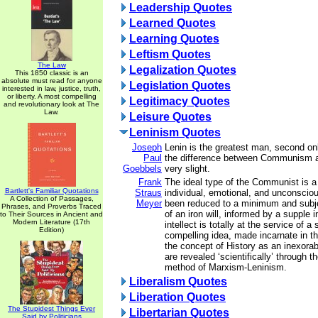
Leadership Quotes
Learned Quotes
Learning Quotes
Leftism Quotes
The Law
Legalization Quotes
This 1850 classic is an
absolute must read for anyone
Legislation Quotes
interested in law, justice, truth,
or liberty. A most compelling
Legitimacy Quotes
and revolutionary look at The
Law.
Leisure Quotes
Leninism Quotes
Joseph
Lenin is the greatest man, second only
Paul
the difference between Communism and
Goebbels
very slight.
Frank
The ideal type of the Communist is a
Bartlett's Familiar Quotations
Straus
individual, emotional, and unconsci
A Collection of Passages,
Meyer
been reduced to a minimum and subje
Phrases, and Proverbs Traced
of an iron will, informed by a supple i
to Their Sources in Ancient and
Modern Literature (17th
intellect is totally at the service of a
Edition)
compelling idea, made incarnate in 
the concept of History as an inexor
are revealed ‘scientifically’ through t
method of Marxism-Leninism.
Liberalism Quotes
Liberation Quotes
The Stupidest Things Ever
Libertarian Quotes
Said by Politicians