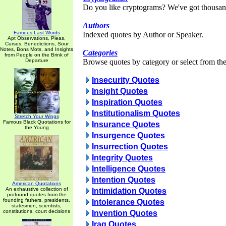
Do you like cryptograms? We've got thousan
Authors
Famous Last Words
Indexed quotes by Author or Speaker.
Apt Observations, Pleas,
Curses, Benedictions, Sour
Notes, Bons Mots, and Insights
Categories
from People on the Brink of
Departure
Browse quotes by category or select from the 
Insecurity Quotes
Insight Quotes
Inspiration Quotes
Institutionalism Quotes
Stretch Your Wings
Famous Black Quotations for
Insurance Quotes
the Young
Insurgence Quotes
Insurrection Quotes
Integrity Quotes
Intelligence Quotes
Intention Quotes
American Quotations
An exhaustive collection of
Intimidation Quotes
profound quotes from the
founding fathers, presidents,
Intolerance Quotes
statesmen, scientists,
constitutions, court decisions
Invention Quotes
Iraq Quotes