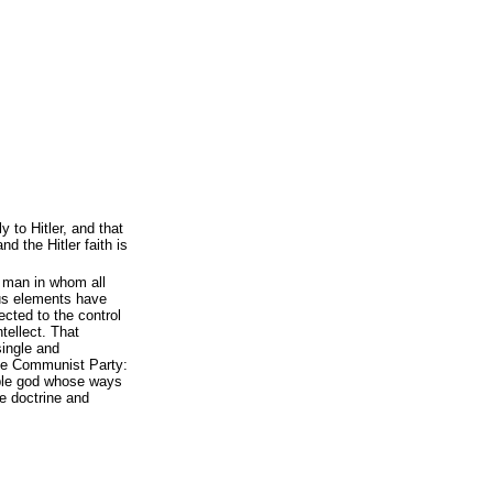
 to Hitler, and that
 the Hitler faith is
 man in whom all
ous elements have
cted to the control
ntellect. That
 single and
the Communist Party:
able god whose ways
he doctrine and