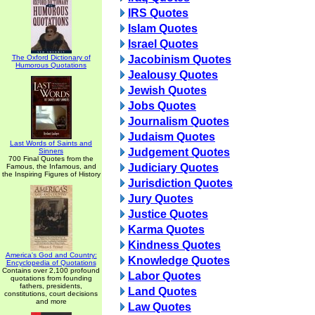
IRS Quotes
Islam Quotes
Israel Quotes
The Oxford Dictionary of
Jacobinism Quotes
Humorous Quotations
Jealousy Quotes
Jewish Quotes
Jobs Quotes
Journalism Quotes
Judaism Quotes
Last Words of Saints and
Judgement Quotes
Sinners
700 Final Quotes from the
Judiciary Quotes
Famous, the Infamous, and
the Inspiring Figures of History
Jurisdiction Quotes
Jury Quotes
Justice Quotes
Karma Quotes
Kindness Quotes
America's God and Country:
Knowledge Quotes
Encyclopedia of Quotations
Contains over 2,100 profound
Labor Quotes
quotations from founding
fathers, presidents,
Land Quotes
constitutions, court decisions
and more
Law Quotes