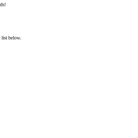
ds!
list below.