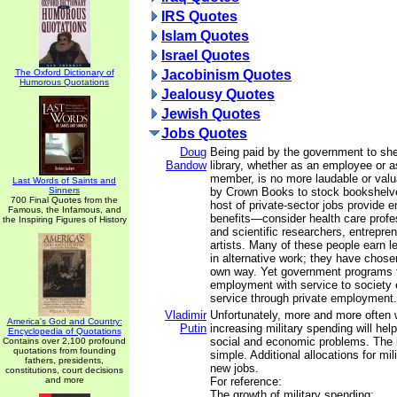
IRS Quotes
Islam Quotes
Israel Quotes
The Oxford Dictionary of
Jacobinism Quotes
Humorous Quotations
Jealousy Quotes
Jewish Quotes
Jobs Quotes
Doug
Being paid by the government to she
Bandow
library, whether as an employee or 
member, is no more laudable or valu
Last Words of Saints and
Sinners
by Crown Books to stock bookshelve
700 Final Quotes from the
host of private-sector jobs provide 
Famous, the Infamous, and
benefits—consider health care profe
the Inspiring Figures of History
and scientific researchers, entrepre
artists. Many of these people earn l
in alternative work; they have chosen
own way. Yet government programs t
employment with service to society e
service through private employment.
Vladimir
Unfortunately, more and more often 
America's God and Country:
Putin
increasing military spending will hel
Encyclopedia of Quotations
social and economic problems. The l
Contains over 2,100 profound
quotations from founding
simple. Additional allocations for mi
fathers, presidents,
new jobs.
constitutions, court decisions
and more
For reference:
The growth of military spending: