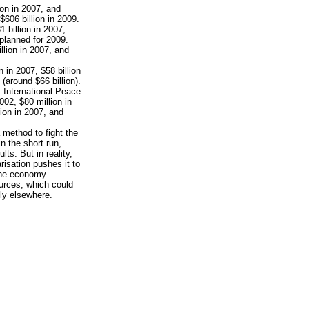
ion in 2007, and
$606 billion in 2009.
1 billion in 2007,
 planned for 2009.
llion in 2007, and
n in 2007, $58 billion
(around $66 billion).
 International Peace
002, $80 million in
lion in 2007, and
 method to fight the
n the short run,
s. But in reality,
risation pushes it to
 the economy
urces, which could
ly elsewhere.