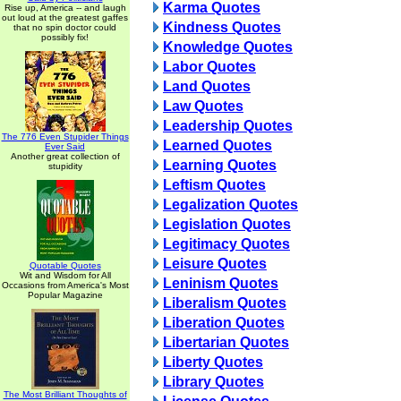
Karma Quotes
Rise up, America -- and laugh
out loud at the greatest gaffes
Kindness Quotes
that no spin doctor could
possibly fix!
Knowledge Quotes
Labor Quotes
Land Quotes
Law Quotes
Leadership Quotes
The 776 Even Stupider Things
Learned Quotes
Ever Said
Another great collection of
Learning Quotes
stupidity
Leftism Quotes
Legalization Quotes
Legislation Quotes
Legitimacy Quotes
Leisure Quotes
Quotable Quotes
Wit and Wisdom for All
Leninism Quotes
Occasions from America's Most
Popular Magazine
Liberalism Quotes
Liberation Quotes
Libertarian Quotes
Liberty Quotes
Library Quotes
The Most Brilliant Thoughts of