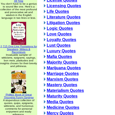
License Quotes
All Time
You don't have to be a genius
Licensing Quotes
to sound like one. Here's a
collection of the most profound
Life Quotes
and provocative wit and
wisdom in the English
Literature Quotes
language in two lines or less.
Litigation Quotes
Logic Quotes
Love Quotes
Loyalty Quotes
Lust Quotes
2,715 One-Line Quotations for
Speakers, Writers &
Luxury Quotes
Raconteurs
Invaluable sampler of
Mafia Quotes
witticisms, epigrams, sayings,
bon mots, platitudes and
Majority Quotes
insights chosen for their brevity
and pithiness.
Marijuana Quotes
Marriage Quotes
Marxism Quotes
Mastery Quotes
Materialism Quotes
Phillips' Book of Great
Maturity Quotes
Thoughts Funny Sayings
A stupendous collection of
Media Quotes
quotes, quips, epigrams,
witticisms, and humorous
Medicine Quotes
comments for personal
enjoyment and ready
Mercy Quotes
reference.