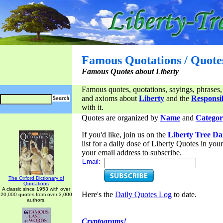
Famous Quotations / Quote
Famous Quotes about Liberty
Famous quotes, quotations, sayings, phrases,
and axioms about
Liberty
and the
Responsib
with it.
Quotes are organized by
Name
and
Categor
If you'd like, join us on the
Liberty Tree Da
list for a daily dose of Liberty Quotes in yo
your email address to subscribe.
Email:
The Oxford Dictionary of
Quotations
A classic since 1953 with over
Here's the
Daily Quotes Log
to date.
20,000 quotes from over 3,000
authors.
Cryptograms!