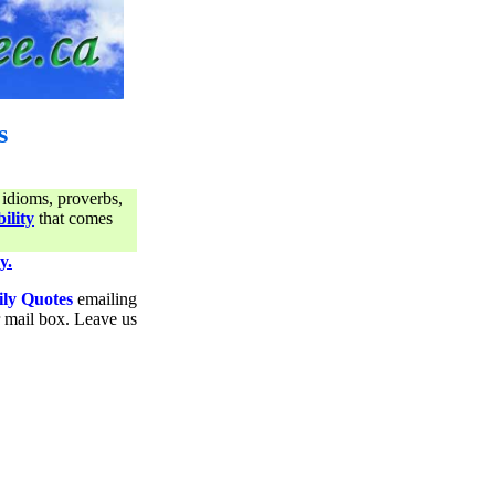
s
 idioms, proverbs,
ility
that comes
y.
ily Quotes
emailing
ur mail box. Leave us