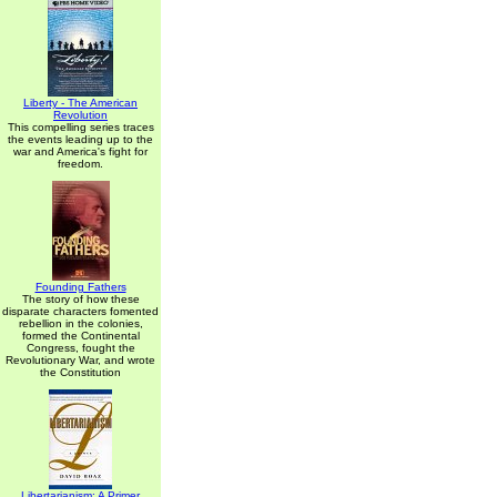
Liberty - The American
Revolution
This compelling series traces
the events leading up to the
war and America's fight for
freedom.
Founding Fathers
The story of how these
disparate characters fomented
rebellion in the colonies,
formed the Continental
Congress, fought the
Revolutionary War, and wrote
the Constitution
Libertarianism: A Primer