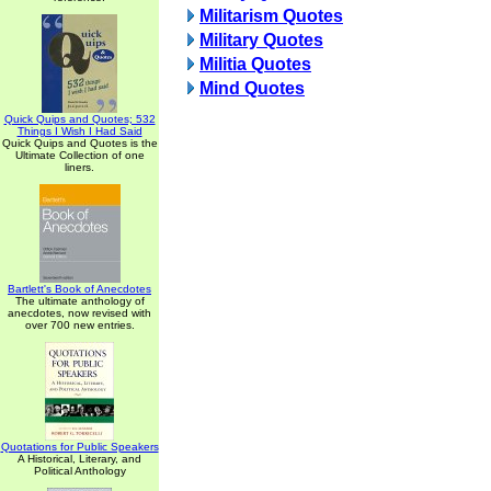
Militarism Quotes
Military Quotes
Militia Quotes
Mind Quotes
Quick Quips and Quotes; 532
Things I Wish I Had Said
Quick Quips and Quotes is the
Ultimate Collection of one
liners.
Bartlett's Book of Anecdotes
The ultimate anthology of
anecdotes, now revised with
over 700 new entries.
Quotations for Public Speakers
A Historical, Literary, and
Political Anthology