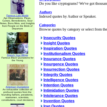
Do you like cryptograms? We've got thousan
Authors
Famous Last Words
Indexed quotes by Author or Speaker.
Apt Observations, Pleas,
Curses, Benedictions, Sour
Notes, Bons Mots, and Insights
Categories
from People on the Brink of
Departure
Browse quotes by category or select from the 
Insecurity Quotes
Insight Quotes
Inspiration Quotes
Institutionalism Quotes
Stretch Your Wings
Famous Black Quotations for
Insurance Quotes
the Young
Insurgence Quotes
Insurrection Quotes
Integrity Quotes
Intelligence Quotes
Intention Quotes
American Quotations
An exhaustive collection of
Intimidation Quotes
profound quotes from the
founding fathers, presidents,
Intolerance Quotes
statesmen, scientists,
constitutions, court decisions
Invention Quotes
Iraq Quotes