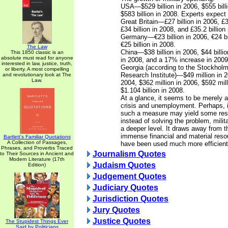
USA—$529 billion in 2006, $555 bill
$583 billion in 2008. Experts expect 
Great Britain—£27 billion in 2006, £3
£34 billion in 2008, and £35.2 billion
Germany—€23 billion in 2006, €24 bi
€25 billion in 2008.
The Law
China—$38 billion in 2006, $44 billio
This 1850 classic is an
absolute must read for anyone
in 2008, and a 17% increase in 2009 
interested in law, justice, truth,
Georgia (according to the Stockholm
or liberty. A most compelling
Research Institute)—$49 million in 2
and revolutionary look at The
Law.
2004, $362 million in 2006, $592 mil
$1.104 billion in 2008.
At a glance, it seems to be merely a
crisis and unemployment. Perhaps, i
such a measure may yield some result
instead of solving the problem, milita
a deeper level. It draws away from
immense financial and material reso
Bartlett's Familiar Quotations
A Collection of Passages,
have been used much more efficient
Phrases, and Proverbs Traced
Journalism Quotes
to Their Sources in Ancient and
Modern Literature (17th
Judaism Quotes
Edition)
Judgement Quotes
Judiciary Quotes
Jurisdiction Quotes
Jury Quotes
Justice Quotes
The Stupidest Things Ever
Said by Politicians