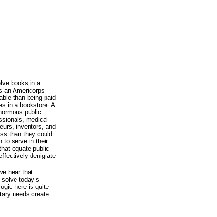
lve books in a
as an Americorps
able than being paid
s in a bookstore. A
enormous public
ssionals, medical
neurs, inventors, and
ess than they could
 to serve in their
hat equate public
ffectively denigrate
we hear that
p solve today’s
ogic here is quite
litary needs create